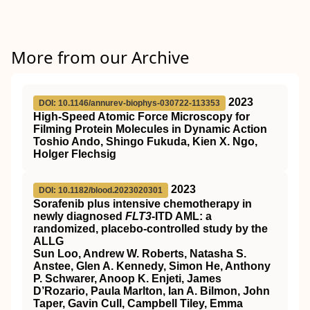
More from our Archive
2023
DOI: 10.1146/annurev-biophys-030722-113353
High-Speed Atomic Force Microscopy for
Filming Protein Molecules in Dynamic Action
Toshio Ando, Shingo Fukuda, Kien X. Ngo,
Holger Flechsig
2023
DOI: 10.1182/blood.2023020301
Sorafenib plus intensive chemotherapy in
newly diagnosed
FLT3
-ITD AML: a
randomized, placebo-controlled study by the
ALLG
Sun Loo, Andrew W. Roberts, Natasha S.
Anstee, Glen A. Kennedy, Simon He, Anthony
P. Schwarer, Anoop K. Enjeti, James
D’Rozario, Paula Marlton, Ian A. Bilmon, John
Taper, Gavin Cull, Campbell Tiley, Emma