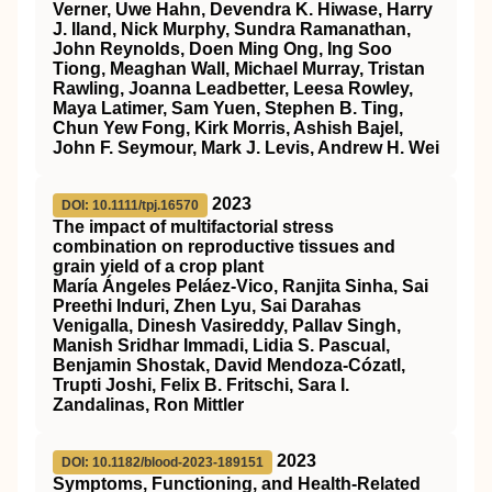
Verner, Uwe Hahn, Devendra K. Hiwase, Harry
J. Iland, Nick Murphy, Sundra Ramanathan,
John Reynolds, Doen Ming Ong, Ing Soo
Tiong, Meaghan Wall, Michael Murray, Tristan
Rawling, Joanna Leadbetter, Leesa Rowley,
Maya Latimer, Sam Yuen, Stephen B. Ting,
Chun Yew Fong, Kirk Morris, Ashish Bajel,
John F. Seymour, Mark J. Levis, Andrew H. Wei
2023
DOI: 10.1111/tpj.16570
The impact of multifactorial stress
combination on reproductive tissues and
grain yield of a crop plant
María Ángeles Peláez‐Vico, Ranjita Sinha, Sai
Preethi Induri, Zhen Lyu, Sai Darahas
Venigalla, Dinesh Vasireddy, Pallav Singh,
Manish Sridhar Immadi, Lidia S. Pascual,
Benjamin Shostak, David Mendoza‐Cózatl,
Trupti Joshi, Felix B. Fritschi, Sara I.
Zandalinas, Ron Mittler
2023
DOI: 10.1182/blood-2023-189151
Symptoms, Functioning, and Health-Related