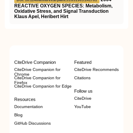
DOI: 10.1146/annurev.arplant.55.031903.141701
REACTIVE OXYGEN SPECIES: Metabolism,
Oxidative Stress, and Signal Transduction
Klaus Apel, Heribert Hirt
CiteDrive Companion
Featured
CiteDrive Companion for
CiteDrive Recommends
Chrome
CiteDrive Companion for
Citations
Firefox
CiteDrive Companion for Edge
Follow us
CiteDrive
Resources
Documentation
YouTube
Blog
GitHub Discussions