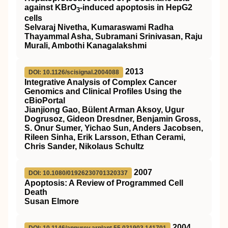
against KBrO
‐induced apoptosis in HepG2
3
cells
Selvaraj Nivetha, Kumaraswami Radha
Thayammal Asha, Subramani Srinivasan, Raju
Murali, Ambothi Kanagalakshmi
2013
DOI: 10.1126/scisignal.2004088
Integrative Analysis of Complex Cancer
Genomics and Clinical Profiles Using the
cBioPortal
Jianjiong Gao, Bülent Arman Aksoy, Ugur
Dogrusoz, Gideon Dresdner, Benjamin Gross,
S. Onur Sumer, Yichao Sun, Anders Jacobsen,
Rileen Sinha, Erik Larsson, Ethan Cerami,
Chris Sander, Nikolaus Schultz
2007
DOI: 10.1080/01926230701320337
Apoptosis: A Review of Programmed Cell
Death
Susan Elmore
2004