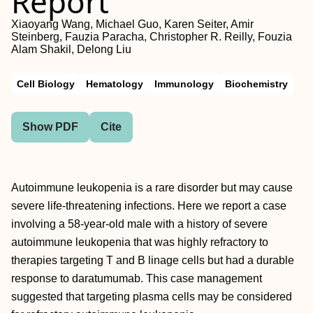
Report
Xiaoyang Wang, Michael Guo, Karen Seiter, Amir
Steinberg, Fauzia Paracha, Christopher R. Reilly, Fouzia
Alam Shakil, Delong Liu
Cell Biology
Hematology
Immunology
Biochemistry
Show PDF
Cite
Autoimmune leukopenia is a rare disorder but may cause
severe life-threatening infections. Here we report a case
involving a 58-year-old male with a history of severe
autoimmune leukopenia that was highly refractory to
therapies targeting T and B linage cells but had a durable
response to daratumumab. This case management
suggested that targeting plasma cells may be considered