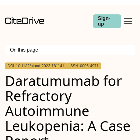
Sign-
up
On this page
Outline
DOI: 10.1182/blood-2023-181141
ISSN: 0006-4971
Daratumumab for
Refractory
Autoimmune
Leukopenia: A Case