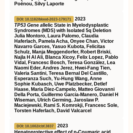
Poénou, Silvy Laporte
2023
DOI: 10.1182/blood-2023-179171
TP53 G
ene
a
llelic State in Myelodysplastic
Syndromes (MDS) with Isolated 5q Deletion
Julia Montoro, Laura Palomo, Claudia
Haferlach, Pamela Acha, Onyee Chan, Victor
Navarro Garces, Yasuo Kubota, Felicitas
Schulz, Manja Meggendorfer, Robert Briski,
Najla H Al Ali, Blanca Xicoy, Felix Lopez, Pablo
Vidal, Francesc Bosch, Teresa González, Lea
Naomi Eder, Andres Jerez, Hwei-Fang Tien,
Valeria Santini, Teresa Bernal Del Castillo,
Esperanza Such, Yu-Hung Wang, Anne
Sophie Kubasch, Uwe Platzbecker, Detlef
Haase, Maria Diez-Campelo, Matteo Giovanni
Della Porta, Guillermo Garcia-Manero, Daniel H
Wiseman, Ulrich Germing, Jaroslaw P.
Maciejewski, Rami S. Komrokji, Francesc Sole,
Torsten Haferlach, David Valcarcel
2023
DOI: 10.1002/cbf.3837
Hepatoprotective effect of p‐Coumaric acid