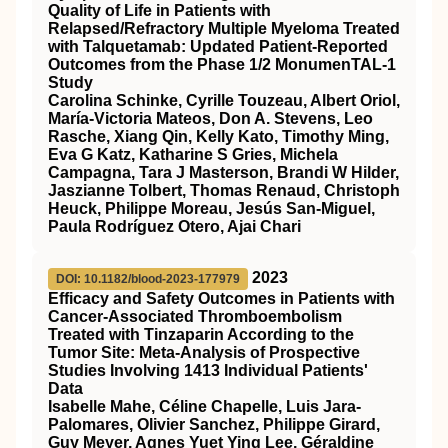
Quality of Life in Patients with
Relapsed/Refractory Multiple Myeloma Treated
with Talquetamab: Updated Patient-Reported
Outcomes from the Phase 1/2 MonumenTAL-1
Study
Carolina Schinke, Cyrille Touzeau, Albert Oriol,
María-Victoria Mateos, Don A. Stevens, Leo
Rasche, Xiang Qin, Kelly Kato, Timothy Ming,
Eva G Katz, Katharine S Gries, Michela
Campagna, Tara J Masterson, Brandi W Hilder,
Jaszianne Tolbert, Thomas Renaud, Christoph
Heuck, Philippe Moreau, Jesús San-Miguel,
Paula Rodríguez Otero, Ajai Chari
2023
DOI: 10.1182/blood-2023-177979
Efficacy and Safety Outcomes in Patients with
Cancer-Associated Thromboembolism
Treated with Tinzaparin According to the
Tumor Site: Meta-Analysis of Prospective
Studies Involving 1413 Individual Patients'
Data
Isabelle Mahe, Céline Chapelle, Luis Jara-
Palomares, Olivier Sanchez, Philippe Girard,
Guy Meyer, Agnes Yuet Ying Lee, Géraldine