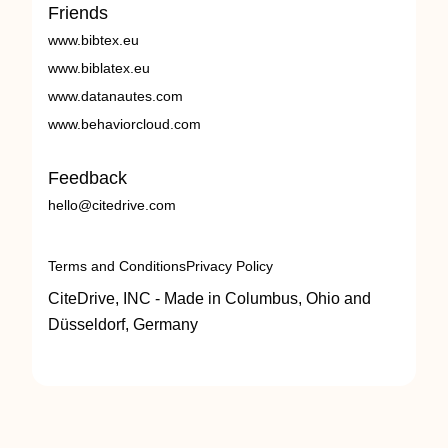
Friends
www.bibtex.eu
www.biblatex.eu
www.datanautes.com
www.behaviorcloud.com
Feedback
hello@citedrive.com
Terms and Conditions
Privacy Policy
CiteDrive, INC - Made in Columbus, Ohio and
Düsseldorf, Germany