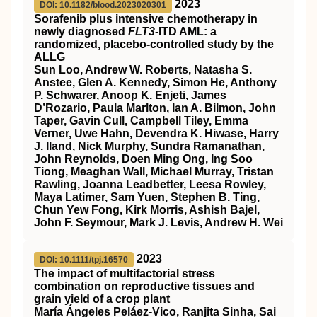
2023
DOI: 10.1182/blood.2023020301
Sorafenib plus intensive chemotherapy in
newly diagnosed
FLT3
-ITD AML: a
randomized, placebo-controlled study by the
ALLG
Sun Loo, Andrew W. Roberts, Natasha S.
Anstee, Glen A. Kennedy, Simon He, Anthony
P. Schwarer, Anoop K. Enjeti, James
D’Rozario, Paula Marlton, Ian A. Bilmon, John
Taper, Gavin Cull, Campbell Tiley, Emma
Verner, Uwe Hahn, Devendra K. Hiwase, Harry
J. Iland, Nick Murphy, Sundra Ramanathan,
John Reynolds, Doen Ming Ong, Ing Soo
Tiong, Meaghan Wall, Michael Murray, Tristan
Rawling, Joanna Leadbetter, Leesa Rowley,
Maya Latimer, Sam Yuen, Stephen B. Ting,
Chun Yew Fong, Kirk Morris, Ashish Bajel,
John F. Seymour, Mark J. Levis, Andrew H. Wei
2023
DOI: 10.1111/tpj.16570
The impact of multifactorial stress
combination on reproductive tissues and
grain yield of a crop plant
María Ángeles Peláez‐Vico, Ranjita Sinha, Sai