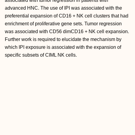
associated with tumor regression in patients with
advanced HNC. The use of IPI was associated with the
preferential expansion of CD16 + NK cell clusters that had
enrichment of proliferative gene sets. Tumor regression
was associated with CD56 dimCD16 + NK cell expansion.
Further work is required to elucidate the mechanism by
which IPI exposure is associated with the expansion of
specific subsets of CIML NK cells.