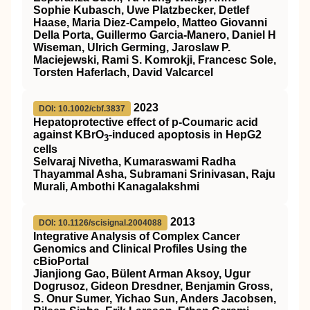
Sophie Kubasch, Uwe Platzbecker, Detlef
Haase, Maria Diez-Campelo, Matteo Giovanni
Della Porta, Guillermo Garcia-Manero, Daniel H
Wiseman, Ulrich Germing, Jaroslaw P.
Maciejewski, Rami S. Komrokji, Francesc Sole,
Torsten Haferlach, David Valcarcel
2023
DOI: 10.1002/cbf.3837
Hepatoprotective effect of p‐Coumaric acid
against KBrO
‐induced apoptosis in HepG2
3
cells
Selvaraj Nivetha, Kumaraswami Radha
Thayammal Asha, Subramani Srinivasan, Raju
Murali, Ambothi Kanagalakshmi
2013
DOI: 10.1126/scisignal.2004088
Integrative Analysis of Complex Cancer
Genomics and Clinical Profiles Using the
cBioPortal
Jianjiong Gao, Bülent Arman Aksoy, Ugur
Dogrusoz, Gideon Dresdner, Benjamin Gross,
S. Onur Sumer, Yichao Sun, Anders Jacobsen,