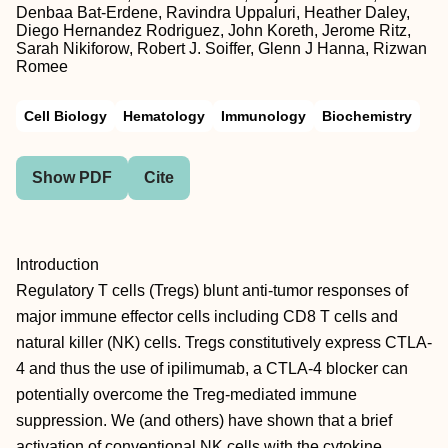
Denbaa Bat-Erdene, Ravindra Uppaluri, Heather Daley,
Diego Hernandez Rodriguez, John Koreth, Jerome Ritz,
Sarah Nikiforow, Robert J. Soiffer, Glenn J Hanna, Rizwan
Romee
Cell Biology
Hematology
Immunology
Biochemistry
Show PDF
Cite
Introduction
Regulatory T cells (Tregs) blunt anti-tumor responses of
major immune effector cells including CD8 T cells and
natural killer (NK) cells. Tregs constitutively express CTLA-
4 and thus the use of ipilimumab, a CTLA-4 blocker can
potentially overcome the Treg-mediated immune
suppression. We (and others) have shown that a brief
activation of conventional NK cells with the cytokine