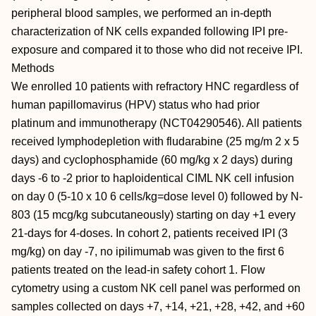
peripheral blood samples, we performed an in-depth
characterization of NK cells expanded following IPI pre-
exposure and compared it to those who did not receive IPI.
Methods
We enrolled 10 patients with refractory HNC regardless of
human papillomavirus (HPV) status who had prior
platinum and immunotherapy (NCT04290546). All patients
received lymphodepletion with fludarabine (25 mg/m 2 x 5
days) and cyclophosphamide (60 mg/kg x 2 days) during
days -6 to -2 prior to haploidentical CIML NK cell infusion
on day 0 (5-10 x 10 6 cells/kg=dose level 0) followed by N-
803 (15 mcg/kg subcutaneously) starting on day +1 every
21-days for 4-doses. In cohort 2, patients received IPI (3
mg/kg) on day -7, no ipilimumab was given to the first 6
patients treated on the lead-in safety cohort 1. Flow
cytometry using a custom NK cell panel was performed on
samples collected on days +7, +14, +21, +28, +42, and +60