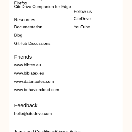
Firefox
CiteDrive Companion for Edge
Follow us
CiteDrive
Resources
Documentation
YouTube
Blog
GitHub Discussions
Friends
www.bibtex.eu
www.biblatex.eu
www.datanautes.com
www.behaviorcloud.com
Feedback
hello@citedrive.com
Terms and Conditions
Privacy Policy