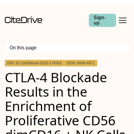
Sign-
up
On this page
Outline
DOI: 10.1182/blood-2023-178362
ISSN: 0006-4971
CTLA-4 Blockade
Results in the
Enrichment of
Proliferative CD56