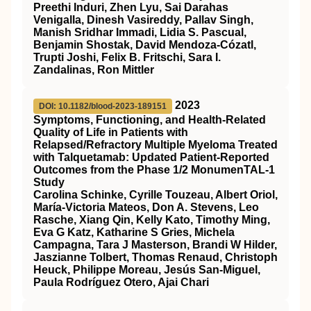
Preethi Induri, Zhen Lyu, Sai Darahas
Venigalla, Dinesh Vasireddy, Pallav Singh,
Manish Sridhar Immadi, Lidia S. Pascual,
Benjamin Shostak, David Mendoza‐Cózatl,
Trupti Joshi, Felix B. Fritschi, Sara I.
Zandalinas, Ron Mittler
2023
DOI: 10.1182/blood-2023-189151
Symptoms, Functioning, and Health-Related
Quality of Life in Patients with
Relapsed/Refractory Multiple Myeloma Treated
with Talquetamab: Updated Patient-Reported
Outcomes from the Phase 1/2 MonumenTAL-1
Study
Carolina Schinke, Cyrille Touzeau, Albert Oriol,
María-Victoria Mateos, Don A. Stevens, Leo
Rasche, Xiang Qin, Kelly Kato, Timothy Ming,
Eva G Katz, Katharine S Gries, Michela
Campagna, Tara J Masterson, Brandi W Hilder,
Jaszianne Tolbert, Thomas Renaud, Christoph
Heuck, Philippe Moreau, Jesús San-Miguel,
Paula Rodríguez Otero, Ajai Chari