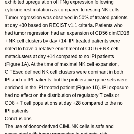
exhibited upregulation of IFNg expression following
cytokine restimulation as compared to resting NK cells.
Tumor regression was observed in 50% of treated patients
at day +30 based on RECIST v1.1 criteria. Patients who
had tumor regression had an expansion of CD56 dimCD16
+ NK cell clusters by day +14. IPI treated patients were
noted to have a relative enrichment of CD16 + NK cell
metaclusters at day +14 compared to no IPI patients
(Figure 1A). At the time of maximal NK cell expansion,
CITEseq defined NK cell clusters were dominant in both
IPI and no IPI patients, but the proliferative gene sets were
enriched in the IPI treated patient (Figure 1B). IPI exposure
had no effect on the distribution of regulatory T cells or
CD8 + T cell populations at day +28 compared to the no
IPI patients.
Conclusions
The use of donor-derived CIML NK cells is safe and