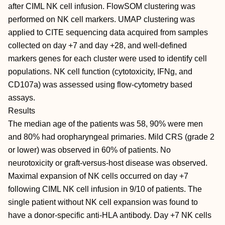
after CIML NK cell infusion. FlowSOM clustering was
performed on NK cell markers. UMAP clustering was
applied to CITE sequencing data acquired from samples
collected on day +7 and day +28, and well-defined
markers genes for each cluster were used to identify cell
populations. NK cell function (cytotoxicity, IFNg, and
CD107a) was assessed using flow-cytometry based
assays.
Results
The median age of the patients was 58, 90% were men
and 80% had oropharyngeal primaries. Mild CRS (grade 2
or lower) was observed in 60% of patients. No
neurotoxicity or graft-versus-host disease was observed.
Maximal expansion of NK cells occurred on day +7
following CIML NK cell infusion in 9/10 of patients. The
single patient without NK cell expansion was found to
have a donor-specific anti-HLA antibody. Day +7 NK cells