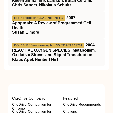
Rileen Sinha, Erik Larsson, Ethan Cerami,
Chris Sander, Nikolaus Schultz
2007
DOI: 10.1080/01926230701320337
Apoptosis: A Review of Programmed Cell
Death
Susan Elmore
2004
DOI: 10.1146/annurev.arplant.55.031903.141701
REACTIVE OXYGEN SPECIES: Metabolism,
Oxidative Stress, and Signal Transduction
Klaus Apel, Heribert Hirt
CiteDrive Companion
Featured
CiteDrive Companion for
CiteDrive Recommends
Chrome
CiteDrive Companion for
Citations