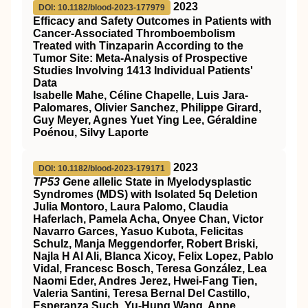
2023
DOI: 10.1182/blood-2023-177979
Efficacy and Safety Outcomes in Patients with
Cancer-Associated Thromboembolism
Treated with Tinzaparin According to the
Tumor Site: Meta-Analysis of Prospective
Studies Involving 1413 Individual Patients'
Data
Isabelle Mahe, Céline Chapelle, Luis Jara-
Palomares, Olivier Sanchez, Philippe Girard,
Guy Meyer, Agnes Yuet Ying Lee, Géraldine
Poénou, Silvy Laporte
2023
DOI: 10.1182/blood-2023-179171
TP53 G
ene
a
llelic State in Myelodysplastic
Syndromes (MDS) with Isolated 5q Deletion
Julia Montoro, Laura Palomo, Claudia
Haferlach, Pamela Acha, Onyee Chan, Victor
Navarro Garces, Yasuo Kubota, Felicitas
Schulz, Manja Meggendorfer, Robert Briski,
Najla H Al Ali, Blanca Xicoy, Felix Lopez, Pablo
Vidal, Francesc Bosch, Teresa González, Lea
Naomi Eder, Andres Jerez, Hwei-Fang Tien,
Valeria Santini, Teresa Bernal Del Castillo,
Esperanza Such, Yu-Hung Wang, Anne