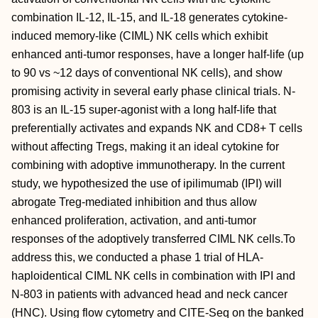
combination IL-12, IL-15, and IL-18 generates cytokine-
induced memory-like (CIML) NK cells which exhibit
enhanced anti-tumor responses, have a longer half-life (up
to 90 vs ~12 days of conventional NK cells), and show
promising activity in several early phase clinical trials. N-
803 is an IL-15 super-agonist with a long half-life that
preferentially activates and expands NK and CD8+ T cells
without affecting Tregs, making it an ideal cytokine for
combining with adoptive immunotherapy. In the current
study, we hypothesized the use of ipilimumab (IPI) will
abrogate Treg-mediated inhibition and thus allow
enhanced proliferation, activation, and anti-tumor
responses of the adoptively transferred CIML NK cells.To
address this, we conducted a phase 1 trial of HLA-
haploidentical CIML NK cells in combination with IPI and
N-803 in patients with advanced head and neck cancer
(HNC). Using flow cytometry and CITE-Seq on the banked