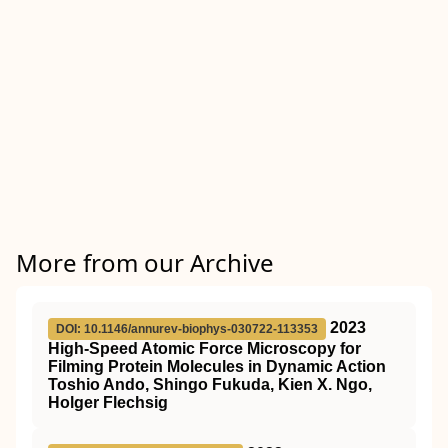
More from our Archive
2023
DOI: 10.1146/annurev-biophys-030722-113353
High-Speed Atomic Force Microscopy for
Filming Protein Molecules in Dynamic Action
Toshio Ando, Shingo Fukuda, Kien X. Ngo,
Holger Flechsig