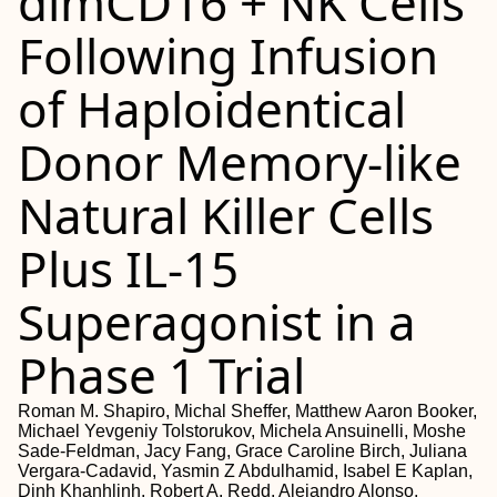
dimCD16 + NK Cells
Following Infusion
of Haploidentical
Donor Memory-like
Natural Killer Cells
Plus IL-15
Superagonist in a
Phase 1 Trial
Roman M. Shapiro, Michal Sheffer, Matthew Aaron Booker,
Michael Yevgeniy Tolstorukov, Michela Ansuinelli, Moshe
Sade-Feldman, Jacy Fang, Grace Caroline Birch, Juliana
Vergara-Cadavid, Yasmin Z Abdulhamid, Isabel E Kaplan,
Dinh Khanhlinh, Robert A. Redd, Alejandro Alonso,