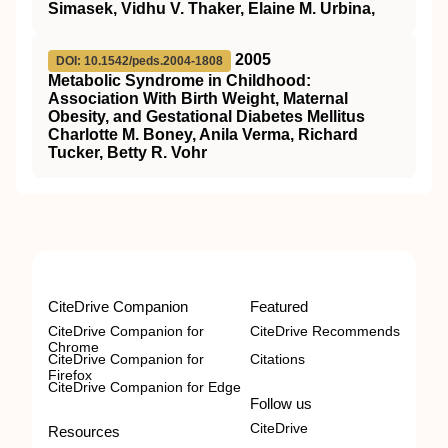
Simasek, Vidhu V. Thaker, Elaine M. Urbina,
2005
DOI: 10.1542/peds.2004-1808
Metabolic Syndrome in Childhood:
Association With Birth Weight, Maternal
Obesity, and Gestational Diabetes Mellitus
Charlotte M. Boney, Anila Verma, Richard
Tucker, Betty R. Vohr
CiteDrive Companion
Featured
CiteDrive Companion for
CiteDrive Recommends
Chrome
CiteDrive Companion for
Citations
Firefox
CiteDrive Companion for Edge
Follow us
CiteDrive
Resources