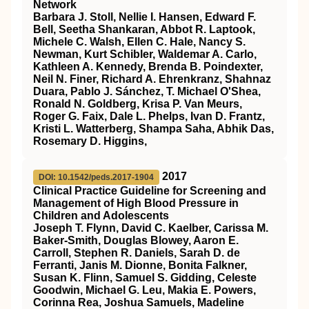
Network
Barbara J. Stoll, Nellie I. Hansen, Edward F.
Bell, Seetha Shankaran, Abbot R. Laptook,
Michele C. Walsh, Ellen C. Hale, Nancy S.
Newman, Kurt Schibler, Waldemar A. Carlo,
Kathleen A. Kennedy, Brenda B. Poindexter,
Neil N. Finer, Richard A. Ehrenkranz, Shahnaz
Duara, Pablo J. Sánchez, T. Michael O'Shea,
Ronald N. Goldberg, Krisa P. Van Meurs,
Roger G. Faix, Dale L. Phelps, Ivan D. Frantz,
Kristi L. Watterberg, Shampa Saha, Abhik Das,
Rosemary D. Higgins,
2017
DOI: 10.1542/peds.2017-1904
Clinical Practice Guideline for Screening and
Management of High Blood Pressure in
Children and Adolescents
Joseph T. Flynn, David C. Kaelber, Carissa M.
Baker-Smith, Douglas Blowey, Aaron E.
Carroll, Stephen R. Daniels, Sarah D. de
Ferranti, Janis M. Dionne, Bonita Falkner,
Susan K. Flinn, Samuel S. Gidding, Celeste
Goodwin, Michael G. Leu, Makia E. Powers,
Corinna Rea, Joshua Samuels, Madeline