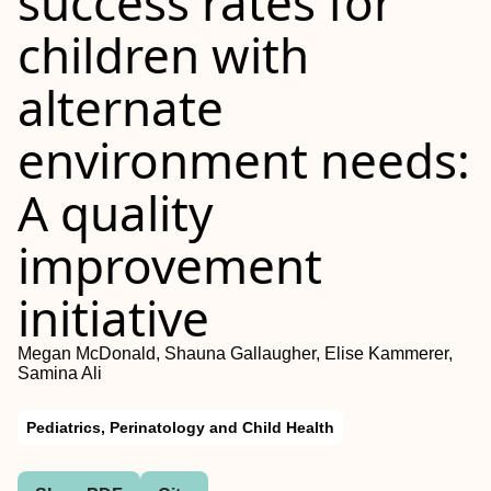
success rates for
children with
alternate
environment needs:
A quality
improvement
initiative
Megan McDonald, Shauna Gallaugher, Elise Kammerer,
Samina Ali
Pediatrics, Perinatology and Child Health