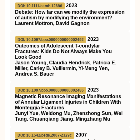
2023
DOI: 10.1111/camh.12686
Debate: How far can we modify the expression
of autism by modifying the environment?
Laurent Mottron, David Gagnon
2023
DOI: 10.1097/bpo.0000000000002492
Outcomes of Adolescent T-condylar
Fractures: Kids Do Not Always Make You
Look Good
Jason Young, Claudia Hendrick, Patricia E.
Miller, Carley B. Vuillermin, Yi-Meng Yen,
Andrea S. Bauer
2023
DOI: 10.1097/bpo.0000000000002486
Magnetic Resonance Imaging Manifestations
of Annular Ligament Injuries in Children With
Monteggia Fractures
Junyi Yue, Weidong Mu, Zhenzhong Sun, Wei
Tang, Chuanqiang Jiang, Mingzhang Mu
2007
DOI: 10.1542/peds.2007-2329c