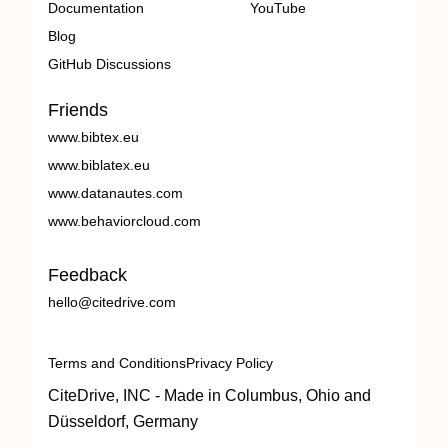
Documentation
YouTube
Blog
GitHub Discussions
Friends
www.bibtex.eu
www.biblatex.eu
www.datanautes.com
www.behaviorcloud.com
Feedback
hello@citedrive.com
Terms and Conditions
Privacy Policy
CiteDrive, INC - Made in Columbus, Ohio and
Düsseldorf, Germany