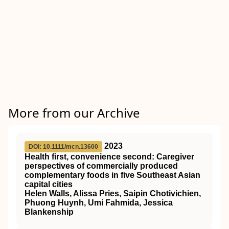
More from our Archive
2023
DOI: 10.1111/mcn.13600
Health first, convenience second: Caregiver
perspectives of commercially produced
complementary foods in five Southeast Asian
capital cities
Helen Walls, Alissa Pries, Saipin Chotivichien,
Phuong Huynh, Umi Fahmida, Jessica
Blankenship