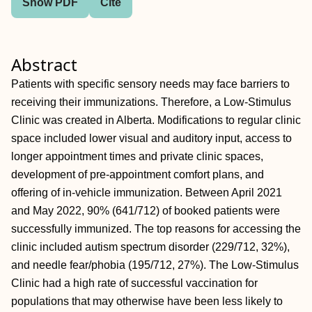
Show PDF
Cite
Abstract
Patients with specific sensory needs may face barriers to
receiving their immunizations. Therefore, a Low-Stimulus
Clinic was created in Alberta. Modifications to regular clinic
space included lower visual and auditory input, access to
longer appointment times and private clinic spaces,
development of pre-appointment comfort plans, and
offering of in-vehicle immunization. Between April 2021
and May 2022, 90% (641/712) of booked patients were
successfully immunized. The top reasons for accessing the
clinic included autism spectrum disorder (229/712, 32%),
and needle fear/phobia (195/712, 27%). The Low-Stimulus
Clinic had a high rate of successful vaccination for
populations that may otherwise have been less likely to