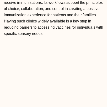
receive immunizations. Its workflows support the principles
of choice, collaboration, and control in creating a positive
immunization experience for patients and their families.
Having such clinics widely available is a key step in
reducing barriers to accessing vaccines for individuals with
specific sensory needs.