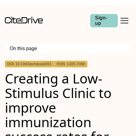
Sign-
up
On this page
Outline
DOI: 10.1093/pch/pxad081
ISSN: 1205-7088
Abstract
Creating a Low-
Stimulus Clinic to
improve
immunization