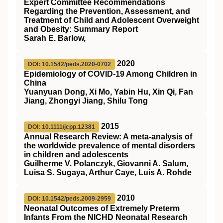
Expert Committee Recommendations
Regarding the Prevention, Assessment, and
Treatment of Child and Adolescent Overweight
and Obesity: Summary Report
Sarah E. Barlow,
2020
DOI: 10.1542/peds.2020-0702
Epidemiology of COVID-19 Among Children in
China
Yuanyuan Dong, Xi Mo, Yabin Hu, Xin Qi, Fan
Jiang, Zhongyi Jiang, Shilu Tong
2015
DOI: 10.1111/jcpp.12381
Annual Research Review: A meta‐analysis of
the worldwide prevalence of mental disorders
in children and adolescents
Guilherme V. Polanczyk, Giovanni A. Salum,
Luisa S. Sugaya, Arthur Caye, Luis A. Rohde
2010
DOI: 10.1542/peds.2009-2959
Neonatal Outcomes of Extremely Preterm
Infants From the NICHD Neonatal Research