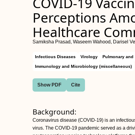
COVID-19 Vaccin
Perceptions Am
Healthcare Com
Samiksha Prasad, Waseem Wahood, Darisel Ve
Infectious Diseases
Virology
Pulmonary and 
Immunology and Microbiology (miscellaneous)
Show PDF
Cite
Background:
Coronavirus disease (COVID-19) is an infecti
virus. The COVID-19 pandemic served as a drivin