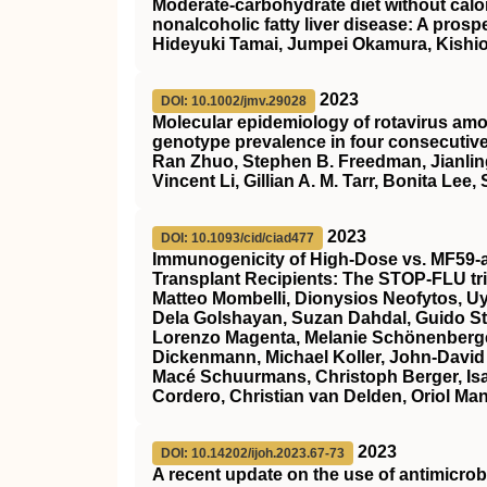
Moderate‐carbohydrate diet without calori
nonalcoholic fatty liver disease: A prosp
Hideyuki Tamai, Jumpei Okamura, Kishi
2023
DOI: 10.1002/jmv.29028
Molecular epidemiology of rotavirus am
genotype prevalence in four consecutiv
Ran Zhuo, Stephen B. Freedman, Jianling
Vincent Li, Gillian A. M. Tarr, Bonita Lee
2023
DOI: 10.1093/cid/ciad477
Immunogenicity of High-Dose vs. MF59-a
Transplant Recipients: The STOP-FLU tri
Matteo Mombelli, Dionysios Neofytos, 
Dela Golshayan, Suzan Dahdal, Guido Sti
Lorenzo Magenta, Melanie Schönenberger,
Dickenmann, Michael Koller, John-David 
Macé Schuurmans, Christoph Berger, Isabel
Cordero, Christian van Delden, Oriol Man
2023
DOI: 10.14202/ijoh.2023.67-73
A recent update on the use of antimicrob