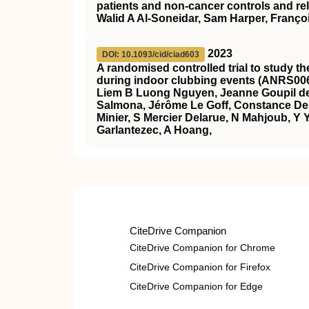
patients and non-cancer controls and rel
Walid A Al-Soneidar, Sam Harper, Franço
2023
DOI: 10.1093/cid/ciad603
A randomised controlled trial to study t
during indoor clubbing events (ANRS00
Liem B Luong Nguyen, Jeanne Goupil de
Salmona, Jérôme Le Goff, Constance Del
Minier, S Mercier Delarue, N Mahjoub, Y Y
Garlantezec, A Hoang,
CiteDrive Companion
CiteDrive Companion for Chrome
CiteDrive Companion for Firefox
CiteDrive Companion for Edge