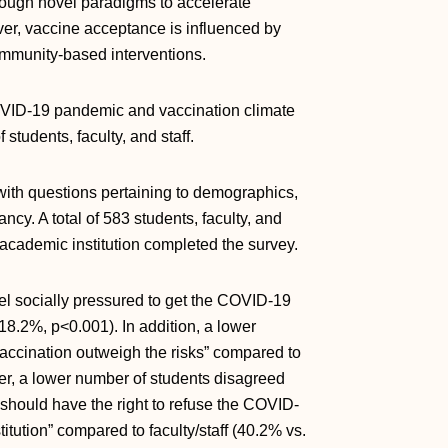
rough novel paradigms to accelerate
er, vaccine acceptance is influenced by
ommunity-based interventions.
OVID-19 pandemic and vaccination climate
tudents, faculty, and staff.
th questions pertaining to demographics,
cy. A total of 583 students, faculty, and
e academic institution completed the survey.
eel socially pressured to get the COVID-19
18.2%, p<0.001). In addition, a lower
vaccination outweigh the risks” compared to
ver, a lower number of students disagreed
 should have the right to refuse the COVID-
titution” compared to faculty/staff (40.2% vs.