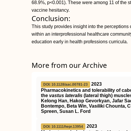
68.9%, p<0.001). These were among 11 of the sta
vaccine hesitancy.
Conclusion:
This study provides insight into the perceptions o
within an interprofessional healthcare communit
education early in health professions curricula.
More from our Archive
2023
DOI: 10.1128/aac.00781-23
Pharmacokinetics and tolerability of cabo
the
vastus lateralis
(lateral thigh) muscle
Kelong Han, Hakop Gevorkyan, Jafar Sad
Bontempo, Beta Win, Vasiliki Chounta, C
Spreen, Susan L. Ford
2023
DOI: 10.1111/hepr.13954