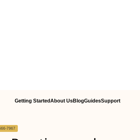
Getting Started
About Us
Blog
Guides
Support
666-7967