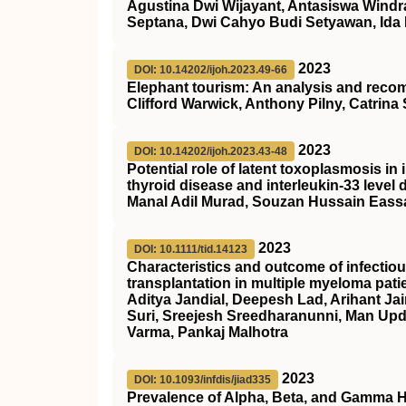
Agustina Dwi Wijayant, Antasiswa Windr
Septana, Dwi Cahyo Budi Setyawan, Ida F
2023
DOI: 10.14202/ijoh.2023.49-66
Elephant tourism: An analysis and recomm
Clifford Warwick, Anthony Pilny, Catrin
2023
DOI: 10.14202/ijoh.2023.43-48
Potential role of latent toxoplasmosis i
thyroid disease and interleukin-33 level
Manal Adil Murad, Souzan Hussain Eass
2023
DOI: 10.1111/tid.14123
Characteristics and outcome of infectiou
transplantation in multiple myeloma pati
Aditya Jandial, Deepesh Lad, Arihant Ja
Suri, Sreejesh Sreedharanunni, Man Up
Varma, Pankaj Malhotra
2023
DOI: 10.1093/infdis/jiad335
Prevalence of Alpha, Beta, and Gamma 