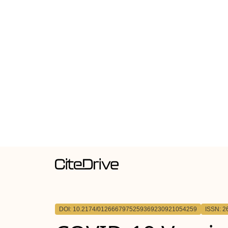
DOI: 10.2174/0126667975259369230921054259
ISSN: 2