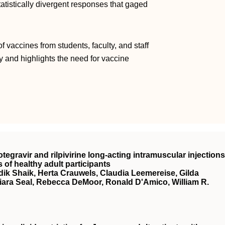
tistically divergent responses that gaged
f vaccines from students, faculty, and staff
y and highlights the need for vaccine
tegravir and rilpivirine long-acting intramuscular injections
s of healthy adult participants
ik Shaik, Herta Crauwels, Claudia Leemereise, Gilda
iara Seal, Rebecca DeMoor, Ronald D'Amico, William R.