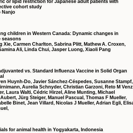
c or lipid restriction for Japanese adult patients with
ective cohort study
o Nanjo
ong children in Western Canada: Dynamic changes in
e seasons
 Xie, Carmen Charlton, Sabrina Plitt, Mathew A. Croxen,
, Samina Ali, Linda Chui, Jasper Luong, Xiaoli Pang
djuvanted vs. Standard Influenza Vaccine in Solid Organ
al
Uyen Huynh-Do, Javier Sánchez-Céspedes, Susanne Stampf,
rnimann, Aurelia Schnyder, Christian Garzoni, Reto M Venz
 Laura Walti, Cédric Hirzel, Aline Munting, Michael
Aubert, Jürg Steiger, Manuel Pascual, Thomas F Mueller,
le Binet, Jean Villard, Nicolas J Mueller, Adrian Egli, Elis
uel,
ials for animal health in Yogyakarta, Indonesia