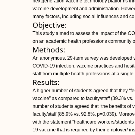
nextgeneration vaccine technology platforms th
vaccine development and administration. Howev
many factors, including social influences and c
Objective:
This study aimed to assess the impact of the C
on an academic health professions community of s
Methods:
An anonymous, 29-item survey was developed wi
COVID-19 infection, vaccine practices and hesitan
staff from multiple health professions at a singl
Results:
A higher number of students agreed that they “f
vaccine” as compared to faculty/staff (39.3% vs. 
number of students agreed that “the benefits of 
faculty/staff (85.9% vs. 92.8%, p=0.039). Moreo
with the statement “healthcare workers/students
19 vaccine that is required by their employer/ ins