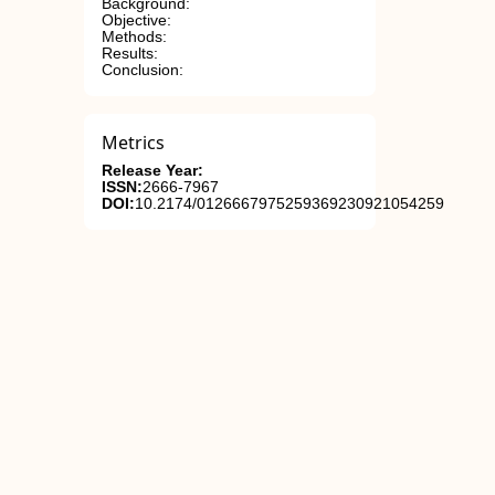
Background:
Objective:
Methods:
Results:
Conclusion:
Metrics
Release Year:
ISSN:
2666-7967
DOI:
10.2174/0126667975259369230921054259