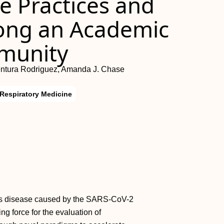
e Practices and
ong an Academic
munity
ntura Rodriguez, Amanda J. Chase
Respiratory Medicine
ous disease caused by the SARS-CoV-2
g force for the evaluation of