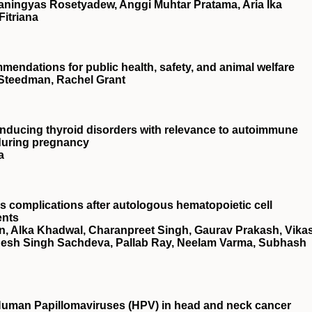
aningyas Rosetyadew, Anggi Muhtar Pratama, Aria Ika
itriana
endations for public health, safety, and animal welfare
a Steedman, Rachel Grant
n inducing thyroid disorders with relevance to autoimmune
 during pregnancy
a
s complications after autologous hematopoietic cell
ents
in, Alka Khadwal, Charanpreet Singh, Gaurav Prakash, Vika
desh Singh Sachdeva, Pallab Ray, Neelam Varma, Subhash
Human Papillomaviruses (HPV) in head and neck cancer