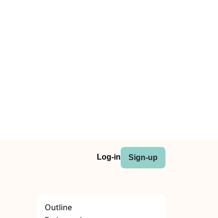
Log-in
Sign-up
Outline