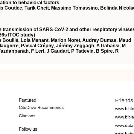
ation to behavioral factors
is Coutlée, Tarik Gheit, Massimo Tomassino, Belinda Nicola
he transmission of SARS-CoV-2 and other respiratory viruse
66s ITOC study)
 Bouillé, Lola Menant, Marion Noret, Audrey Dumas, Maud
augerre, Pascal Crépey, Jérémy Zeggagh, A Gabassi, M
azdanpanah, F Lert, J Gaudart, P Tattevin, B Spire, R
Featured
Friends
CiteDrive Recommends
www.bibt
Citations
www.bibla
www.data
Follow us
www.beha