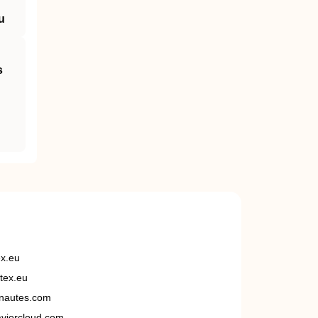
u
s
ex.eu
tex.eu
nautes.com
viorcloud.com