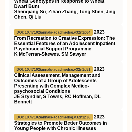
Wheat Genotypes in Response to Wheat
Dwarf Bunt
Shenqiang Su, Zihao Zhang, Tong Shen, Jing
Chen, Qi Liu
2023
DOI: 10.47102/annals-acadmedsg.v32n1p64
From Recreation to Creative Expression: The
Essential Features of an Adolescent Inpatient
Psychosocial Support Programme
K McFerran-Skewes, SM Sawyer
2023
DOI: 10.47102/annals-acadmedsg.v32n1p51
Clinical Assessment, Management and
Outcomes of a Group of Adolescents
Presenting with Complex Medico-
psychosocial Conditions
JE Szyndler, S Towns, RC Hoffman, DL
Bennett
2023
DOI: 10.47102/annals-acadmedsg.v32n1p36
Strategies to Promote Better Outcomes in
Young People with Chronic Illnesses