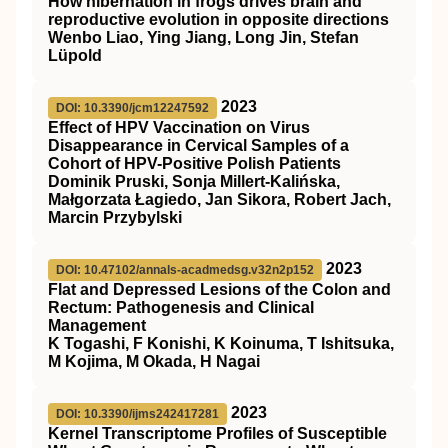
How hibernation in frogs drives brain and
reproductive evolution in opposite directions
Wenbo Liao, Ying Jiang, Long Jin, Stefan
Lüpold
2023
DOI: 10.3390/jcm12247592
Effect of HPV Vaccination on Virus
Disappearance in Cervical Samples of a
Cohort of HPV-Positive Polish Patients
Dominik Pruski, Sonja Millert-Kalińska,
Małgorzata Łagiedo, Jan Sikora, Robert Jach,
Marcin Przybylski
2023
DOI: 10.47102/annals-acadmedsg.v32n2p152
Flat and Depressed Lesions of the Colon and
Rectum: Pathogenesis and Clinical
Management
K Togashi, F Konishi, K Koinuma, T Ishitsuka,
M Kojima, M Okada, H Nagai
2023
DOI: 10.3390/ijms242417281
Kernel Transcriptome Profiles of Susceptible