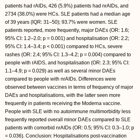
patients had rAIDs, 426 (5.9%) patients had nrAIDs, and
2734 (38.0%) were HCs. SLE patients had a median age
of 39 years (IQR: 31–50); 93.7% were women. SLE
patients reported, more frequently, major DAEs (OR: 1.6;
95% CI: 1.2–2.0; p = 0.001) and hospitalisation (OR: 2.2;
95% CI: 1.4–3.4; p < 0.001) compared to HCs, severe
rashes (OR: 2.4; 95% CI: 1.3–4.2; p = 0.004) compared to
people with rAIDS, and hospitalisation (OR: 2.3; 95% CI:
1.1–4.9; p = 0.029) as well as several minor DAEs
compared to people with nrAIDs. Differences were
observed between vaccines in terms of frequency of major
DAEs and hospitalisations, with the latter seen more
frequently in patients receiving the Moderna vaccine.
People with SLE with no autoimmune multimorbidity less
frequently reported overall minor DAEs compared to SLE
patients with comorbid nrAIDs (OR: 0.5; 95% CI: 0.3–1.0; p
= 0.036). Conclusion: Hospitalisations post-vaccination