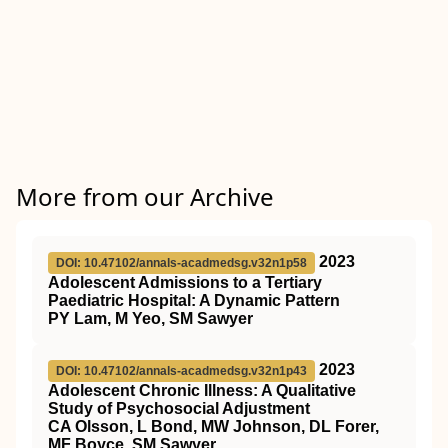
More from our Archive
2023
DOI: 10.47102/annals-acadmedsg.v32n1p58
Adolescent Admissions to a Tertiary
Paediatric Hospital: A Dynamic Pattern
PY Lam, M Yeo, SM Sawyer
2023
DOI: 10.47102/annals-acadmedsg.v32n1p43
Adolescent Chronic Illness: A Qualitative
Study of Psychosocial Adjustment
CA Olsson, L Bond, MW Johnson, DL Forer,
MF Boyce, SM Sawyer