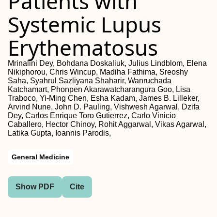
Patients with
Systemic Lupus
Erythematosus
Mrinalini Dey, Bohdana Doskaliuk, Julius Lindblom, Elena
Nikiphorou, Chris Wincup, Madiha Fathima, Sreoshy
Saha, Syahrul Sazliyana Shaharir, Wanruchada
Katchamart, Phonpen Akarawatcharangura Goo, Lisa
Traboco, Yi-Ming Chen, Esha Kadam, James B. Lilleker,
Arvind Nune, John D. Pauling, Vishwesh Agarwal, Dzifa
Dey, Carlos Enrique Toro Gutierrez, Carlo Vinicio
Caballero, Hector Chinoy, Rohit Aggarwal, Vikas Agarwal,
Latika Gupta, Ioannis Parodis,
General Medicine
Show PDF
Cite