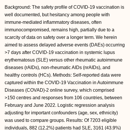
Background: The safety profile of COVID-19 vaccination is
well documented, but hesitancy among people with
immune-mediated inflammatory diseases, often
immunocompromised, remains high, partially due to a
scarcity of data on safety over a longer term. We herein
aimed to assess delayed adverse events (DAEs) occurring
>7 days after COVID-19 vaccination in systemic lupus
erythematosus (SLE) versus other rheumatic autoimmune
diseases (rAIDs), non-rheumatic AIDs (nrAIDs), and
healthy controls (HCs). Methods: Self-reported data were
captured within the COVID-19 Vaccination in Autoimmune
Diseases (COVAD)-2 online survey, which comprised
>150 centres and responses from 106 countries, between
February and June 2022. Logistic regression analysis
adjusting for important confounders (age, sex, ethnicity)
was used to compare groups. Results: Of 7203 eligible
individuals, 882 (12.2%) patients had SLE, 3161 (43.9%)