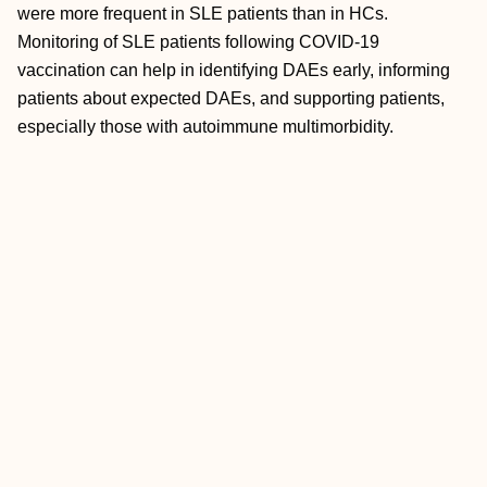
were more frequent in SLE patients than in HCs.
Monitoring of SLE patients following COVID-19
vaccination can help in identifying DAEs early, informing
patients about expected DAEs, and supporting patients,
especially those with autoimmune multimorbidity.