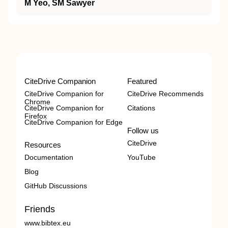
M Yeo, SM Sawyer
CiteDrive Companion
Featured
CiteDrive Companion for
CiteDrive Recommends
Chrome
CiteDrive Companion for
Citations
Firefox
CiteDrive Companion for Edge
Follow us
CiteDrive
Resources
Documentation
YouTube
Blog
GitHub Discussions
Friends
www.bibtex.eu