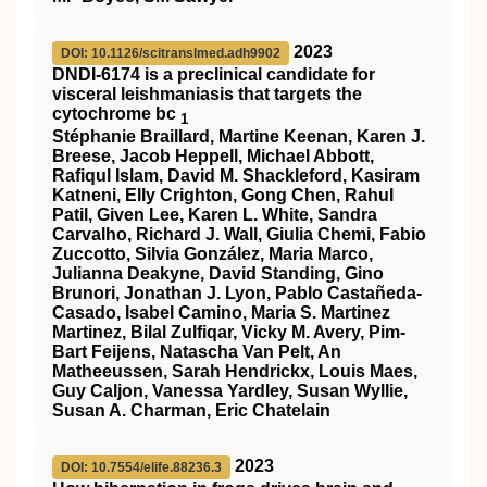
2023
DOI: 10.1126/scitranslmed.adh9902
DNDI-6174 is a preclinical candidate for
visceral leishmaniasis that targets the
cytochrome bc
1
Stéphanie Braillard, Martine Keenan, Karen J.
Breese, Jacob Heppell, Michael Abbott,
Rafiqul Islam, David M. Shackleford, Kasiram
Katneni, Elly Crighton, Gong Chen, Rahul
Patil, Given Lee, Karen L. White, Sandra
Carvalho, Richard J. Wall, Giulia Chemi, Fabio
Zuccotto, Silvia González, Maria Marco,
Julianna Deakyne, David Standing, Gino
Brunori, Jonathan J. Lyon, Pablo Castañeda-
Casado, Isabel Camino, Maria S. Martinez
Martinez, Bilal Zulfiqar, Vicky M. Avery, Pim-
Bart Feijens, Natascha Van Pelt, An
Matheeussen, Sarah Hendrickx, Louis Maes,
Guy Caljon, Vanessa Yardley, Susan Wyllie,
Susan A. Charman, Eric Chatelain
2023
DOI: 10.7554/elife.88236.3