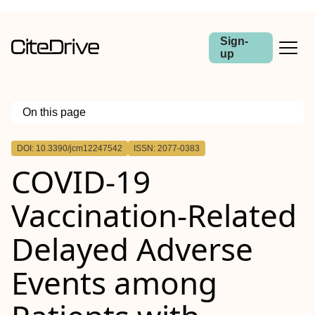
Sign-
up
On this page
Outline
DOI: 10.3390/jcm12247542
ISSN: 2077-0383
COVID-19
Vaccination-Related
Delayed Adverse
Events among