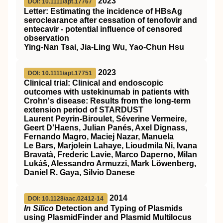
2023
DOI: 10.1111/apt.17767
Letter: Estimating the incidence of
HBsAg
seroclearance after cessation of tenofovir and
entecavir ‐ potential influence of censored
observation
Ying‐Nan Tsai, Jia‐Ling Wu, Yao‐Chun Hsu
2023
DOI: 10.1111/apt.17751
Clinical trial: Clinical and endoscopic
outcomes with ustekinumab in patients with
Crohn's disease: Results from the long‐term
extension period of
STARDUST
Laurent Peyrin‐Biroulet, Séverine Vermeire,
Geert D'Haens, Julian Panés, Axel Dignass,
Fernando Magro, Maciej Nazar, Manuela
Le Bars, Marjolein Lahaye, Lioudmila Ni, Ivana
Bravatà, Frederic Lavie, Marco Daperno, Milan
Lukáš, Alessandro Armuzzi, Mark Löwenberg,
Daniel R. Gaya, Silvio Danese
2014
DOI: 10.1128/aac.02412-14
In Silico
Detection and Typing of Plasmids
using PlasmidFinder and Plasmid Multilocus