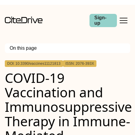
Sign-
up
On this page
Outline
DOI: 10.3390/vaccines11121813
ISSN: 2076-393X
COVID-19
Vaccination and
Immunosuppressive
Therapy in Immune-