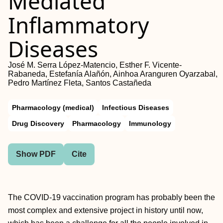
Mediated
Inflammatory
Diseases
José M. Serra López-Matencio, Esther F. Vicente-
Rabaneda, Estefanía Alañón, Ainhoa Aranguren Oyarzabal,
Pedro Martínez Fleta, Santos Castañeda
Pharmacology (medical)
Infectious Diseases
Drug Discovery
Pharmacology
Immunology
Show PDF
Cite
The COVID-19 vaccination program has probably been the
most complex and extensive project in history until now,