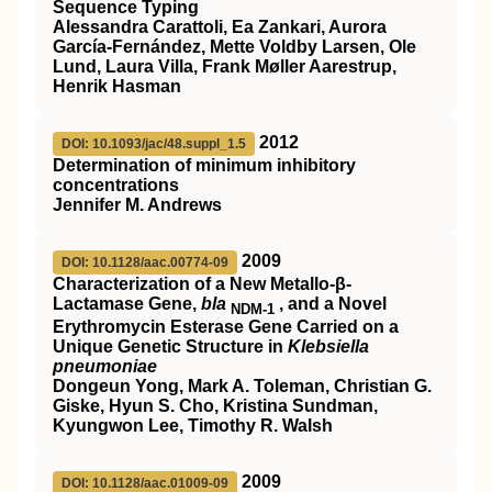
Sequence Typing
Alessandra Carattoli, Ea Zankari, Aurora
García-Fernández, Mette Voldby Larsen, Ole
Lund, Laura Villa, Frank Møller Aarestrup,
Henrik Hasman
2012
DOI: 10.1093/jac/48.suppl_1.5
Determination of minimum inhibitory
concentrations
Jennifer M. Andrews
2009
DOI: 10.1128/aac.00774-09
Characterization of a New Metallo-β-
Lactamase Gene,
bla
, and a Novel
NDM-1
Erythromycin Esterase Gene Carried on a
Unique Genetic Structure in
Klebsiella
pneumoniae
Dongeun Yong, Mark A. Toleman, Christian G.
Giske, Hyun S. Cho, Kristina Sundman,
Kyungwon Lee, Timothy R. Walsh
2009
DOI: 10.1128/aac.01009-09