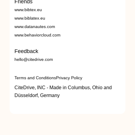
Friends
www.bibtex.eu
www.biblatex.eu
www.datanautes.com
www.behaviorcloud.com
Feedback
hello@citedrive.com
Terms and Conditions
Privacy Policy
CiteDrive, INC - Made in Columbus, Ohio and
Düsseldorf, Germany