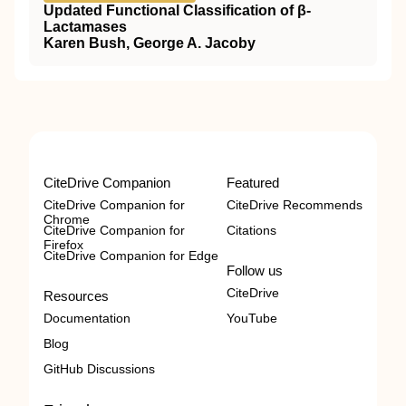
Updated Functional Classification of β-
Lactamases
Karen Bush, George A. Jacoby
CiteDrive Companion
Featured
CiteDrive Companion for
CiteDrive Recommends
Chrome
CiteDrive Companion for
Citations
Firefox
CiteDrive Companion for Edge
Follow us
CiteDrive
Resources
Documentation
YouTube
Blog
GitHub Discussions