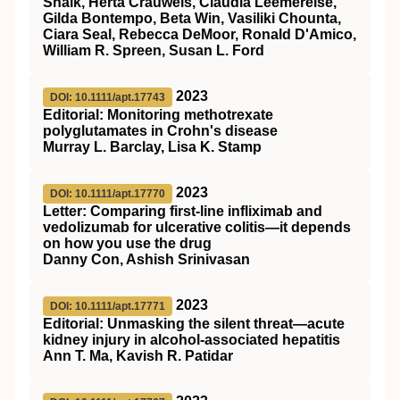
Shaik, Herta Crauwels, Claudia Leemereise,
Gilda Bontempo, Beta Win, Vasiliki Chounta,
Ciara Seal, Rebecca DeMoor, Ronald D'Amico,
William R. Spreen, Susan L. Ford
2023
DOI: 10.1111/apt.17743
Editorial: Monitoring methotrexate
polyglutamates in Crohn's disease
Murray L. Barclay, Lisa K. Stamp
2023
DOI: 10.1111/apt.17770
Letter: Comparing first‐line infliximab and
vedolizumab for ulcerative colitis—it depends
on how you use the drug
Danny Con, Ashish Srinivasan
2023
DOI: 10.1111/apt.17771
Editorial: Unmasking the silent threat—acute
kidney injury in alcohol‐associated hepatitis
Ann T. Ma, Kavish R. Patidar