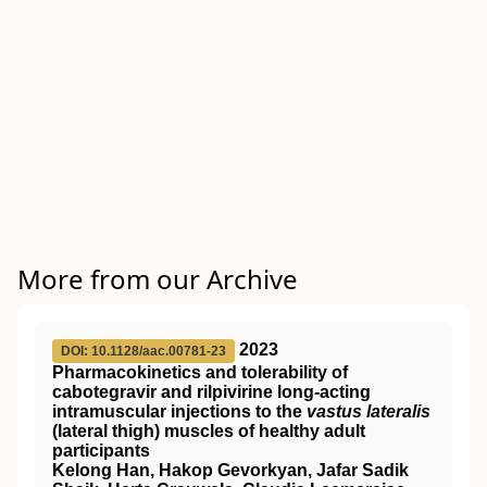
More from our Archive
2023
DOI: 10.1128/aac.00781-23
Pharmacokinetics and tolerability of
cabotegravir and rilpivirine long-acting
intramuscular injections to the
vastus lateralis
(lateral thigh) muscles of healthy adult
participants
Kelong Han, Hakop Gevorkyan, Jafar Sadik