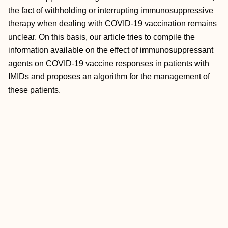
the fact of withholding or interrupting immunosuppressive
therapy when dealing with COVID-19 vaccination remains
unclear. On this basis, our article tries to compile the
information available on the effect of immunosuppressant
agents on COVID-19 vaccine responses in patients with
IMIDs and proposes an algorithm for the management of
these patients.