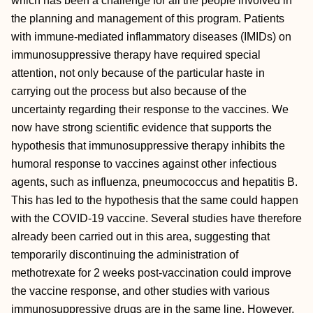
which has been a challenge for all the people involved in
the planning and management of this program. Patients
with immune-mediated inflammatory diseases (IMIDs) on
immunosuppressive therapy have required special
attention, not only because of the particular haste in
carrying out the process but also because of the
uncertainty regarding their response to the vaccines. We
now have strong scientific evidence that supports the
hypothesis that immunosuppressive therapy inhibits the
humoral response to vaccines against other infectious
agents, such as influenza, pneumococcus and hepatitis B.
This has led to the hypothesis that the same could happen
with the COVID-19 vaccine. Several studies have therefore
already been carried out in this area, suggesting that
temporarily discontinuing the administration of
methotrexate for 2 weeks post-vaccination could improve
the vaccine response, and other studies with various
immunosuppressive drugs are in the same line. However,