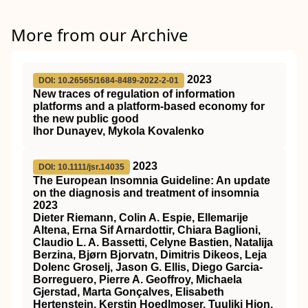
More from our Archive
2023
DOI: 10.26565/1684-8489-2022-2-01
New traces of regulation of information
platforms and a platform-based economy for
the new public good
Ihor Dunayev, Mykola Kovalenko
2023
DOI: 10.1111/jsr.14035
The European Insomnia Guideline: An update
on the diagnosis and treatment of insomnia
2023
Dieter Riemann, Colin A. Espie, Ellemarije
Altena, Erna Sif Arnardottir, Chiara Baglioni,
Claudio L. A. Bassetti, Celyne Bastien, Natalija
Berzina, Bjørn Bjorvatn, Dimitris Dikeos, Leja
Dolenc Groselj, Jason G. Ellis, Diego Garcia‐
Borreguero, Pierre A. Geoffroy, Michaela
Gjerstad, Marta Gonçalves, Elisabeth
Hertenstein, Kerstin Hoedlmoser, Tuuliki Hion,