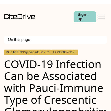
Sign-
up
On this page
Outline
DOI: 10.1093/ajcp/aqad150.232
ISSN: 0002-9173
Abstract
COVID-19 Infection
Introduction/Objective
Methods/Case Report
Results (if a Case Study enter NA)
Can be Associated
Conclusion
with Pauci-Immune
Type of Crescentic