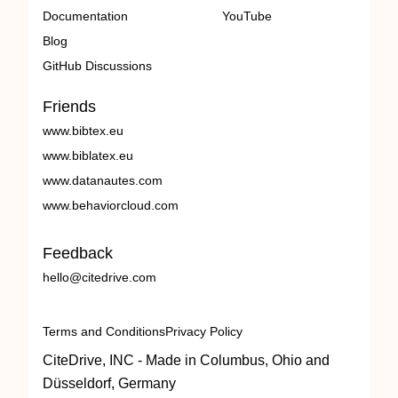
Documentation
YouTube
Blog
GitHub Discussions
Friends
www.bibtex.eu
www.biblatex.eu
www.datanautes.com
www.behaviorcloud.com
Feedback
hello@citedrive.com
Terms and Conditions
Privacy Policy
CiteDrive, INC - Made in Columbus, Ohio and
Düsseldorf, Germany