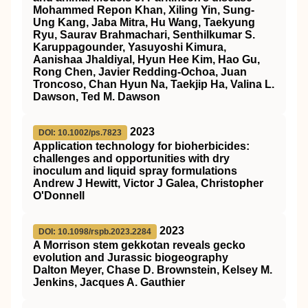
Mohammed Repon Khan, Xiling Yin, Sung-
Ung Kang, Jaba Mitra, Hu Wang, Taekyung
Ryu, Saurav Brahmachari, Senthilkumar S.
Karuppagounder, Yasuyoshi Kimura,
Aanishaa Jhaldiyal, Hyun Hee Kim, Hao Gu,
Rong Chen, Javier Redding-Ochoa, Juan
Troncoso, Chan Hyun Na, Taekjip Ha, Valina L.
Dawson, Ted M. Dawson
2023
DOI: 10.1002/ps.7823
Application technology for bioherbicides:
challenges and opportunities with dry
inoculum and liquid spray formulations
Andrew J Hewitt, Victor J Galea, Christopher
O'Donnell
2023
DOI: 10.1098/rspb.2023.2284
A Morrison stem gekkotan reveals gecko
evolution and Jurassic biogeography
Dalton Meyer, Chase D. Brownstein, Kelsey M.
Jenkins, Jacques A. Gauthier