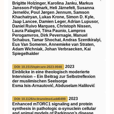
Brigitte Holzinger, Karolina Janku, Markus
Jansson‐Fröjmark, Heli Järnefelt, Susanna
Jernelöv, Poul Jørgen Jennum, Samson
Khachatryan, Lukas Krone, Simon D. Kyle,
Jaap Lancee, Damien Leger, Adrian Lupusor,
Daniel Ruivo Marques, Christoph Nissen,
Laura Palagini, Tiina Paunio, Lampros
Perogamvros, Dirk Pevernagie, Manuel
Schabus, Tamar Shochat, Andras Szentkiralyi,
Eus Van Someren, Annemieke van Straten,
Adam Wichniak, Johan Verbraecken, Kai
Spiegelhalder
2023
DOI: 10.1515/spircare-2023-0046
Einblicke in eine theologisch moderierte
Intervision – Ein Beitrag zur Selbstreflexion
der muslimischen Seelsorge
Esma Isis-Arnautović, Abduselam Halilović
2023
DOI: 10.1126/scitranslmed.add0499
Enhanced mTORC1 signaling and protein
synthesis in pathologic α-synuclein cellular
and animal models of Parkinson’s disease