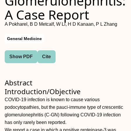
Glomerulonephritis:
A Case Report
A Pokharel, B D Metcalf, W Li, H D Kanaan, P L Zhang
General Medicine
Show PDF
Cite
Abstract
Introduction/Objective
COVID-19 infection is known to cause various
podocytopathies, but the pauci-immune type of crescentic
glomerulonephritis (C-GN) following COVID-19 infection
has only rarely been reported.
We report a case in which a positive proteinase-3 was