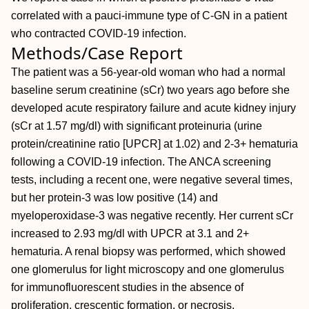
correlated with a pauci-immune type of C-GN in a patient
who contracted COVID-19 infection.
Methods/Case Report
The patient was a 56-year-old woman who had a normal
baseline serum creatinine (sCr) two years ago before she
developed acute respiratory failure and acute kidney injury
(sCr at 1.57 mg/dl) with significant proteinuria (urine
protein/creatinine ratio [UPCR] at 1.02) and 2-3+ hematuria
following a COVID-19 infection. The ANCA screening
tests, including a recent one, were negative several times,
but her protein-3 was low positive (14) and
myeloperoxidase-3 was negative recently. Her current sCr
increased to 2.93 mg/dl with UPCR at 3.1 and 2+
hematuria. A renal biopsy was performed, which showed
one glomerulus for light microscopy and one glomerulus
for immunofluorescent studies in the absence of
proliferation, crescentic formation, or necrosis.