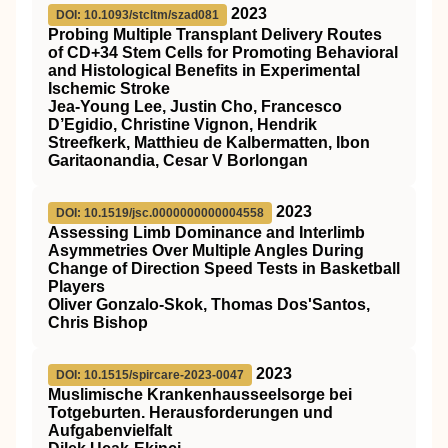
2023
DOI: 10.1093/stcltm/szad081
Probing Multiple Transplant Delivery Routes
of CD+34 Stem Cells for Promoting Behavioral
and Histological Benefits in Experimental
Ischemic Stroke
Jea-Young Lee, Justin Cho, Francesco
D’Egidio, Christine Vignon, Hendrik
Streefkerk, Matthieu de Kalbermatten, Ibon
Garitaonandia, Cesar V Borlongan
2023
DOI: 10.1519/jsc.0000000000004558
Assessing Limb Dominance and Interlimb
Asymmetries Over Multiple Angles During
Change of Direction Speed Tests in Basketball
Players
Oliver Gonzalo-Skok, Thomas Dos'Santos,
Chris Bishop
2023
DOI: 10.1515/spircare-2023-0047
Muslimische Krankenhausseelsorge bei
Totgeburten. Herausforderungen und
Aufgabenvielfalt