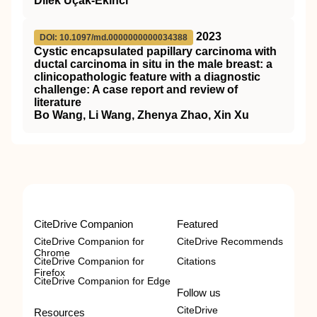
Dilek Uçak-Ekinci
2023
DOI: 10.1097/md.0000000000034388
Cystic encapsulated papillary carcinoma with
ductal carcinoma in situ in the male breast: a
clinicopathologic feature with a diagnostic
challenge: A case report and review of
literature
Bo Wang, Li Wang, Zhenya Zhao, Xin Xu
CiteDrive Companion
Featured
CiteDrive Companion for
CiteDrive Recommends
Chrome
CiteDrive Companion for
Citations
Firefox
CiteDrive Companion for Edge
Follow us
CiteDrive
Resources