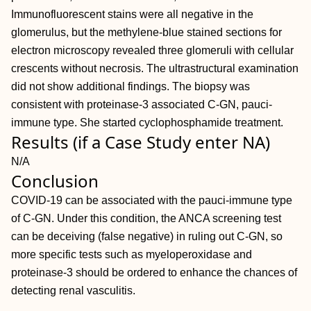
Immunofluorescent stains were all negative in the
glomerulus, but the methylene-blue stained sections for
electron microscopy revealed three glomeruli with cellular
crescents without necrosis. The ultrastructural examination
did not show additional findings. The biopsy was
consistent with proteinase-3 associated C-GN, pauci-
immune type. She started cyclophosphamide treatment.
Results (if a Case Study enter NA)
N/A
Conclusion
COVID-19 can be associated with the pauci-immune type
of C-GN. Under this condition, the ANCA screening test
can be deceiving (false negative) in ruling out C-GN, so
more specific tests such as myeloperoxidase and
proteinase-3 should be ordered to enhance the chances of
detecting renal vasculitis.