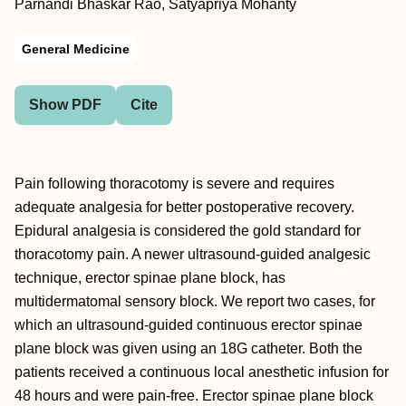
Parnandi Bhaskar Rao, Satyapriya Mohanty
General Medicine
Show PDF
Cite
Pain following thoracotomy is severe and requires
adequate analgesia for better postoperative recovery.
Epidural analgesia is considered the gold standard for
thoracotomy pain. A newer ultrasound-guided analgesic
technique, erector spinae plane block, has
multidermatomal sensory block. We report two cases, for
which an ultrasound-guided continuous erector spinae
plane block was given using an 18G catheter. Both the
patients received a continuous local anesthetic infusion for
48 hours and were pain-free. Erector spinae plane block