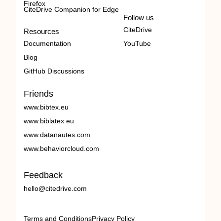
Firefox
CiteDrive Companion for Edge
Follow us
CiteDrive
Resources
Documentation
YouTube
Blog
GitHub Discussions
Friends
www.bibtex.eu
www.biblatex.eu
www.datanautes.com
www.behaviorcloud.com
Feedback
hello@citedrive.com
Terms and Conditions
Privacy Policy