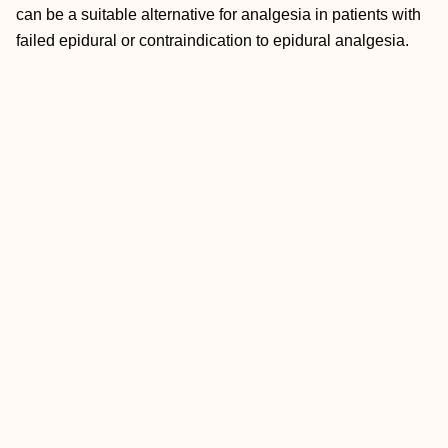
can be a suitable alternative for analgesia in patients with
failed epidural or contraindication to epidural analgesia.