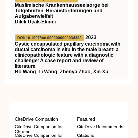
Muslimische Krankenhausseelsorge bei
Totgeburten. Herausforderungen und
Aufgabenvielfalt
Dilek Uçak-Ekinci
2023
DOI: 10.1097/md.0000000000034388
Cystic encapsulated papillary carcinoma with
ductal carcinoma in situ in the male breast: a
clinicopathologic feature with a diagnostic
challenge: A case report and review of
literature
Bo Wang, Li Wang, Zhenya Zhao, Xin Xu
CiteDrive Companion
Featured
CiteDrive Companion for
CiteDrive Recommends
Chrome
CiteDrive Companion for
Citations