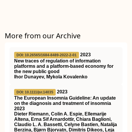
More from our Archive
2023
DOI: 10.26565/1684-8489-2022-2-01
New traces of regulation of information
platforms and a platform-based economy for
the new public good
Ihor Dunayev, Mykola Kovalenko
2023
DOI: 10.1111/jsr.14035
The European Insomnia Guideline: An update
on the diagnosis and treatment of insomnia
2023
Dieter Riemann, Colin A. Espie, Ellemarije
Altena, Erna Sif Arnardottir, Chiara Baglioni,
Claudio L. A. Bassetti, Celyne Bastien, Natalija
Berzina, Bjørn Bjorvatn, Dimitris Dikeos, Leja