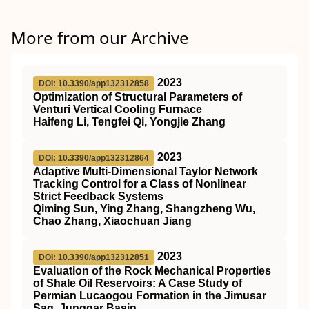
More from our Archive
2023
DOI: 10.3390/app132312858
Optimization of Structural Parameters of
Venturi Vertical Cooling Furnace
Haifeng Li, Tengfei Qi, Yongjie Zhang
2023
DOI: 10.3390/app132312864
Adaptive Multi-Dimensional Taylor Network
Tracking Control for a Class of Nonlinear
Strict Feedback Systems
Qiming Sun, Ying Zhang, Shangzheng Wu,
Chao Zhang, Xiaochuan Jiang
2023
DOI: 10.3390/app132312851
Evaluation of the Rock Mechanical Properties
of Shale Oil Reservoirs: A Case Study of
Permian Lucaogou Formation in the Jimusar
Sag, Junggar Basin