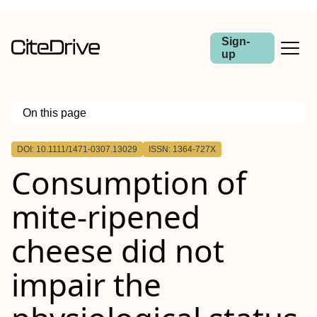
Sign-
up
On this page
Outline
DOI: 10.1111/1471-0307.13029
ISSN: 1364-727X
Consumption of
mite‐ripened
cheese did not
impair the