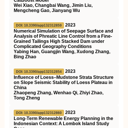
CatBoost Model
Wei Xiao, Changbai Wang, Jimin Liu,
Mengcheng Gao, Jianyang Wu
2023
DOI: 10.3390/app132312859
Numerical Simulation of Seepage Surface and
Analysis of Phreatic Line Control from a Fine-
Grained Tailings High Stacked Dam under
Complicated Geography Conditions
Yabing Han, Guangjin Wang, Xudong Zhang,
Bing Zhao
2023
DOI: 10.3390/app132312854
Influence of Loess–Mudstone Strata Structure
on Slope Seismic Stability of Loess Plateau in
China
Zhaopeng Zhang, Wenhao Qi, Zhiyi Zhao,
Tong Zheng
2023
DOI: 10.3390/app132312860
Long-Term Renewable Energy Planning in the
Indonesian Context: A Lombok Island Study