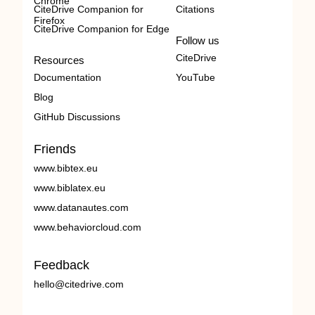
Chrome
CiteDrive Companion for
Citations
Firefox
CiteDrive Companion for Edge
Follow us
CiteDrive
Resources
Documentation
YouTube
Blog
GitHub Discussions
Friends
www.bibtex.eu
www.biblatex.eu
www.datanautes.com
www.behaviorcloud.com
Feedback
hello@citedrive.com