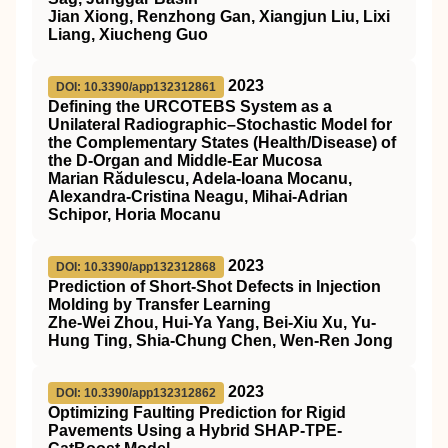
Jian Xiong, Renzhong Gan, Xiangjun Liu, Lixi
Liang, Xiucheng Guo
2023
DOI: 10.3390/app132312861
Defining the URCOTEBS System as a
Unilateral Radiographic–Stochastic Model for
the Complementary States (Health/Disease) of
the D-Organ and Middle-Ear Mucosa
Marian Rădulescu, Adela-Ioana Mocanu,
Alexandra-Cristina Neagu, Mihai-Adrian
Schipor, Horia Mocanu
2023
DOI: 10.3390/app132312868
Prediction of Short-Shot Defects in Injection
Molding by Transfer Learning
Zhe-Wei Zhou, Hui-Ya Yang, Bei-Xiu Xu, Yu-
Hung Ting, Shia-Chung Chen, Wen-Ren Jong
2023
DOI: 10.3390/app132312862
Optimizing Faulting Prediction for Rigid
Pavements Using a Hybrid SHAP-TPE-