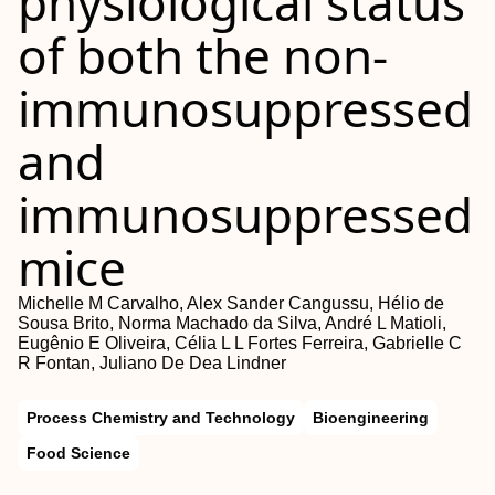
physiological status
of both the non‐
immunosuppressed
and
immunosuppressed
mice
Michelle M Carvalho, Alex Sander Cangussu, Hélio de
Sousa Brito, Norma Machado da Silva, André L Matioli,
Eugênio E Oliveira, Célia L L Fortes Ferreira, Gabrielle C
R Fontan, Juliano De Dea Lindner
Process Chemistry and Technology
Bioengineering
Food Science