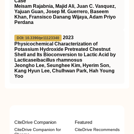
Case
Meisam Rajabnia, Majid Ali, Juan C. Vasquez,
Yajuan Guan, Josep M. Guerrero, Baseem
Khan, Fransisco Danang Wijaya, Adam Priyo
Perdana
2023
DOI: 10.3390/pr11123340
Physicochemical Characterization of
Potassium Hydroxide Pretreated Chestnut
Shell and Its Bioconversion to Lactic Acid by
Lacticaseibacillus rhamnosus
Jeongho Lee, Seunghee Kim, Hyerim Son,
Kang Hyun Lee, Chulhwan Park, Hah Young
Yoo
CiteDrive Companion
Featured
CiteDrive Companion for
CiteDrive Recommends