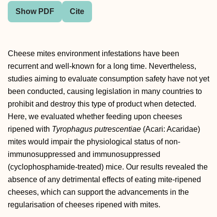
Show PDF
Cite
Cheese mites environment infestations have been
recurrent and well‐known for a long time. Nevertheless,
studies aiming to evaluate consumption safety have not yet
been conducted, causing legislation in many countries to
prohibit and destroy this type of product when detected.
Here, we evaluated whether feeding upon cheeses
ripened with
Tyrophagus putrescentiae
(Acari: Acaridae)
mites would impair the physiological status of non‐
immunosuppressed and immunosuppressed
(cyclophosphamide‐treated) mice. Our results revealed the
absence of any detrimental effects of eating mite‐ripened
cheeses, which can support the advancements in the
regularisation of cheeses ripened with mites.