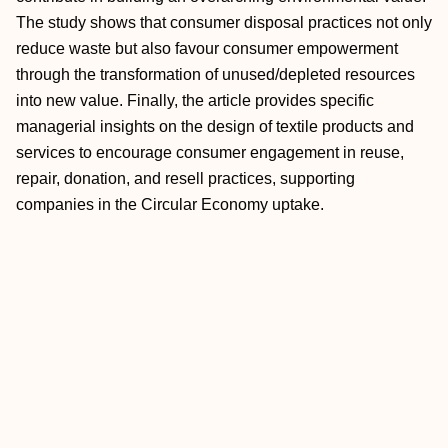
The study shows that consumer disposal practices not only
reduce waste but also favour consumer empowerment
through the transformation of unused/depleted resources
into new value. Finally, the article provides specific
managerial insights on the design of textile products and
services to encourage consumer engagement in reuse,
repair, donation, and resell practices, supporting
companies in the Circular Economy uptake.