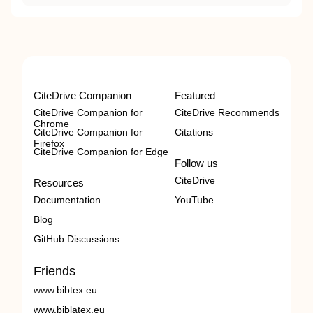
CiteDrive Companion
Featured
CiteDrive Companion for
CiteDrive Recommends
Chrome
CiteDrive Companion for
Citations
Firefox
CiteDrive Companion for Edge
Follow us
CiteDrive
Resources
Documentation
YouTube
Blog
GitHub Discussions
Friends
www.bibtex.eu
www.biblatex.eu