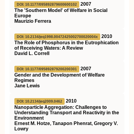
2007
DOI: 10.1177/095892879600600102
The 'Southern Model' of Welfare in Social
Europe
Maurizio Ferrera
2010
DOI: 10.2134/jeq1998.00472425002700020004x
The Role of Phosphorus in the Eutrophication
of Receiving Waters: A Review
David L. Correll
2007
DOI: 10.1177/095892879200200301
Gender and the Development of Welfare
Regimes
Jane Lewis
2010
DOI: 10.2134/jeq2009.0462
Nanoparticle Aggregation: Challenges to
Understanding Transport and Reactivity in the
Environment
Ernest M. Hotze, Tanapon Phenrat, Gregory V.
Lowry