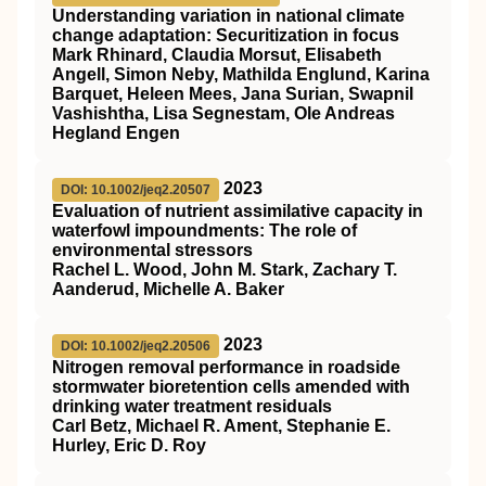
Understanding variation in national climate
change adaptation: Securitization in focus
Mark Rhinard, Claudia Morsut, Elisabeth
Angell, Simon Neby, Mathilda Englund, Karina
Barquet, Heleen Mees, Jana Surian, Swapnil
Vashishtha, Lisa Segnestam, Ole Andreas
Hegland Engen
2023
DOI: 10.1002/jeq2.20507
Evaluation of nutrient assimilative capacity in
waterfowl impoundments: The role of
environmental stressors
Rachel L. Wood, John M. Stark, Zachary T.
Aanderud, Michelle A. Baker
2023
DOI: 10.1002/jeq2.20506
Nitrogen removal performance in roadside
stormwater bioretention cells amended with
drinking water treatment residuals
Carl Betz, Michael R. Ament, Stephanie E.
Hurley, Eric D. Roy