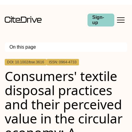
Sign-
up
On this page
Outline
DOI: 10.1002/bse.3616
ISSN: 0964-4733
Abstract
Consumers' textile
disposal practices
and their perceived
value in the circular