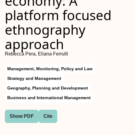
economy: A
platform focused
ethnography
approach
Rebecca Pera, Eliana Ferrulli
Management, Monitoring, Policy and Law
Strategy and Management
Geography, Planning and Development
Business and International Management
Show PDF
Cite