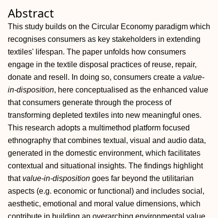
Abstract
This study builds on the Circular Economy paradigm which
recognises consumers as key stakeholders in extending
textiles' lifespan. The paper unfolds how consumers
engage in the textile disposal practices of reuse, repair,
donate and resell. In doing so, consumers create a
value‐
in‐disposition
, here conceptualised as the enhanced value
that consumers generate through the process of
transforming depleted textiles into new meaningful ones.
This research adopts a multimethod platform focused
ethnography that combines textual, visual and audio data,
generated in the domestic environment, which facilitates
contextual and situational insights. The findings highlight
that
value‐in‐disposition
goes far beyond the utilitarian
aspects (e.g. economic or functional) and includes social,
aesthetic, emotional and moral value dimensions, which
contribute in building an overarching environmental value.