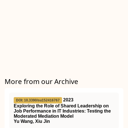
More from our Archive
2023
DOI: 10.3390/su152416767
Exploring the Role of Shared Leadership on
Job Performance in IT Industries: Testing the
Moderated Mediation Model
Yu Wang, Xiu Jin