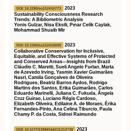
2023
DOI: 10.3390/su152416773
Sustainability Consciousness Research
Trends: A Bibliometric Analysis
Yonis Gulzar, Nisa Eksili, Pınar Celik Caylak,
Mohammad Shuaib Mir
2023
DOI: 10.3390/su152416609
Collaborative Conservation for Inclusive,
Equitable, and Effective Systems of Protected
and Conserved Areas—Insights from Brazil
Cláudio C. Maretti, Sueli Angelo Furlan, Marta
de Azevedo Irving, Yasmin Xavier Guimarães
Nasri, Camila Gonçalves de Oliveira
Rodrigues, Beatriz Barros Aydos, Rodrigo
Martins dos Santos, Erika Guimarães, Carlos
Eduardo Marinelli, Juliana C. Fukuda, Ângela
Cruz Guirao, Luciano Régis Cardoso,
Elizabeth Oliveira, Edilaine A. de Moraes, Érika
Fernandes-Pinto, Ana Celina Tiburcio, Paula
Chamy P. da Costa, Sidnei Raimundo
2023
DOI: 10.1177/23996544231212730