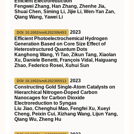
Efficient Electroreduction
Fengwei Zhang, Han Zhang, Zhenhe Jia,
Shuai Chen, Siming Li, Jijie Li, Wen‐Yan Zan,
Qiang Wang, Yawei Li
2023
DOI: 10.1002/smll.202306453
Efficient Photoelectrochemical Hydrogen
Generation Based on Core Size Effect of
Heterostructured Quantum Dots
Kanghong Wang, Yi Tao, Zikun Tang, Xiaolan
Xu, Daniele Benetti, François Vidal, Haiguang
Zhao, Federico Rosei, Xuhui Sun
2023
DOI: 10.1002/smll.202305513
Constructing Gold Single‐Atom Catalysts on
Hierarchical Nitrogen‐Doped Carbon
Nanocages for Carbon Dioxide
Electroreduction to Syngas
Liu Jiao, Chenghui Mao, Fengfei Xu, Xueyi
Cheng, Peixin Cui, Xizhang Wang, Lijun Yang,
Qiang Wu, Zheng Hu