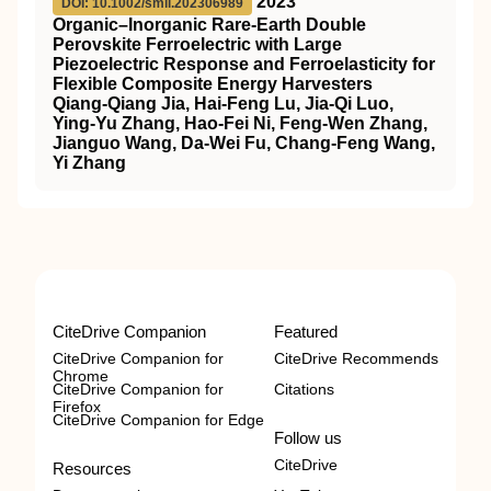
2023
DOI: 10.1002/smll.202306989
Organic–Inorganic Rare‐Earth Double
Perovskite Ferroelectric with Large
Piezoelectric Response and Ferroelasticity for
Flexible Composite Energy Harvesters
Qiang‐Qiang Jia, Hai‐Feng Lu, Jia‐Qi Luo,
Ying‐Yu Zhang, Hao‐Fei Ni, Feng‐Wen Zhang,
Jianguo Wang, Da‐Wei Fu, Chang‐Feng Wang,
Yi Zhang
CiteDrive Companion
Featured
CiteDrive Companion for
CiteDrive Recommends
Chrome
CiteDrive Companion for
Citations
Firefox
CiteDrive Companion for Edge
Follow us
CiteDrive
Resources