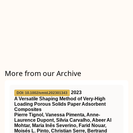
More from our Archive
2023
DOI: 10.1002/smtd.202301343
A Versatile Shaping Method of Very‐High
Loading Porous Solids Paper Adsorbent
Composites
Pierre Tignol, Vanessa Pimenta, Anne‐
Laurence Dupont, Silvia Carvalho, Abeer Al
Mohtar, Maria Inês Severino, Farid Nouar,
Moisés L. Pinto, Christian Serre, Bertrand