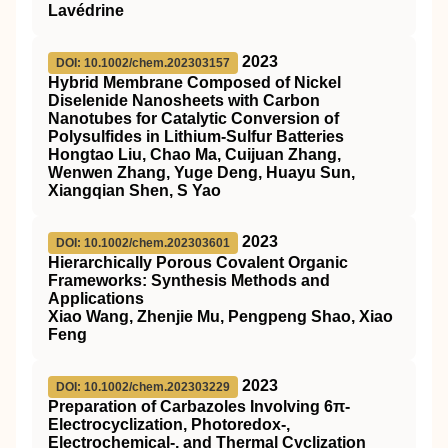
Lavédrine
2023
DOI: 10.1002/chem.202303157
Hybrid Membrane Composed of Nickel
Diselenide Nanosheets with Carbon
Nanotubes for Catalytic Conversion of
Polysulfides in Lithium‐Sulfur Batteries
Hongtao Liu, Chao Ma, Cuijuan Zhang,
Wenwen Zhang, Yuge Deng, Huayu Sun,
Xiangqian Shen, S Yao
2023
DOI: 10.1002/chem.202303601
Hierarchically Porous Covalent Organic
Frameworks: Synthesis Methods and
Applications
Xiao Wang, Zhenjie Mu, Pengpeng Shao, Xiao
Feng
2023
DOI: 10.1002/chem.202303229
Preparation of Carbazoles Involving 6π‐
Electrocyclization, Photoredox‐,
Electrochemical‐, and Thermal Cyclization