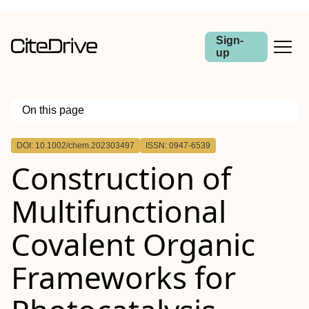
Sign-
up
On this page
Outline
DOI: 10.1002/chem.202303497
ISSN: 0947-6539
Construction of
Multifunctional
Covalent Organic
Frameworks for