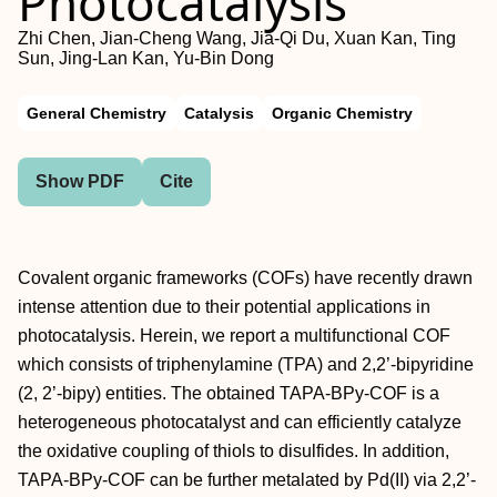
Photocatalysis
Zhi Chen, Jian-Cheng Wang, Jia-Qi Du, Xuan Kan, Ting
Sun, Jing-Lan Kan, Yu-Bin Dong
General Chemistry
Catalysis
Organic Chemistry
Show PDF
Cite
Covalent organic frameworks (COFs) have recently drawn
intense attention due to their potential applications in
photocatalysis. Herein, we report a multifunctional COF
which consists of triphenylamine (TPA) and 2,2’‐bipyridine
(2, 2’‐bipy) entities. The obtained TAPA‐BPy‐COF is a
heterogeneous photocatalyst and can efficiently catalyze
the oxidative coupling of thiols to disulfides. In addition,
TAPA‐BPy‐COF can be further metalated by Pd(II) via 2,2’‐