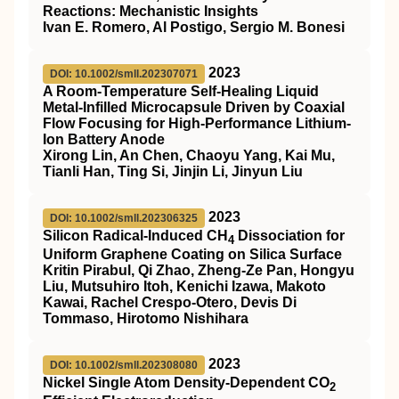
Reactions: Mechanistic Insights
Ivan E. Romero, Al Postigo, Sergio M. Bonesi
2023
DOI: 10.1002/smll.202307071
A Room‐Temperature Self‐Healing Liquid
Metal‐Infilled Microcapsule Driven by Coaxial
Flow Focusing for High‐Performance Lithium‐
Ion Battery Anode
Xirong Lin, An Chen, Chaoyu Yang, Kai Mu,
Tianli Han, Ting Si, Jinjin Li, Jinyun Liu
2023
DOI: 10.1002/smll.202306325
Silicon Radical‐Induced CH
Dissociation for
4
Uniform Graphene Coating on Silica Surface
Kritin Pirabul, Qi Zhao, Zheng‐Ze Pan, Hongyu
Liu, Mutsuhiro Itoh, Kenichi Izawa, Makoto
Kawai, Rachel Crespo‐Otero, Devis Di
Tommaso, Hirotomo Nishihara
2023
DOI: 10.1002/smll.202308080
Nickel Single Atom Density‐Dependent CO
2