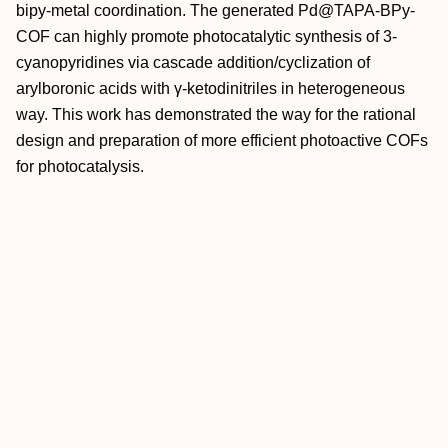
bipy‐metal coordination. The generated Pd@TAPA‐BPy‐
COF can highly promote photocatalytic synthesis of 3‐
cyanopyridines via cascade addition/cyclization of
arylboronic acids with γ‐ketodinitriles in heterogeneous
way. This work has demonstrated the way for the rational
design and preparation of more efficient photoactive COFs
for photocatalysis.