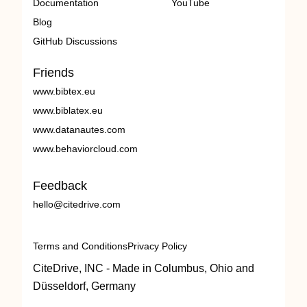
Documentation
YouTube
Blog
GitHub Discussions
Friends
www.bibtex.eu
www.biblatex.eu
www.datanautes.com
www.behaviorcloud.com
Feedback
hello@citedrive.com
Terms and Conditions
Privacy Policy
CiteDrive, INC - Made in Columbus, Ohio and
Düsseldorf, Germany