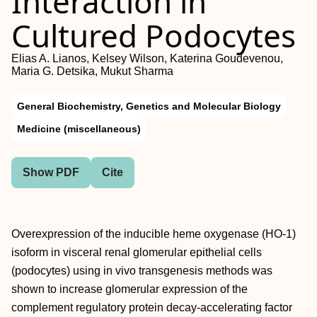
Interaction in
Cultured Podocytes
Elias A. Lianos, Kelsey Wilson, Katerina Goudevenou,
Maria G. Detsika, Mukut Sharma
General Biochemistry, Genetics and Molecular Biology
Medicine (miscellaneous)
Show PDF
Cite
Overexpression of the inducible heme oxygenase (HO-1)
isoform in visceral renal glomerular epithelial cells
(podocytes) using in vivo transgenesis methods was
shown to increase glomerular expression of the
complement regulatory protein decay-accelerating factor