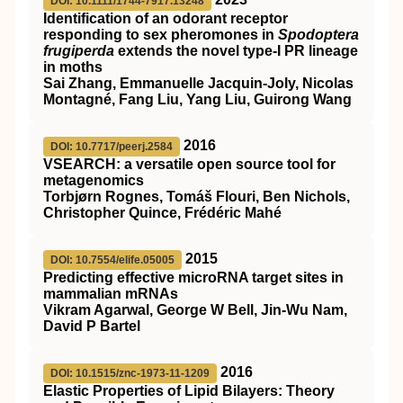
DOI: 10.1111/1744-7917.13248
Identification of an odorant receptor
responding to sex pheromones in
Spodoptera
frugiperda
extends the novel type‐I PR lineage
in moths
Sai Zhang, Emmanuelle Jacquin‐Joly, Nicolas
Montagné, Fang Liu, Yang Liu, Guirong Wang
2016
DOI: 10.7717/peerj.2584
VSEARCH: a versatile open source tool for
metagenomics
Torbjørn Rognes, Tomáš Flouri, Ben Nichols,
Christopher Quince, Frédéric Mahé
2015
DOI: 10.7554/elife.05005
Predicting effective microRNA target sites in
mammalian mRNAs
Vikram Agarwal, George W Bell, Jin-Wu Nam,
David P Bartel
2016
DOI: 10.1515/znc-1973-11-1209
Elastic Properties of Lipid Bilayers: Theory