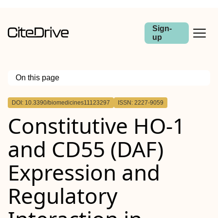
Sign-
up
On this page
Outline
DOI: 10.3390/biomedicines11123297
ISSN: 2227-9059
Constitutive HO-1
and CD55 (DAF)
Expression and
Regulatory