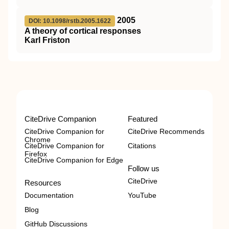
2005
DOI: 10.1098/rstb.2005.1622
A theory of cortical responses
Karl Friston
CiteDrive Companion
Featured
CiteDrive Companion for
CiteDrive Recommends
Chrome
CiteDrive Companion for
Citations
Firefox
CiteDrive Companion for Edge
Follow us
CiteDrive
Resources
Documentation
YouTube
Blog
GitHub Discussions