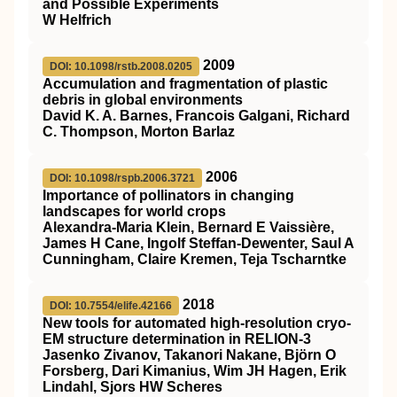
and Possible Experiments
W Helfrich
2009
DOI: 10.1098/rstb.2008.0205
Accumulation and fragmentation of plastic
debris in global environments
David K. A. Barnes, Francois Galgani, Richard
C. Thompson, Morton Barlaz
2006
DOI: 10.1098/rspb.2006.3721
Importance of pollinators in changing
landscapes for world crops
Alexandra-Maria Klein, Bernard E Vaissière,
James H Cane, Ingolf Steffan-Dewenter, Saul A
Cunningham, Claire Kremen, Teja Tscharntke
2018
DOI: 10.7554/elife.42166
New tools for automated high-resolution cryo-
EM structure determination in RELION-3
Jasenko Zivanov, Takanori Nakane, Björn O
Forsberg, Dari Kimanius, Wim JH Hagen, Erik
Lindahl, Sjors HW Scheres