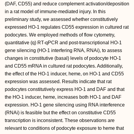
(DAF, CD55) and reduce complement activation/deposition
in a rat model of immune-mediated injury. In this
preliminary study, we assessed whether constitutively
expressed HO-1 regulates CD55 expression in cultured rat
podocytes. We employed methods of flow cytometry,
quantitative (q) RT-qPCR and post-transcriptional HO-1
gene silencing (HO-1 interfering RNA, RNAi), to assess
changes in constitutive (basal) levels of podocyte HO-1
and CD55 mRNA in cultured rat podocytes. Additionally,
the effect of the HO-1 inducer, heme, on HO-1 and CD55
expression was assessed. Results indicate that rat
podocytes constitutively express HO-1 and DAF and that
the HO-1 inducer, heme, increases both HO-1 and DAF
expression. HO-1 gene silencing using RNA interference
(RNAi) is feasible but the effect on constitutive CD55
transcription is inconsistent. These observations are
relevant to conditions of podocyte exposure to heme that