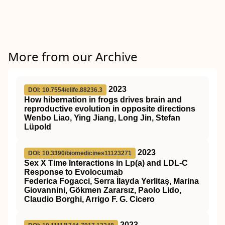
More from our Archive
2023
DOI: 10.7554/elife.88236.3
How hibernation in frogs drives brain and
reproductive evolution in opposite directions
Wenbo Liao, Ying Jiang, Long Jin, Stefan
Lüpold
2023
DOI: 10.3390/biomedicines11123271
Sex X Time Interactions in Lp(a) and LDL-C
Response to Evolocumab
Federica Fogacci, Serra İlayda Yerlitaş, Marina
Giovannini, Gökmen Zararsız, Paolo Lido,
Claudio Borghi, Arrigo F. G. Cicero
2023