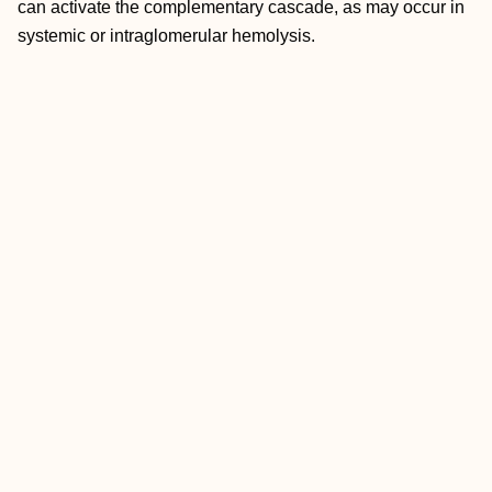
can activate the complementary cascade, as may occur in
systemic or intraglomerular hemolysis.