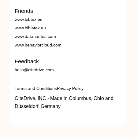
Friends
www.bibtex.eu
www.biblatex.eu
www.datanautes.com
www.behaviorcloud.com
Feedback
hello@citedrive.com
Terms and Conditions
Privacy Policy
CiteDrive, INC - Made in Columbus, Ohio and
Düsseldorf, Germany