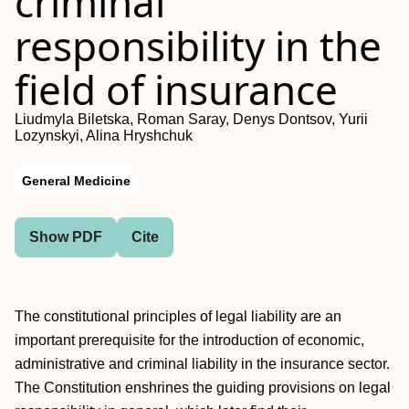
criminal
responsibility in the
field of insurance
Liudmyla Biletska, Roman Saray, Denys Dontsov, Yurii
Lozynskyi, Alina Hryshchuk
General Medicine
Show PDF
Cite
The constitutional principles of legal liability are an
important prerequisite for the introduction of economic,
administrative and criminal liability in the insurance sector.
The Constitution enshrines the guiding provisions on legal