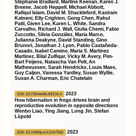
Stéphanie Braillard, Martine Keenan, Karen J.
Breese, Jacob Heppell, Michael Abbott,
Rafiqul Islam, David M. Shackleford, Kasiram
Katneni, Elly Crighton, Gong Chen, Rahul
Patil, Given Lee, Karen L. White, Sandra
Carvalho, Richard J. Wall, Giulia Chemi, Fabio
Zuccotto, Silvia González, Maria Marco,
Julianna Deakyne, David Standing, Gino
Brunori, Jonathan J. Lyon, Pablo Castañeda-
Casado, Isabel Camino, Maria S. Martinez
Martinez, Bilal Zulfiqar, Vicky M. Avery, Pim-
Bart Feijens, Natascha Van Pelt, An
Matheeussen, Sarah Hendrickx, Louis Maes,
Guy Caljon, Vanessa Yardley, Susan Wyllie,
Susan A. Charman, Eric Chatelain
2023
DOI: 10.7554/elife.88236.3
How hibernation in frogs drives brain and
reproductive evolution in opposite directions
Wenbo Liao, Ying Jiang, Long Jin, Stefan
Lüpold
2023
DOI: 10.3390/jcm12247592