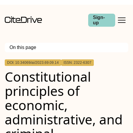
Sign-
up
On this page
Outline
DOI: 10.34069/ai/2023.69.09.14
ISSN: 2322-6307
Constitutional
principles of
economic,
administrative, and