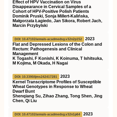
Effect of HPV Vaccination on Virus
Disappearance in Cervical Samples of a
Cohort of HPV-Positive Polish Patients
Dominik Pruski, Sonja Millert-Kalińska,
Małgorzata Łagiedo, Jan Sikora, Robert Jach,
Marcin Przybylski
2023
DOI: 10.47102/annals-acadmedsg.v32n2p152
Flat and Depressed Lesions of the Colon and
Rectum: Pathogenesis and Clinical
Management
K Togashi, F Konishi, K Koinuma, T Ishitsuka,
M Kojima, M Okada, H Nagai
2023
DOI: 10.3390/ijms242417281
Kernel Transcriptome Profiles of Susceptible
Wheat Genotypes in Response to Wheat
Dwarf Bunt
Shenqiang Su, Zihao Zhang, Tong Shen, Jing
Chen, Qi Liu
2023
DOI: 10.47102/annals-acadmedsg.v32n1p64