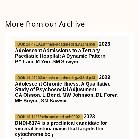
More from our Archive
2023
DOI: 10.47102/annals-acadmedsg.v32n1p58
Adolescent Admissions to a Tertiary
Paediatric Hospital: A Dynamic Pattern
PY Lam, M Yeo, SM Sawyer
2023
DOI: 10.47102/annals-acadmedsg.v32n1p43
Adolescent Chronic Illness: A Qualitative
Study of Psychosocial Adjustment
CA Olsson, L Bond, MW Johnson, DL Forer,
MF Boyce, SM Sawyer
2023
DOI: 10.1126/scitranslmed.adh9902
DNDI-6174 is a preclinical candidate for
visceral leishmaniasis that targets the
cytochrome bc
1