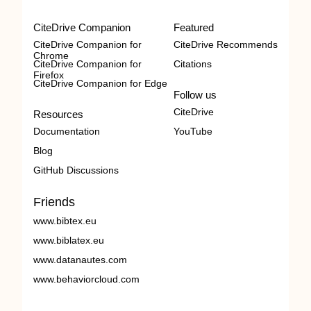
CiteDrive Companion
Featured
CiteDrive Companion for
CiteDrive Recommends
Chrome
CiteDrive Companion for
Citations
Firefox
CiteDrive Companion for Edge
Follow us
CiteDrive
Resources
Documentation
YouTube
Blog
GitHub Discussions
Friends
www.bibtex.eu
www.biblatex.eu
www.datanautes.com
www.behaviorcloud.com