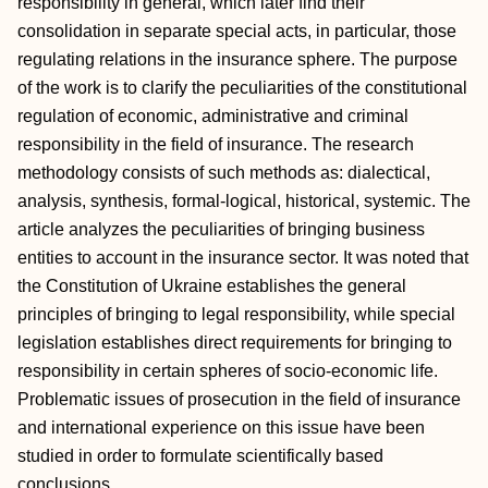
responsibility in general, which later find their
consolidation in separate special acts, in particular, those
regulating relations in the insurance sphere. The purpose
of the work is to clarify the peculiarities of the constitutional
regulation of economic, administrative and criminal
responsibility in the field of insurance. The research
methodology consists of such methods as: dialectical,
analysis, synthesis, formal-logical, historical, systemic. The
article analyzes the peculiarities of bringing business
entities to account in the insurance sector. It was noted that
the Constitution of Ukraine establishes the general
principles of bringing to legal responsibility, while special
legislation establishes direct requirements for bringing to
responsibility in certain spheres of socio-economic life.
Problematic issues of prosecution in the field of insurance
and international experience on this issue have been
studied in order to formulate scientifically based
conclusions.