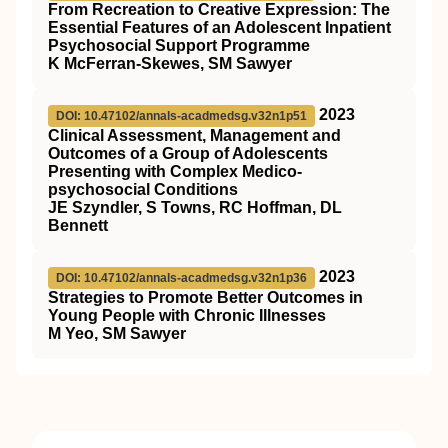
From Recreation to Creative Expression: The
Essential Features of an Adolescent Inpatient
Psychosocial Support Programme
K McFerran-Skewes, SM Sawyer
2023
DOI: 10.47102/annals-acadmedsg.v32n1p51
Clinical Assessment, Management and
Outcomes of a Group of Adolescents
Presenting with Complex Medico-
psychosocial Conditions
JE Szyndler, S Towns, RC Hoffman, DL
Bennett
2023
DOI: 10.47102/annals-acadmedsg.v32n1p36
Strategies to Promote Better Outcomes in
Young People with Chronic Illnesses
M Yeo, SM Sawyer