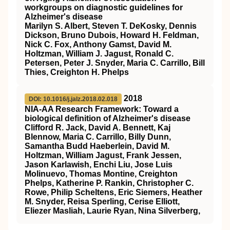
workgroups on diagnostic guidelines for
Alzheimer's disease
Marilyn S. Albert, Steven T. DeKosky, Dennis
Dickson, Bruno Dubois, Howard H. Feldman,
Nick C. Fox, Anthony Gamst, David M.
Holtzman, William J. Jagust, Ronald C.
Petersen, Peter J. Snyder, Maria C. Carrillo, Bill
Thies, Creighton H. Phelps
2018
DOI: 10.1016/j.jalz.2018.02.018
NIA‐AA Research Framework: Toward a
biological definition of Alzheimer's disease
Clifford R. Jack, David A. Bennett, Kaj
Blennow, Maria C. Carrillo, Billy Dunn,
Samantha Budd Haeberlein, David M.
Holtzman, William Jagust, Frank Jessen,
Jason Karlawish, Enchi Liu, Jose Luis
Molinuevo, Thomas Montine, Creighton
Phelps, Katherine P. Rankin, Christopher C.
Rowe, Philip Scheltens, Eric Siemers, Heather
M. Snyder, Reisa Sperling, Cerise Elliott,
Eliezer Masliah, Laurie Ryan, Nina Silverberg,