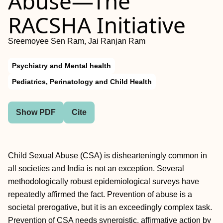
Abuse—The
RACSHA Initiative
Sreemoyee Sen Ram, Jai Ranjan Ram
Psychiatry and Mental health
Pediatrics, Perinatology and Child Health
Show PDF
Cite
Child Sexual Abuse (CSA) is dishearteningly common in
all societies and India is not an exception. Several
methodologically robust epidemiological surveys have
repeatedly affirmed the fact. Prevention of abuse is a
societal prerogative, but it is an exceedingly complex task.
Prevention of CSA needs synergistic, affirmative action by