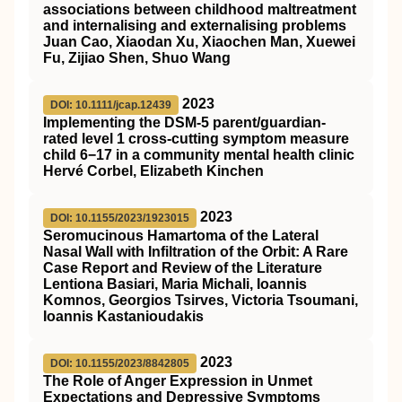
associations between childhood maltreatment
and internalising and externalising problems
Juan Cao, Xiaodan Xu, Xiaochen Man, Xuewei
Fu, Zijiao Shen, Shuo Wang
2023
DOI: 10.1111/jcap.12439
Implementing the DSM‐5 parent/guardian‐
rated level 1 cross‐cutting symptom measure
child 6−17 in a community mental health clinic
Hervé Corbel, Elizabeth Kinchen
2023
DOI: 10.1155/2023/1923015
Seromucinous Hamartoma of the Lateral
Nasal Wall with Infiltration of the Orbit: A Rare
Case Report and Review of the Literature
Lentiona Basiari, Maria Michali, Ioannis
Komnos, Georgios Tsirves, Victoria Tsoumani,
Ioannis Kastanioudakis
2023
DOI: 10.1155/2023/8842805
The Role of Anger Expression in Unmet
Expectations and Depressive Symptoms