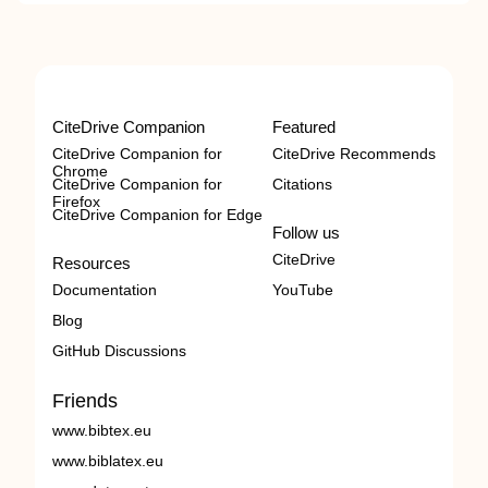
CiteDrive Companion
Featured
CiteDrive Companion for
CiteDrive Recommends
Chrome
CiteDrive Companion for
Citations
Firefox
CiteDrive Companion for Edge
Follow us
CiteDrive
Resources
Documentation
YouTube
Blog
GitHub Discussions
Friends
www.bibtex.eu
www.biblatex.eu