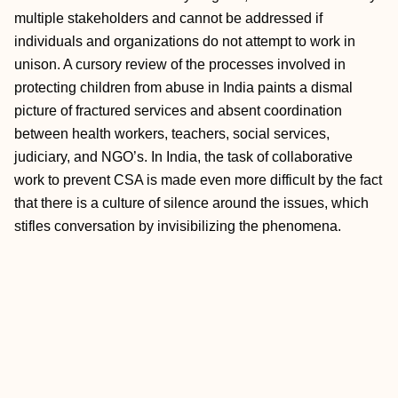
multiple stakeholders and cannot be addressed if
individuals and organizations do not attempt to work in
unison. A cursory review of the processes involved in
protecting children from abuse in India paints a dismal
picture of fractured services and absent coordination
between health workers, teachers, social services,
judiciary, and NGO’s. In India, the task of collaborative
work to prevent CSA is made even more difficult by the fact
that there is a culture of silence around the issues, which
stifles conversation by invisibilizing the phenomena.