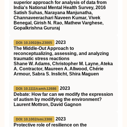
superior approach for analysis of data from
India's National Mental Health Survey, 2016
Satish Suhas, Narayana Manjunatha,
Channaveerachari Naveen Kumar, Vivek
Benegal, Girish N. Rao, Mathew Varghese,
Gopalkrishna Gururaj
2023
DOI: 10.1002/jts.23005
The Middle‐Out Approach to
reconceptualizing, assessing, and analyzing
traumatic stress reactions
Shane W. Adams, Christopher M. Layne, Ateka
A. Contractor, Maureen A. Allwood, Chérie
Armour, Sabra S. Inslicht, Shira Maguen
2023
DOI: 10.1111/camh.12686
Debate: How far can we modify the expression
of autism by modifying the environment?
Laurent Mottron, David Gagnon
2023
DOI: 10.1002/smi.3300
Protective role of resilience on the