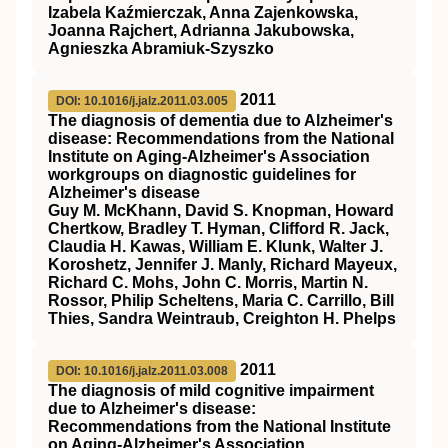
Izabela Kaźmierczak, Anna Zajenkowska,
Joanna Rajchert, Adrianna Jakubowska,
Agnieszka Abramiuk-Szyszko
2011
DOI: 10.1016/j.jalz.2011.03.005
The diagnosis of dementia due to Alzheimer's
disease: Recommendations from the National
Institute on Aging‐Alzheimer's Association
workgroups on diagnostic guidelines for
Alzheimer's disease
Guy M. McKhann, David S. Knopman, Howard
Chertkow, Bradley T. Hyman, Clifford R. Jack,
Claudia H. Kawas, William E. Klunk, Walter J.
Koroshetz, Jennifer J. Manly, Richard Mayeux,
Richard C. Mohs, John C. Morris, Martin N.
Rossor, Philip Scheltens, Maria C. Carrillo, Bill
Thies, Sandra Weintraub, Creighton H. Phelps
2011
DOI: 10.1016/j.jalz.2011.03.008
The diagnosis of mild cognitive impairment
due to Alzheimer's disease:
Recommendations from the National Institute
on Aging‐Alzheimer's Association