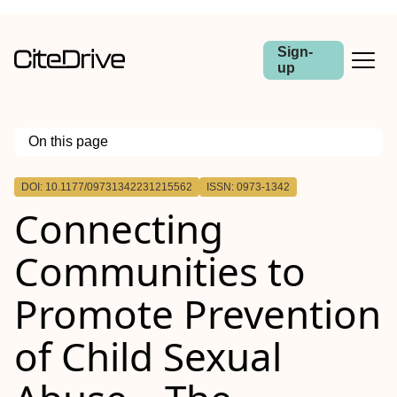
Sign-
up
On this page
Outline
DOI: 10.1177/09731342231215562
ISSN: 0973-1342
Connecting
Communities to
Promote Prevention
of Child Sexual