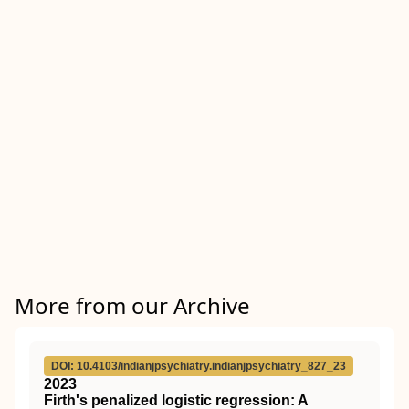
More from our Archive
DOI: 10.4103/indianjpsychiatry.indianjpsychiatry_827_23
2023
Firth's penalized logistic regression: A