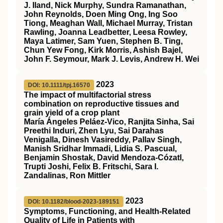
J. Iland, Nick Murphy, Sundra Ramanathan,
John Reynolds, Doen Ming Ong, Ing Soo
Tiong, Meaghan Wall, Michael Murray, Tristan
Rawling, Joanna Leadbetter, Leesa Rowley,
Maya Latimer, Sam Yuen, Stephen B. Ting,
Chun Yew Fong, Kirk Morris, Ashish Bajel,
John F. Seymour, Mark J. Levis, Andrew H. Wei
2023
DOI: 10.1111/tpj.16570
The impact of multifactorial stress
combination on reproductive tissues and
grain yield of a crop plant
María Ángeles Peláez‐Vico, Ranjita Sinha, Sai
Preethi Induri, Zhen Lyu, Sai Darahas
Venigalla, Dinesh Vasireddy, Pallav Singh,
Manish Sridhar Immadi, Lidia S. Pascual,
Benjamin Shostak, David Mendoza‐Cózatl,
Trupti Joshi, Felix B. Fritschi, Sara I.
Zandalinas, Ron Mittler
2023
DOI: 10.1182/blood-2023-189151
Symptoms, Functioning, and Health-Related
Quality of Life in Patients with