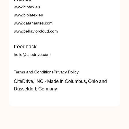
www.bibtex.eu
www.biblatex.eu
www.datanautes.com
www.behaviorcloud.com
Feedback
hello@citedrive.com
Terms and Conditions
Privacy Policy
CiteDrive, INC - Made in Columbus, Ohio and
Düsseldorf, Germany