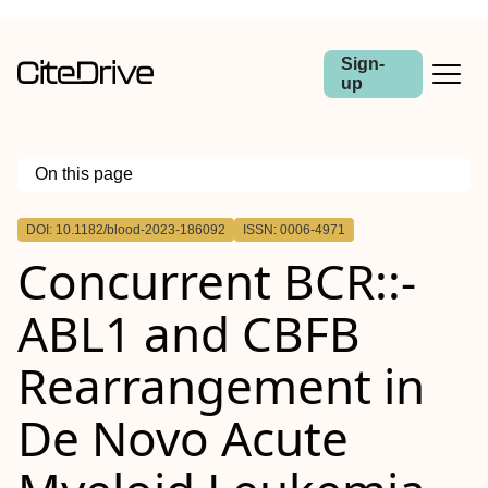
Sign-
up
On this page
Outline
DOI: 10.1182/blood-2023-186092
ISSN: 0006-4971
Concurrent BCR::-
ABL1 and CBFB
Rearrangement in
De Novo Acute