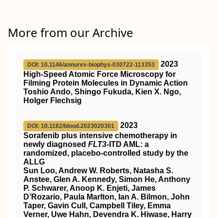
More from our Archive
2023
DOI: 10.1146/annurev-biophys-030722-113353
High-Speed Atomic Force Microscopy for
Filming Protein Molecules in Dynamic Action
Toshio Ando, Shingo Fukuda, Kien X. Ngo,
Holger Flechsig
2023
DOI: 10.1182/blood.2023020301
Sorafenib plus intensive chemotherapy in
newly diagnosed
FLT3
-ITD AML: a
randomized, placebo-controlled study by the
ALLG
Sun Loo, Andrew W. Roberts, Natasha S.
Anstee, Glen A. Kennedy, Simon He, Anthony
P. Schwarer, Anoop K. Enjeti, James
D’Rozario, Paula Marlton, Ian A. Bilmon, John
Taper, Gavin Cull, Campbell Tiley, Emma
Verner, Uwe Hahn, Devendra K. Hiwase, Harry