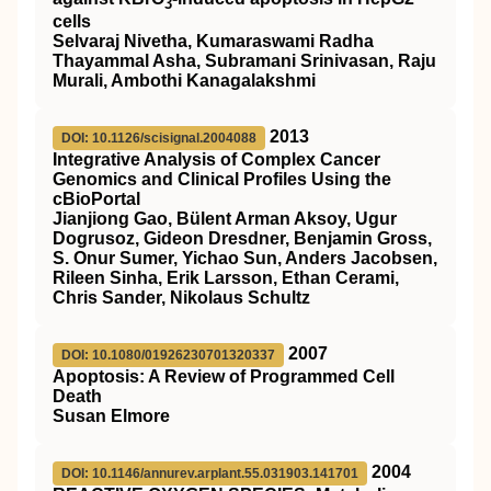
3
cells
Selvaraj Nivetha, Kumaraswami Radha
Thayammal Asha, Subramani Srinivasan, Raju
Murali, Ambothi Kanagalakshmi
2013
DOI: 10.1126/scisignal.2004088
Integrative Analysis of Complex Cancer
Genomics and Clinical Profiles Using the
cBioPortal
Jianjiong Gao, Bülent Arman Aksoy, Ugur
Dogrusoz, Gideon Dresdner, Benjamin Gross,
S. Onur Sumer, Yichao Sun, Anders Jacobsen,
Rileen Sinha, Erik Larsson, Ethan Cerami,
Chris Sander, Nikolaus Schultz
2007
DOI: 10.1080/01926230701320337
Apoptosis: A Review of Programmed Cell
Death
Susan Elmore
2004
DOI: 10.1146/annurev.arplant.55.031903.141701