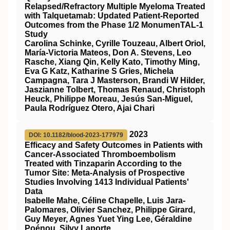
Relapsed/Refractory Multiple Myeloma Treated
with Talquetamab: Updated Patient-Reported
Outcomes from the Phase 1/2 MonumenTAL-1
Study
Carolina Schinke, Cyrille Touzeau, Albert Oriol,
María-Victoria Mateos, Don A. Stevens, Leo
Rasche, Xiang Qin, Kelly Kato, Timothy Ming,
Eva G Katz, Katharine S Gries, Michela
Campagna, Tara J Masterson, Brandi W Hilder,
Jaszianne Tolbert, Thomas Renaud, Christoph
Heuck, Philippe Moreau, Jesús San-Miguel,
Paula Rodríguez Otero, Ajai Chari
2023
DOI: 10.1182/blood-2023-177979
Efficacy and Safety Outcomes in Patients with
Cancer-Associated Thromboembolism
Treated with Tinzaparin According to the
Tumor Site: Meta-Analysis of Prospective
Studies Involving 1413 Individual Patients'
Data
Isabelle Mahe, Céline Chapelle, Luis Jara-
Palomares, Olivier Sanchez, Philippe Girard,
Guy Meyer, Agnes Yuet Ying Lee, Géraldine
Poénou, Silvy Laporte