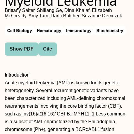
Myeloid Leukemia
Brittany Salter, Shiliang Ge, Dina Khalaf, Elizabeth
McCready, Amy Tam, Darci Butcher, Suzanne Demczuk
Cell Biology
Hematology
Immunology
Biochemistry
Show PDF
Cite
Introduction
Acute myeloid leukemia (AML) is known for its genetic
heterogeneity. Several recurrent genetic variants have
been characterized including AML-defining chromosomal
rearrangements involving the core binding factor (CBF),
such as inv(16)/t(16;16)/ CBFB:: MYH11. 1 Less common
is a subset of AML characterized by the Philadelphia
chromosome (Ph+), generating a BCR::ABL1 fusion