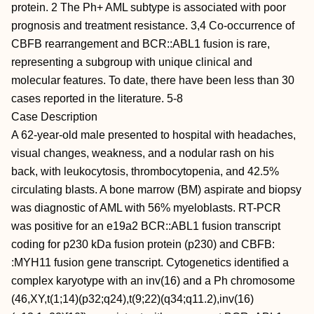
protein. 2 The Ph+ AML subtype is associated with poor
prognosis and treatment resistance. 3,4 Co-occurrence of
CBFB rearrangement and BCR::ABL1 fusion is rare,
representing a subgroup with unique clinical and
molecular features. To date, there have been less than 30
cases reported in the literature. 5-8
Case Description
A 62-year-old male presented to hospital with headaches,
visual changes, weakness, and a nodular rash on his
back, with leukocytosis, thrombocytopenia, and 42.5%
circulating blasts. A bone marrow (BM) aspirate and biopsy
was diagnostic of AML with 56% myeloblasts. RT-PCR
was positive for an e19a2 BCR::ABL1 fusion transcript
coding for p230 kDa fusion protein (p230) and CBFB:
:MYH11 fusion gene transcript. Cytogenetics identified a
complex karyotype with an inv(16) and a Ph chromosome
(46,XY,t(1;14)(p32;q24),t(9;22)(q34;q11.2),inv(16)