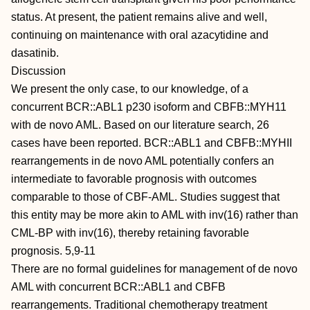
status. At present, the patient remains alive and well,
continuing on maintenance with oral azacytidine and
dasatinib.
Discussion
We present the only case, to our knowledge, of a
concurrent BCR::ABL1 p230 isoform and CBFB::MYH11
with de novo AML. Based on our literature search, 26
cases have been reported. BCR::ABL1 and CBFB::MYHII
rearrangements in de novo AML potentially confers an
intermediate to favorable prognosis with outcomes
comparable to those of CBF-AML. Studies suggest that
this entity may be more akin to AML with inv(16) rather than
CML-BP with inv(16), thereby retaining favorable
prognosis. 5,9-11
There are no formal guidelines for management of de novo
AML with concurrent BCR::ABL1 and CBFB
rearrangements. Traditional chemotherapy treatment