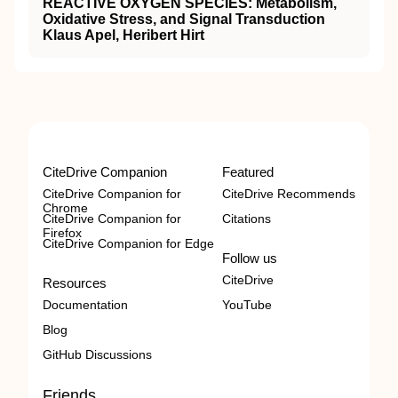
REACTIVE OXYGEN SPECIES: Metabolism,
Oxidative Stress, and Signal Transduction
Klaus Apel, Heribert Hirt
CiteDrive Companion
Featured
CiteDrive Companion for
CiteDrive Recommends
Chrome
CiteDrive Companion for
Citations
Firefox
CiteDrive Companion for Edge
Follow us
CiteDrive
Resources
Documentation
YouTube
Blog
GitHub Discussions
Friends