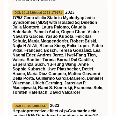
2023
DOI: 10.1182/blood-2023-179171
TP53 G
ene
a
llelic State in Myelodysplastic
Syndromes (MDS) with Isolated 5q Deletion
Julia Montoro, Laura Palomo, Claudia
Haferlach, Pamela Acha, Onyee Chan, Victor
Navarro Garces, Yasuo Kubota, Felicitas
Schulz, Manja Meggendorfer, Robert Briski,
Najla H Al Ali, Blanca Xicoy, Felix Lopez, Pablo
Vidal, Francesc Bosch, Teresa González, Lea
Naomi Eder, Andres Jerez, Hwei-Fang Tien,
Valeria Santini, Teresa Bernal Del Castillo,
Esperanza Such, Yu-Hung Wang, Anne
Sophie Kubasch, Uwe Platzbecker, Detlef
Haase, Maria Diez-Campelo, Matteo Giovanni
Della Porta, Guillermo Garcia-Manero, Daniel H
Wiseman, Ulrich Germing, Jaroslaw P.
Maciejewski, Rami S. Komrokji, Francesc Sole,
Torsten Haferlach, David Valcarcel
2023
DOI: 10.1002/cbf.3837
Hepatoprotective effect of p‐Coumaric acid
against KBrO
‐induced apoptosis in HepG2