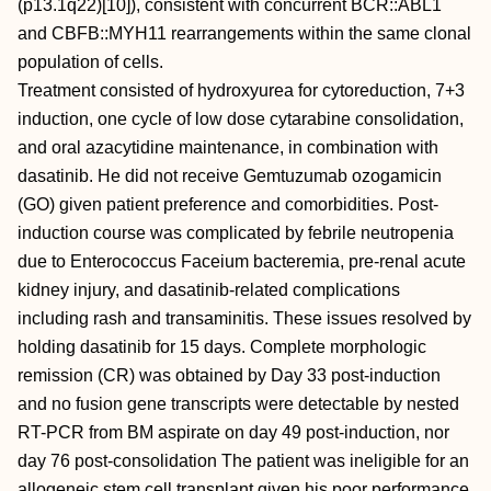
(p13.1q22)[10]), consistent with concurrent BCR::ABL1
and CBFB::MYH11 rearrangements within the same clonal
population of cells.
Treatment consisted of hydroxyurea for cytoreduction, 7+3
induction, one cycle of low dose cytarabine consolidation,
and oral azacytidine maintenance, in combination with
dasatinib. He did not receive Gemtuzumab ozogamicin
(GO) given patient preference and comorbidities. Post-
induction course was complicated by febrile neutropenia
due to Enterococcus Faceium bacteremia, pre-renal acute
kidney injury, and dasatinib-related complications
including rash and transaminitis. These issues resolved by
holding dasatinib for 15 days. Complete morphologic
remission (CR) was obtained by Day 33 post-induction
and no fusion gene transcripts were detectable by nested
RT-PCR from BM aspirate on day 49 post-induction, nor
day 76 post-consolidation The patient was ineligible for an
allogeneic stem cell transplant given his poor performance