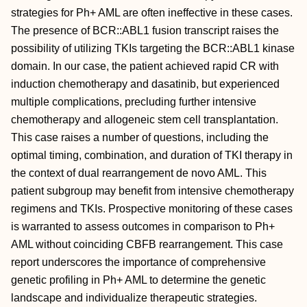
strategies for Ph+ AML are often ineffective in these cases.
The presence of BCR::ABL1 fusion transcript raises the
possibility of utilizing TKIs targeting the BCR::ABL1 kinase
domain. In our case, the patient achieved rapid CR with
induction chemotherapy and dasatinib, but experienced
multiple complications, precluding further intensive
chemotherapy and allogeneic stem cell transplantation.
This case raises a number of questions, including the
optimal timing, combination, and duration of TKI therapy in
the context of dual rearrangement de novo AML. This
patient subgroup may benefit from intensive chemotherapy
regimens and TKIs. Prospective monitoring of these cases
is warranted to assess outcomes in comparison to Ph+
AML without coinciding CBFB rearrangement. This case
report underscores the importance of comprehensive
genetic profiling in Ph+ AML to determine the genetic
landscape and individualize therapeutic strategies.