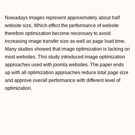
Nowadays Images represent approximately about half
website size, Which effect the performance of website
therefore optimization become necessary to avoid
increasing image transfer size as well as page load time.
Many studies showed that image optimization is lacking on
most websites. This study introduced image optimization
approaches used with joomla websites. The paper ends
up with all optimization approaches reduce total page size
and approve overall performance with different level of
optimization.