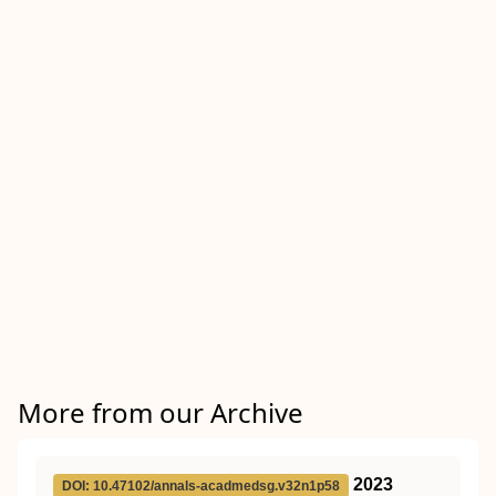
More from our Archive
2023
DOI: 10.47102/annals-acadmedsg.v32n1p58