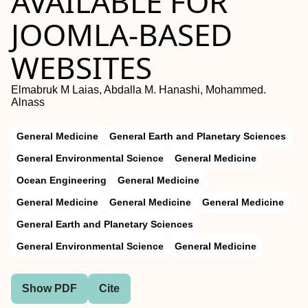
AVAILABLE FOR
JOOMLA-BASED
WEBSITES
Elmabruk M Laias, Abdalla M. Hanashi, Mohammed.
Alnass
General Medicine
General Earth and Planetary Sciences
General Environmental Science
General Medicine
Ocean Engineering
General Medicine
General Medicine
General Medicine
General Medicine
General Earth and Planetary Sciences
General Environmental Science
General Medicine
Show PDF
Cite