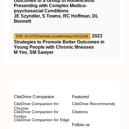
Outcomes of a Group of Adolescents
Presenting with Complex Medico-
psychosocial Conditions
JE Szyndler, S Towns, RC Hoffman, DL
Bennett
2023
DOI: 10.47102/annals-acadmedsg.v32n1p36
Strategies to Promote Better Outcomes in
Young People with Chronic Illnesses
M Yeo, SM Sawyer
CiteDrive Companion
Featured
CiteDrive Companion for
CiteDrive Recommends
Chrome
CiteDrive Companion for
Citations
Firefox
CiteDrive Companion for Edge
Follow us