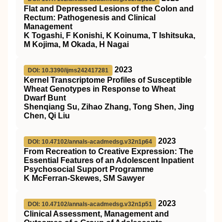
Flat and Depressed Lesions of the Colon and
Rectum: Pathogenesis and Clinical
Management
K Togashi, F Konishi, K Koinuma, T Ishitsuka,
M Kojima, M Okada, H Nagai
2023
DOI: 10.3390/ijms242417281
Kernel Transcriptome Profiles of Susceptible
Wheat Genotypes in Response to Wheat
Dwarf Bunt
Shenqiang Su, Zihao Zhang, Tong Shen, Jing
Chen, Qi Liu
2023
DOI: 10.47102/annals-acadmedsg.v32n1p64
From Recreation to Creative Expression: The
Essential Features of an Adolescent Inpatient
Psychosocial Support Programme
K McFerran-Skewes, SM Sawyer
2023
DOI: 10.47102/annals-acadmedsg.v32n1p51
Clinical Assessment, Management and