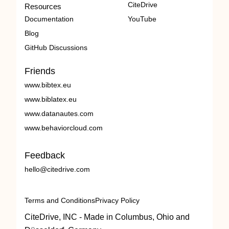
CiteDrive
Resources
Documentation
YouTube
Blog
GitHub Discussions
Friends
www.bibtex.eu
www.biblatex.eu
www.datanautes.com
www.behaviorcloud.com
Feedback
hello@citedrive.com
Terms and Conditions
Privacy Policy
CiteDrive, INC - Made in Columbus, Ohio and