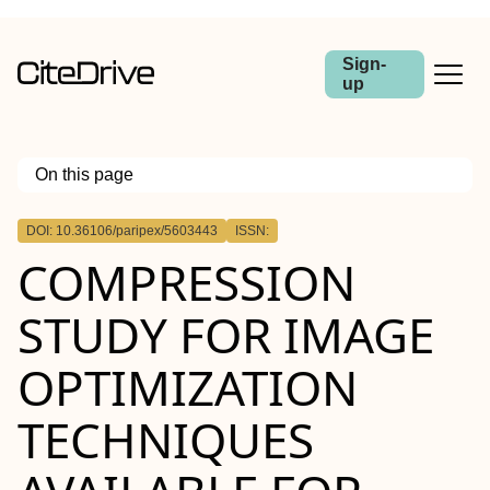
Sign-
up
On this page
Outline
DOI: 10.36106/paripex/5603443
ISSN:
COMPRESSION
STUDY FOR IMAGE
OPTIMIZATION
TECHNIQUES