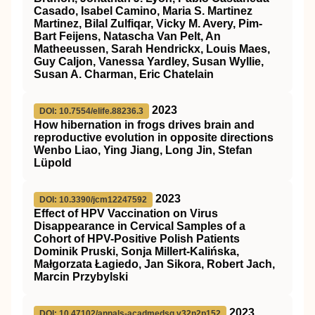
Casado, Isabel Camino, Maria S. Martinez
Martinez, Bilal Zulfiqar, Vicky M. Avery, Pim-
Bart Feijens, Natascha Van Pelt, An
Matheeussen, Sarah Hendrickx, Louis Maes,
Guy Caljon, Vanessa Yardley, Susan Wyllie,
Susan A. Charman, Eric Chatelain
2023
DOI: 10.7554/elife.88236.3
How hibernation in frogs drives brain and
reproductive evolution in opposite directions
Wenbo Liao, Ying Jiang, Long Jin, Stefan
Lüpold
2023
DOI: 10.3390/jcm12247592
Effect of HPV Vaccination on Virus
Disappearance in Cervical Samples of a
Cohort of HPV-Positive Polish Patients
Dominik Pruski, Sonja Millert-Kalińska,
Małgorzata Łagiedo, Jan Sikora, Robert Jach,
Marcin Przybylski
2023
DOI: 10.47102/annals-acadmedsg.v32n2p152