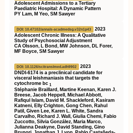
Adolescent Admissions to a Tertiary
Paediatric Hospital: A Dynamic Pattern
PY Lam, M Yeo, SM Sawyer
2023
DOI: 10.47102/annals-acadmedsg.v32n1p43
Adolescent Chronic Illness: A Qualitative
Study of Psychosocial Adjustment
CA Olsson, L Bond, MW Johnson, DL Forer,
MF Boyce, SM Sawyer
2023
DOI: 10.1126/scitranslmed.adh9902
DNDI-6174 is a preclinical candidate for
visceral leishmaniasis that targets the
cytochrome bc
1
Stéphanie Braillard, Martine Keenan, Karen J.
Breese, Jacob Heppell, Michael Abbott,
Rafiqul Islam, David M. Shackleford, Kasiram
Katneni, Elly Crighton, Gong Chen, Rahul
Patil, Given Lee, Karen L. White, Sandra
Carvalho, Richard J. Wall, Giulia Chemi, Fabio
Zuccotto, Silvia González, Maria Marco,
Julianna Deakyne, David Standing, Gino
Brunori, Jonathan J. Lyon, Pablo Castañeda-