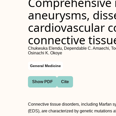
Comprehensive r
aneurysms, diss
cardiovascular c
connective tissu
Chukwuka Elendu, Dependable C. Amaechi, Tochi 
Osinachi K. Okoye
General Medicine
Show PDF
Cite
Connective tissue disorders, including Marfan
(EDS), are characterized by genetic mutations aff