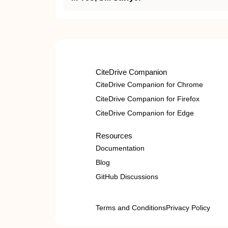
CiteDrive Companion
CiteDrive Companion for Chrome
CiteDrive Companion for Firefox
CiteDrive Companion for Edge
Resources
Documentation
Blog
GitHub Discussions
Terms and Conditions
Privacy Policy