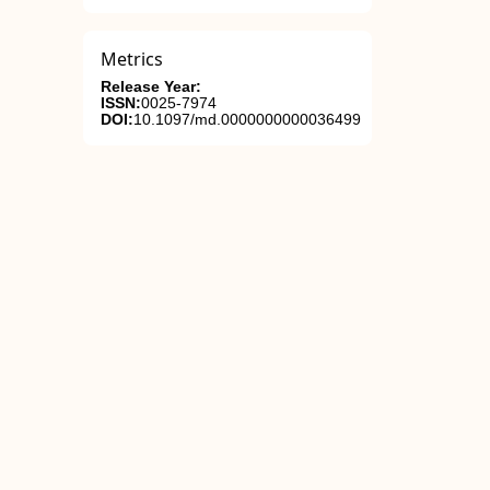
Metrics
Release Year:
ISSN:
0025-7974
DOI:
10.1097/md.0000000000036499