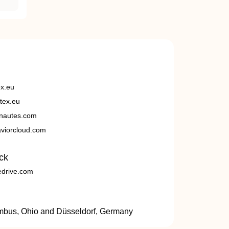
ex.eu
tex.eu
nautes.com
viorcloud.com
ck
edrive.com
umbus, Ohio and Düsseldorf, Germany