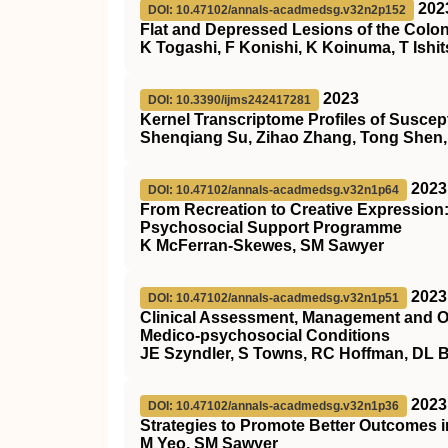
202
DOI: 10.47102/annals-acadmedsg.v32n2p152
Flat and Depressed Lesions of the Col
K Togashi, F Konishi, K Koinuma, T Ishi
2023
DOI: 10.3390/ijms242417281
Kernel Transcriptome Profiles of Susce
Shenqiang Su, Zihao Zhang, Tong Shen, 
2023
DOI: 10.47102/annals-acadmedsg.v32n1p64
From Recreation to Creative Expression:
Psychosocial Support Programme
K McFerran-Skewes, SM Sawyer
2023
DOI: 10.47102/annals-acadmedsg.v32n1p51
Clinical Assessment, Management and O
Medico-psychosocial Conditions
JE Szyndler, S Towns, RC Hoffman, DL 
2023
DOI: 10.47102/annals-acadmedsg.v32n1p36
Strategies to Promote Better Outcomes i
M Yeo, SM Sawyer