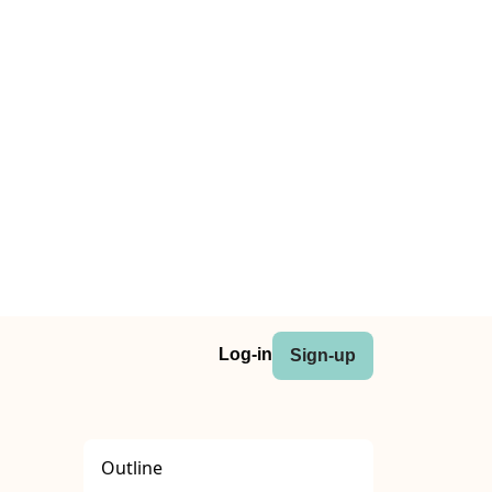
Log-in
Sign-up
Outline