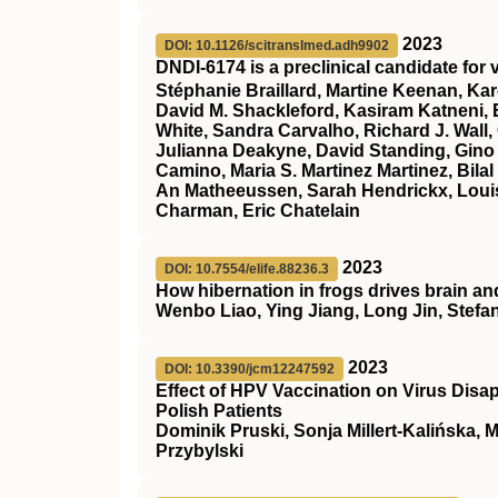
2023
DOI: 10.1126/scitranslmed.adh9902
DNDI-6174 is a preclinical candidate for
Stéphanie Braillard, Martine Keenan, Kar
David M. Shackleford, Kasiram Katneni, E
White, Sandra Carvalho, Richard J. Wall,
Julianna Deakyne, David Standing, Gino
Camino, Maria S. Martinez Martinez, Bilal
An Matheeussen, Sarah Hendrickx, Louis
Charman, Eric Chatelain
2023
DOI: 10.7554/elife.88236.3
How hibernation in frogs drives brain an
Wenbo Liao, Ying Jiang, Long Jin, Stefa
2023
DOI: 10.3390/jcm12247592
Effect of HPV Vaccination on Virus Disa
Polish Patients
Dominik Pruski, Sonja Millert-Kalińska, 
Przybylski