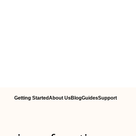
Getting Started
About Us
Blog
Guides
Support