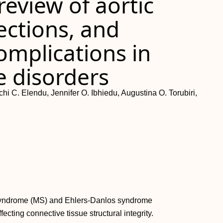
eview of aortic
ections, and
omplications in
e disorders
C. Elendu, Jennifer O. Ibhiedu, Augustina O. Torubiri,
 syndrome (MS) and Ehlers-Danlos syndrome
ecting connective tissue structural integrity.