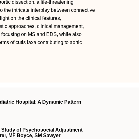
ortic dissection, a life-threatening
o the intricate interplay between connective
ight on the clinical features,
stic approaches, clinical management,
y focusing on MS and EDS, while also
ms of cutis laxa contributing to aortic
diatric Hospital: A Dynamic Pattern
ve Study of Psychosocial Adjustment
rer, MF Boyce, SM Sawyer