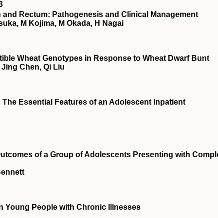
3
on and Rectum: Pathogenesis and Clinical Management
tsuka, M Kojima, M Okada, H Nagai
ptible Wheat Genotypes in Response to Wheat Dwarf Bunt
Jing Chen, Qi Liu
 The Essential Features of an Adolescent Inpatient
utcomes of a Group of Adolescents Presenting with Compl
Bennett
n Young People with Chronic Illnesses