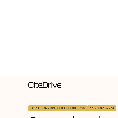
DOI: 10.1097/md.0000000000036499
ISSN: 0025-7974