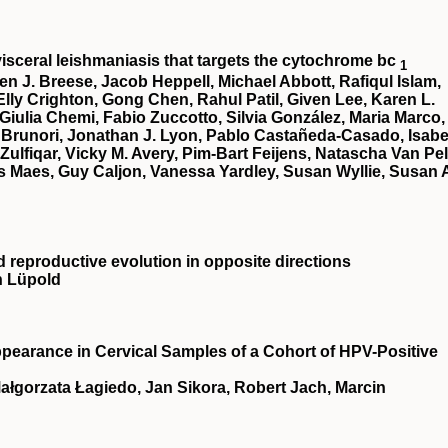
 visceral leishmaniasis that targets the cytochrome bc
1
en J. Breese, Jacob Heppell, Michael Abbott, Rafiqul Islam,
lly Crighton, Gong Chen, Rahul Patil, Given Lee, Karen L.
 Giulia Chemi, Fabio Zuccotto, Silvia González, Maria Marco,
 Brunori, Jonathan J. Lyon, Pablo Castañeda-Casado, Isabe
 Zulfiqar, Vicky M. Avery, Pim-Bart Feijens, Natascha Van Pel
 Maes, Guy Caljon, Vanessa Yardley, Susan Wyllie, Susan 
d reproductive evolution in opposite directions
n Lüpold
ppearance in Cervical Samples of a Cohort of HPV-Positive
Małgorzata Łagiedo, Jan Sikora, Robert Jach, Marcin