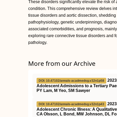
These disorders significantly elevate the risk of a
condition. This comprehensive review delves int
tissue disorders and aortic dissection, shedding l
pathophysiology, genetic underpinnings, diagno
associated comorbidities, and prognosis, mainl
exploring rare connective tissue disorders and for
pathology.
More from our Archive
2023
DOI: 10.47102/annals-acadmedsg.v32n1p58
Adolescent Admissions to a Tertiary Pae
PY Lam, M Yeo, SM Sawyer
2023
DOI: 10.47102/annals-acadmedsg.v32n1p43
Adolescent Chronic Illness: A Qualitati
CA Olsson, L Bond, MW Johnson, DL Fo