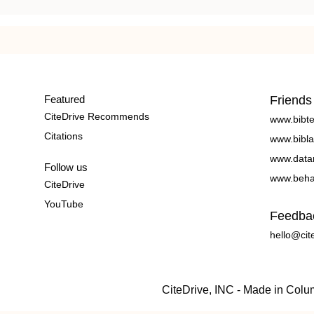
Featured
Friends
CiteDrive Recommends
www.bibt
Citations
www.bibla
www.data
Follow us
www.beha
CiteDrive
YouTube
Feedba
hello@cit
CiteDrive, INC - Made in Col