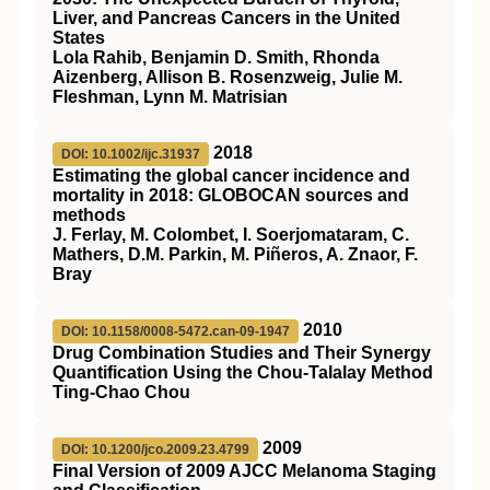
Liver, and Pancreas Cancers in the United
States
Lola Rahib, Benjamin D. Smith, Rhonda
Aizenberg, Allison B. Rosenzweig, Julie M.
Fleshman, Lynn M. Matrisian
2018
DOI: 10.1002/ijc.31937
Estimating the global cancer incidence and
mortality in 2018: GLOBOCAN sources and
methods
J. Ferlay, M. Colombet, I. Soerjomataram, C.
Mathers, D.M. Parkin, M. Piñeros, A. Znaor, F.
Bray
2010
DOI: 10.1158/0008-5472.can-09-1947
Drug Combination Studies and Their Synergy
Quantification Using the Chou-Talalay Method
Ting-Chao Chou
2009
DOI: 10.1200/jco.2009.23.4799
Final Version of 2009 AJCC Melanoma Staging