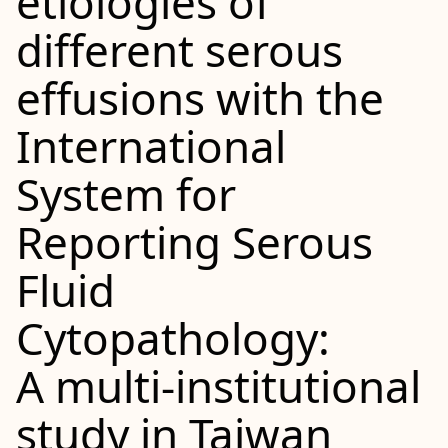
etiologies of
different serous
effusions with the
International
System for
Reporting Serous
Fluid
Cytopathology:
A multi‐institutional
study in Taiwan