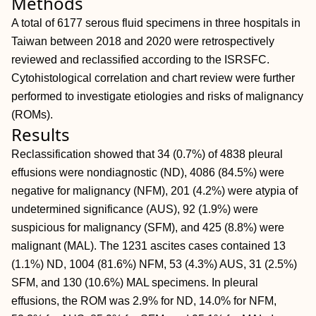
Methods
A total of 6177 serous fluid specimens in three hospitals in
Taiwan between 2018 and 2020 were retrospectively
reviewed and reclassified according to the ISRSFC.
Cytohistological correlation and chart review were further
performed to investigate etiologies and risks of malignancy
(ROMs).
Results
Reclassification showed that 34 (0.7%) of 4838 pleural
effusions were nondiagnostic (ND), 4086 (84.5%) were
negative for malignancy (NFM), 201 (4.2%) were atypia of
undetermined significance (AUS), 92 (1.9%) were
suspicious for malignancy (SFM), and 425 (8.8%) were
malignant (MAL). The 1231 ascites cases contained 13
(1.1%) ND, 1004 (81.6%) NFM, 53 (4.3%) AUS, 31 (2.5%)
SFM, and 130 (10.6%) MAL specimens. In pleural
effusions, the ROM was 2.9% for ND, 14.0% for NFM,