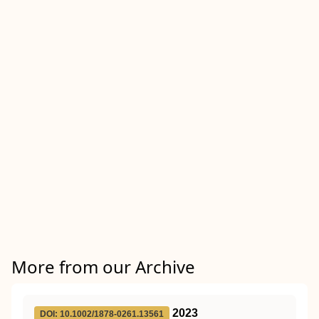
More from our Archive
2023
DOI: 10.1002/1878-0261.13561