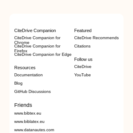
CiteDrive Companion
Featured
CiteDrive Companion for
CiteDrive Recommends
Chrome
CiteDrive Companion for
Citations
Firefox
CiteDrive Companion for Edge
Follow us
CiteDrive
Resources
Documentation
YouTube
Blog
GitHub Discussions
Friends
www.bibtex.eu
www.biblatex.eu
www.datanautes.com