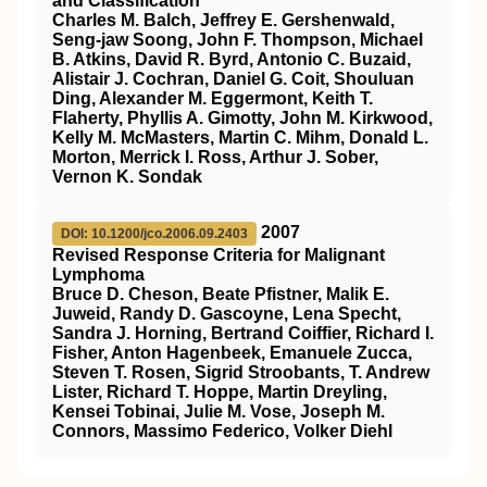
and Classification
Charles M. Balch, Jeffrey E. Gershenwald,
Seng-jaw Soong, John F. Thompson, Michael
B. Atkins, David R. Byrd, Antonio C. Buzaid,
Alistair J. Cochran, Daniel G. Coit, Shouluan
Ding, Alexander M. Eggermont, Keith T.
Flaherty, Phyllis A. Gimotty, John M. Kirkwood,
Kelly M. McMasters, Martin C. Mihm, Donald L.
Morton, Merrick I. Ross, Arthur J. Sober,
Vernon K. Sondak
2007
DOI: 10.1200/jco.2006.09.2403
Revised Response Criteria for Malignant
Lymphoma
Bruce D. Cheson, Beate Pfistner, Malik E.
Juweid, Randy D. Gascoyne, Lena Specht,
Sandra J. Horning, Bertrand Coiffier, Richard I.
Fisher, Anton Hagenbeek, Emanuele Zucca,
Steven T. Rosen, Sigrid Stroobants, T. Andrew
Lister, Richard T. Hoppe, Martin Dreyling,
Kensei Tobinai, Julie M. Vose, Joseph M.
Connors, Massimo Federico, Volker Diehl