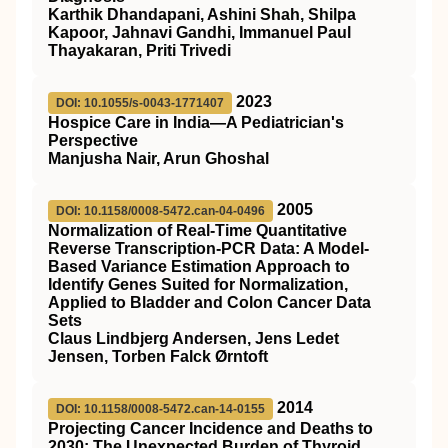
Karthik Dhandapani, Ashini Shah, Shilpa
Kapoor, Jahnavi Gandhi, Immanuel Paul
Thayakaran, Priti Trivedi
2023
DOI: 10.1055/s-0043-1771407
Hospice Care in India—A Pediatrician's
Perspective
Manjusha Nair, Arun Ghoshal
2005
DOI: 10.1158/0008-5472.can-04-0496
Normalization of Real-Time Quantitative
Reverse Transcription-PCR Data: A Model-
Based Variance Estimation Approach to
Identify Genes Suited for Normalization,
Applied to Bladder and Colon Cancer Data
Sets
Claus Lindbjerg Andersen, Jens Ledet
Jensen, Torben Falck Ørntoft
2014
DOI: 10.1158/0008-5472.can-14-0155
Projecting Cancer Incidence and Deaths to
2030: The Unexpected Burden of Thyroid,