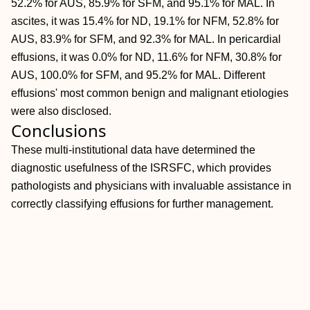
52.2% for AUS, 85.9% for SFM, and 95.1% for MAL. In
ascites, it was 15.4% for ND, 19.1% for NFM, 52.8% for
AUS, 83.9% for SFM, and 92.3% for MAL. In pericardial
effusions, it was 0.0% for ND, 11.6% for NFM, 30.8% for
AUS, 100.0% for SFM, and 95.2% for MAL. Different
effusions' most common benign and malignant etiologies
were also disclosed.
Conclusions
These multi‐institutional data have determined the
diagnostic usefulness of the ISRSFC, which provides
pathologists and physicians with invaluable assistance in
correctly classifying effusions for further management.