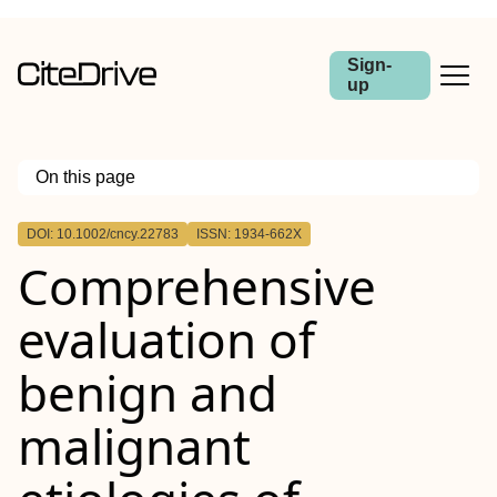
Sign-
up
On this page
Outline
DOI: 10.1002/cncy.22783
ISSN: 1934-662X
Abstract
Comprehensive
Background
Methods
Results
evaluation of
Conclusions
benign and
malignant