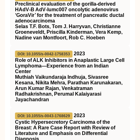
Preclinical evaluation of the gorilla‐derived
HAdV‐B AdV‐lumc007 oncolytic adenovirus
‘GoraVir’ for the treatment of pancreatic ductal
adenocarcinoma
Selas T.F. Bots, Tom J. Harryvan, Christianne
Groeneveldt, Priscilla Kinderman, Vera Kemp,
Nadine van Montfoort, Rob C. Hoeben
2023
DOI: 10.1055/s-0042-1758353
Role of ALK Inhibitors in Anaplastic Large Cell
Lymphoma—Experience from an Indian
Center
Muthiah Vaikundaraja Indhuja, Sivasree
Kesana, Nikita Mehra, Parathan Karunakaran,
Arun Kumar Rajan, Venkatraman
Radhakrishnan, Perumal Kalaiyarasi
Jayachandran
2023
DOI: 10.1055/s-0043-1768629
Cystic Hypersecretory Carcinoma of the
Breast: A Rare Case Report with Review of
Literature and Emphasis on Differential
Diagnosis