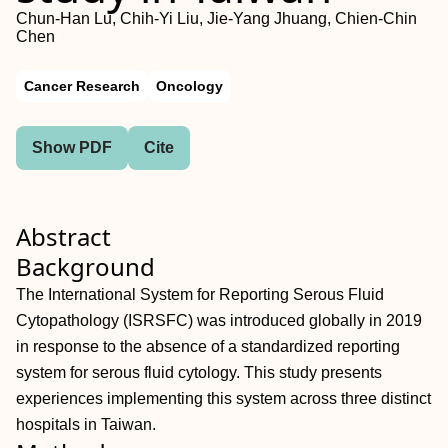
Chun‐Han Lu, Chih‐Yi Liu, Jie‐Yang Jhuang, Chien‐Chin
Chen
Cancer Research
Oncology
Show PDF
Cite
Abstract
Background
The International System for Reporting Serous Fluid
Cytopathology (ISRSFC) was introduced globally in 2019
in response to the absence of a standardized reporting
system for serous fluid cytology. This study presents
experiences implementing this system across three distinct
hospitals in Taiwan.