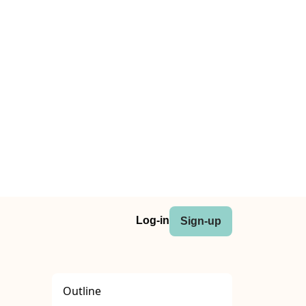
Log-in
Sign-up
Outline