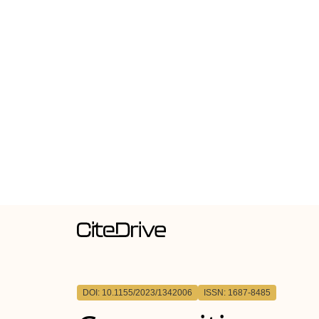
DOI: 10.1155/2023/1342006
ISSN: 1687-8485