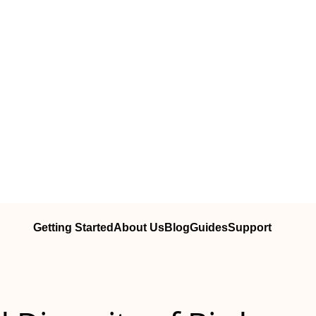
Getting Started
About Us
Blog
Guides
Support