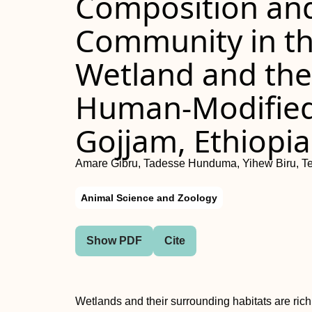
Composition and 
Community in t
Wetland and the
Human-Modified
Gojjam, Ethiopia
Amare Gibru, Tadesse Hunduma, Yihew Biru, T
Animal Science and Zoology
Show PDF
Cite
Wetlands and their surrounding habitats are ric