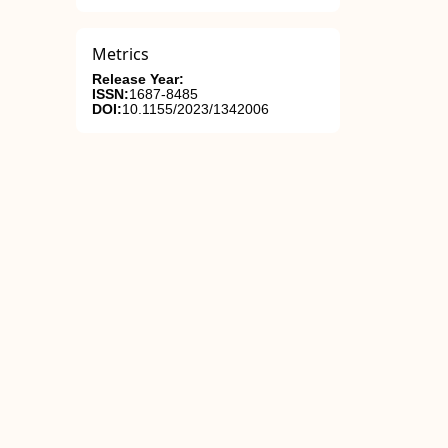
Metrics
Release Year:
ISSN:
1687-8485
DOI:
10.1155/2023/1342006