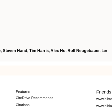
, Steven Hand, Tim Harris, Alex Ho, Rolf Neugebauer, Ian
Featured
Friends
CiteDrive Recommends
www.bibt
Citations
www.bibla