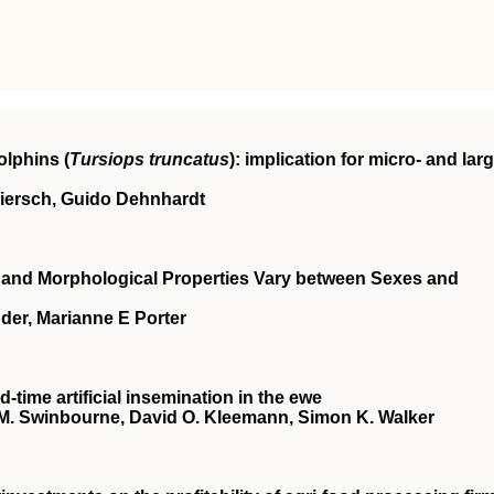
olphins (
Tursiops truncatus
): implication for micro- and larg
Miersch, Guido Dehnhardt
l and Morphological Properties Vary between Sexes and
er, Marianne E Porter
‐time artificial insemination in the ewe
ce M. Swinbourne, David O. Kleemann, Simon K. Walker