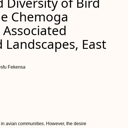
Diversity of Bird
he Chemoga
 Associated
 Landscapes, East
esfu Fekensa
h in avian communities. However, the desire