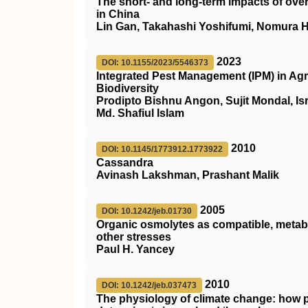
The short‐ and long‐term impacts of over
in China
Lin Gan, Takahashi Yoshifumi, Nomura 
2023
DOI: 10.1155/2023/5546373
Integrated Pest Management (IPM) in Agri
Biodiversity
Prodipto Bishnu Angon, Sujit Mondal, Is
Md. Shafiul Islam
2010
DOI: 10.1145/1773912.1773922
Cassandra
Avinash Lakshman, Prashant Malik
2005
DOI: 10.1242/jeb.01730
Organic osmolytes as compatible, metabo
other stresses
Paul H. Yancey
2010
DOI: 10.1242/jeb.037473
The physiology of climate change: how po