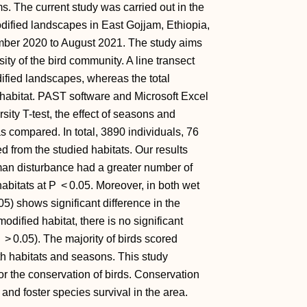
 The current study was carried out in the
fied landscapes in East Gojjam, Ethiopia,
mber 2020 to August 2021. The study aims
ity of the bird community. A line transect
fied landscapes, whereas the total
habitat. PAST software and Microsoft Excel
sity T-test, the effect of seasons and
 compared. In total, 3890 individuals, 76
d from the studied habitats. Our results
an disturbance had a greater number of
abitats at
P
< 0.05. Moreover, in both wet
05) shows significant difference in the
dified habitat, there is no significant
> 0.05). The majority of birds scored
h habitats and seasons. This study
for the conservation of birds. Conservation
and foster species survival in the area.