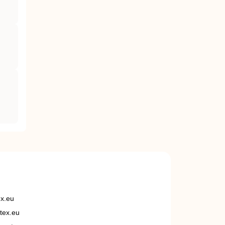
ex.eu
tex.eu