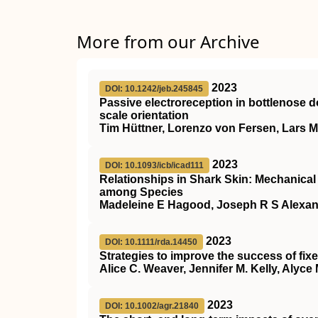
More from our Archive
2023
DOI: 10.1242/jeb.245845
Passive electroreception in bottlenose d
scale orientation
Tim Hüttner, Lorenzo von Fersen, Lars 
2023
DOI: 10.1093/icb/icad111
Relationships in Shark Skin: Mechanica
among Species
Madeleine E Hagood, Joseph R S Alexand
2023
DOI: 10.1111/rda.14450
Strategies to improve the success of fixed
Alice C. Weaver, Jennifer M. Kelly, Aly
2023
DOI: 10.1002/agr.21840