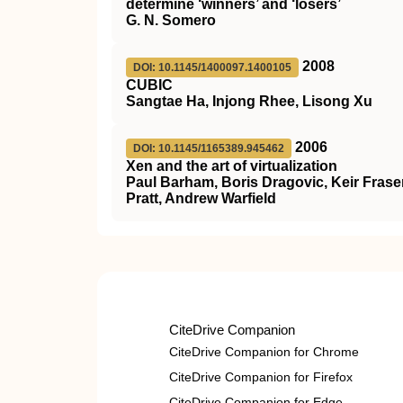
determine ‘winners’ and ‘losers’
G. N. Somero
2008
DOI: 10.1145/1400097.1400105
CUBIC
Sangtae Ha, Injong Rhee, Lisong Xu
2006
DOI: 10.1145/1165389.945462
Xen and the art of virtualization
Paul Barham, Boris Dragovic, Keir Fraser
Pratt, Andrew Warfield
CiteDrive Companion
CiteDrive Companion for Chrome
CiteDrive Companion for Firefox
CiteDrive Companion for Edge