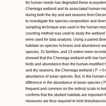
for human needs has degraded these ecosystems.
Chemoga wetland and its associated human-modi
during both the dry and wet seasons from Dece
to investigate the species composition and divers
sampling technique was used in the human-modi
counting method was used to study the wetland 
were used for data analysis. Using a paired diver
habitats on species richness and abundance was
species, 31 families, and 13 orders were recorde
showed that the Chemoga wetland with low hum
birds and abundance than the human-modified h
and dry seasons, the Chemoga wetland (
P
< 0.
abundance of avian species. But, in the human-mo
difference in the abundance of avian species (
P
frequent and common on the ordinal scale in bot
confirms that the studied habitats are important 
measures are thus required to limit disturbances 