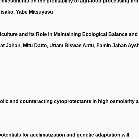
investments on the profitability of agri‐food processing fir
Hisako, Yabe Mitsuyasu
culture and Its Role in Maintaining Ecological Balance and
rat Jahan, Mitu Datto, Uttam Biswas Antu, Famin Jahan Aysh
lic and counteracting cytoprotectants in high osmolarity 
tentials for acclimatization and genetic adaptation will