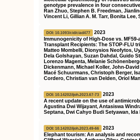
genotype prevalence in four consecutiv
Ran Zhuo, Stephen B. Freedman, Jianling
Vincent Li, Gillian A. M. Tarr, Bonita Lee
2023
DOI: 10.1093/cid/ciad477
Immunogenicity of High-Dose vs. MF59-a
Transplant Recipients: The STOP-FLU tri
Matteo Mombelli, Dionysios Neofytos, 
Dela Golshayan, Suzan Dahdal, Guido Sti
Lorenzo Magenta, Melanie Schönenberger,
Dickenmann, Michael Koller, John-David 
Macé Schuurmans, Christoph Berger, Isabel
Cordero, Christian van Delden, Oriol Man
2023
DOI: 10.14202/ijoh.2023.67-73
A recent update on the use of antimicrob
Agustina Dwi Wijayant, Antasiswa Windr
Septana, Dwi Cahyo Budi Setyawan, Ida F
2023
DOI: 10.14202/ijoh.2023.49-66
Elephant tourism: An analysis and recomm