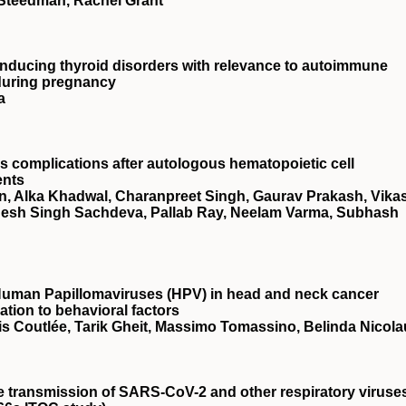
a Steedman, Rachel Grant
n inducing thyroid disorders with relevance to autoimmune
 during pregnancy
a
s complications after autologous hematopoietic cell
ents
in, Alka Khadwal, Charanpreet Singh, Gaurav Prakash, Vika
desh Singh Sachdeva, Pallab Ray, Neelam Varma, Subhash
Human Papillomaviruses (HPV) in head and neck cancer
ation to behavioral factors
is Coutlée, Tarik Gheit, Massimo Tomassino, Belinda Nicola
he transmission of SARS-CoV-2 and other respiratory viruse