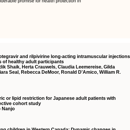
rable promise for health protection in
tegravir and rilpivirine long-acting intramuscular injections
s of healthy adult participants
ik Shaik, Herta Crauwels, Claudia Leemereise, Gilda
iara Seal, Rebecca DeMoor, Ronald D'Amico, William R.
c or lipid restriction for Japanese adult patients with
ective cohort study
o Nanjo
ong children in Western Canada: Dynamic changes in