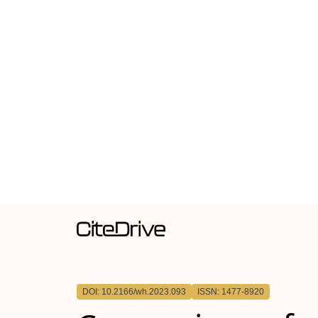
DOI: 10.2166/wh.2023.093
ISSN: 1477-8920