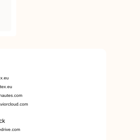
ex.eu
tex.eu
nautes.com
viorcloud.com
ck
edrive.com