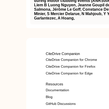
during indoor clubbing events (ANRS00
Liem B Luong Nguyen, Jeanne Goupil de
Salmona, Jérôme Le Goff, Constance Del
Minier, S Mercier Delarue, N Mahjoub, Y Y
Garlantezec, A Hoang,
CiteDrive Companion
CiteDrive Companion for Chrome
CiteDrive Companion for Firefox
CiteDrive Companion for Edge
Resources
Documentation
Blog
GitHub Discussions