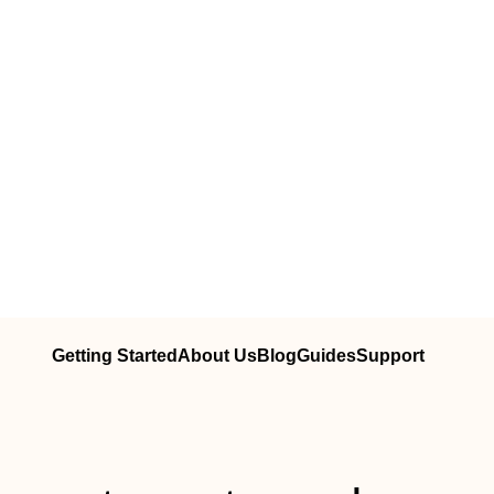
Getting Started
About Us
Blog
Guides
Support