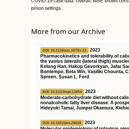
COVID-19 case data. Overall, WBE shows conside
prison settings.
More from our Archive
2023
DOI: 10.1128/aac.00781-23
Pharmacokinetics and tolerability of cabo
the
vastus lateralis
(lateral thigh) muscle
Kelong Han, Hakop Gevorkyan, Jafar Sad
Bontempo, Beta Win, Vasiliki Chounta, C
Spreen, Susan L. Ford
2023
DOI: 10.1111/hepr.13954
Moderate‐carbohydrate diet without calori
nonalcoholic fatty liver disease: A prosp
Hideyuki Tamai, Jumpei Okamura, Kishi
2023
DOI: 10.1002/jmv.29028
Molecular epidemiology of rotavirus am