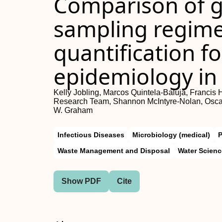
Comparison of g
sampling regime
quantification f
epidemiology in
Kelly Jobling, Marcos Quintela-Baluja, Francis
Research Team, Shannon McIntyre-Nolan, Oscar
W. Graham
Infectious Diseases
Microbiology (medical)
P
Waste Management and Disposal
Water Scien
Show PDF
Cite