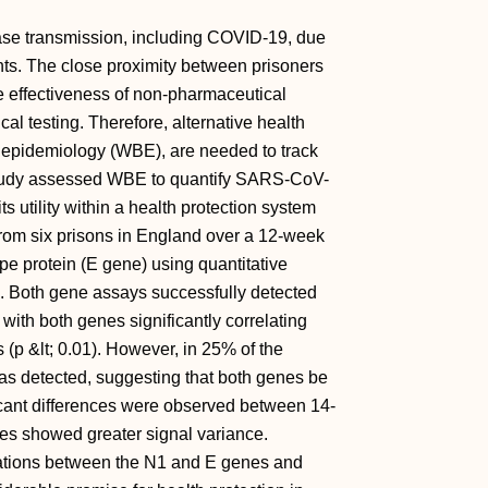
sease transmission, including COVID-19, due
ts. The close proximity between prisoners
he effectiveness of non-pharmaceutical
cal testing. Therefore, alternative health
epidemiology (WBE), are needed to track
study assessed WBE to quantify SARS-CoV-
s utility within a health protection system
from six prisons in England over a 12-week
pe protein (E gene) using quantitative
n. Both gene assays successfully detected
th both genes significantly correlating
p &lt; 0.01). However, in 25% of the
s detected, suggesting that both genes be
ficant differences were observed between 14-
es showed greater signal variance.
lations between the N1 and E genes and