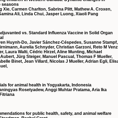
e seasons
 Xie, Carmen Charlton, Sabrina Plitt, Mathew A. Croxen,
, Samina Ali, Linda Chui, Jasper Luong, Xiaoli Pang
djuvanted vs. Standard Influenza Vaccine in Solid Organ
al
Uyen Huynh-Do, Javier Sánchez-Céspedes, Susanne Stampf,
rnimann, Aurelia Schnyder, Christian Garzoni, Reto M Venz
 Laura Walti, Cédric Hirzel, Aline Munting, Michael
Aubert, Jürg Steiger, Manuel Pascual, Thomas F Mueller,
le Binet, Jean Villard, Nicolas J Mueller, Adrian Egli, Elis
uel,
ials for animal health in Yogyakarta, Indonesia
aningyas Rosetyadew, Anggi Muhtar Pratama, Aria Ika
itriana
endations for public health, safety, and animal welfare