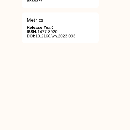
Abstract
Metrics
Release Year:
ISSN:
1477-8920
DOI:
10.2166/wh.2023.093