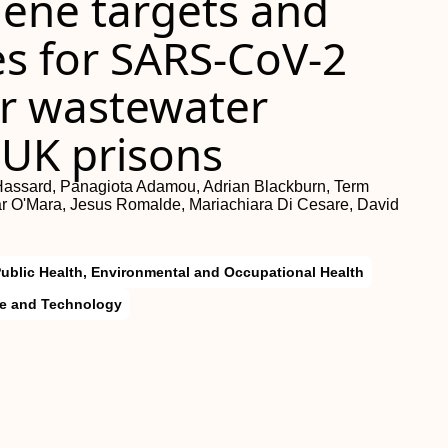
ene targets and
s for SARS-CoV-2
or wastewater
 UK prisons
 Hassard, Panagiota Adamou, Adrian Blackburn, Term
 O'Mara, Jesus Romalde, Mariachiara Di Cesare, David
ublic Health, Environmental and Occupational Health
ce and Technology