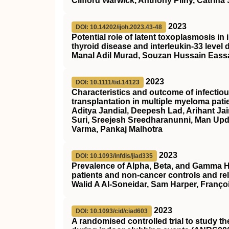
Clifford Warwick, Anthony Pilny, Catrin
2023
DOI: 10.14202/ijoh.2023.43-48
Potential role of latent toxoplasmosis i
thyroid disease and interleukin-33 level
Manal Adil Murad, Souzan Hussain Eass
2023
DOI: 10.1111/tid.14123
Characteristics and outcome of infectiou
transplantation in multiple myeloma pati
Aditya Jandial, Deepesh Lad, Arihant Ja
Suri, Sreejesh Sreedharanunni, Man Up
Varma, Pankaj Malhotra
2023
DOI: 10.1093/infdis/jiad335
Prevalence of Alpha, Beta, and Gamma 
patients and non-cancer controls and rel
Walid A Al-Soneidar, Sam Harper, Franço
2023
DOI: 10.1093/cid/ciad603
A randomised controlled trial to study t