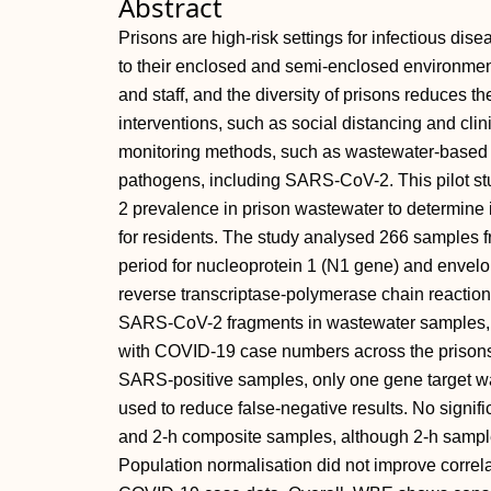
Abstract
Prisons are high-risk settings for infectious di
to their enclosed and semi-enclosed environmen
and staff, and the diversity of prisons reduces t
interventions, such as social distancing and clini
monitoring methods, such as wastewater-based 
pathogens, including SARS-CoV-2. This pilot 
2 prevalence in prison wastewater to determine it
for residents. The study analysed 266 samples 
period for nucleoprotein 1 (N1 gene) and envelo
reverse transcriptase-polymerase chain reactio
SARS-CoV-2 fragments in wastewater samples, wi
with COVID-19 case numbers across the prisons (
SARS-positive samples, only one gene target wa
used to reduce false-negative results. No signi
and 2-h composite samples, although 2-h sampl
Population normalisation did not improve corre