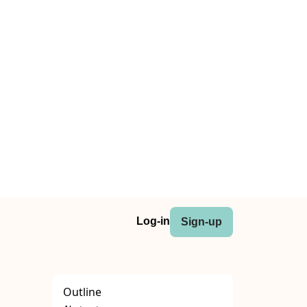
Log-in
Sign-up
Outline