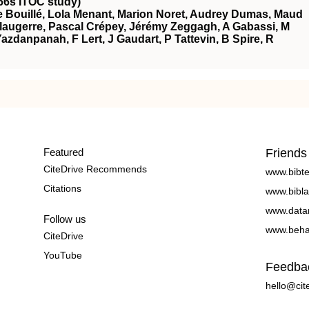
66s ITOC study)
 Bouillé, Lola Menant, Marion Noret, Audrey Dumas, Maud
augerre, Pascal Crépey, Jérémy Zeggagh, A Gabassi, M
azdanpanah, F Lert, J Gaudart, P Tattevin, B Spire, R
Featured
Friends
CiteDrive Recommends
www.bibt
Citations
www.bibla
www.data
Follow us
www.beha
CiteDrive
YouTube
Feedba
hello@cit