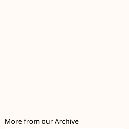
More from our Archive