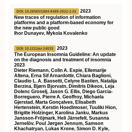
2023
DOI: 10.26565/1684-8489-2022-2-01
New traces of regulation of information
platforms and a platform-based economy for
the new public good
Ihor Dunayev, Mykola Kovalenko
2023
DOI: 10.1111/jsr.14035
The European Insomnia Guideline: An update
on the diagnosis and treatment of insomnia
2023
Dieter Riemann, Colin A. Espie, Ellemarije
Altena, Erna Sif Arnardottir, Chiara Baglioni,
Claudio L. A. Bassetti, Celyne Bastien, Natalija
Berzina, Bjørn Bjorvatn, Dimitris Dikeos, Leja
Dolenc Groselj, Jason G. Ellis, Diego Garcia‐
Borreguero, Pierre A. Geoffroy, Michaela
Gjerstad, Marta Gonçalves, Elisabeth
Hertenstein, Kerstin Hoedlmoser, Tuuliki Hion,
Brigitte Holzinger, Karolina Janku, Markus
Jansson‐Fröjmark, Heli Järnefelt, Susanna
Jernelöv, Poul Jørgen Jennum, Samson
Khachatryan, Lukas Krone, Simon D. Kyle,