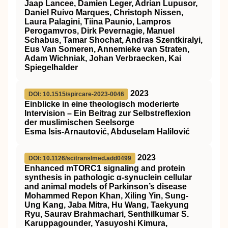
Jaap Lancee, Damien Leger, Adrian Lupusor,
Daniel Ruivo Marques, Christoph Nissen,
Laura Palagini, Tiina Paunio, Lampros
Perogamvros, Dirk Pevernagie, Manuel
Schabus, Tamar Shochat, Andras Szentkiralyi,
Eus Van Someren, Annemieke van Straten,
Adam Wichniak, Johan Verbraecken, Kai
Spiegelhalder
2023
DOI: 10.1515/spircare-2023-0046
Einblicke in eine theologisch moderierte
Intervision – Ein Beitrag zur Selbstreflexion
der muslimischen Seelsorge
Esma Isis-Arnautović, Abduselam Halilović
2023
DOI: 10.1126/scitranslmed.add0499
Enhanced mTORC1 signaling and protein
synthesis in pathologic α-synuclein cellular
and animal models of Parkinson’s disease
Mohammed Repon Khan, Xiling Yin, Sung-
Ung Kang, Jaba Mitra, Hu Wang, Taekyung
Ryu, Saurav Brahmachari, Senthilkumar S.
Karuppagounder, Yasuyoshi Kimura,