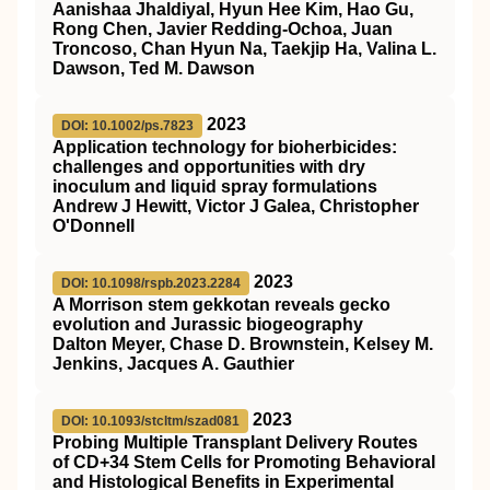
Aanishaa Jhaldiyal, Hyun Hee Kim, Hao Gu,
Rong Chen, Javier Redding-Ochoa, Juan
Troncoso, Chan Hyun Na, Taekjip Ha, Valina L.
Dawson, Ted M. Dawson
2023
DOI: 10.1002/ps.7823
Application technology for bioherbicides:
challenges and opportunities with dry
inoculum and liquid spray formulations
Andrew J Hewitt, Victor J Galea, Christopher
O'Donnell
2023
DOI: 10.1098/rspb.2023.2284
A Morrison stem gekkotan reveals gecko
evolution and Jurassic biogeography
Dalton Meyer, Chase D. Brownstein, Kelsey M.
Jenkins, Jacques A. Gauthier
2023
DOI: 10.1093/stcltm/szad081
Probing Multiple Transplant Delivery Routes
of CD+34 Stem Cells for Promoting Behavioral
and Histological Benefits in Experimental