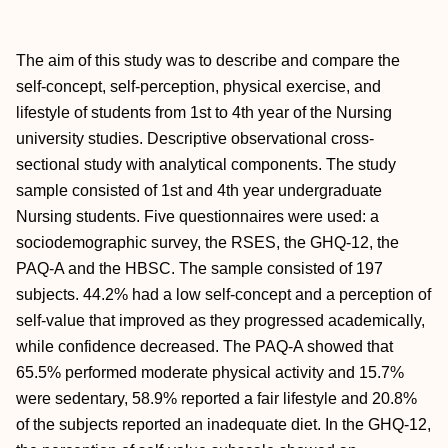
The aim of this study was to describe and compare the
self-concept, self-perception, physical exercise, and
lifestyle of students from 1st to 4th year of the Nursing
university studies. Descriptive observational cross-
sectional study with analytical components. The study
sample consisted of 1st and 4th year undergraduate
Nursing students. Five questionnaires were used: a
sociodemographic survey, the RSES, the GHQ-12, the
PAQ-A and the HBSC. The sample consisted of 197
subjects. 44.2% had a low self-concept and a perception of
self-value that improved as they progressed academically,
while confidence decreased. The PAQ-A showed that
65.5% performed moderate physical activity and 15.7%
were sedentary, 58.9% reported a fair lifestyle and 20.8%
of the subjects reported an inadequate diet. In the GHQ-12,