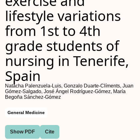
exercise and
lifestyle variations
from 1st to 4th
grade students of
nursing in Tenerife,
Spain
Natacha Palenzuela-Luis, Gonzalo Duarte-Clíments, Juan
Gómez-Salgado, José Ángel Rodríguez-Gómez, María
Begoña Sánchez-Gómez
General Medicine
Show PDF
Cite