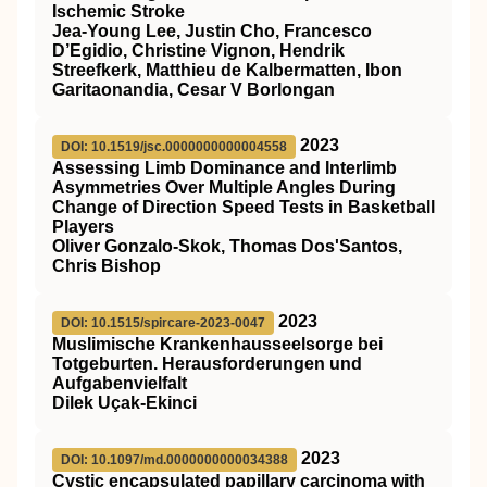
Ischemic Stroke
Jea-Young Lee, Justin Cho, Francesco
D’Egidio, Christine Vignon, Hendrik
Streefkerk, Matthieu de Kalbermatten, Ibon
Garitaonandia, Cesar V Borlongan
2023
DOI: 10.1519/jsc.0000000000004558
Assessing Limb Dominance and Interlimb
Asymmetries Over Multiple Angles During
Change of Direction Speed Tests in Basketball
Players
Oliver Gonzalo-Skok, Thomas Dos'Santos,
Chris Bishop
2023
DOI: 10.1515/spircare-2023-0047
Muslimische Krankenhausseelsorge bei
Totgeburten. Herausforderungen und
Aufgabenvielfalt
Dilek Uçak-Ekinci
2023
DOI: 10.1097/md.0000000000034388
Cystic encapsulated papillary carcinoma with