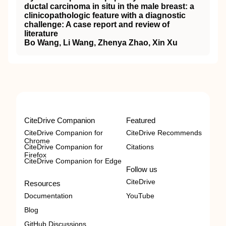
ductal carcinoma in situ in the male breast: a
clinicopathologic feature with a diagnostic
challenge: A case report and review of
literature
Bo Wang, Li Wang, Zhenya Zhao, Xin Xu
CiteDrive Companion
Featured
CiteDrive Companion for
CiteDrive Recommends
Chrome
CiteDrive Companion for
Citations
Firefox
CiteDrive Companion for Edge
Follow us
CiteDrive
Resources
Documentation
YouTube
Blog
GitHub Discussions