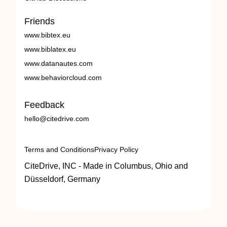
Friends
www.bibtex.eu
www.biblatex.eu
www.datanautes.com
www.behaviorcloud.com
Feedback
hello@citedrive.com
Terms and Conditions
Privacy Policy
CiteDrive, INC - Made in Columbus, Ohio and
Düsseldorf, Germany