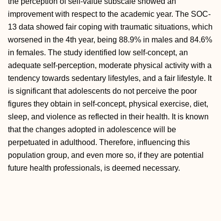
the perception of self-value subscale showed an
improvement with respect to the academic year. The SOC-
13 data showed fair coping with traumatic situations, which
worsened in the 4th year, being 88.9% in males and 84.6%
in females. The study identified low self-concept, an
adequate self-perception, moderate physical activity with a
tendency towards sedentary lifestyles, and a fair lifestyle. It
is significant that adolescents do not perceive the poor
figures they obtain in self-concept, physical exercise, diet,
sleep, and violence as reflected in their health. It is known
that the changes adopted in adolescence will be
perpetuated in adulthood. Therefore, influencing this
population group, and even more so, if they are potential
future health professionals, is deemed necessary.