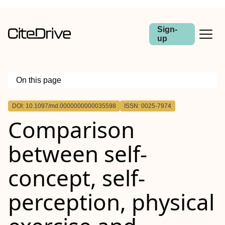
Sign-
up
On this page
Outline
DOI: 10.1097/md.0000000000035598
ISSN: 0025-7974
Comparison
between self-
concept, self-
perception, physical