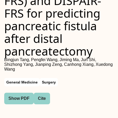
FRS
) and
DISPAIR‐
FRS
for predicting
pancreatic fistula
after distal
pancreatectomy
Bingjun Tang, Pengfei Wang, Jiming Ma, Jun Shi,
Shizhong Yang, Jianping Zeng, Canhong Xiang, Xuedong
Wang
General Medicine
Surgery
Show PDF
Cite