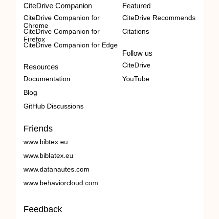
CiteDrive Companion
Featured
CiteDrive Companion for
CiteDrive Recommends
Chrome
CiteDrive Companion for
Citations
Firefox
CiteDrive Companion for Edge
Follow us
CiteDrive
Resources
Documentation
YouTube
Blog
GitHub Discussions
Friends
www.bibtex.eu
www.biblatex.eu
www.datanautes.com
www.behaviorcloud.com
Feedback