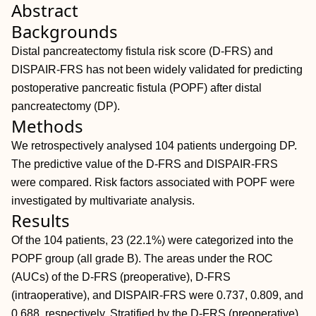
Abstract
Backgrounds
Distal pancreatectomy fistula risk score (D‐FRS) and
DISPAIR‐FRS has not been widely validated for predicting
postoperative pancreatic fistula (POPF) after distal
pancreatectomy (DP).
Methods
We retrospectively analysed 104 patients undergoing DP.
The predictive value of the D‐FRS and DISPAIR‐FRS
were compared. Risk factors associated with POPF were
investigated by multivariate analysis.
Results
Of the 104 patients, 23 (22.1%) were categorized into the
POPF group (all grade B). The areas under the ROC
(AUCs) of the D‐FRS (preoperative), D‐FRS
(intraoperative), and DISPAIR‐FRS were 0.737, 0.809, and
0.688, respectively. Stratified by the D‐FRS (preoperative),