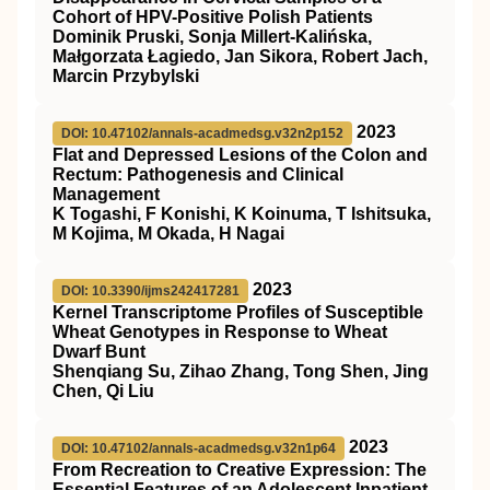
Cohort of HPV-Positive Polish Patients
Dominik Pruski, Sonja Millert-Kalińska,
Małgorzata Łagiedo, Jan Sikora, Robert Jach,
Marcin Przybylski
2023
DOI: 10.47102/annals-acadmedsg.v32n2p152
Flat and Depressed Lesions of the Colon and
Rectum: Pathogenesis and Clinical
Management
K Togashi, F Konishi, K Koinuma, T Ishitsuka,
M Kojima, M Okada, H Nagai
2023
DOI: 10.3390/ijms242417281
Kernel Transcriptome Profiles of Susceptible
Wheat Genotypes in Response to Wheat
Dwarf Bunt
Shenqiang Su, Zihao Zhang, Tong Shen, Jing
Chen, Qi Liu
2023
DOI: 10.47102/annals-acadmedsg.v32n1p64
From Recreation to Creative Expression: The
Essential Features of an Adolescent Inpatient