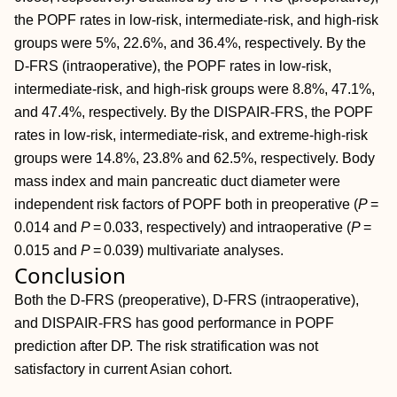
the POPF rates in low‐risk, intermediate‐risk, and high‐risk
groups were 5%, 22.6%, and 36.4%, respectively. By the
D‐FRS (intraoperative), the POPF rates in low‐risk,
intermediate‐risk, and high‐risk groups were 8.8%, 47.1%,
and 47.4%, respectively. By the DISPAIR‐FRS, the POPF
rates in low‐risk, intermediate‐risk, and extreme‐high‐risk
groups were 14.8%, 23.8% and 62.5%, respectively. Body
mass index and main pancreatic duct diameter were
independent risk factors of POPF both in preoperative (
P
=
0.014 and
P
= 0.033, respectively) and intraoperative (
P
=
0.015 and
P
= 0.039) multivariate analyses.
Conclusion
Both the D‐FRS (preoperative), D‐FRS (intraoperative),
and DISPAIR‐FRS has good performance in POPF
prediction after DP. The risk stratification was not
satisfactory in current Asian cohort.