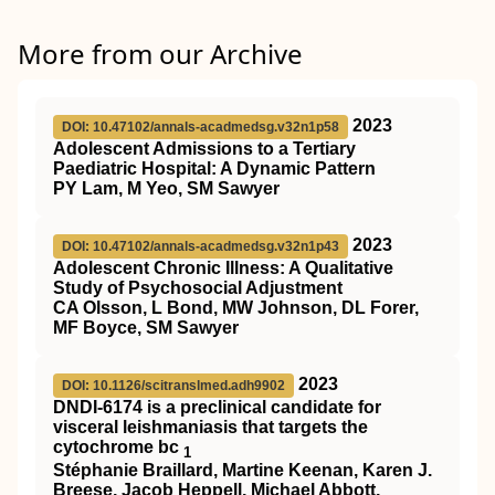
More from our Archive
2023
DOI: 10.47102/annals-acadmedsg.v32n1p58
Adolescent Admissions to a Tertiary
Paediatric Hospital: A Dynamic Pattern
PY Lam, M Yeo, SM Sawyer
2023
DOI: 10.47102/annals-acadmedsg.v32n1p43
Adolescent Chronic Illness: A Qualitative
Study of Psychosocial Adjustment
CA Olsson, L Bond, MW Johnson, DL Forer,
MF Boyce, SM Sawyer
2023
DOI: 10.1126/scitranslmed.adh9902
DNDI-6174 is a preclinical candidate for
visceral leishmaniasis that targets the
cytochrome bc
1
Stéphanie Braillard, Martine Keenan, Karen J.
Breese, Jacob Heppell, Michael Abbott,