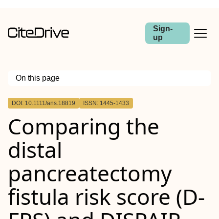
Sign-
up
On this page
Outline
DOI: 10.1111/ans.18819
ISSN: 1445-1433
Abstract
Comparing the
Backgrounds
Methods
Results
distal
Conclusion
pancreatectomy
fistula risk score (
D‐