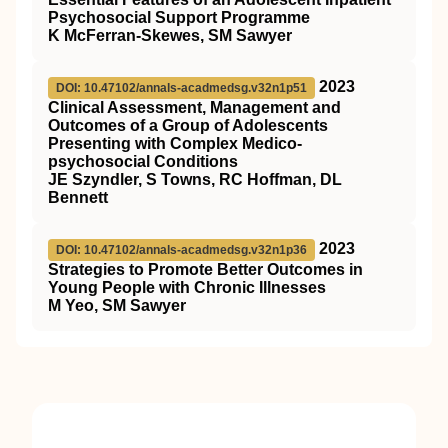
Psychosocial Support Programme
K McFerran-Skewes, SM Sawyer
2023
DOI: 10.47102/annals-acadmedsg.v32n1p51
Clinical Assessment, Management and
Outcomes of a Group of Adolescents
Presenting with Complex Medico-
psychosocial Conditions
JE Szyndler, S Towns, RC Hoffman, DL
Bennett
2023
DOI: 10.47102/annals-acadmedsg.v32n1p36
Strategies to Promote Better Outcomes in
Young People with Chronic Illnesses
M Yeo, SM Sawyer