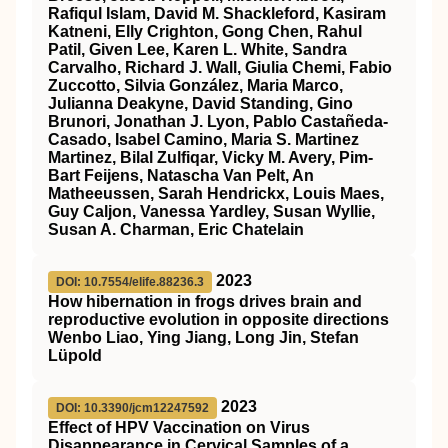
Rafiqul Islam, David M. Shackleford, Kasiram
Katneni, Elly Crighton, Gong Chen, Rahul
Patil, Given Lee, Karen L. White, Sandra
Carvalho, Richard J. Wall, Giulia Chemi, Fabio
Zuccotto, Silvia González, Maria Marco,
Julianna Deakyne, David Standing, Gino
Brunori, Jonathan J. Lyon, Pablo Castañeda-
Casado, Isabel Camino, Maria S. Martinez
Martinez, Bilal Zulfiqar, Vicky M. Avery, Pim-
Bart Feijens, Natascha Van Pelt, An
Matheeussen, Sarah Hendrickx, Louis Maes,
Guy Caljon, Vanessa Yardley, Susan Wyllie,
Susan A. Charman, Eric Chatelain
2023
DOI: 10.7554/elife.88236.3
How hibernation in frogs drives brain and
reproductive evolution in opposite directions
Wenbo Liao, Ying Jiang, Long Jin, Stefan
Lüpold
2023
DOI: 10.3390/jcm12247592
Effect of HPV Vaccination on Virus
Disappearance in Cervical Samples of a