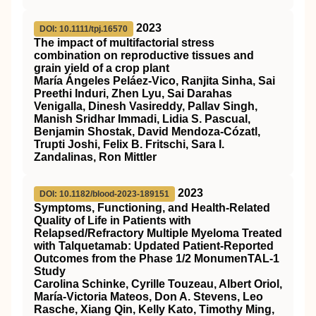
2023
DOI: 10.1111/tpj.16570
The impact of multifactorial stress
combination on reproductive tissues and
grain yield of a crop plant
María Ángeles Peláez‐Vico, Ranjita Sinha, Sai
Preethi Induri, Zhen Lyu, Sai Darahas
Venigalla, Dinesh Vasireddy, Pallav Singh,
Manish Sridhar Immadi, Lidia S. Pascual,
Benjamin Shostak, David Mendoza‐Cózatl,
Trupti Joshi, Felix B. Fritschi, Sara I.
Zandalinas, Ron Mittler
2023
DOI: 10.1182/blood-2023-189151
Symptoms, Functioning, and Health-Related
Quality of Life in Patients with
Relapsed/Refractory Multiple Myeloma Treated
with Talquetamab: Updated Patient-Reported
Outcomes from the Phase 1/2 MonumenTAL-1
Study
Carolina Schinke, Cyrille Touzeau, Albert Oriol,
María-Victoria Mateos, Don A. Stevens, Leo
Rasche, Xiang Qin, Kelly Kato, Timothy Ming,