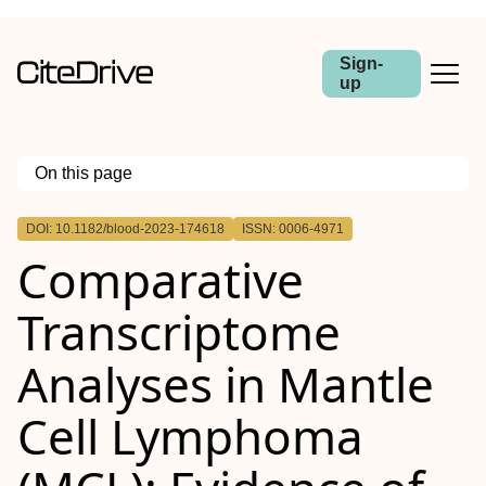
Sign-
up
On this page
Outline
DOI: 10.1182/blood-2023-174618
ISSN: 0006-4971
Comparative
Transcriptome
Analyses in Mantle
Cell Lymphoma