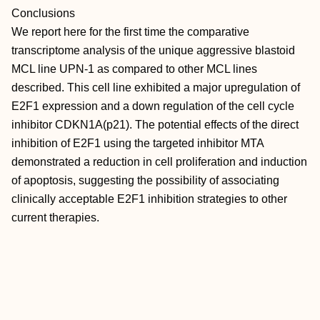
Conclusions
We report here for the first time the comparative
transcriptome analysis of the unique aggressive blastoid
MCL line UPN-1 as compared to other MCL lines
described. This cell line exhibited a major upregulation of
E2F1 expression and a down regulation of the cell cycle
inhibitor CDKN1A(p21). The potential effects of the direct
inhibition of E2F1 using the targeted inhibitor MTA
demonstrated a reduction in cell proliferation and induction
of apoptosis, suggesting the possibility of associating
clinically acceptable E2F1 inhibition strategies to other
current therapies.