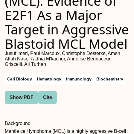
(MCL): Evidence of
E2F1 As a Major
Target in Aggressive
Blastoid MCL Model
Jusuf Imeri, Paul Marcoux, Christophe Desterke, Amen
Allah Nasr, Radhia M'kacher, Annelise Bennaceur
Griscelli, Ali Turhan
Cell Biology
Hematology
Immunology
Biochemistry
Show PDF
Cite
Background
Mantle cell lymphoma (MCL) is a highly aggressive B-cell