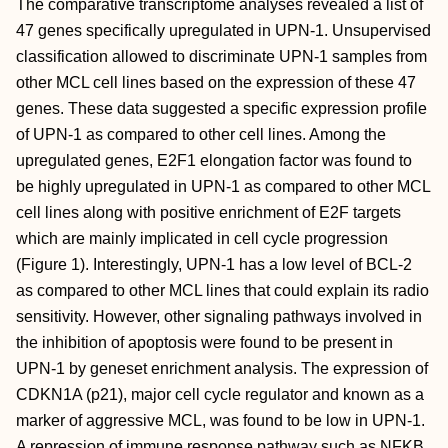
The comparative transcriptome analyses revealed a list of
47 genes specifically upregulated in UPN-1. Unsupervised
classification allowed to discriminate UPN-1 samples from
other MCL cell lines based on the expression of these 47
genes. These data suggested a specific expression profile
of UPN-1 as compared to other cell lines. Among the
upregulated genes, E2F1 elongation factor was found to
be highly upregulated in UPN-1 as compared to other MCL
cell lines along with positive enrichment of E2F targets
which are mainly implicated in cell cycle progression
(Figure 1). Interestingly, UPN-1 has a low level of BCL-2
as compared to other MCL lines that could explain its radio
sensitivity. However, other signaling pathways involved in
the inhibition of apoptosis were found to be present in
UPN-1 by geneset enrichment analysis. The expression of
CDKN1A (p21), major cell cycle regulator and known as a
marker of aggressive MCL, was found to be low in UPN-1.
A repression of immune response pathway such as NFKB