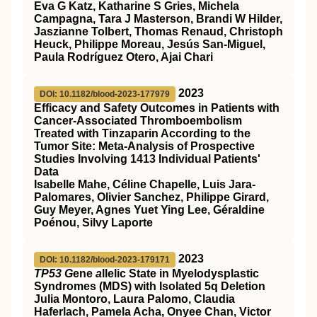
Eva G Katz, Katharine S Gries, Michela
Campagna, Tara J Masterson, Brandi W Hilder,
Jaszianne Tolbert, Thomas Renaud, Christoph
Heuck, Philippe Moreau, Jesús San-Miguel,
Paula Rodríguez Otero, Ajai Chari
2023
DOI: 10.1182/blood-2023-177979
Efficacy and Safety Outcomes in Patients with
Cancer-Associated Thromboembolism
Treated with Tinzaparin According to the
Tumor Site: Meta-Analysis of Prospective
Studies Involving 1413 Individual Patients'
Data
Isabelle Mahe, Céline Chapelle, Luis Jara-
Palomares, Olivier Sanchez, Philippe Girard,
Guy Meyer, Agnes Yuet Ying Lee, Géraldine
Poénou, Silvy Laporte
2023
DOI: 10.1182/blood-2023-179171
TP53 G
ene
a
llelic State in Myelodysplastic
Syndromes (MDS) with Isolated 5q Deletion
Julia Montoro, Laura Palomo, Claudia
Haferlach, Pamela Acha, Onyee Chan, Victor