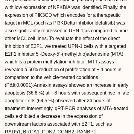
with low expression of NFKBIA was identified. Finally, the
expression of PIK3CD which encodes for a therapeutic
target in MCL (such as PI3KDelta inhibitor Idelalisib) was
also significantly repressed in UPN-1 as compared to nine
other MCL cell lines. To evaluate the effect of the direct
inhibition of E2F1, we treated UPN-1 cells with a targeted
E2F1 inhibitor 5‘-Deoxy-5‘-(methylthio)adenosine (MTA)
which is a protein methylation inhibitor. MTT assays
revealed a 50% reduction of proliferation at + 4 hours in
comparison to the vehicle-treated conditions
(P&lt;0.0001).Annexin assays showed an increase in early
apoptosis (36.6 %) at + 8 hours with subsequent rise in late
apoptotic cells (64.5 %) observed after 24 hours of
treatment. Interestingly, qRT-PCR analyses of MTA-treated
cells exhibited a decrease in the expression of
downstream factors associated with E2F1, such as
RAD51, BRCA1, CDK2, CCNB2, RANBP1.