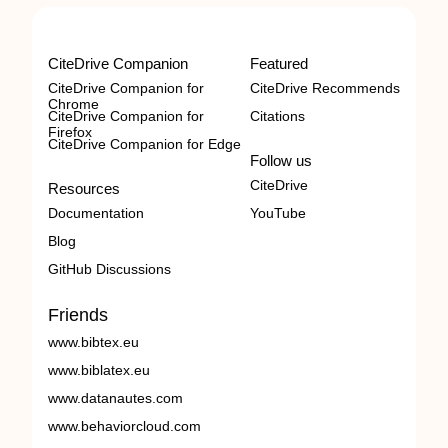
CiteDrive Companion
Featured
CiteDrive Companion for
CiteDrive Recommends
Chrome
CiteDrive Companion for
Citations
Firefox
CiteDrive Companion for Edge
Follow us
CiteDrive
Resources
Documentation
YouTube
Blog
GitHub Discussions
Friends
www.bibtex.eu
www.biblatex.eu
www.datanautes.com
www.behaviorcloud.com