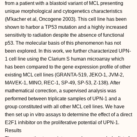
from a patient with a blastoid variant of MCL presenting
unique morphological and cytogenetics characteristics
(M'kacher et al, Oncogene 2003). This cell line has been
shown to harbor a TP53 mutation and a highly increased
sensitivity to radiation despite the absence of functional
p53. The molecular basis of this phenomenon has not
been explored. In this work, we further characterized UPN-
1 cell line using the Clarium S human microarray which
has been compared to the gene expression profile of other
existing MCL cell lines (GRANTA-519, JEKO-1, JVM-2,
MAVEK-1, MINO, REC-1, SP-49, SP-53, Z-138). After
mathematical correction, a supervised analysis was
performed between triplicate samples of UPN-1 and a
group constituted with all other MCL cell lines. We have
then set up in vitro assays to determine the effect of a direct
E2F1 inhibitor on the proliferative potential of UPN-1.
Results