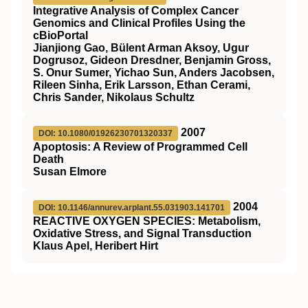
Integrative Analysis of Complex Cancer
Genomics and Clinical Profiles Using the
cBioPortal
Jianjiong Gao, Bülent Arman Aksoy, Ugur
Dogrusoz, Gideon Dresdner, Benjamin Gross,
S. Onur Sumer, Yichao Sun, Anders Jacobsen,
Rileen Sinha, Erik Larsson, Ethan Cerami,
Chris Sander, Nikolaus Schultz
2007
DOI: 10.1080/01926230701320337
Apoptosis: A Review of Programmed Cell
Death
Susan Elmore
2004
DOI: 10.1146/annurev.arplant.55.031903.141701
REACTIVE OXYGEN SPECIES: Metabolism,
Oxidative Stress, and Signal Transduction
Klaus Apel, Heribert Hirt