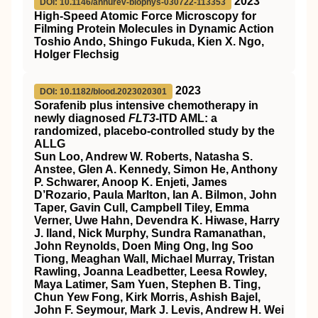
2023
DOI: 10.1146/annurev-biophys-030722-113353
High-Speed Atomic Force Microscopy for
Filming Protein Molecules in Dynamic Action
Toshio Ando, Shingo Fukuda, Kien X. Ngo,
Holger Flechsig
2023
DOI: 10.1182/blood.2023020301
Sorafenib plus intensive chemotherapy in
newly diagnosed
FLT3
-ITD AML: a
randomized, placebo-controlled study by the
ALLG
Sun Loo, Andrew W. Roberts, Natasha S.
Anstee, Glen A. Kennedy, Simon He, Anthony
P. Schwarer, Anoop K. Enjeti, James
D’Rozario, Paula Marlton, Ian A. Bilmon, John
Taper, Gavin Cull, Campbell Tiley, Emma
Verner, Uwe Hahn, Devendra K. Hiwase, Harry
J. Iland, Nick Murphy, Sundra Ramanathan,
John Reynolds, Doen Ming Ong, Ing Soo
Tiong, Meaghan Wall, Michael Murray, Tristan
Rawling, Joanna Leadbetter, Leesa Rowley,
Maya Latimer, Sam Yuen, Stephen B. Ting,
Chun Yew Fong, Kirk Morris, Ashish Bajel,
John F. Seymour, Mark J. Levis, Andrew H. Wei