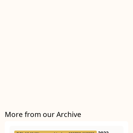
More from our Archive