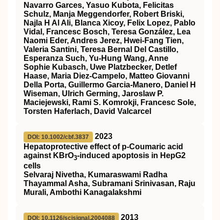
Navarro Garces, Yasuo Kubota, Felicitas
Schulz, Manja Meggendorfer, Robert Briski,
Najla H Al Ali, Blanca Xicoy, Felix Lopez, Pablo
Vidal, Francesc Bosch, Teresa González, Lea
Naomi Eder, Andres Jerez, Hwei-Fang Tien,
Valeria Santini, Teresa Bernal Del Castillo,
Esperanza Such, Yu-Hung Wang, Anne
Sophie Kubasch, Uwe Platzbecker, Detlef
Haase, Maria Diez-Campelo, Matteo Giovanni
Della Porta, Guillermo Garcia-Manero, Daniel H
Wiseman, Ulrich Germing, Jaroslaw P.
Maciejewski, Rami S. Komrokji, Francesc Sole,
Torsten Haferlach, David Valcarcel
2023
DOI: 10.1002/cbf.3837
Hepatoprotective effect of p‐Coumaric acid
against KBrO
‐induced apoptosis in HepG2
3
cells
Selvaraj Nivetha, Kumaraswami Radha
Thayammal Asha, Subramani Srinivasan, Raju
Murali, Ambothi Kanagalakshmi
2013
DOI: 10.1126/scisignal.2004088