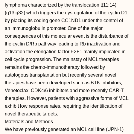
lymphoma characterized by the translocation t(11;14)
(q13;q32) which triggers the dysregulation of the cyclin D1
by placing its coding gene CC1ND1 under the control of
an immunoglobulin promoter. One of the major
consequences of this molecular event is the disturbance of
the cyclin D/Rb pathway leading to Rb inactivation and
activation the elongation factor E2F1 mainly implicated in
cell cycle progression. The mainstay of MCL therapies
remains the chemo-immunotherapy followed by
autologous transplantation but recently several novel
therapies have been developed such as BTK inhibitors,
Venetoclax, CDK4/6 inhibitors and more recently CAR-T
therapies. However, patients with aggressive forms of MCL
exhibit low response rates, requiring the identification of
novel therapeutic targets.
Materials and Methods
We have previously generated an MCL cell line (UPN-1)