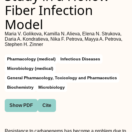
Fiber Infection
Model
Maria V. Golikova, Kamilla N. Alieva, Elena N. Strukova,
Daria A. Kondratieva, Nika F. Petrova, Mayya A. Petrova,
Stephen H. Zinner
Pharmacology (medical)
Infectious Diseases
Microbiology (medical)
General Pharmacology, Toxicology and Pharmaceutics
Biochemistry
Microbiology
Show PDF
Cite
Resistance to carbapenems has become a problem due to