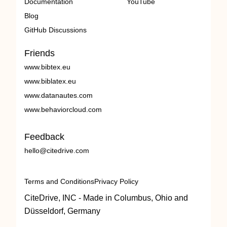
Documentation
YouTube
Blog
GitHub Discussions
Friends
www.bibtex.eu
www.biblatex.eu
www.datanautes.com
www.behaviorcloud.com
Feedback
hello@citedrive.com
Terms and Conditions
Privacy Policy
CiteDrive, INC - Made in Columbus, Ohio and
Düsseldorf, Germany