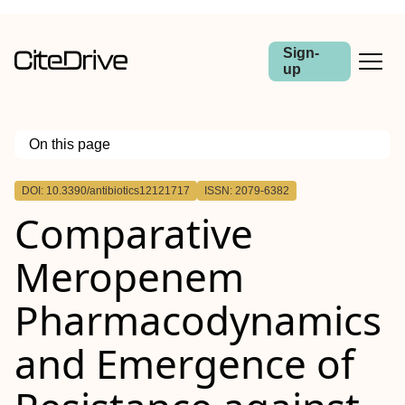
Sign-
up
On this page
Outline
DOI: 10.3390/antibiotics12121717
ISSN: 2079-6382
Comparative
Meropenem
Pharmacodynamics
and Emergence of