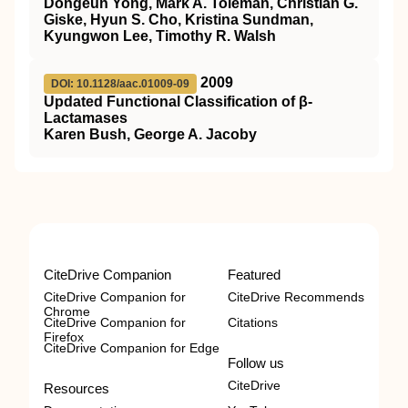
Dongeun Yong, Mark A. Toleman, Christian G.
Giske, Hyun S. Cho, Kristina Sundman,
Kyungwon Lee, Timothy R. Walsh
2009
DOI: 10.1128/aac.01009-09
Updated Functional Classification of β-
Lactamases
Karen Bush, George A. Jacoby
CiteDrive Companion
Featured
CiteDrive Companion for
CiteDrive Recommends
Chrome
CiteDrive Companion for
Citations
Firefox
CiteDrive Companion for Edge
Follow us
CiteDrive
Resources