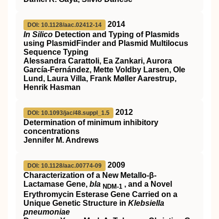
2014
DOI: 10.1128/aac.02412-14
In Silico
Detection and Typing of Plasmids
using PlasmidFinder and Plasmid Multilocus
Sequence Typing
Alessandra Carattoli, Ea Zankari, Aurora
García-Fernández, Mette Voldby Larsen, Ole
Lund, Laura Villa, Frank Møller Aarestrup,
Henrik Hasman
2012
DOI: 10.1093/jac/48.suppl_1.5
Determination of minimum inhibitory
concentrations
Jennifer M. Andrews
2009
DOI: 10.1128/aac.00774-09
Characterization of a New Metallo-β-
Lactamase Gene,
bla
, and a Novel
NDM-1
Erythromycin Esterase Gene Carried on a
Unique Genetic Structure in
Klebsiella
pneumoniae