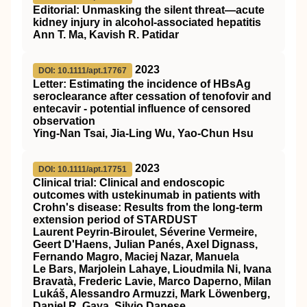
Editorial: Unmasking the silent threat—acute
kidney injury in alcohol‐associated hepatitis
Ann T. Ma, Kavish R. Patidar
2023
DOI: 10.1111/apt.17767
Letter: Estimating the incidence of
HBsAg
seroclearance after cessation of tenofovir and
entecavir ‐ potential influence of censored
observation
Ying‐Nan Tsai, Jia‐Ling Wu, Yao‐Chun Hsu
2023
DOI: 10.1111/apt.17751
Clinical trial: Clinical and endoscopic
outcomes with ustekinumab in patients with
Crohn's disease: Results from the long‐term
extension period of
STARDUST
Laurent Peyrin‐Biroulet, Séverine Vermeire,
Geert D'Haens, Julian Panés, Axel Dignass,
Fernando Magro, Maciej Nazar, Manuela
Le Bars, Marjolein Lahaye, Lioudmila Ni, Ivana
Bravatà, Frederic Lavie, Marco Daperno, Milan
Lukáš, Alessandro Armuzzi, Mark Löwenberg,
Daniel R. Gaya, Silvio Danese