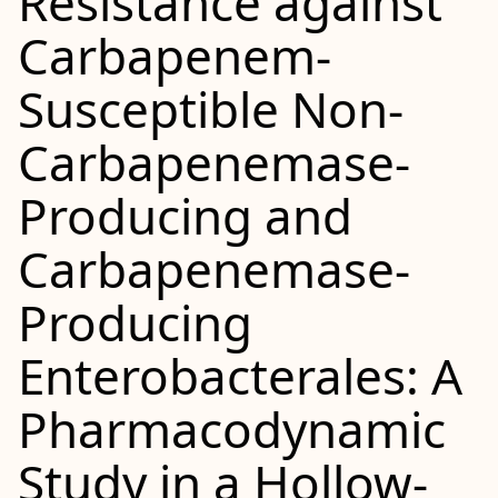
Resistance against
Carbapenem-
Susceptible Non-
Carbapenemase-
Producing and
Carbapenemase-
Producing
Enterobacterales: A
Pharmacodynamic
Study in a Hollow-