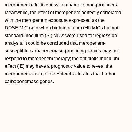
meropenem effectiveness compared to non-producers.
Meanwhile, the effect of meropenem perfectly correlated
with the meropenem exposure expressed as the
DOSE/MIC ratio when high-inoculum (HI) MICs but not
standard-inoculum (SI) MICs were used for regression
analysis. It could be concluded that meropenem-
susceptible carbapenemase-producing strains may not
respond to meropenem therapy; the antibiotic inoculum
effect (IE) may have a prognostic value to reveal the
meropenem-susceptible Enterobacterales that harbor
carbapenemase genes.