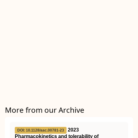
More from our Archive
2023
DOI: 10.1128/aac.00781-23
Pharmacokinetics and tolerability of