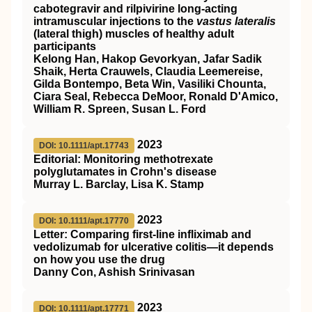
cabotegravir and rilpivirine long-acting
intramuscular injections to the
vastus lateralis
(lateral thigh) muscles of healthy adult
participants
Kelong Han, Hakop Gevorkyan, Jafar Sadik
Shaik, Herta Crauwels, Claudia Leemereise,
Gilda Bontempo, Beta Win, Vasiliki Chounta,
Ciara Seal, Rebecca DeMoor, Ronald D'Amico,
William R. Spreen, Susan L. Ford
2023
DOI: 10.1111/apt.17743
Editorial: Monitoring methotrexate
polyglutamates in Crohn's disease
Murray L. Barclay, Lisa K. Stamp
2023
DOI: 10.1111/apt.17770
Letter: Comparing first‐line infliximab and
vedolizumab for ulcerative colitis—it depends
on how you use the drug
Danny Con, Ashish Srinivasan
2023
DOI: 10.1111/apt.17771