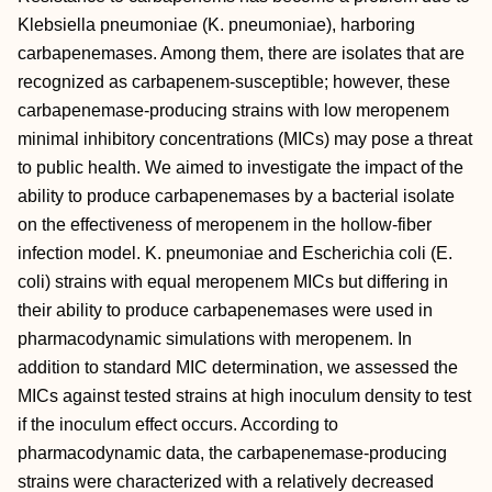
Klebsiella pneumoniae (K. pneumoniae), harboring
carbapenemases. Among them, there are isolates that are
recognized as carbapenem-susceptible; however, these
carbapenemase-producing strains with low meropenem
minimal inhibitory concentrations (MICs) may pose a threat
to public health. We aimed to investigate the impact of the
ability to produce carbapenemases by a bacterial isolate
on the effectiveness of meropenem in the hollow-fiber
infection model. K. pneumoniae and Escherichia coli (E.
coli) strains with equal meropenem MICs but differing in
their ability to produce carbapenemases were used in
pharmacodynamic simulations with meropenem. In
addition to standard MIC determination, we assessed the
MICs against tested strains at high inoculum density to test
if the inoculum effect occurs. According to
pharmacodynamic data, the carbapenemase-producing
strains were characterized with a relatively decreased