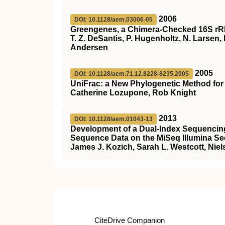
2006
DOI: 10.1128/aem.03006-05
Greengenes, a Chimera-Checked 16S r
T. Z. DeSantis, P. Hugenholtz, N. Larsen, M
Andersen
2005
DOI: 10.1128/aem.71.12.8228-8235.2005
UniFrac: a New Phylogenetic Method fo
Catherine Lozupone, Rob Knight
2013
DOI: 10.1128/aem.01043-13
Development of a Dual-Index Sequencing
Sequence Data on the MiSeq Illumina S
James J. Kozich, Sarah L. Westcott, Niel
CiteDrive Companion