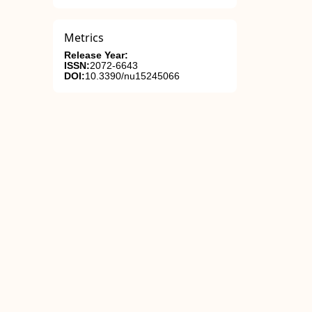
Metrics
Release Year:
ISSN:
2072-6643
DOI:
10.3390/nu15245066