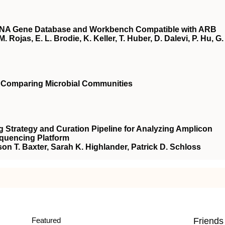
RNA Gene Database and Workbench Compatible with ARB
. Rojas, E. L. Brodie, K. Keller, T. Huber, D. Dalevi, P. Hu, G.
r Comparing Microbial Communities
 Strategy and Curation Pipeline for Analyzing Amplicon
equencing Platform
son T. Baxter, Sarah K. Highlander, Patrick D. Schloss
Featured
Friends