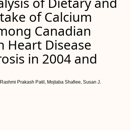
lysis of Dietary and
take of Calcium
among Canadian
h Heart Disease
osis in 2004 and
 Rashmi Prakash Patil, Mojtaba Shafiee, Susan J.