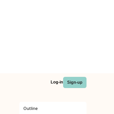
Log-in
Sign-up
Outline