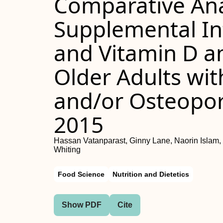
Comparative Ana
Supplemental In
and Vitamin D 
Older Adults wit
and/or Osteopor
2015
Hassan Vatanparast, Ginny Lane, Naorin Islam,
Whiting
Food Science
Nutrition and Dietetics
Show PDF
Cite