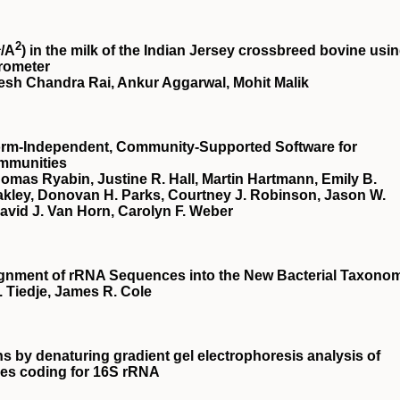
1
2
/
A
) in the milk of the Indian Jersey crossbreed bovine usi
trometer
sh Chandra Rai, Ankur Aggarwal, Mohit Malik
form-Independent, Community-Supported Software for
ommunities
homas Ryabin, Justine R. Hall, Martin Hartmann, Emily B.
 Oakley, Donovan H. Parks, Courtney J. Robinson, Jason W.
David J. Van Horn, Carolyn F. Weber
ssignment of rRNA Sequences into the New Bacterial Taxono
 Tiedje, James R. Cole
ns by denaturing gradient gel electrophoresis analysis of
nes coding for 16S rRNA