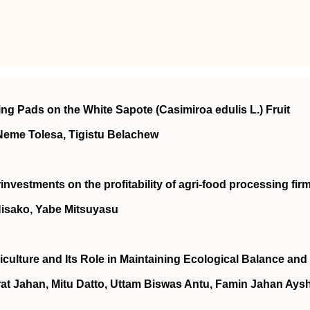
ng Pads on the White Sapote (Casimiroa edulis L.) Fruit
Neme Tolesa, Tigistu Belachew
investments on the profitability of agri‐food processing fir
Hisako, Yabe Mitsuyasu
culture and Its Role in Maintaining Ecological Balance and
rat Jahan, Mitu Datto, Uttam Biswas Antu, Famin Jahan Aysh