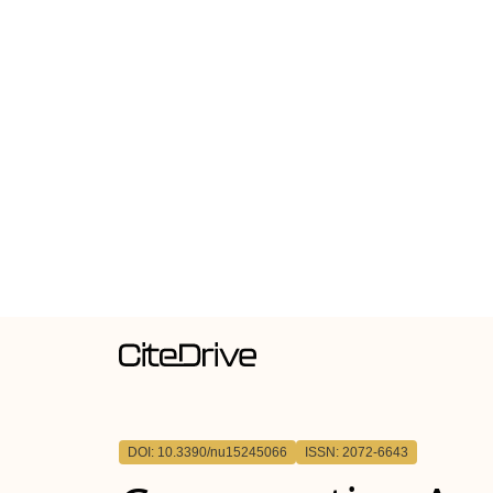
DOI: 10.3390/nu15245066
ISSN: 2072-6643