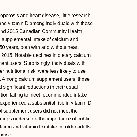
oporosis and heart disease, little research
and vitamin D among individuals with these
4 and 2015 Canadian Community Health
d supplemental intake of calcium and
0 years, both with and without heart
2015. Notable declines in dietary calcium
nt users. Surprisingly, individuals with
 nutritional risk, were less likely to use
. Among calcium supplement users, those
significant reductions in their usual
rtion failing to meet recommended intake
experienced a substantial rise in vitamin D
 of supplement users did not meet the
dings underscore the importance of public
calcium and vitamin D intake for older adults,
orosis.