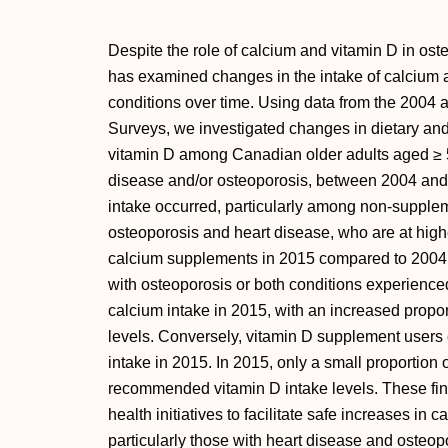
Despite the role of calcium and vitamin D in oste
has examined changes in the intake of calcium 
conditions over time. Using data from the 200
Surveys, we investigated changes in dietary an
vitamin D among Canadian older adults aged ≥ 5
disease and/or osteoporosis, between 2004 and 
intake occurred, particularly among non-suppleme
osteoporosis and heart disease, who are at higher
calcium supplements in 2015 compared to 2004
with osteoporosis or both conditions experienced 
calcium intake in 2015, with an increased propo
levels. Conversely, vitamin D supplement users 
intake in 2015. In 2015, only a small proportion
recommended vitamin D intake levels. These fin
health initiatives to facilitate safe increases in 
particularly those with heart disease and osteop