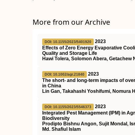
More from our Archive
2023
DOI: 10.1155/2023/5401920
Effects of Zero Energy Evaporative Cooli
Quality and Storage Life
Hawi Tolera, Solomon Abera, Getachew 
2023
DOI: 10.1002/agr.21840
The short‐ and long‐term impacts of over
in China
Lin Gan, Takahashi Yoshifumi, Nomura 
2023
DOI: 10.1155/2023/5546373
Integrated Pest Management (IPM) in Agri
Biodiversity
Prodipto Bishnu Angon, Sujit Mondal, Is
Md. Shafiul Islam