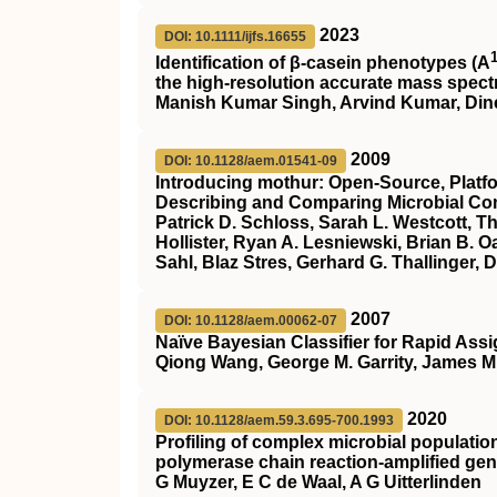
2023
DOI: 10.1111/ijfs.16655
Identification of β‐casein phenotypes (
A
the high‐resolution accurate mass spec
Manish Kumar Singh, Arvind Kumar, Dine
2009
DOI: 10.1128/aem.01541-09
Introducing mothur: Open-Source, Plat
Describing and Comparing Microbial C
Patrick D. Schloss, Sarah L. Westcott, T
Hollister, Ryan A. Lesniewski, Brian B.
Sahl, Blaz Stres, Gerhard G. Thallinger, 
2007
DOI: 10.1128/aem.00062-07
Naïve Bayesian Classifier for Rapid A
Qiong Wang, George M. Garrity, James M.
2020
DOI: 10.1128/aem.59.3.695-700.1993
Profiling of complex microbial populatio
polymerase chain reaction-amplified ge
G Muyzer, E C de Waal, A G Uitterlinden