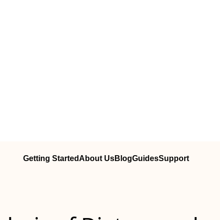
Getting Started
About Us
Blog
Guides
Support