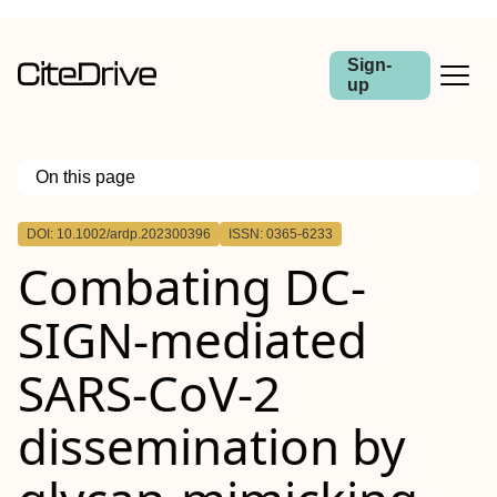
Sign-
up
On this page
Outline
DOI: 10.1002/ardp.202300396
ISSN: 0365-6233
Abstract
Combating DC‐
SIGN‐mediated
SARS‐CoV‐2
dissemination by