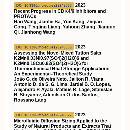
2023
DOI: 10.3390/molecules28248060
Recent Progress in CDK4/6 Inhibitors and
PROTACs
Hao Wang, Jianfei Ba, Yue Kang, Zeqiao
Gong, Tingting Liang, Yahong Zhang, Jianguo
Qi, Jianhong Wang
2023
DOI: 10.3390/molecules28248058
Assessing the Novel Mixed Tutton Salts
K2Mn0.03Ni0.97(SO4)2(H2O)6 and
K2Mn0.18Cu0.82(SO4)2(H2O)6 for
Thermochemical Heat Storage Applications:
An Experimental–Theoretical Study
João G. de Oliveira Neto, Jailton R. Viana,
Antonio D. da S. G. Lima, Jardel B. O. Lopes,
Alejandro P. Ayala, Mateus R. Lage, Stanislav
R. Stoyanov, Adenilson O. dos Santos,
Rossano Lang
2023
DOI: 10.3390/molecules28248072
Microfluidic Diffusion Sizing Applied to the
Study of Natural Products and Extracts That