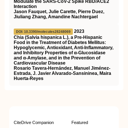
Modulate the SARS-CoV-2 Spike RBD/ACE2
Interaction
Jason Fauquet, Julie Carette, Pierre Duez,
Jiuliang Zhang, Amandine Nachtergael
2023
DOI: 10.3390/molecules28248069
Chia (Salvia hispanica L.), a Pre-Hispanic
Food in the Treatment of Diabetes Mellitus:
Hypoglycemic, Antioxidant, Anti-Inflammatory,
and Inhibitory Properties of α-Glucosidase
and α-Amylase, and in the Prevention of
Cardiovascular Disease
Rosario Tavera-Hernández, Manuel Jiménez-
Estrada, J. Javier Alvarado-Sansininea, Maira
Huerta-Reyes
CiteDrive Companion
Featured