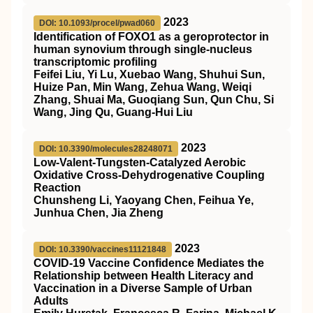
2023
DOI: 10.1093/procel/pwad060
Identification of FOXO1 as a geroprotector in
human synovium through single-nucleus
transcriptomic profiling
Feifei Liu, Yi Lu, Xuebao Wang, Shuhui Sun,
Huize Pan, Min Wang, Zehua Wang, Weiqi
Zhang, Shuai Ma, Guoqiang Sun, Qun Chu, Si
Wang, Jing Qu, Guang-Hui Liu
2023
DOI: 10.3390/molecules28248071
Low-Valent-Tungsten-Catalyzed Aerobic
Oxidative Cross-Dehydrogenative Coupling
Reaction
Chunsheng Li, Yaoyang Chen, Feihua Ye,
Junhua Chen, Jia Zheng
2023
DOI: 10.3390/vaccines11121848
COVID-19 Vaccine Confidence Mediates the
Relationship between Health Literacy and
Vaccination in a Diverse Sample of Urban
Adults