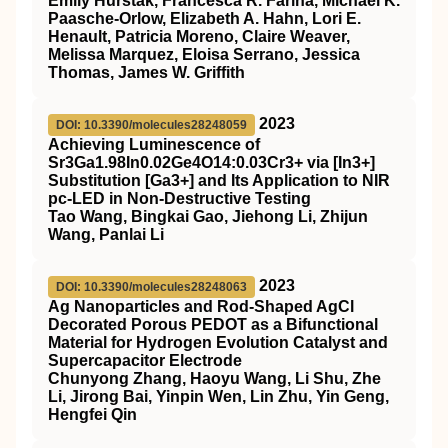
Emily Hurstak, Francesca R. Farina, Michael K.
Paasche-Orlow, Elizabeth A. Hahn, Lori E.
Henault, Patricia Moreno, Claire Weaver,
Melissa Marquez, Eloisa Serrano, Jessica
Thomas, James W. Griffith
2023
DOI: 10.3390/molecules28248059
Achieving Luminescence of
Sr3Ga1.98In0.02Ge4O14:0.03Cr3+ via [In3+]
Substitution [Ga3+] and Its Application to NIR
pc-LED in Non-Destructive Testing
Tao Wang, Bingkai Gao, Jiehong Li, Zhijun
Wang, Panlai Li
2023
DOI: 10.3390/molecules28248063
Ag Nanoparticles and Rod-Shaped AgCl
Decorated Porous PEDOT as a Bifunctional
Material for Hydrogen Evolution Catalyst and
Supercapacitor Electrode
Chunyong Zhang, Haoyu Wang, Li Shu, Zhe
Li, Jirong Bai, Yinpin Wen, Lin Zhu, Yin Geng,
Hengfei Qin