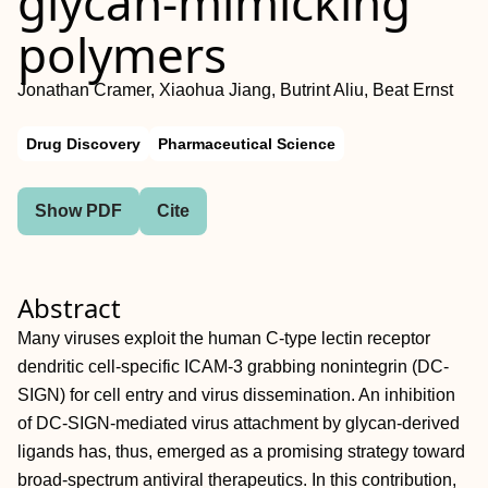
glycan‐mimicking
polymers
Jonathan Cramer, Xiaohua Jiang, Butrint Aliu, Beat Ernst
Drug Discovery
Pharmaceutical Science
Show PDF
Cite
Abstract
Many viruses exploit the human C‐type lectin receptor
dendritic cell‐specific ICAM‐3 grabbing nonintegrin (DC‐
SIGN) for cell entry and virus dissemination. An inhibition
of DC‐SIGN‐mediated virus attachment by glycan‐derived
ligands has, thus, emerged as a promising strategy toward
broad‐spectrum antiviral therapeutics. In this contribution,