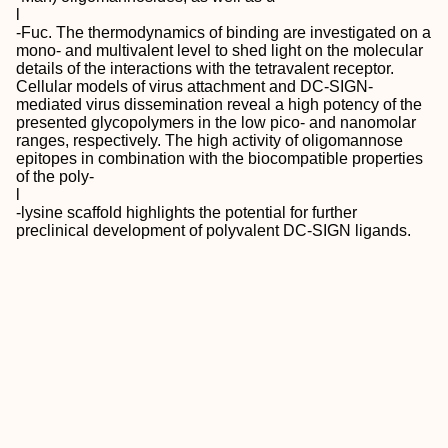
l
‐Fuc. The thermodynamics of binding are investigated on a
mono‐ and multivalent level to shed light on the molecular
details of the interactions with the tetravalent receptor.
Cellular models of virus attachment and DC‐SIGN‐
mediated virus dissemination reveal a high potency of the
presented glycopolymers in the low pico‐ and nanomolar
ranges, respectively. The high activity of oligomannose
epitopes in combination with the biocompatible properties
of the poly‐
l
‐lysine scaffold highlights the potential for further
preclinical development of polyvalent DC‐SIGN ligands.