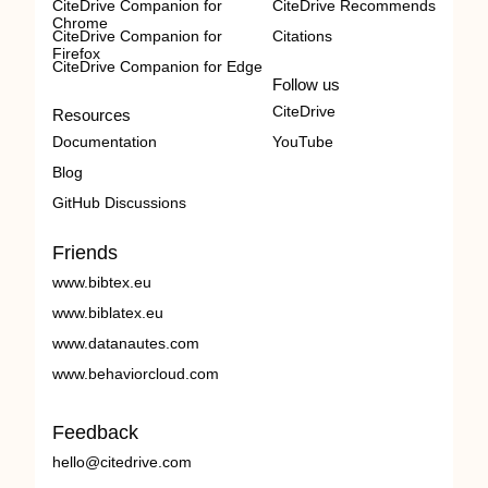
CiteDrive Companion for
CiteDrive Recommends
Chrome
CiteDrive Companion for
Citations
Firefox
CiteDrive Companion for Edge
Follow us
CiteDrive
Resources
Documentation
YouTube
Blog
GitHub Discussions
Friends
www.bibtex.eu
www.biblatex.eu
www.datanautes.com
www.behaviorcloud.com
Feedback
hello@citedrive.com