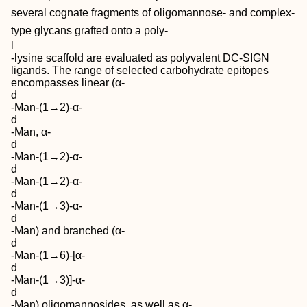
several cognate fragments of oligomannose‐ and complex‐
type glycans grafted onto a poly‐
l
‐lysine scaffold are evaluated as polyvalent DC‐SIGN
ligands. The range of selected carbohydrate epitopes
encompasses linear (α‐
d
‐Man‐(1→2)‐α‐
d
‐Man, α‐
d
‐Man‐(1→2)‐α‐
d
‐Man‐(1→2)‐α‐
d
‐Man‐(1→3)‐α‐
d
‐Man) and branched (α‐
d
‐Man‐(1→6)‐[α‐
d
‐Man‐(1→3)]‐α‐
d
‐Man) oligomannosides, as well as α‐