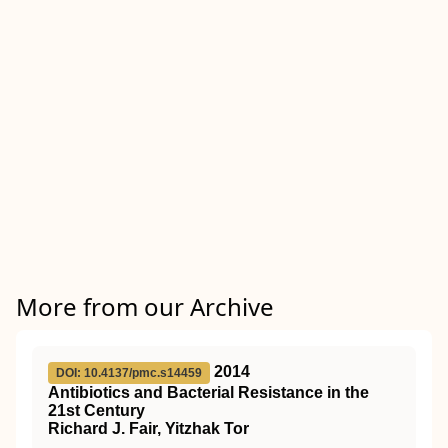
More from our Archive
2014
DOI: 10.4137/pmc.s14459
Antibiotics and Bacterial Resistance in the
21st Century
Richard J. Fair, Yitzhak Tor