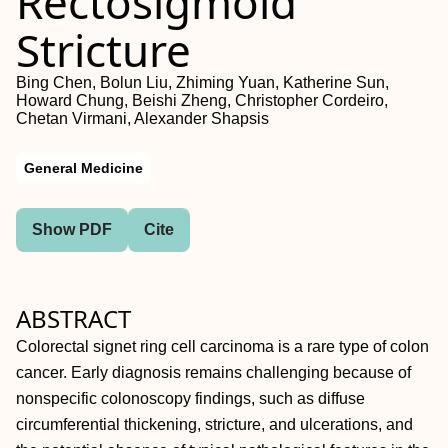
Rectosigmoid
Stricture
Bing Chen, Bolun Liu, Zhiming Yuan, Katherine Sun,
Howard Chung, Beishi Zheng, Christopher Cordeiro,
Chetan Virmani, Alexander Shapsis
General Medicine
Show PDF
Cite
ABSTRACT
Colorectal signet ring cell carcinoma is a rare type of colon
cancer. Early diagnosis remains challenging because of
nonspecific colonoscopy findings, such as diffuse
circumferential thickening, stricture, and ulcerations, and