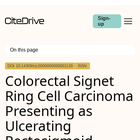
Sign-
up
On this page
Outline
DOI: 10.14309/crj.0000000000001130
ISSN:
ABSTRACT
Colorectal Signet
Ring Cell Carcinoma
Presenting as
Ulcerating