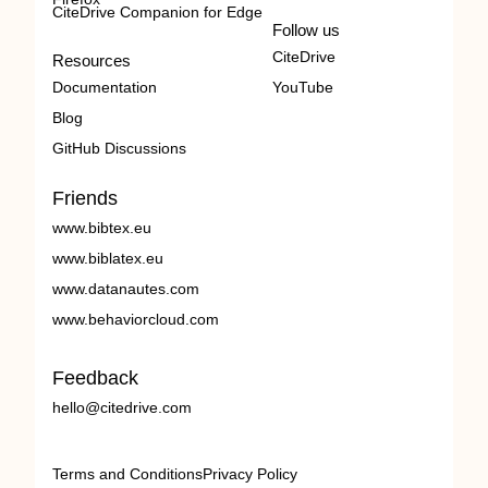
CiteDrive Companion for Edge
Follow us
CiteDrive
Resources
Documentation
YouTube
Blog
GitHub Discussions
Friends
www.bibtex.eu
www.biblatex.eu
www.datanautes.com
www.behaviorcloud.com
Feedback
hello@citedrive.com
Terms and Conditions
Privacy Policy