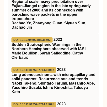
Regional‐scale heavy precipitation over
Fujian‐Jiangxi region in the late spring‐early
summer of 2006 and its connection with
baroclinic wave packets in the upper
troposphere
Dechao Ye, Zhaoyong Guan, Siyuan Sun,
Dachao Jin
2023
DOI: 10.1029/2023jd038692
Sudden Stratospheric Warmings in the
Northern Hemisphere observed with IASI
Marie Bouillon, Sarah Safieddine, Cathy
Clerbaux
2023
DOI: 10.1111/1759-7714.15087
Lung adenocarcinoma with micropapillary and
solid patterns: Recurrence rate and trends
Naoki Takeno, Shintaro Tarumi, Masahiro Abe,
Yasuhiro Suzuki, Ichiro Kinoshita, Tatsuya
Kato
2023
DOI: 10.1111/1759-7714.15095