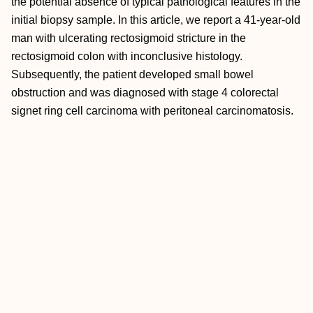
the potential absence of typical pathological features in the
initial biopsy sample. In this article, we report a 41-year-old
man with ulcerating rectosigmoid stricture in the
rectosigmoid colon with inconclusive histology.
Subsequently, the patient developed small bowel
obstruction and was diagnosed with stage 4 colorectal
signet ring cell carcinoma with peritoneal carcinomatosis.