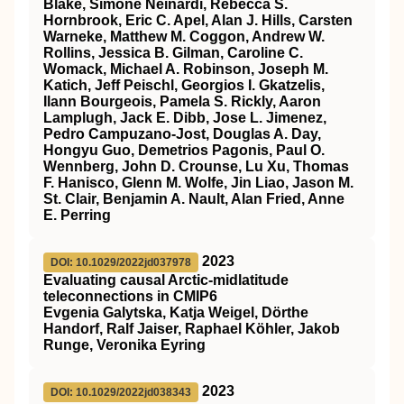
Blake, Simone Neinardi, Rebecca S.
Hornbrook, Eric C. Apel, Alan J. Hills, Carsten
Warneke, Matthew M. Coggon, Andrew W.
Rollins, Jessica B. Gilman, Caroline C.
Womack, Michael A. Robinson, Joseph M.
Katich, Jeff Peischl, Georgios I. Gkatzelis,
Ilann Bourgeois, Pamela S. Rickly, Aaron
Lamplugh, Jack E. Dibb, Jose L. Jimenez,
Pedro Campuzano‐Jost, Douglas A. Day,
Hongyu Guo, Demetrios Pagonis, Paul O.
Wennberg, John D. Crounse, Lu Xu, Thomas
F. Hanisco, Glenn M. Wolfe, Jin Liao, Jason M.
St. Clair, Benjamin A. Nault, Alan Fried, Anne
E. Perring
2023
DOI: 10.1029/2022jd037978
Evaluating causal Arctic‐midlatitude
teleconnections in CMIP6
Evgenia Galytska, Katja Weigel, Dörthe
Handorf, Ralf Jaiser, Raphael Köhler, Jakob
Runge, Veronika Eyring
2023
DOI: 10.1029/2022jd038343