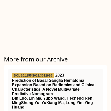
More from our Archive
2023
DOI: 10.1155/2023/3012996
Prediction of Basal Ganglia Hematoma
Expansion Based on Radiomics and Clinical
Characteristics: A Novel Multivariate
Predictive Nomogram
Bin Luo, Lin Ma, Yubo Wang, Hecheng Ren,
MingSheng Yu, YuXiang Ma, Long Yin, Ying
Huang