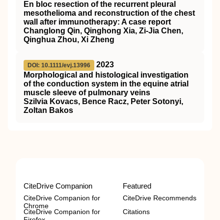
En bloc resection of the recurrent pleural
mesothelioma and reconstruction of the chest
wall after immunotherapy: A case report
Changlong Qin, Qinghong Xia, Zi‐Jia Chen,
Qinghua Zhou, Xi Zheng
2023
DOI: 10.1111/evj.13996
Morphological and histological investigation
of the conduction system in the equine atrial
muscle sleeve of pulmonary veins
Szilvia Kovacs, Bence Racz, Peter Sotonyi,
Zoltan Bakos
CiteDrive Companion
Featured
CiteDrive Companion for
CiteDrive Recommends
Chrome
CiteDrive Companion for
Citations
Firefox