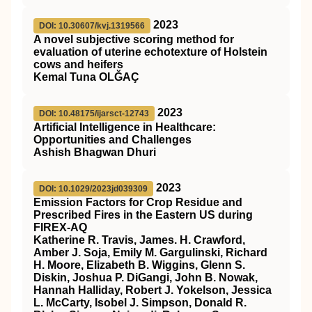
2023
DOI: 10.30607/kvj.1319566
A novel subjective scoring method for
evaluation of uterine echotexture of Holstein
cows and heifers
Kemal Tuna OLĞAÇ
2023
DOI: 10.48175/ijarsct-12743
Artificial Intelligence in Healthcare:
Opportunities and Challenges
Ashish Bhagwan Dhuri
2023
DOI: 10.1029/2023jd039309
Emission Factors for Crop Residue and
Prescribed Fires in the Eastern US during
FIREX‐AQ
Katherine R. Travis, James. H. Crawford,
Amber J. Soja, Emily M. Gargulinski, Richard
H. Moore, Elizabeth B. Wiggins, Glenn S.
Diskin, Joshua P. DiGangi, John B. Nowak,
Hannah Halliday, Robert J. Yokelson, Jessica
L. McCarty, Isobel J. Simpson, Donald R.