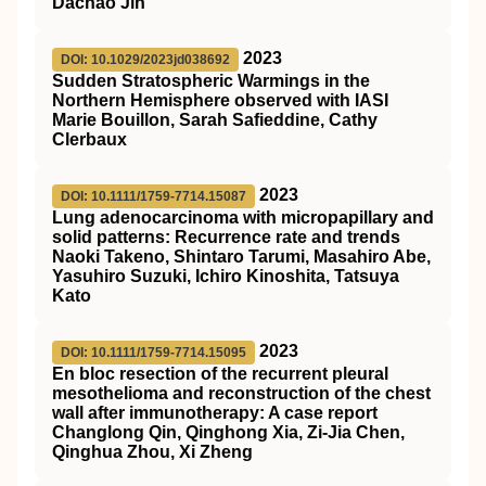
Dachao Jin
2023
DOI: 10.1029/2023jd038692
Sudden Stratospheric Warmings in the
Northern Hemisphere observed with IASI
Marie Bouillon, Sarah Safieddine, Cathy
Clerbaux
2023
DOI: 10.1111/1759-7714.15087
Lung adenocarcinoma with micropapillary and
solid patterns: Recurrence rate and trends
Naoki Takeno, Shintaro Tarumi, Masahiro Abe,
Yasuhiro Suzuki, Ichiro Kinoshita, Tatsuya
Kato
2023
DOI: 10.1111/1759-7714.15095
En bloc resection of the recurrent pleural
mesothelioma and reconstruction of the chest
wall after immunotherapy: A case report
Changlong Qin, Qinghong Xia, Zi‐Jia Chen,
Qinghua Zhou, Xi Zheng