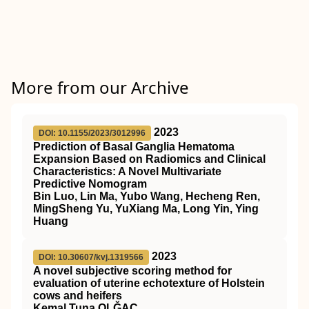
More from our Archive
2023
DOI: 10.1155/2023/3012996
Prediction of Basal Ganglia Hematoma
Expansion Based on Radiomics and Clinical
Characteristics: A Novel Multivariate
Predictive Nomogram
Bin Luo, Lin Ma, Yubo Wang, Hecheng Ren,
MingSheng Yu, YuXiang Ma, Long Yin, Ying
Huang
2023
DOI: 10.30607/kvj.1319566
A novel subjective scoring method for
evaluation of uterine echotexture of Holstein
cows and heifers
Kemal Tuna OLĞAÇ