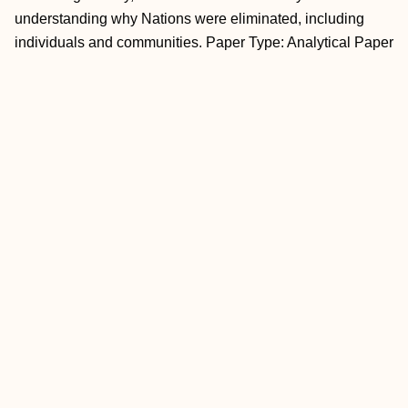
understanding why Nations were eliminated, including
individuals and communities. Paper Type: Analytical Paper