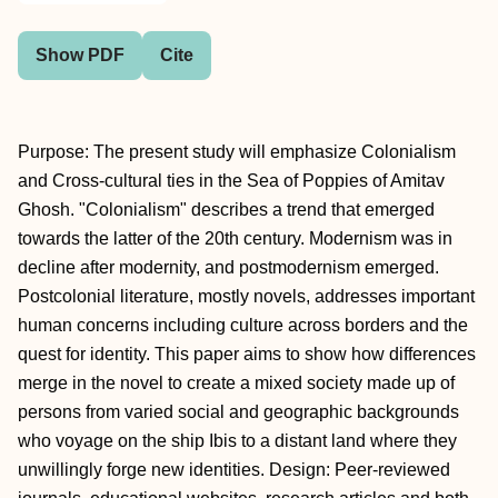
Show PDF
Cite
Purpose: The present study will emphasize Colonialism
and Cross-cultural ties in the Sea of Poppies of Amitav
Ghosh. "Colonialism" describes a trend that emerged
towards the latter of the 20th century. Modernism was in
decline after modernity, and postmodernism emerged.
Postcolonial literature, mostly novels, addresses important
human concerns including culture across borders and the
quest for identity. This paper aims to show how differences
merge in the novel to create a mixed society made up of
persons from varied social and geographic backgrounds
who voyage on the ship Ibis to a distant land where they
unwillingly forge new identities. Design: Peer-reviewed