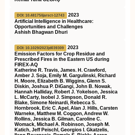
2023
DOI: 10.48175/ijarsct-12743
Artificial Intelligence in Healthcare:
Opportunities and Challenges
Ashish Bhagwan Dhuri
2023
DOI: 10.1029/2023jd039309
Emission Factors for Crop Residue and
Prescribed Fires in the Eastern US during
FIREX‐AQ
Katherine R. Travis, James. H. Crawford,
Amber J. Soja, Emily M. Gargulinski, Richard
H. Moore, Elizabeth B. Wiggins, Glenn S.
Diskin, Joshua P. DiGangi, John B. Nowak,
Hannah Halliday, Robert J. Yokelson, Jessica
L. McCarty, Isobel J. Simpson, Donald R.
Blake, Simone Neinardi, Rebecca S.
Hornbrook, Eric C. Apel, Alan J. Hills, Carsten
Warneke, Matthew M. Coggon, Andrew W.
Rollins, Jessica B. Gilman, Caroline C.
Womack, Michael A. Robinson, Joseph M.
Katich, Jeff Peischl, Georgios I. Gkatzelis,