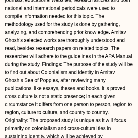
journals, educational websites, research articles and both
national and international periodicals were used to
compile information needed for this topic. The
methodology used for the study is done by gathering,
analyzing, and comprehending prior knowledge. Amitav
Ghosh's selected works are thoroughly understood and
read, besides research papers on related topics. The
researcher will adhere to the guidelines in the APA Manual
during the study. Findings: The purpose of the study will be
to find out about Colonialism and identity in Amitav
Ghosh’s Sea of Poppies, after reviewing many
publications, like essays, theses and books. It is proved
cross culture is not a static presence; in each given
circumstance it differs from one person to person, region to
region, culture to culture, and country to country.
Originality: The proposed study is unique as it will focus
primarily on colonialism and cross-cultural ties in
sustaining identity, which will be achieved by