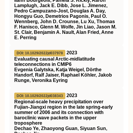
Ilann Bourgeois, Pamela S. Rickly, Aaron
Lamplugh, Jack E. Dibb, Jose L. Jimenez,
Pedro Campuzano‐Jost, Douglas A. Day,
Hongyu Guo, Demetrios Pagonis, Paul O.
Wennberg, John D. Crounse, Lu Xu, Thomas
F. Hanisco, Glenn M. Wolfe, Jin Liao, Jason M.
St. Clair, Benjamin A. Nault, Alan Fried, Anne
E. Perring
2023
DOI: 10.1029/2022jd037978
Evaluating causal Arctic‐midlatitude
teleconnections in CMIP6
Evgenia Galytska, Katja Weigel, Dörthe
Handorf, Ralf Jaiser, Raphael Köhler, Jakob
Runge, Veronika Eyring
2023
DOI: 10.1029/2022jd038343
Regional‐scale heavy precipitation over
Fujian‐Jiangxi region in the late spring‐early
summer of 2006 and its connection with
baroclinic wave packets in the upper
troposphere
Dechao Ye, Zhaoyong Guan, Siyuan Sun,