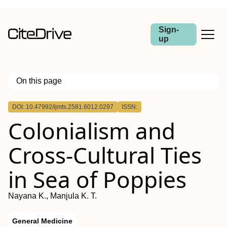
Sign-
up
On this page
Outline
DOI: 10.47992/ijmts.2581.6012.0297
ISSN:
Colonialism and
Cross-Cultural Ties
in Sea of Poppies
Nayana K., Manjula K. T.
General Medicine