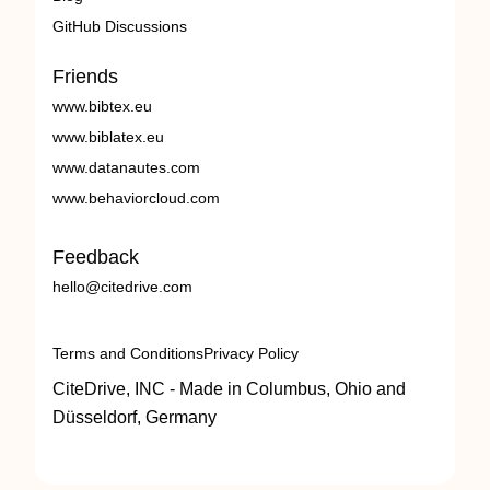
GitHub Discussions
Friends
www.bibtex.eu
www.biblatex.eu
www.datanautes.com
www.behaviorcloud.com
Feedback
hello@citedrive.com
Terms and Conditions
Privacy Policy
CiteDrive, INC - Made in Columbus, Ohio and
Düsseldorf, Germany