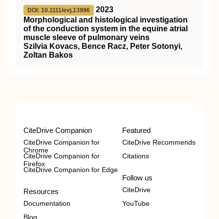
2023
DOI: 10.1111/evj.13996
Morphological and histological investigation
of the conduction system in the equine atrial
muscle sleeve of pulmonary veins
Szilvia Kovacs, Bence Racz, Peter Sotonyi,
Zoltan Bakos
CiteDrive Companion
Featured
CiteDrive Companion for
CiteDrive Recommends
Chrome
CiteDrive Companion for
Citations
Firefox
CiteDrive Companion for Edge
Follow us
CiteDrive
Resources
Documentation
YouTube
Blog