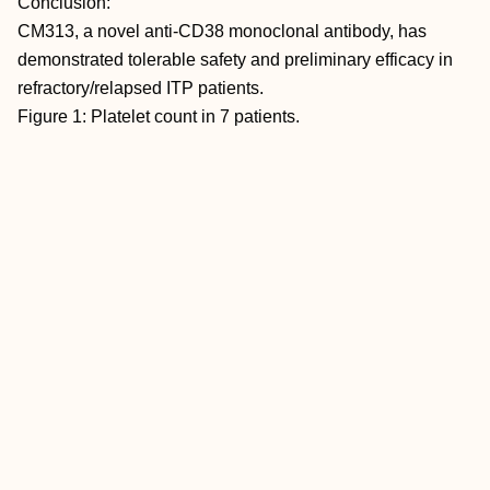
Conclusion:
CM313, a novel anti-CD38 monoclonal antibody, has
demonstrated tolerable safety and preliminary efficacy in
refractory/relapsed ITP patients.
Figure 1: Platelet count in 7 patients.