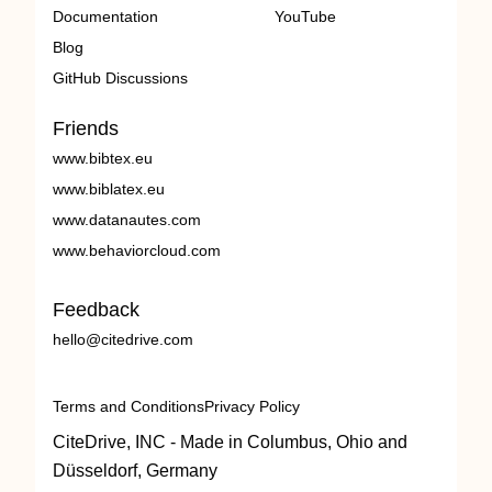
Documentation
YouTube
Blog
GitHub Discussions
Friends
www.bibtex.eu
www.biblatex.eu
www.datanautes.com
www.behaviorcloud.com
Feedback
hello@citedrive.com
Terms and Conditions
Privacy Policy
CiteDrive, INC - Made in Columbus, Ohio and
Düsseldorf, Germany