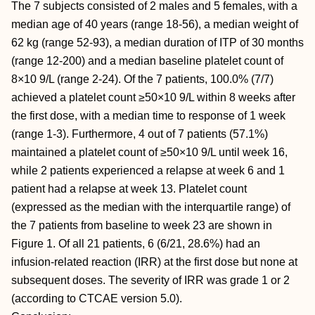
The 7 subjects consisted of 2 males and 5 females, with a
median age of 40 years (range 18-56), a median weight of
62 kg (range 52-93), a median duration of ITP of 30 months
(range 12-200) and a median baseline platelet count of
8×10 9/L (range 2-24). Of the 7 patients, 100.0% (7/7)
achieved a platelet count ≥50×10 9/L within 8 weeks after
the first dose, with a median time to response of 1 week
(range 1-3). Furthermore, 4 out of 7 patients (57.1%)
maintained a platelet count of ≥50×10 9/L until week 16,
while 2 patients experienced a relapse at week 6 and 1
patient had a relapse at week 13. Platelet count
(expressed as the median with the interquartile range) of
the 7 patients from baseline to week 23 are shown in
Figure 1. Of all 21 patients, 6 (6/21, 28.6%) had an
infusion-related reaction (IRR) at the first dose but none at
subsequent doses. The severity of IRR was grade 1 or 2
(according to CTCAE version 5.0).