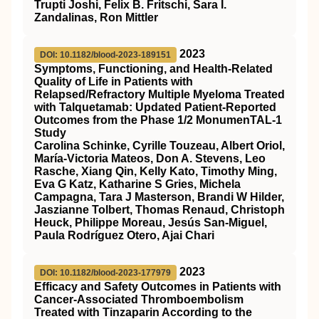
Trupti Joshi, Felix B. Fritschi, Sara I.
Zandalinas, Ron Mittler
2023
DOI: 10.1182/blood-2023-189151
Symptoms, Functioning, and Health-Related
Quality of Life in Patients with
Relapsed/Refractory Multiple Myeloma Treated
with Talquetamab: Updated Patient-Reported
Outcomes from the Phase 1/2 MonumenTAL-1
Study
Carolina Schinke, Cyrille Touzeau, Albert Oriol,
María-Victoria Mateos, Don A. Stevens, Leo
Rasche, Xiang Qin, Kelly Kato, Timothy Ming,
Eva G Katz, Katharine S Gries, Michela
Campagna, Tara J Masterson, Brandi W Hilder,
Jaszianne Tolbert, Thomas Renaud, Christoph
Heuck, Philippe Moreau, Jesús San-Miguel,
Paula Rodríguez Otero, Ajai Chari
2023
DOI: 10.1182/blood-2023-177979
Efficacy and Safety Outcomes in Patients with
Cancer-Associated Thromboembolism
Treated with Tinzaparin According to the