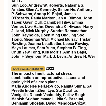
ALLG
Sun Loo, Andrew W. Roberts, Natasha S.
Anstee, Glen A. Kennedy, Simon He, Anthony
P. Schwarer, Anoop K. Enjeti, James
D’Rozario, Paula Marlton, Ian A. Bilmon, John
Taper, Gavin Cull, Campbell Tiley, Emma
Verner, Uwe Hahn, Devendra K. Hiwase, Harry
J. Iland, Nick Murphy, Sundra Ramanathan,
John Reynolds, Doen Ming Ong, Ing Soo
Tiong, Meaghan Wall, Michael Murray, Tristan
Rawling, Joanna Leadbetter, Leesa Rowley,
Maya Latimer, Sam Yuen, Stephen B. Ting,
Chun Yew Fong, Kirk Morris, Ashish Bajel,
John F. Seymour, Mark J. Levis, Andrew H. Wei
2023
DOI: 10.1111/tpj.16570
The impact of multifactorial stress
combination on reproductive tissues and
grain yield of a crop plant
María Ángeles Peláez‐Vico, Ranjita Sinha, Sai
Preethi Induri, Zhen Lyu, Sai Darahas
Venigalla, Dinesh Vasireddy, Pallav Singh,
Manish Sridhar Immadi, Lidia S. Pascual,
Benjamin Shostak, David Mendoza‐Cózatl,