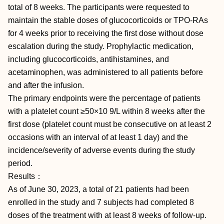
total of 8 weeks. The participants were requested to
maintain the stable doses of glucocorticoids or TPO-RAs
for 4 weeks prior to receiving the first dose without dose
escalation during the study. Prophylactic medication,
including glucocorticoids, antihistamines, and
acetaminophen, was administered to all patients before
and after the infusion.
The primary endpoints were the percentage of patients
with a platelet count ≥50×10 9/L within 8 weeks after the
first dose (platelet count must be consecutive on at least 2
occasions with an interval of at least 1 day) and the
incidence/severity of adverse events during the study
period.
Results：
As of June 30, 2023, a total of 21 patients had been
enrolled in the study and 7 subjects had completed 8
doses of the treatment with at least 8 weeks of follow-up.