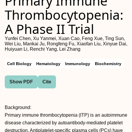
Primary Immune
Thrombocytopenia:
A Phase II Trial
Yunfei Chen, Xu Yanmei, Xuan Cao, Feng Xue, Ting Sun,
Wei Liu, Mankai Ju, Rongfeng Fu, Xiaofan Liu, Xinyue Dai,
Huiyuan Li, Renchi Yang, Lei Zhang
Cell Biology
Hematology
Immunology
Biochemistry
Show PDF
Cite
Background:
Primary immune thrombocytopenia (ITP) is an autoimmune
disease characterized by autoantibody-mediated platelet
destruction. Antiplatelet-specific plasma cells (PCs) have