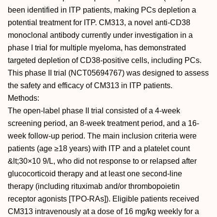
been identified in ITP patients, making PCs depletion a
potential treatment for ITP. CM313, a novel anti-CD38
monoclonal antibody currently under investigation in a
phase I trial for multiple myeloma, has demonstrated
targeted depletion of CD38-positive cells, including PCs.
This phase II trial (NCT05694767) was designed to assess
the safety and efficacy of CM313 in ITP patients.
Methods:
The open-label phase II trial consisted of a 4-week
screening period, an 8-week treatment period, and a 16-
week follow-up period. The main inclusion criteria were
patients (age ≥18 years) with ITP and a platelet count
&lt;30×10 9/L, who did not response to or relapsed after
glucocorticoid therapy and at least one second-line
therapy (including rituximab and/or thrombopoietin
receptor agonists [TPO-RAs]). Eligible patients received
CM313 intravenously at a dose of 16 mg/kg weekly for a