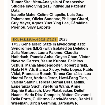
Tumor Site: Meta-Analysis of Prospective
Studies Involving 1413 Individual Patients'
Data
Isabelle Mahe, Céline Chapelle, Luis Jara-
Palomares, Olivier Sanchez, Philippe Girard,
Guy Meyer, Agnes Yuet Ying Lee, Géraldine
Poénou, Silvy Laporte
2023
DOI: 10.1182/blood-2023-179171
TP53 G
ene
a
llelic State in Myelodysplastic
Syndromes (MDS) with Isolated 5q Deletion
Julia Montoro, Laura Palomo, Claudia
Haferlach, Pamela Acha, Onyee Chan, Victor
Navarro Garces, Yasuo Kubota, Felicitas
Schulz, Manja Meggendorfer, Robert Briski,
Najla H Al Ali, Blanca Xicoy, Felix Lopez, Pablo
Vidal, Francesc Bosch, Teresa González, Lea
Naomi Eder, Andres Jerez, Hwei-Fang Tien,
Valeria Santini, Teresa Bernal Del Castillo,
Esperanza Such, Yu-Hung Wang, Anne
Sophie Kubasch, Uwe Platzbecker, Detlef
Haase, Maria Diez-Campelo, Matteo Giovanni
Della Porta, Guillermo Garcia-Manero, Daniel H
Wiseman, Ulrich Germing, Jaroslaw P.