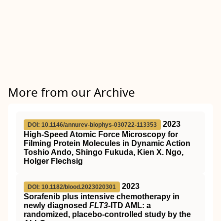
More from our Archive
2023
DOI: 10.1146/annurev-biophys-030722-113353
High-Speed Atomic Force Microscopy for
Filming Protein Molecules in Dynamic Action
Toshio Ando, Shingo Fukuda, Kien X. Ngo,
Holger Flechsig
2023
DOI: 10.1182/blood.2023020301
Sorafenib plus intensive chemotherapy in
newly diagnosed
FLT3
-ITD AML: a
randomized, placebo-controlled study by the