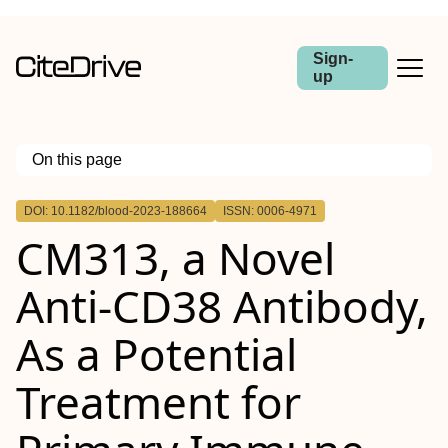
Sign-
up
On this page
Outline
DOI: 10.1182/blood-2023-188664
ISSN: 0006-4971
CM313, a Novel
Anti-CD38 Antibody,
As a Potential
Treatment for