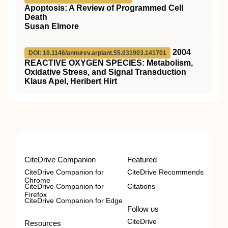
Apoptosis: A Review of Programmed Cell
Death
Susan Elmore
2004
DOI: 10.1146/annurev.arplant.55.031903.141701
REACTIVE OXYGEN SPECIES: Metabolism,
Oxidative Stress, and Signal Transduction
Klaus Apel, Heribert Hirt
CiteDrive Companion
Featured
CiteDrive Companion for
CiteDrive Recommends
Chrome
CiteDrive Companion for
Citations
Firefox
CiteDrive Companion for Edge
Follow us
CiteDrive
Resources