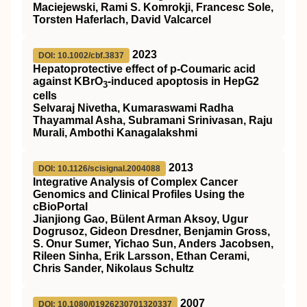
Maciejewski, Rami S. Komrokji, Francesc Sole,
Torsten Haferlach, David Valcarcel
2023
DOI: 10.1002/cbf.3837
Hepatoprotective effect of p‐Coumaric acid
against KBrO
‐induced apoptosis in HepG2
3
cells
Selvaraj Nivetha, Kumaraswami Radha
Thayammal Asha, Subramani Srinivasan, Raju
Murali, Ambothi Kanagalakshmi
2013
DOI: 10.1126/scisignal.2004088
Integrative Analysis of Complex Cancer
Genomics and Clinical Profiles Using the
cBioPortal
Jianjiong Gao, Bülent Arman Aksoy, Ugur
Dogrusoz, Gideon Dresdner, Benjamin Gross,
S. Onur Sumer, Yichao Sun, Anders Jacobsen,
Rileen Sinha, Erik Larsson, Ethan Cerami,
Chris Sander, Nikolaus Schultz
2007
DOI: 10.1080/01926230701320337