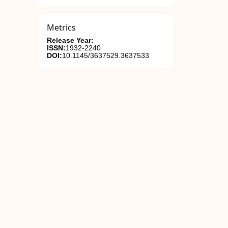
Metrics
Release Year:
ISSN:
1932-2240
DOI:
10.1145/3637529.3637533