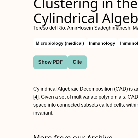
Clustering in th
Cylindrical Alge
Tereso del Río, AmirHosein Sadeghimanesh, M
Microbiology (medical)
Immunology
Immunol
Show PDF
Cite
Cylindrical Algebraic Decomposition (CAD) is an
[4]. Given a set of multivariate polynomials, C
space into connected subsets called cells, with
invariant.
More from our Archive