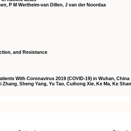
en, P M Wertheim-van Dillen, J van der Noordaa
Action, and Resistance
tients With Coronavirus 2019 (COVID-19) in Wuhan, China
i Zhang, Sheng Yang, Yu Tao, Cuihong Xie, Ke Ma, Ke Shan