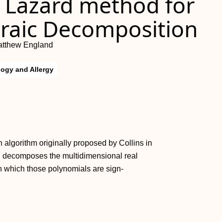
e Lazard method for
braic Decomposition
atthew England
ogy and Allergy
 algorithm originally proposed by Collins in
AD decomposes the multidimensional real
in which those polynomials are sign-