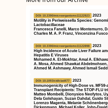
2023
DOI: 10.3390/microorganisms11122923
Motility in Periweissella Species: Genom
Lactobacillaceae
Francesca Fanelli, Marco Montemurro, Dan
Charles M. A. P. Franz, Vincenzina Fusco
2023
DOI: 10.3390/microorganisms11122898
High Incidence of Acute Liver Failure am
Hepatitis E Viruses
Mohamed A. El-Mokhtar, Amal A. Elkhaw
A. Mosa, Ahmed Shawkat Abdelmohsen, 
Ahmed M. Ashmawy, Ahmed Ismail Seddik
2023
DOI: 10.1093/cid/ciad477
Immunogenicity of High-Dose vs. MF59-a
Transplant Recipients: The STOP-FLU tri
Matteo Mombelli, Dionysios Neofytos, 
Dela Golshayan, Suzan Dahdal, Guido Sti
Lorenzo Magenta, Melanie Schönenberger,
Dickenmann, Michael Koller, John-David 