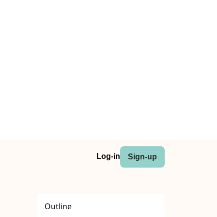
Log-in
Sign-up
Outline