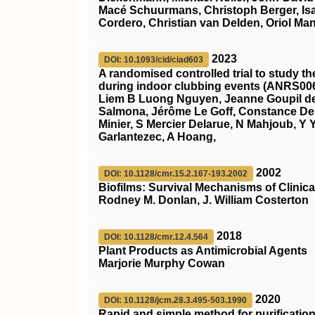
Macé Schuurmans, Christoph Berger, Isabel
Cordero, Christian van Delden, Oriol Man
2023
DOI: 10.1093/cid/ciad603
A randomised controlled trial to study t
during indoor clubbing events (ANRS00
Liem B Luong Nguyen, Jeanne Goupil de
Salmona, Jérôme Le Goff, Constance Del
Minier, S Mercier Delarue, N Mahjoub, Y Y
Garlantezec, A Hoang,
2002
DOI: 10.1128/cmr.15.2.167-193.2002
Biofilms: Survival Mechanisms of Clinic
Rodney M. Donlan, J. William Costerton
2018
DOI: 10.1128/cmr.12.4.564
Plant Products as Antimicrobial Agents
Marjorie Murphy Cowan
2020
DOI: 10.1128/jcm.28.3.495-503.1990
Rapid and simple method for purification