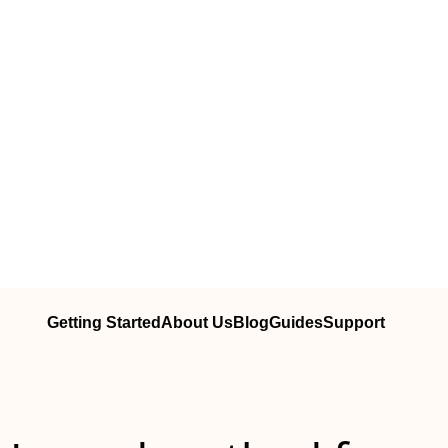
Getting Started
About Us
Blog
Guides
Support