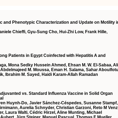
ic and Phenotypic Characterization and Update on Motility i
iele Chieffi, Gyu-Sung Cho, Hui-Zhi Low, Frank Hille,
ong Patients in Egypt Coinfected with Hepatitis A and
aga, Mona Sedky Hussein Ahmed, Ehsan M. W. El-Sabaa, Al
Abdelmajeed M. Moussa, Eman H. Salama, Sahar Aboulfotu
, Ibrahim M. Sayed, Haidi Karam-Allah Ramadan
djuvanted vs. Standard Influenza Vaccine in Solid Organ
al
Uyen Huynh-Do, Javier Sánchez-Céspedes, Susanne Stampf,
rnimann, Aurelia Schnyder, Christian Garzoni, Reto M Venz
 Laura Walti, Cédric Hirzel, Aline Munting, Michael
Aubert, Jürg Steiger, Manuel Pascual, Thomas F Mueller,