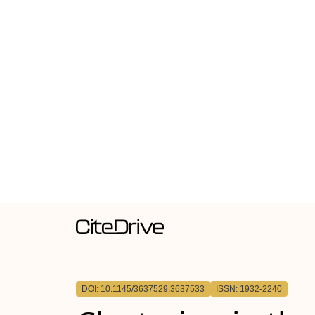
DOI: 10.1145/3637529.3637533
ISSN: 1932-2240