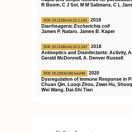
R Boom, C J Sol, M M Salimans, C L Jans
2018
DOI: 10.1128/cmr.11.1.142
Diarrheagenic
Escherichia coli
James P. Nataro, James B. Kaper
2018
DOI: 10.1128/cmr.12.1.147
Antiseptics and Disinfectants: Activity, 
Gerald McDonnell, A. Denver Russell
2020
DOI: 10.1093/cid/ciaa248
Dysregulation of Immune Response in Pa
Chuan Qin, Luoqi Zhou, Ziwei Hu, Shuoq
Wei Wang, Dai-Shi Tian