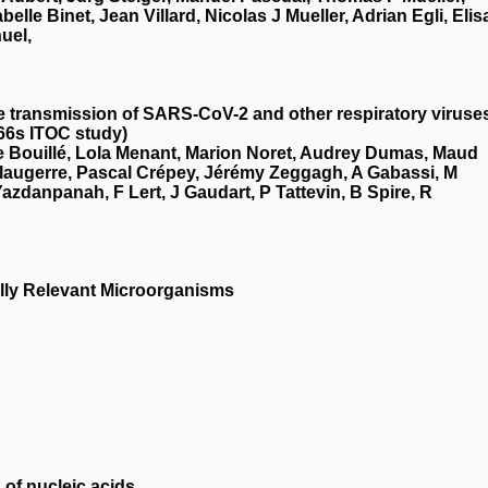
le Binet, Jean Villard, Nicolas J Mueller, Adrian Egli, Elis
uel,
he transmission of SARS-CoV-2 and other respiratory viruse
66s ITOC study)
 Bouillé, Lola Menant, Marion Noret, Audrey Dumas, Maud
augerre, Pascal Crépey, Jérémy Zeggagh, A Gabassi, M
azdanpanah, F Lert, J Gaudart, P Tattevin, B Spire, R
ally Relevant Microorganisms
 of nucleic acids