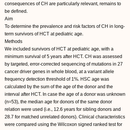
consequences of CH are particularly relevant, remains to
be defined.
Aim
To determine the prevalence and risk factors of CH in long-
term survivors of HCT at pediatric age.
Methods
We included survivors of HCT at pediatric age, with a
minimum survival of 5 years after HCT. CH was assessed
by targeted, error-corrected sequencing of mutations in 27
cancer driver genes in whole blood, at a variant allele
frequency detection threshold of 1%. HSC age was
calculated by the sum of the age of the donor and the
interval after HCT. In case the age of a donor was unknown
(n=53), the median age for donors of the same donor
relation were used (i.e., 12.6 years for sibling donors and
28.7 for matched unrelated donors). Clinical characteristics
were compared using the Wilcoxon signed ranked test for