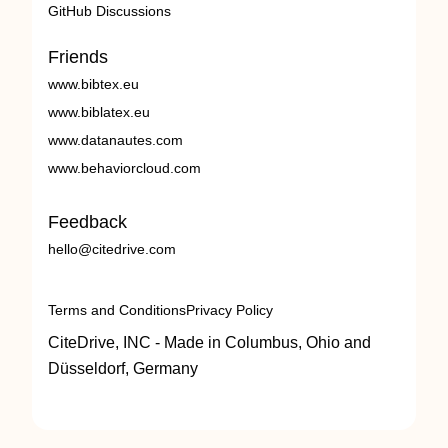
GitHub Discussions
Friends
www.bibtex.eu
www.biblatex.eu
www.datanautes.com
www.behaviorcloud.com
Feedback
hello@citedrive.com
Terms and Conditions
Privacy Policy
CiteDrive, INC - Made in Columbus, Ohio and
Düsseldorf, Germany