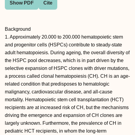
Show PDF
Cite
Background
1. Approximately 20.000 to 200.000 hematopoietic stem
and progenitor cells (HSPCs) contribute to steady-state
adult hematopoiesis. During ageing, the overall diversity of
the HSPC pool decreases, which is in part driven by the
selective expansion of HSPC clones with driver mutations,
a process called clonal hematopoiesis (CH). CH is an age-
related condition that predisposes to hematologic
malignancy, cardiovascular disease, and all-cause
mortality. Hematopoietic stem cell transplantation (HCT)
recipients are at increased risk of CH, but the mechanisms
driving the emergence and expansion of CH clones are
largely unknown. Furthermore, the prevalence of CH in
pediatric HCT recipients, in whom the long-term