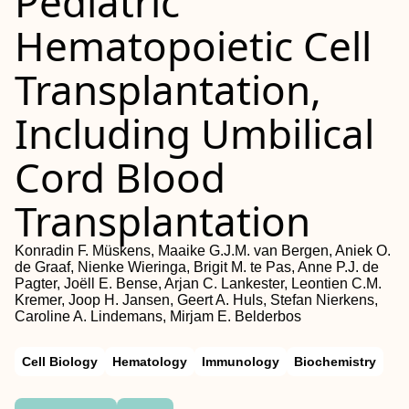
Pediatric
Hematopoietic Cell
Transplantation,
Including Umbilical
Cord Blood
Transplantation
Konradin F. Müskens, Maaike G.J.M. van Bergen, Aniek O.
de Graaf, Nienke Wieringa, Brigit M. te Pas, Anne P.J. de
Pagter, Joëll E. Bense, Arjan C. Lankester, Leontien C.M.
Kremer, Joop H. Jansen, Geert A. Huls, Stefan Nierkens,
Caroline A. Lindemans, Mirjam E. Belderbos
Cell Biology
Hematology
Immunology
Biochemistry