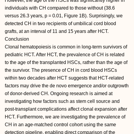
However, the age of the HSCs was significantly higher in
individuals with CH compared to those without (38.6
versus 26.3 years, p = 0.01, Figure 1B). Surprisingly, we
detected CH in two recipients of umbilical cord blood
grafts, at an interval of 11 and 15 years after HCT.
Conclusion
Clonal hematopoiesis is common in long-term survivors of
pediatric HCT. After HCT, the prevalence of CH is related
to the age of the transplanted HSCs, rather than the age of
the survivor. The presence of CH in cord blood HSCs
within two decades after HCT suggests that HCT-related
factors may drive the de novo emergence and/or outgrowth
of donor-derived CH. Ongoing research is aimed at
investigating how factors such as stem cell source and
post-transplant complications affect clonal expansion after
HCT. Furthermore, we are investigating the prevalence of
CH in an age-matched control cohort using the same
detection pipeline, enabling direct comparison of the