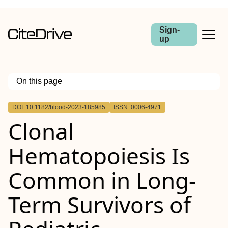
Sign-
up
On this page
Outline
DOI: 10.1182/blood-2023-185985
ISSN: 0006-4971
Clonal
Hematopoiesis Is
Common in Long-
Term Survivors of