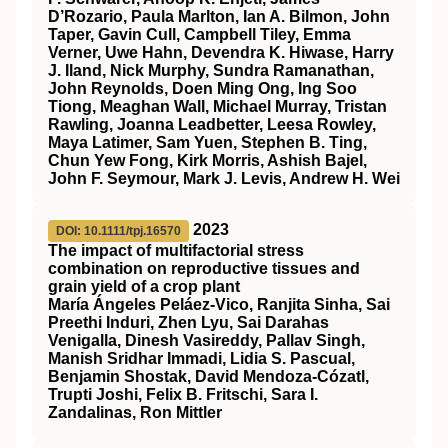
D’Rozario, Paula Marlton, Ian A. Bilmon, John
Taper, Gavin Cull, Campbell Tiley, Emma
Verner, Uwe Hahn, Devendra K. Hiwase, Harry
J. Iland, Nick Murphy, Sundra Ramanathan,
John Reynolds, Doen Ming Ong, Ing Soo
Tiong, Meaghan Wall, Michael Murray, Tristan
Rawling, Joanna Leadbetter, Leesa Rowley,
Maya Latimer, Sam Yuen, Stephen B. Ting,
Chun Yew Fong, Kirk Morris, Ashish Bajel,
John F. Seymour, Mark J. Levis, Andrew H. Wei
2023
DOI: 10.1111/tpj.16570
The impact of multifactorial stress
combination on reproductive tissues and
grain yield of a crop plant
María Ángeles Peláez‐Vico, Ranjita Sinha, Sai
Preethi Induri, Zhen Lyu, Sai Darahas
Venigalla, Dinesh Vasireddy, Pallav Singh,
Manish Sridhar Immadi, Lidia S. Pascual,
Benjamin Shostak, David Mendoza‐Cózatl,
Trupti Joshi, Felix B. Fritschi, Sara I.
Zandalinas, Ron Mittler