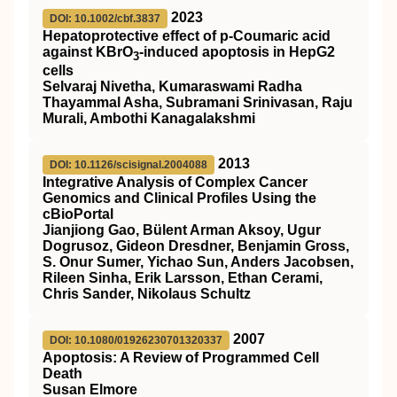
2023
DOI: 10.1002/cbf.3837
Hepatoprotective effect of p‐Coumaric acid
against KBrO
‐induced apoptosis in HepG2
3
cells
Selvaraj Nivetha, Kumaraswami Radha
Thayammal Asha, Subramani Srinivasan, Raju
Murali, Ambothi Kanagalakshmi
2013
DOI: 10.1126/scisignal.2004088
Integrative Analysis of Complex Cancer
Genomics and Clinical Profiles Using the
cBioPortal
Jianjiong Gao, Bülent Arman Aksoy, Ugur
Dogrusoz, Gideon Dresdner, Benjamin Gross,
S. Onur Sumer, Yichao Sun, Anders Jacobsen,
Rileen Sinha, Erik Larsson, Ethan Cerami,
Chris Sander, Nikolaus Schultz
2007
DOI: 10.1080/01926230701320337
Apoptosis: A Review of Programmed Cell
Death
Susan Elmore