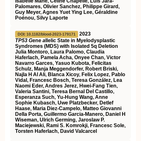
Isabelle Mahe, Céline Chapelle, Luis Jara-
Palomares, Olivier Sanchez, Philippe Girard,
Guy Meyer, Agnes Yuet Ying Lee, Géraldine
Poénou, Silvy Laporte
2023
DOI: 10.1182/blood-2023-179171
TP53 G
ene
a
llelic State in Myelodysplastic
Syndromes (MDS) with Isolated 5q Deletion
Julia Montoro, Laura Palomo, Claudia
Haferlach, Pamela Acha, Onyee Chan, Victor
Navarro Garces, Yasuo Kubota, Felicitas
Schulz, Manja Meggendorfer, Robert Briski,
Najla H Al Ali, Blanca Xicoy, Felix Lopez, Pablo
Vidal, Francesc Bosch, Teresa González, Lea
Naomi Eder, Andres Jerez, Hwei-Fang Tien,
Valeria Santini, Teresa Bernal Del Castillo,
Esperanza Such, Yu-Hung Wang, Anne
Sophie Kubasch, Uwe Platzbecker, Detlef
Haase, Maria Diez-Campelo, Matteo Giovanni
Della Porta, Guillermo Garcia-Manero, Daniel H
Wiseman, Ulrich Germing, Jaroslaw P.
Maciejewski, Rami S. Komrokji, Francesc Sole,
Torsten Haferlach, David Valcarcel