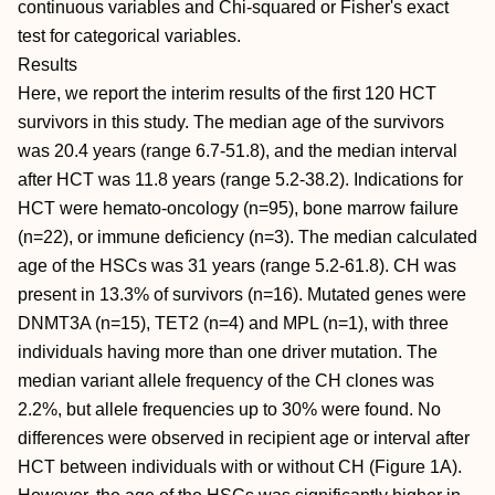
continuous variables and Chi-squared or Fisher's exact
test for categorical variables.
Results
Here, we report the interim results of the first 120 HCT
survivors in this study. The median age of the survivors
was 20.4 years (range 6.7-51.8), and the median interval
after HCT was 11.8 years (range 5.2-38.2). Indications for
HCT were hemato-oncology (n=95), bone marrow failure
(n=22), or immune deficiency (n=3). The median calculated
age of the HSCs was 31 years (range 5.2-61.8). CH was
present in 13.3% of survivors (n=16). Mutated genes were
DNMT3A (n=15), TET2 (n=4) and MPL (n=1), with three
individuals having more than one driver mutation. The
median variant allele frequency of the CH clones was
2.2%, but allele frequencies up to 30% were found. No
differences were observed in recipient age or interval after
HCT between individuals with or without CH (Figure 1A).