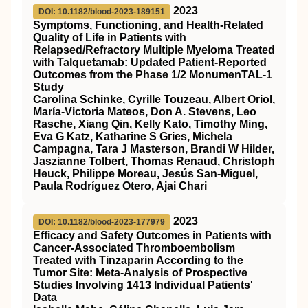
2023
DOI: 10.1182/blood-2023-189151
Symptoms, Functioning, and Health-Related
Quality of Life in Patients with
Relapsed/Refractory Multiple Myeloma Treated
with Talquetamab: Updated Patient-Reported
Outcomes from the Phase 1/2 MonumenTAL-1
Study
Carolina Schinke, Cyrille Touzeau, Albert Oriol,
María-Victoria Mateos, Don A. Stevens, Leo
Rasche, Xiang Qin, Kelly Kato, Timothy Ming,
Eva G Katz, Katharine S Gries, Michela
Campagna, Tara J Masterson, Brandi W Hilder,
Jaszianne Tolbert, Thomas Renaud, Christoph
Heuck, Philippe Moreau, Jesús San-Miguel,
Paula Rodríguez Otero, Ajai Chari
2023
DOI: 10.1182/blood-2023-177979
Efficacy and Safety Outcomes in Patients with
Cancer-Associated Thromboembolism
Treated with Tinzaparin According to the
Tumor Site: Meta-Analysis of Prospective
Studies Involving 1413 Individual Patients'
Data