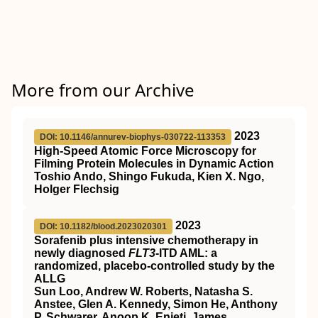
More from our Archive
2023
DOI: 10.1146/annurev-biophys-030722-113353
High-Speed Atomic Force Microscopy for
Filming Protein Molecules in Dynamic Action
Toshio Ando, Shingo Fukuda, Kien X. Ngo,
Holger Flechsig
2023
DOI: 10.1182/blood.2023020301
Sorafenib plus intensive chemotherapy in
newly diagnosed
FLT3
-ITD AML: a
randomized, placebo-controlled study by the
ALLG
Sun Loo, Andrew W. Roberts, Natasha S.
Anstee, Glen A. Kennedy, Simon He, Anthony
P. Schwarer, Anoop K. Enjeti, James