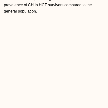
prevalence of CH in HCT survivors compared to the
general population.