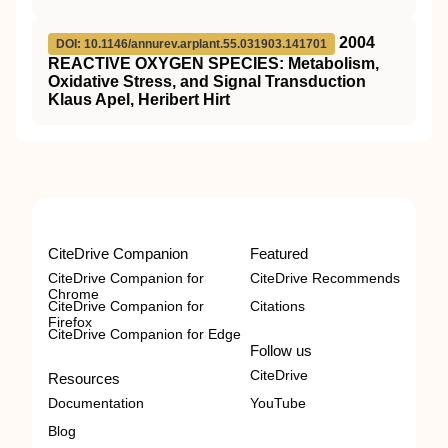
2004
DOI: 10.1146/annurev.arplant.55.031903.141701
REACTIVE OXYGEN SPECIES: Metabolism,
Oxidative Stress, and Signal Transduction
Klaus Apel, Heribert Hirt
CiteDrive Companion
Featured
CiteDrive Companion for
CiteDrive Recommends
Chrome
CiteDrive Companion for
Citations
Firefox
CiteDrive Companion for Edge
Follow us
CiteDrive
Resources
Documentation
YouTube
Blog