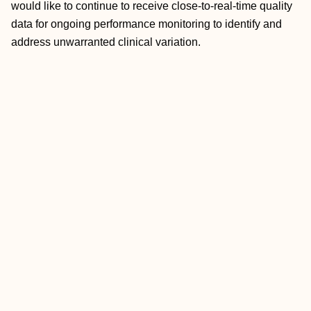
would like to continue to receive close-to-real-time quality
data for ongoing performance monitoring to identify and
address unwarranted clinical variation.