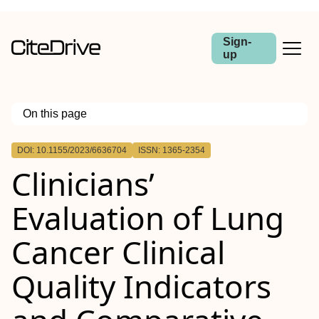
Sign-
up
On this page
Outline
DOI: 10.1155/2023/6636704
ISSN: 1365-2354
Clinicians’
Evaluation of Lung
Cancer Clinical
Quality Indicators