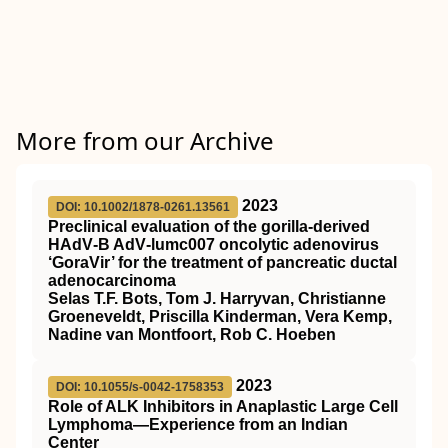
More from our Archive
2023
DOI: 10.1002/1878-0261.13561
Preclinical evaluation of the gorilla‐derived
HAdV‐B AdV‐lumc007 oncolytic adenovirus
‘GoraVir’ for the treatment of pancreatic ductal
adenocarcinoma
Selas T.F. Bots, Tom J. Harryvan, Christianne
Groeneveldt, Priscilla Kinderman, Vera Kemp,
Nadine van Montfoort, Rob C. Hoeben
2023
DOI: 10.1055/s-0042-1758353
Role of ALK Inhibitors in Anaplastic Large Cell
Lymphoma—Experience from an Indian
Center