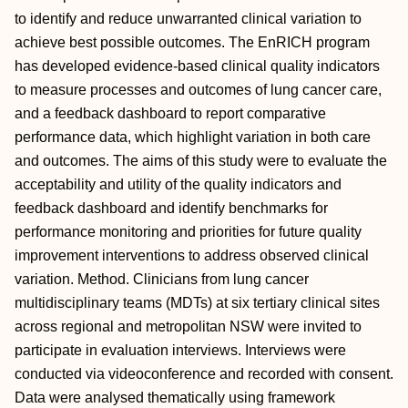
to identify and reduce unwarranted clinical variation to
achieve best possible outcomes. The EnRICH program
has developed evidence-based clinical quality indicators
to measure processes and outcomes of lung cancer care,
and a feedback dashboard to report comparative
performance data, which highlight variation in both care
and outcomes. The aims of this study were to evaluate the
acceptability and utility of the quality indicators and
feedback dashboard and identify benchmarks for
performance monitoring and priorities for future quality
improvement interventions to address observed clinical
variation. Method. Clinicians from lung cancer
multidisciplinary teams (MDTs) at six tertiary clinical sites
across regional and metropolitan NSW were invited to
participate in evaluation interviews. Interviews were
conducted via videoconference and recorded with consent.
Data were analysed thematically using framework