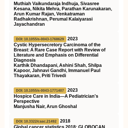
Muthiah Vaikundaraja Indhuja, Sivasree
Kesana, Nikita Mehra, Parathan Karunakaran,
Arun Kumar Rajan, Venkatraman
Radhakrishnan, Perumal Kalaiyarasi
Jayachandran
2023
DOI: 10.1055/s-0043-1768629
Cystic Hypersecretory Carcinoma of the
Breast: A Rare Case Report with Review of
Literature and Emphasis on Differential
Diagnosis
Karthik Dhandapani, Ashini Shah, Shilpa
Kapoor, Jahnavi Gandhi, Immanuel Paul
Thayakaran, Priti Trivedi
2023
DOI: 10.1055/s-0043-1771407
Hospice Care in India—A Pediatrician's
Perspective
Manjusha Nair, Arun Ghoshal
2018
DOI: 10.3322/caac.21492
Global cancer statistics 2018: GLOBOCAN