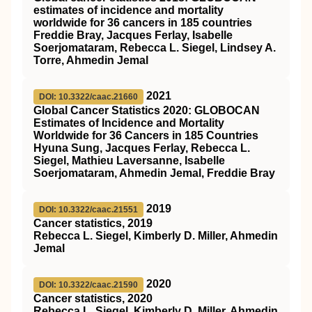
estimates of incidence and mortality
worldwide for 36 cancers in 185 countries
Freddie Bray, Jacques Ferlay, Isabelle
Soerjomataram, Rebecca L. Siegel, Lindsey A.
Torre, Ahmedin Jemal
2021
DOI: 10.3322/caac.21660
Global Cancer Statistics 2020: GLOBOCAN
Estimates of Incidence and Mortality
Worldwide for 36 Cancers in 185 Countries
Hyuna Sung, Jacques Ferlay, Rebecca L.
Siegel, Mathieu Laversanne, Isabelle
Soerjomataram, Ahmedin Jemal, Freddie Bray
2019
DOI: 10.3322/caac.21551
Cancer statistics, 2019
Rebecca L. Siegel, Kimberly D. Miller, Ahmedin
Jemal
2020
DOI: 10.3322/caac.21590
Cancer statistics, 2020
Rebecca L. Siegel, Kimberly D. Miller, Ahmedin