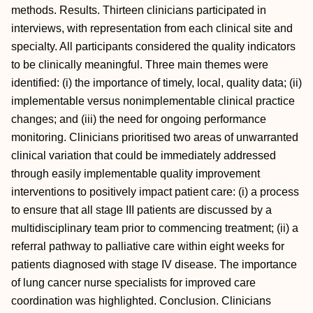
methods. Results. Thirteen clinicians participated in
interviews, with representation from each clinical site and
specialty. All participants considered the quality indicators
to be clinically meaningful. Three main themes were
identified: (i) the importance of timely, local, quality data; (ii)
implementable versus nonimplementable clinical practice
changes; and (iii) the need for ongoing performance
monitoring. Clinicians prioritised two areas of unwarranted
clinical variation that could be immediately addressed
through easily implementable quality improvement
interventions to positively impact patient care: (i) a process
to ensure that all stage III patients are discussed by a
multidisciplinary team prior to commencing treatment; (ii) a
referral pathway to palliative care within eight weeks for
patients diagnosed with stage IV disease. The importance
of lung cancer nurse specialists for improved care
coordination was highlighted. Conclusion. Clinicians