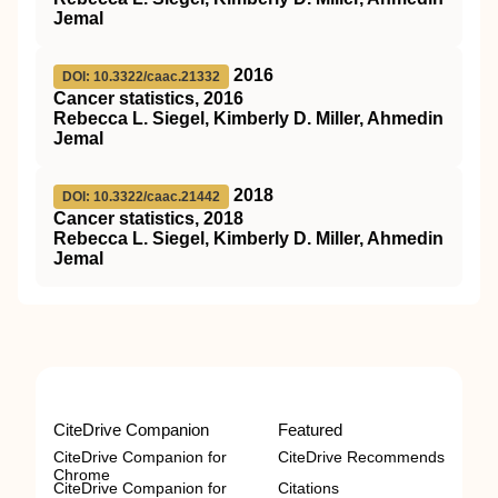
Jemal
2016
DOI: 10.3322/caac.21332
Cancer statistics, 2016
Rebecca L. Siegel, Kimberly D. Miller, Ahmedin
Jemal
2018
DOI: 10.3322/caac.21442
Cancer statistics, 2018
Rebecca L. Siegel, Kimberly D. Miller, Ahmedin
Jemal
CiteDrive Companion
Featured
CiteDrive Companion for
CiteDrive Recommends
Chrome
CiteDrive Companion for
Citations