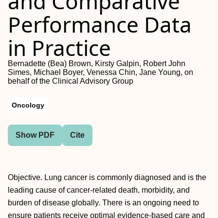
and Comparative
Performance Data
in Practice
Bernadette (Bea) Brown, Kirsty Galpin, Robert John
Simes, Michael Boyer, Venessa Chin, Jane Young, on
behalf of the Clinical Advisory Group
Oncology
Show PDF
Cite
Objective. Lung cancer is commonly diagnosed and is the
leading cause of cancer-related death, morbidity, and
burden of disease globally. There is an ongoing need to
ensure patients receive optimal evidence-based care and