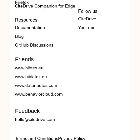
Firefox
CiteDrive Companion for Edge
Follow us
CiteDrive
Resources
Documentation
YouTube
Blog
GitHub Discussions
Friends
www.bibtex.eu
www.biblatex.eu
www.datanautes.com
www.behaviorcloud.com
Feedback
hello@citedrive.com
Terms and Conditions
Privacy Policy