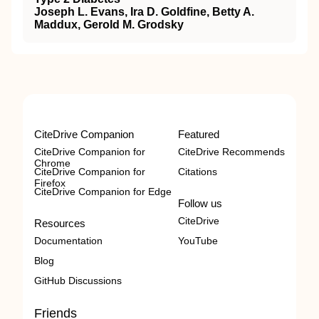
Joseph L. Evans, Ira D. Goldfine, Betty A.
Maddux, Gerold M. Grodsky
CiteDrive Companion
Featured
CiteDrive Companion for
CiteDrive Recommends
Chrome
CiteDrive Companion for
Citations
Firefox
CiteDrive Companion for Edge
Follow us
CiteDrive
Resources
Documentation
YouTube
Blog
GitHub Discussions
Friends