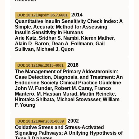
2014
DOI: 10.1210/jcem.85.7.6661
Quantitative Insulin Sensitivity Check Index: A
Simple, Accurate Method for Assessing
Insulin Sensitivity In Humans
Arie Katz, Sridhar S. Nambi, Kieren Mather,
Alain D. Baron, Dean A. Follmann, Gail
Sullivan, Michael J. Quon
2016
DOI: 10.1210/jc.2015-4061
The Management of Primary Aldosteronism:
Case Detection, Diagnosis, and Treatment: An
Endocrine Society Clinical Practice Guideline
John W. Funder, Robert M. Carey, Franco
Mantero, M. Hassan Murad, Martin Reincke,
Hirotaka Shibata, Michael Stowasser, William
F. Young
2002
DOI: 10.1210/er.2001-0039
Oxidative Stress and Stress-Activated
Signaling Pathways: A Unifying Hypothesis of
Type 2 Diabetes