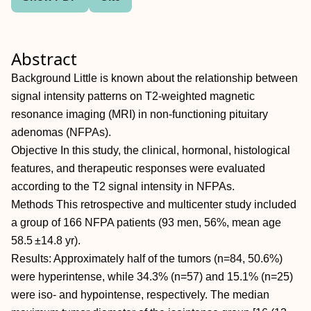
Abstract
Background Little is known about the relationship between
signal intensity patterns on T2-weighted magnetic
resonance imaging (MRI) in non-functioning pituitary
adenomas (NFPAs).
Objective In this study, the clinical, hormonal, histological
features, and therapeutic responses were evaluated
according to the T2 signal intensity in NFPAs.
Methods This retrospective and multicenter study included
a group of 166 NFPA patients (93 men, 56%, mean age
58.5 ±14.8 yr).
Results: Approximately half of the tumors (n=84, 50.6%)
were hyperintense, while 34.3% (n=57) and 15.1% (n=25)
were iso- and hypointense, respectively. The median