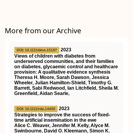
More from our Archive
2023
DOI: 10.1111/dme.15197
Views of children with diabetes from
underserved communities, and their families
on diabetes, glycaemic control and healthcare
provision: A qualitative evidence synthesis
Theresa H. Moore, Sarah Dawson, Jessica
Wheeler, Julian Hamilton‐Shield, Timothy G.
Barrett, Sabi Redwood, Ian Litchfield, Sheila M.
Greenfield, Aidan Searle,
2023
DOI: 10.1111/rda.14450
Strategies to improve the success of fixed‐
time artificial insemination in the ewe
Alice C. Weaver, Jennifer M. Kelly, Alyce M.
Swinbourne, David O. Kleemann, Simon K.