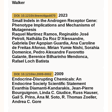
Walker
2023
DOI: 10.1210/clinem/dgad470
Small Indels in the Androgen Receptor Gene:
Phenotype Implications and Mechanisms of
Mutagenesis
Raquel Martinez Ramos, Reginaldo José
Petroli, Nathália Da Roz D’Alessandre,
Gabriela Der Agopian Guardia, Ana Caroline
de Freitas Afonso, Mirian Yumie Nishi, Sorahia
Domenice, Pedro Alexandre Favoretto
Galante, Berenice Bilharinho Mendonca,
Rafael Loch Batista
2009
DOI: 10.1210/er.2009-0002
Endocrine-Disrupting Chemicals: An
Endocrine Society Scientific Statement
Evanthia Diamanti-Kandarakis, Jean-Pierre
Bourguignon, Linda C. Giudice, Russ Hauser,
Gail S. Prins, Ana M. Soto, R. Thomas Zoeller,
Andrea C. Gore