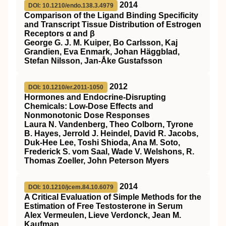
2014
DOI: 10.1210/endo.138.3.4979
Comparison of the Ligand Binding Specificity
and Transcript Tissue Distribution of Estrogen
Receptors α and β
George G. J. M. Kuiper, Bo Carlsson, Kaj
Grandien, Eva Enmark, Johan Häggblad,
Stefan Nilsson, Jan-Åke Gustafsson
2012
DOI: 10.1210/er.2011-1050
Hormones and Endocrine-Disrupting
Chemicals: Low-Dose Effects and
Nonmonotonic Dose Responses
Laura N. Vandenberg, Theo Colborn, Tyrone
B. Hayes, Jerrold J. Heindel, David R. Jacobs,
Duk-Hee Lee, Toshi Shioda, Ana M. Soto,
Frederick S. vom Saal, Wade V. Welshons, R.
Thomas Zoeller, John Peterson Myers
2014
DOI: 10.1210/jcem.84.10.6079
A Critical Evaluation of Simple Methods for the
Estimation of Free Testosterone in Serum
Alex Vermeulen, Lieve Verdonck, Jean M.
Kaufman