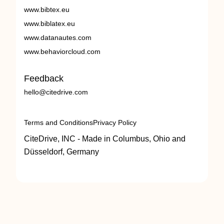
www.bibtex.eu
www.biblatex.eu
www.datanautes.com
www.behaviorcloud.com
Feedback
hello@citedrive.com
Terms and Conditions
Privacy Policy
CiteDrive, INC - Made in Columbus, Ohio and
Düsseldorf, Germany