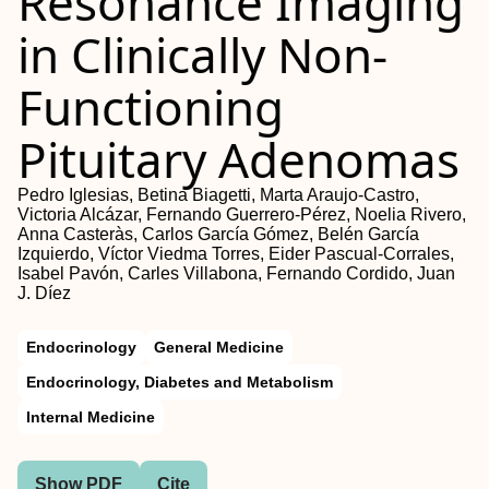
Resonance Imaging
in Clinically Non-
Functioning
Pituitary Adenomas
Pedro Iglesias, Betina Biagetti, Marta Araujo-Castro,
Victoria Alcázar, Fernando Guerrero-Pérez, Noelia Rivero,
Anna Casteràs, Carlos García Gómez, Belén García
Izquierdo, Víctor Viedma Torres, Eider Pascual-Corrales,
Isabel Pavón, Carles Villabona, Fernando Cordido, Juan
J. Díez
Endocrinology
General Medicine
Endocrinology, Diabetes and Metabolism
Internal Medicine
Show PDF
Cite