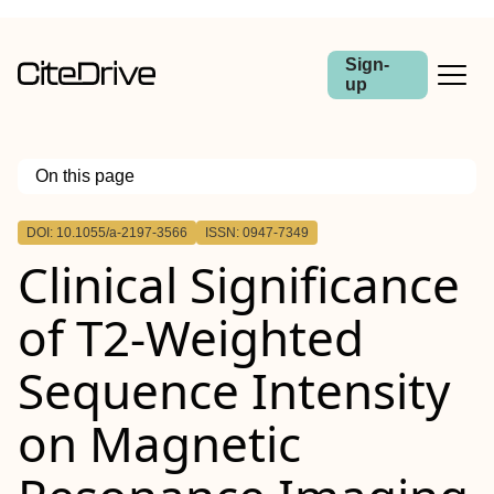
Sign-
up
On this page
Outline
DOI: 10.1055/a-2197-3566
ISSN: 0947-7349
Abstract
Clinical Significance
of T2-Weighted
Sequence Intensity
on Magnetic