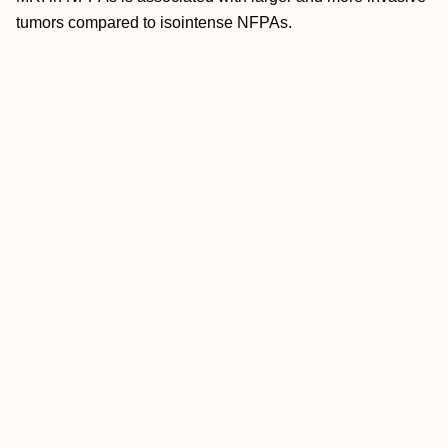
tumors compared to isointense NFPAs.