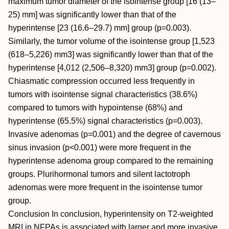
maximum tumor diameter of the isointense group [16 (13–
25) mm] was significantly lower than that of the
hyperintense [23 (16.6–29.7) mm] group (p=0.003).
Similarly, the tumor volume of the isointense group [1,523
(618–5,226) mm3] was significantly lower than that of the
hyperintense [4,012 (2,506–8,320) mm3] group (p=0.002).
Chiasmatic compression occurred less frequently in
tumors with isointense signal characteristics (38.6%)
compared to tumors with hypointense (68%) and
hyperintense (65.5%) signal characteristics (p=0.003).
Invasive adenomas (p=0.001) and the degree of cavernous
sinus invasion (p<0.001) were more frequent in the
hyperintense adenoma group compared to the remaining
groups. Plurihormonal tumors and silent lactotroph
adenomas were more frequent in the isointense tumor
group.
Conclusion In conclusion, hyperintensity on T2-weighted
MRI in NFPAs is associated with larger and more invasive