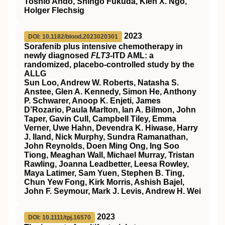
Toshio Ando, Shingo Fukuda, Kien X. Ngo,
Holger Flechsig
2023
DOI: 10.1182/blood.2023020301
Sorafenib plus intensive chemotherapy in
newly diagnosed
FLT3
-ITD AML: a
randomized, placebo-controlled study by the
ALLG
Sun Loo, Andrew W. Roberts, Natasha S.
Anstee, Glen A. Kennedy, Simon He, Anthony
P. Schwarer, Anoop K. Enjeti, James
D’Rozario, Paula Marlton, Ian A. Bilmon, John
Taper, Gavin Cull, Campbell Tiley, Emma
Verner, Uwe Hahn, Devendra K. Hiwase, Harry
J. Iland, Nick Murphy, Sundra Ramanathan,
John Reynolds, Doen Ming Ong, Ing Soo
Tiong, Meaghan Wall, Michael Murray, Tristan
Rawling, Joanna Leadbetter, Leesa Rowley,
Maya Latimer, Sam Yuen, Stephen B. Ting,
Chun Yew Fong, Kirk Morris, Ashish Bajel,
John F. Seymour, Mark J. Levis, Andrew H. Wei
2023
DOI: 10.1111/tpj.16570