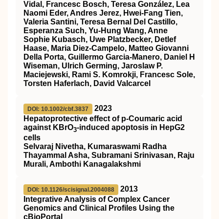
Vidal, Francesc Bosch, Teresa González, Lea
Naomi Eder, Andres Jerez, Hwei-Fang Tien,
Valeria Santini, Teresa Bernal Del Castillo,
Esperanza Such, Yu-Hung Wang, Anne
Sophie Kubasch, Uwe Platzbecker, Detlef
Haase, Maria Diez-Campelo, Matteo Giovanni
Della Porta, Guillermo Garcia-Manero, Daniel H
Wiseman, Ulrich Germing, Jaroslaw P.
Maciejewski, Rami S. Komrokji, Francesc Sole,
Torsten Haferlach, David Valcarcel
2023
DOI: 10.1002/cbf.3837
Hepatoprotective effect of p‐Coumaric acid
against KBrO
‐induced apoptosis in HepG2
3
cells
Selvaraj Nivetha, Kumaraswami Radha
Thayammal Asha, Subramani Srinivasan, Raju
Murali, Ambothi Kanagalakshmi
2013
DOI: 10.1126/scisignal.2004088
Integrative Analysis of Complex Cancer
Genomics and Clinical Profiles Using the
cBioPortal