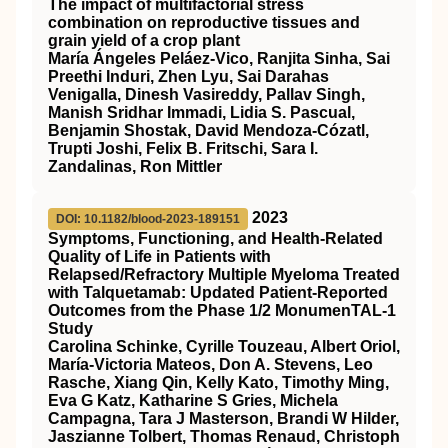
The impact of multifactorial stress
combination on reproductive tissues and
grain yield of a crop plant
María Ángeles Peláez‐Vico, Ranjita Sinha, Sai
Preethi Induri, Zhen Lyu, Sai Darahas
Venigalla, Dinesh Vasireddy, Pallav Singh,
Manish Sridhar Immadi, Lidia S. Pascual,
Benjamin Shostak, David Mendoza‐Cózatl,
Trupti Joshi, Felix B. Fritschi, Sara I.
Zandalinas, Ron Mittler
2023
DOI: 10.1182/blood-2023-189151
Symptoms, Functioning, and Health-Related
Quality of Life in Patients with
Relapsed/Refractory Multiple Myeloma Treated
with Talquetamab: Updated Patient-Reported
Outcomes from the Phase 1/2 MonumenTAL-1
Study
Carolina Schinke, Cyrille Touzeau, Albert Oriol,
María-Victoria Mateos, Don A. Stevens, Leo
Rasche, Xiang Qin, Kelly Kato, Timothy Ming,
Eva G Katz, Katharine S Gries, Michela
Campagna, Tara J Masterson, Brandi W Hilder,
Jaszianne Tolbert, Thomas Renaud, Christoph