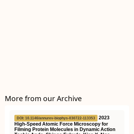
More from our Archive
2023
DOI: 10.1146/annurev-biophys-030722-113353
High-Speed Atomic Force Microscopy for
Filming Protein Molecules in Dynamic Action