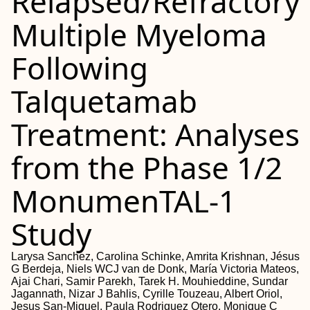
Relapsed/Refractory
Multiple Myeloma
Following
Talquetamab
Treatment: Analyses
from the Phase 1/2
MonumenTAL-1
Study
Larysa Sanchez, Carolina Schinke, Amrita Krishnan, Jésus
G Berdeja, Niels WCJ van de Donk, María Victoria Mateos,
Ajai Chari, Samir Parekh, Tarek H. Mouhieddine, Sundar
Jagannath, Nizar J Bahlis, Cyrille Touzeau, Albert Oriol,
Jesus San-Miguel, Paula Rodriguez Otero, Monique C