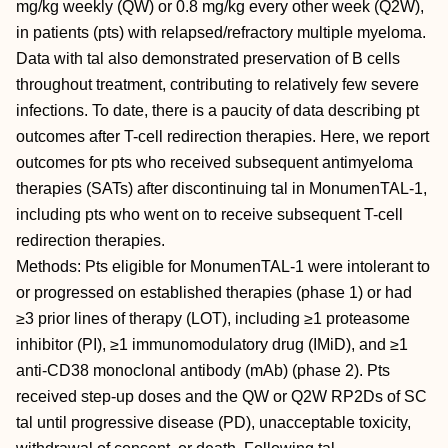
mg/kg weekly (QW) or 0.8 mg/kg every other week (Q2W),
in patients (pts) with relapsed/refractory multiple myeloma.
Data with tal also demonstrated preservation of B cells
throughout treatment, contributing to relatively few severe
infections. To date, there is a paucity of data describing pt
outcomes after T-cell redirection therapies. Here, we report
outcomes for pts who received subsequent antimyeloma
therapies (SATs) after discontinuing tal in MonumenTAL-1,
including pts who went on to receive subsequent T-cell
redirection therapies.
Methods: Pts eligible for MonumenTAL-1 were intolerant to
or progressed on established therapies (phase 1) or had
≥3 prior lines of therapy (LOT), including ≥1 proteasome
inhibitor (PI), ≥1 immunomodulatory drug (IMiD), and ≥1
anti-CD38 monoclonal antibody (mAb) (phase 2). Pts
received step-up doses and the QW or Q2W RP2Ds of SC
tal until progressive disease (PD), unacceptable toxicity,