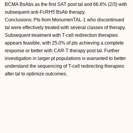
BCMA BsAbs as the first SAT post tal and 66.6% (2/3) with
subsequent anti-FcRH5 BsAb therapy.
Conclusions: Pts from MonumenTAL-1 who discontinued
tal were effectively treated with several classes of therapy.
Subsequent treatment with T-cell redirection therapies
appears feasible, with 25.0% of pts achieving a complete
response or better with CAR-T therapy post tal. Further
investigation in larger pt populations is warranted to better
understand the sequencing of T-cell redirecting therapies
after tal to optimize outcomes.