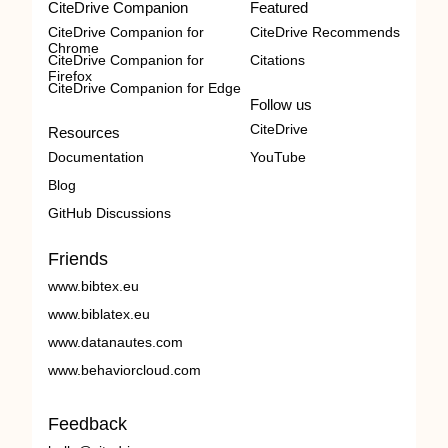
CiteDrive Companion
Featured
CiteDrive Companion for
CiteDrive Recommends
Chrome
CiteDrive Companion for
Citations
Firefox
CiteDrive Companion for Edge
Follow us
CiteDrive
Resources
Documentation
YouTube
Blog
GitHub Discussions
Friends
www.bibtex.eu
www.biblatex.eu
www.datanautes.com
www.behaviorcloud.com
Feedback