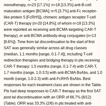
monotherapy, n=23 [17.1%]: n=18 [13.3%] anti-B-cell
maturation antigen [BCMA]; n=5 [3.7%] anti-Fc receptor-
like protein 5 [FcRH5]), chimeric antigen receptor T-cell
(CAR-T) therapy (n=20 [14.8%]; of whom n=18 [13.3%]
were reported as receiving anti-BCMA-targeting CAR-T
therapy), or anti-BCMA antibody-drug conjugates (n=13
[9.6%]). Time from tal discontinuation to the start of first
SAT was generally similar across all drug classes
(median, 1.1 months [range, 0.1-7.4]), including T-cell
redirection therapies and bridging therapy in pts receiving
CAR-T therapy: 1.5 months (range, 0.1-7.4) with CAR-T,
1.7 months (range, 1.0-3.5) with anti-BCMA BsAbs, and 1.0
month (range, 1.0-2.3) with anti-FcRH5 BsAbs. Best
responses for each treatment class are shown in the Table.
Pts had deep responses to CAR-T therapy as the first SAT
post tal discontinuation with an ORR of 66.7% (8/12)
(Table). ORR was 33.3% (2/6) in pts treated with anti-