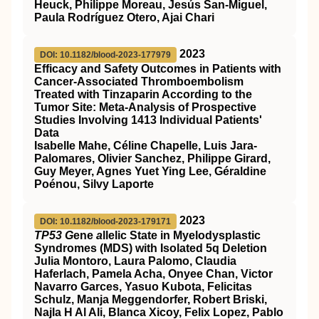
Heuck, Philippe Moreau, Jesús San-Miguel,
Paula Rodríguez Otero, Ajai Chari
2023
DOI: 10.1182/blood-2023-177979
Efficacy and Safety Outcomes in Patients with
Cancer-Associated Thromboembolism
Treated with Tinzaparin According to the
Tumor Site: Meta-Analysis of Prospective
Studies Involving 1413 Individual Patients'
Data
Isabelle Mahe, Céline Chapelle, Luis Jara-
Palomares, Olivier Sanchez, Philippe Girard,
Guy Meyer, Agnes Yuet Ying Lee, Géraldine
Poénou, Silvy Laporte
2023
DOI: 10.1182/blood-2023-179171
TP53 G
ene
a
llelic State in Myelodysplastic
Syndromes (MDS) with Isolated 5q Deletion
Julia Montoro, Laura Palomo, Claudia
Haferlach, Pamela Acha, Onyee Chan, Victor
Navarro Garces, Yasuo Kubota, Felicitas
Schulz, Manja Meggendorfer, Robert Briski,
Najla H Al Ali, Blanca Xicoy, Felix Lopez, Pablo