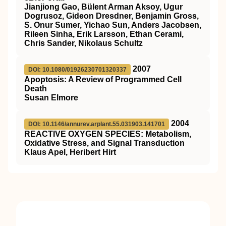
Jianjiong Gao, Bülent Arman Aksoy, Ugur
Dogrusoz, Gideon Dresdner, Benjamin Gross,
S. Onur Sumer, Yichao Sun, Anders Jacobsen,
Rileen Sinha, Erik Larsson, Ethan Cerami,
Chris Sander, Nikolaus Schultz
2007
DOI: 10.1080/01926230701320337
Apoptosis: A Review of Programmed Cell
Death
Susan Elmore
2004
DOI: 10.1146/annurev.arplant.55.031903.141701
REACTIVE OXYGEN SPECIES: Metabolism,
Oxidative Stress, and Signal Transduction
Klaus Apel, Heribert Hirt