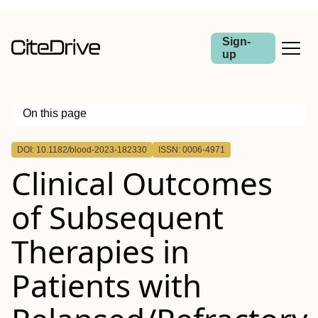
Sign-
up
On this page
Outline
DOI: 10.1182/blood-2023-182330
ISSN: 0006-4971
Clinical Outcomes
of Subsequent
Therapies in
Patients with