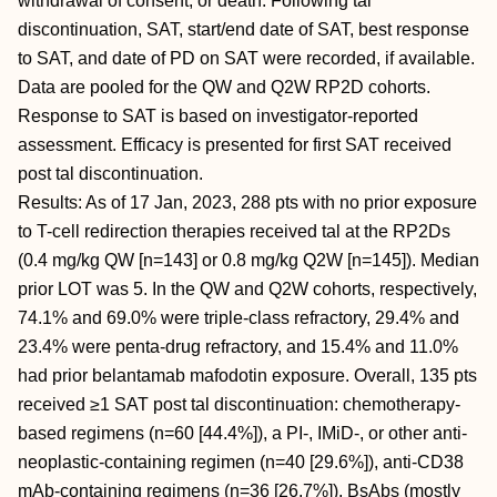
withdrawal of consent, or death. Following tal
discontinuation, SAT, start/end date of SAT, best response
to SAT, and date of PD on SAT were recorded, if available.
Data are pooled for the QW and Q2W RP2D cohorts.
Response to SAT is based on investigator-reported
assessment. Efficacy is presented for first SAT received
post tal discontinuation.
Results: As of 17 Jan, 2023, 288 pts with no prior exposure
to T-cell redirection therapies received tal at the RP2Ds
(0.4 mg/kg QW [n=143] or 0.8 mg/kg Q2W [n=145]). Median
prior LOT was 5. In the QW and Q2W cohorts, respectively,
74.1% and 69.0% were triple-class refractory, 29.4% and
23.4% were penta-drug refractory, and 15.4% and 11.0%
had prior belantamab mafodotin exposure. Overall, 135 pts
received ≥1 SAT post tal discontinuation: chemotherapy-
based regimens (n=60 [44.4%]), a PI-, IMiD-, or other anti-
neoplastic-containing regimen (n=40 [29.6%]), anti-CD38
mAb-containing regimens (n=36 [26.7%]), BsAbs (mostly