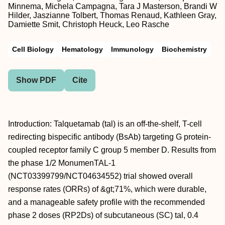
Minnema, Michela Campagna, Tara J Masterson, Brandi W
Hilder, Jaszianne Tolbert, Thomas Renaud, Kathleen Gray,
Damiette Smit, Christoph Heuck, Leo Rasche
Cell Biology
Hematology
Immunology
Biochemistry
Show PDF
Cite
Introduction: Talquetamab (tal) is an off-the-shelf, T-cell
redirecting bispecific antibody (BsAb) targeting G protein-
coupled receptor family C group 5 member D. Results from
the phase 1/2 MonumenTAL-1
(NCT03399799/NCT04634552) trial showed overall
response rates (ORRs) of &gt;71%, which were durable,
and a manageable safety profile with the recommended
phase 2 doses (RP2Ds) of subcutaneous (SC) tal, 0.4