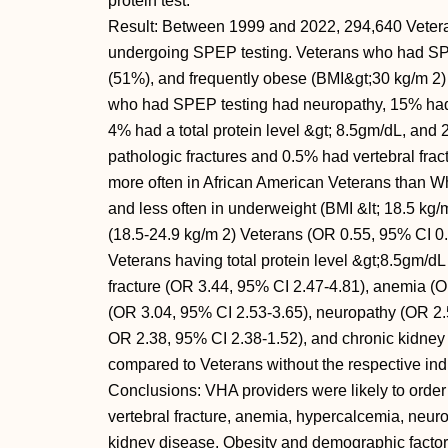
protein test.
Result: Between 1999 and 2022, 294,640 Veteran
undergoing SPEP testing. Veterans who had SP
(51%), and frequently obese (BMI&gt;30 kg/m 2) 
who had SPEP testing had neuropathy, 15% had
4% had a total protein level &gt; 8.5gm/dL, an
pathologic fractures and 0.5% had vertebral fra
more often in African American Veterans than W
and less often in underweight (BMI &lt; 18.5 kg
(18.5-24.9 kg/m 2) Veterans (OR 0.55, 95% CI 0.
Veterans having total protein level &gt;8.5gm/dL
fracture (OR 3.44, 95% CI 2.47-4.81), anemia (
(OR 3.04, 95% CI 2.53-3.65), neuropathy (OR 2.5
OR 2.38, 95% CI 2.38-1.52), and chronic kidney
compared to Veterans without the respective ind
Conclusions: VHA providers were likely to order
vertebral fracture, anemia, hypercalcemia, neuro
kidney disease. Obesity and demographic factor