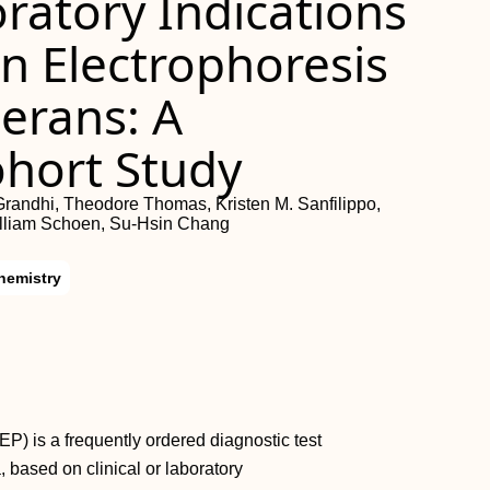
oratory Indications
n Electrophoresis
terans: A
ohort Study
Grandhi, Theodore Thomas, Kristen M. Sanfilippo,
illiam Schoen, Su-Hsin Chang
hemistry
P) is a frequently ordered diagnostic test
 based on clinical or laboratory