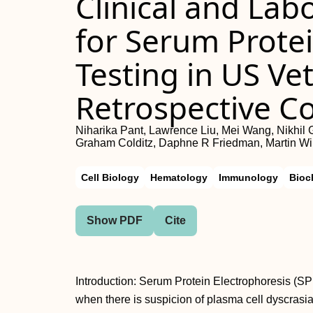
Clinical and Lab
for Serum Protei
Testing in US Ve
Retrospective C
Niharika Pant, Lawrence Liu, Mei Wang, Nikhil 
Graham Colditz, Daphne R Friedman, Martin W
Cell Biology
Hematology
Immunology
Bioc
Show PDF
Cite
Introduction: Serum Protein Electrophoresis (SPE
when there is suspicion of plasma cell dyscrasia,