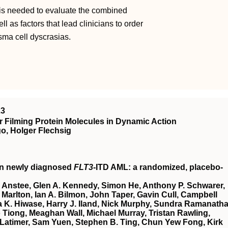
 is needed to evaluate the combined
l as factors that lead clinicians to order
asma cell dyscrasias.
23
 Filming Protein Molecules in Dynamic Action
o, Holger Flechsig
in newly diagnosed
FLT3
-ITD AML: a randomized, placebo-
 Anstee, Glen A. Kennedy, Simon He, Anthony P. Schwarer,
Marlton, Ian A. Bilmon, John Taper, Gavin Cull, Campbell
 K. Hiwase, Harry J. Iland, Nick Murphy, Sundra Ramanatha
Tiong, Meaghan Wall, Michael Murray, Tristan Rawling,
Latimer, Sam Yuen, Stephen B. Ting, Chun Yew Fong, Kirk