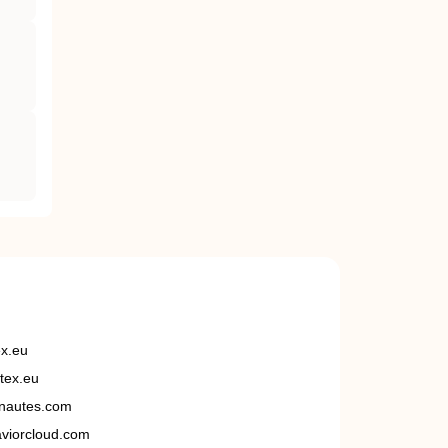
ex.eu
tex.eu
nautes.com
viorcloud.com