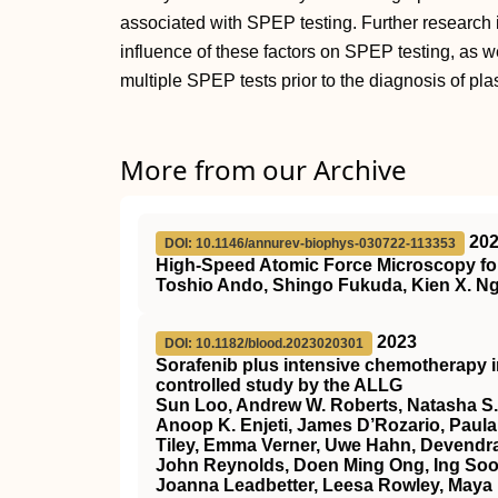
associated with SPEP testing. Further research
influence of these factors on SPEP testing, as wel
multiple SPEP tests prior to the diagnosis of pl
More from our Archive
20
DOI: 10.1146/annurev-biophys-030722-113353
High-Speed Atomic Force Microscopy for
Toshio Ando, Shingo Fukuda, Kien X. Ng
2023
DOI: 10.1182/blood.2023020301
Sorafenib plus intensive chemotherapy 
controlled study by the ALLG
Sun Loo, Andrew W. Roberts, Natasha S.
Anoop K. Enjeti, James D’Rozario, Paula 
Tiley, Emma Verner, Uwe Hahn, Devendra
John Reynolds, Doen Ming Ong, Ing Soo 
Joanna Leadbetter, Leesa Rowley, Maya 