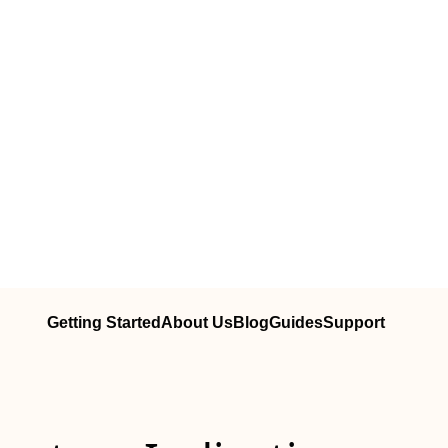
Getting Started
About Us
Blog
Guides
Support