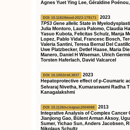
Agnes Yuet Ying Lee, Géraldine Poénou,
2023
DOI: 10.1182/blood-2023-179171
TP53 G
ene
a
llelic State in Myelodyspla
Julia Montoro, Laura Palomo, Claudia Ha
Yasuo Kubota, Felicitas Schulz, Manja Meg
Lopez, Pablo Vidal, Francesc Bosch, Ter
Valeria Santini, Teresa Bernal Del Cast
Uwe Platzbecker, Detlef Haase, Maria Die
Manero, Daniel H Wiseman, Ulrich Germin
Torsten Haferlach, David Valcarcel
2023
DOI: 10.1002/cbf.3837
Hepatoprotective effect of p‐Coumaric a
Selvaraj Nivetha, Kumaraswami Radha T
Kanagalakshmi
2013
DOI: 10.1126/scisignal.2004088
Integrative Analysis of Complex Cancer 
Jianjiong Gao, Bülent Arman Aksoy, Ugu
Sumer, Yichao Sun, Anders Jacobsen, Ril
Nikolaus Schultz