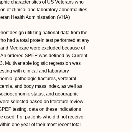
aphic characteristics of US Veterans who
on of clinical and laboratory abnormalities,
teran Health Administration (VHA)
rt design utilizing national data from the
 had a total protein test performed at any
A and Medicare were excluded because of
re. An ordered SPEP was defined by Current
 Multivariable logistic regression was
sting with clinical and laboratory
nemia, pathologic fractures, vertebral
calcemia, and body mass index, as well as
 socioeconomic status, and geographic
 were selected based on literature review
 SPEP testing, data on these indications
re used. For patients who did not receive
thin one year of their most recent total