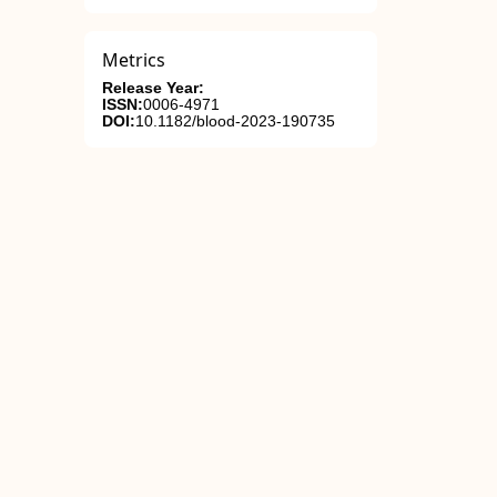
Metrics
Release Year:
ISSN:
0006-4971
DOI:
10.1182/blood-2023-190735