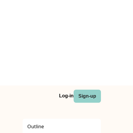
Log-in
Sign-up
Outline