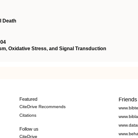
l Death
004
 Oxidative Stress, and Signal Transduction
Featured
Friends
CiteDrive Recommends
www.bibt
Citations
www.bibla
www.data
Follow us
www.beha
CiteDrive