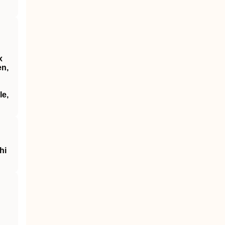
x
en,
le,
hi