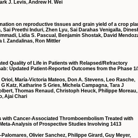
ark J. Levis, Andrew H. Wei
nation on reproductive tissues and grain yield of a crop pla
, Sai Preethi Induri, Zhen Lyu, Sai Darahas Venigalla, Dines
 Immadi, Lidia S. Pascual, Benjamin Shostak, David Mendoz
a I. Zandalinas, Ron Mittler
d Quality of Life in Patients with Relapsed/Refractory
mab: Updated Patient-Reported Outcomes from the Phase 1/
t Oriol, María-Victoria Mateos, Don A. Stevens, Leo Rasche,
a G Katz, Katharine S Gries, Michela Campagna, Tara J
Tolbert, Thomas Renaud, Christoph Heuck, Philippe Moreau,
, Ajai Chari
ts with Cancer-Associated Thromboembolism Treated with
 Meta-Analysis of Prospective Studies Involving 1413
a-Palomares, Olivier Sanchez, Philippe Girard, Guy Meyer,