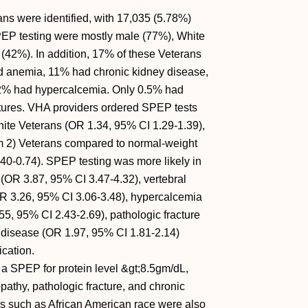
s were identified, with 17,035 (5.78%)
EP testing were mostly male (77%), White
(42%). In addition, 17% of these Veterans
 anemia, 11% had chronic kidney disease,
d 2% had hypercalcemia. Only 0.5% had
ctures. VHA providers ordered SPEP tests
hite Veterans (OR 1.34, 95% CI 1.29-1.39),
/m 2) Veterans compared to normal-weight
40-0.74). SPEP testing was more likely in
 (OR 3.87, 95% CI 3.47-4.32), vertebral
OR 3.26, 95% CI 3.06-3.48), hypercalcemia
5, 95% CI 2.43-2.69), pathologic fracture
 disease (OR 1.97, 95% CI 1.81-2.14)
ication.
 a SPEP for protein level &gt;8.5gm/dL,
pathy, pathologic fracture, and chronic
s such as African American race were also