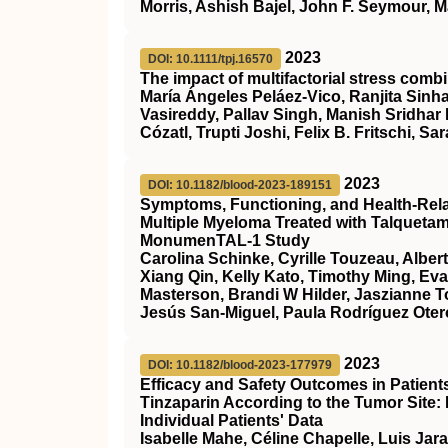
Morris, Ashish Bajel, John F. Seymour, M
2023
DOI: 10.1111/tpj.16570
The impact of multifactorial stress combi
María Ángeles Peláez‐Vico, Ranjita Sinha
Vasireddy, Pallav Singh, Manish Sridhar
Cózatl, Trupti Joshi, Felix B. Fritschi, Sar
2023
DOI: 10.1182/blood-2023-189151
Symptoms, Functioning, and Health-Relate
Multiple Myeloma Treated with Talqueta
MonumenTAL-1 Study
Carolina Schinke, Cyrille Touzeau, Alber
Xiang Qin, Kelly Kato, Timothy Ming, Ev
Masterson, Brandi W Hilder, Jaszianne 
Jesús San-Miguel, Paula Rodríguez Otero
2023
DOI: 10.1182/blood-2023-177979
Efficacy and Safety Outcomes in Patien
Tinzaparin According to the Tumor Site:
Individual Patients' Data
Isabelle Mahe, Céline Chapelle, Luis Jar