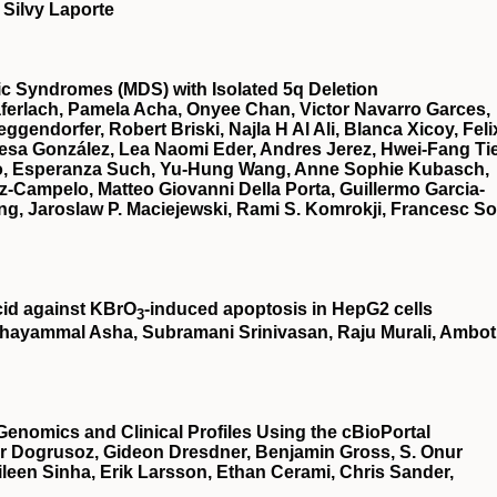
 Silvy Laporte
stic Syndromes (MDS) with Isolated 5q Deletion
ferlach, Pamela Acha, Onyee Chan, Victor Navarro Garces,
gendorfer, Robert Briski, Najla H Al Ali, Blanca Xicoy, Feli
esa González, Lea Naomi Eder, Andres Jerez, Hwei-Fang Ti
illo, Esperanza Such, Yu-Hung Wang, Anne Sophie Kubasch,
z-Campelo, Matteo Giovanni Della Porta, Guillermo Garcia-
g, Jaroslaw P. Maciejewski, Rami S. Komrokji, Francesc So
cid against KBrO
‐induced apoptosis in HepG2 cells
3
hayammal Asha, Subramani Srinivasan, Raju Murali, Ambot
Genomics and Clinical Profiles Using the cBioPortal
r Dogrusoz, Gideon Dresdner, Benjamin Gross, S. Onur
een Sinha, Erik Larsson, Ethan Cerami, Chris Sander,