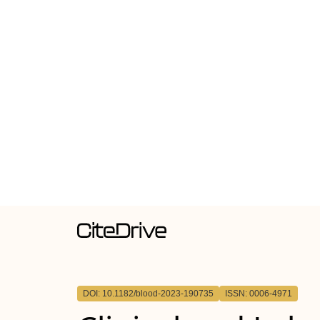
DOI: 10.1182/blood-2023-190735
ISSN: 0006-4971