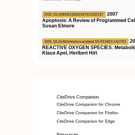
2007
DOI: 10.1080/01926230701320337
Apoptosis: A Review of Programmed Cel
Susan Elmore
2
DOI: 10.1146/annurev.arplant.55.031903.141701
REACTIVE OXYGEN SPECIES: Metabolism,
Klaus Apel, Heribert Hirt
CiteDrive Companion
CiteDrive Companion for Chrome
CiteDrive Companion for Firefox
CiteDrive Companion for Edge
Resources