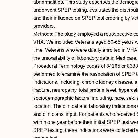
abnormalities. This study describes the demogr
underwent SPEP testing, evaluates the distributi
and their influence on SPEP test ordering by Ve
providers.
Methods: The study employed a retrospective coho
VHA. We included Veterans aged 50-65 years who
time. Veterans who were dually enrolled in VH
the unavailability of laboratory data in Medica
Procedural Terminology codes of 84165 or 83883.
performed to examine the association of SPEP te
indications, including, chronic kidney disease, a
fracture, neuropathy, total protein level, hyper
sociodemographic factors, including, race, sex,
location. The clinical and laboratory indications
and clinicians' input. For patients who received
within one year before their initial SPEP test we
SPEP testing, these indications were collected wi