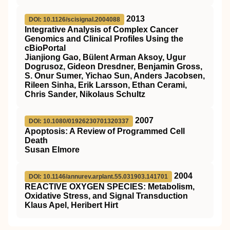
2013
DOI: 10.1126/scisignal.2004088
Integrative Analysis of Complex Cancer
Genomics and Clinical Profiles Using the
cBioPortal
Jianjiong Gao, Bülent Arman Aksoy, Ugur
Dogrusoz, Gideon Dresdner, Benjamin Gross,
S. Onur Sumer, Yichao Sun, Anders Jacobsen,
Rileen Sinha, Erik Larsson, Ethan Cerami,
Chris Sander, Nikolaus Schultz
2007
DOI: 10.1080/01926230701320337
Apoptosis: A Review of Programmed Cell
Death
Susan Elmore
2004
DOI: 10.1146/annurev.arplant.55.031903.141701
REACTIVE OXYGEN SPECIES: Metabolism,
Oxidative Stress, and Signal Transduction
Klaus Apel, Heribert Hirt