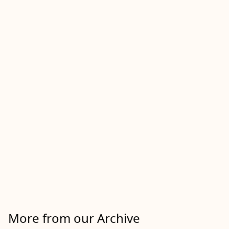
More from our Archive