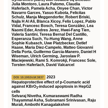
Julia Montoro, Laura Palomo, Claudia
Haferlach, Pamela Acha, Onyee Chan, Victor
Navarro Garces, Yasuo Kubota, Felicitas
Schulz, Manja Meggendorfer, Robert Briski,
Najla H Al Ali, Blanca Xicoy, Felix Lopez, Pablo
Vidal, Francesc Bosch, Teresa González, Lea
Naomi Eder, Andres Jerez, Hwei-Fang Tien,
Valeria Santini, Teresa Bernal Del Castillo,
Esperanza Such, Yu-Hung Wang, Anne
Sophie Kubasch, Uwe Platzbecker, Detlef
Haase, Maria Diez-Campelo, Matteo Giovanni
Della Porta, Guillermo Garcia-Manero, Daniel H
Wiseman, Ulrich Germing, Jaroslaw P.
Maciejewski, Rami S. Komrokji, Francesc Sole,
Torsten Haferlach, David Valcarcel
2023
DOI: 10.1002/cbf.3837
Hepatoprotective effect of p‐Coumaric acid
against KBrO
‐induced apoptosis in HepG2
3
cells
Selvaraj Nivetha, Kumaraswami Radha
Thayammal Asha, Subramani Srinivasan, Raju
Murali, Ambothi Kanagalakshmi