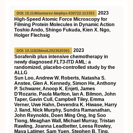
2023
DOI: 10.1146/annurev-biophys-030722-113353
High-Speed Atomic Force Microscopy for
Filming Protein Molecules in Dynamic Action
Toshio Ando, Shingo Fukuda, Kien X. Ngo,
Holger Flechsig
2023
DOI: 10.1182/blood.2023020301
Sorafenib plus intensive chemotherapy in
newly diagnosed
FLT3
-ITD AML: a
randomized, placebo-controlled study by the
ALLG
Sun Loo, Andrew W. Roberts, Natasha S.
Anstee, Glen A. Kennedy, Simon He, Anthony
P. Schwarer, Anoop K. Enjeti, James
D’Rozario, Paula Marlton, Ian A. Bilmon, John
Taper, Gavin Cull, Campbell Tiley, Emma
Verner, Uwe Hahn, Devendra K. Hiwase, Harry
J. Iland, Nick Murphy, Sundra Ramanathan,
John Reynolds, Doen Ming Ong, Ing Soo
Tiong, Meaghan Wall, Michael Murray, Tristan
Rawling, Joanna Leadbetter, Leesa Rowley,
Maya Latimer, Sam Yuen, Stephen B. Ting,