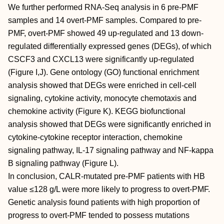
We further performed RNA-Seq analysis in 6 pre-PMF
samples and 14 overt-PMF samples. Compared to pre-
PMF, overt-PMF showed 49 up-regulated and 13 down-
regulated differentially expressed genes (DEGs), of which
CSCF3 and CXCL13 were significantly up-regulated
(Figure I,J). Gene ontology (GO) functional enrichment
analysis showed that DEGs were enriched in cell-cell
signaling, cytokine activity, monocyte chemotaxis and
chemokine activity (Figure K). KEGG biofunctional
analysis showed that DEGs were significantly enriched in
cytokine-cytokine receptor interaction, chemokine
signaling pathway, IL-17 signaling pathway and NF-kappa
B signaling pathway (Figure L).
In conclusion, CALR-mutated pre-PMF patients with HB
value ≤128 g/L were more likely to progress to overt-PMF.
Genetic analysis found patients with high proportion of
progress to overt-PMF tended to possess mutations