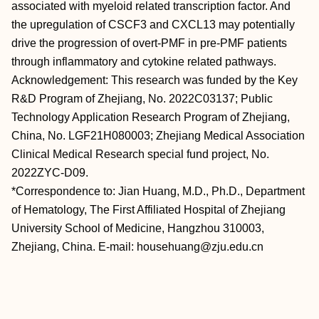
associated with myeloid related transcription factor. And
the upregulation of CSCF3 and CXCL13 may potentially
drive the progression of overt-PMF in pre-PMF patients
through inflammatory and cytokine related pathways.
Acknowledgement: This research was funded by the Key
R&D Program of Zhejiang, No. 2022C03137; Public
Technology Application Research Program of Zhejiang,
China, No. LGF21H080003; Zhejiang Medical Association
Clinical Medical Research special fund project, No.
2022ZYC-D09.
*Correspondence to: Jian Huang, M.D., Ph.D., Department
of Hematology, The First Affiliated Hospital of Zhejiang
University School of Medicine, Hangzhou 310003,
Zhejiang, China. E-mail: househuang@zju.edu.cn