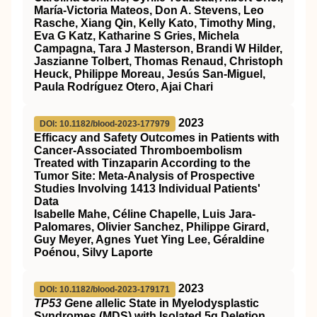
María-Victoria Mateos, Don A. Stevens, Leo
Rasche, Xiang Qin, Kelly Kato, Timothy Ming,
Eva G Katz, Katharine S Gries, Michela
Campagna, Tara J Masterson, Brandi W Hilder,
Jaszianne Tolbert, Thomas Renaud, Christoph
Heuck, Philippe Moreau, Jesús San-Miguel,
Paula Rodríguez Otero, Ajai Chari
2023
DOI: 10.1182/blood-2023-177979
Efficacy and Safety Outcomes in Patients with
Cancer-Associated Thromboembolism
Treated with Tinzaparin According to the
Tumor Site: Meta-Analysis of Prospective
Studies Involving 1413 Individual Patients'
Data
Isabelle Mahe, Céline Chapelle, Luis Jara-
Palomares, Olivier Sanchez, Philippe Girard,
Guy Meyer, Agnes Yuet Ying Lee, Géraldine
Poénou, Silvy Laporte
2023
DOI: 10.1182/blood-2023-179171
TP53 G
ene
a
llelic State in Myelodysplastic
Syndromes (MDS) with Isolated 5q Deletion