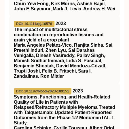
Chun Yew Fong, Kirk Morris, Ashish Bajel,
John F. Seymour, Mark J. Levis, Andrew H. Wei
2023
DOI: 10.1111/tpj.16570
The impact of multifactorial stress
combination on reproductive tissues and
grain yield of a crop plant
María Ángeles Peláez‐Vico, Ranjita Sinha, Sai
Preethi Induri, Zhen Lyu, Sai Darahas
Venigalla, Dinesh Vasireddy, Pallav Singh,
Manish Sridhar Immadi, Lidia S. Pascual,
Benjamin Shostak, David Mendoza‐Cózatl,
Trupti Joshi, Felix B. Fritschi, Sara I.
Zandalinas, Ron Mittler
2023
DOI: 10.1182/blood-2023-189151
Symptoms, Functioning, and Health-Related
Quality of Life in Patients with
Relapsed/Refractory Multiple Myeloma Treated
with Talquetamab: Updated Patient-Reported
Outcomes from the Phase 1/2 MonumenTAL-1
Study
Carolina Schinke, Cyrille Touzeau, Albert Oriol,