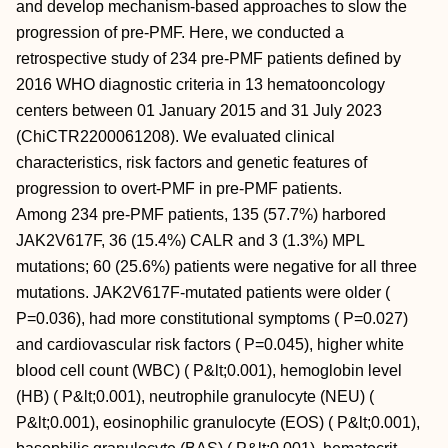
and develop mechanism-based approaches to slow the
progression of pre-PMF. Here, we conducted a
retrospective study of 234 pre-PMF patients defined by
2016 WHO diagnostic criteria in 13 hematooncology
centers between 01 January 2015 and 31 July 2023
(ChiCTR2200061208). We evaluated clinical
characteristics, risk factors and genetic features of
progression to overt-PMF in pre-PMF patients.
Among 234 pre-PMF patients, 135 (57.7%) harbored
JAK2V617F, 36 (15.4%) CALR and 3 (1.3%) MPL
mutations; 60 (25.6%) patients were negative for all three
mutations. JAK2V617F-mutated patients were older (
P=0.036), had more constitutional symptoms ( P=0.027)
and cardiovascular risk factors ( P=0.045), higher white
blood cell count (WBC) ( P&lt;0.001), hemoglobin level
(HB) ( P&lt;0.001), neutrophile granulocyte (NEU) (
P&lt;0.001), eosinophilic granulocyte (EOS) ( P&lt;0.001),