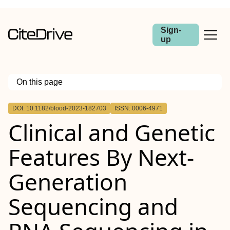
Sign-
up
On this page
Outline
DOI: 10.1182/blood-2023-182703
ISSN: 0006-4971
Clinical and Genetic
Features By Next-
Generation
Sequencing and