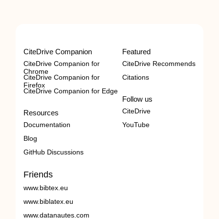
CiteDrive Companion
Featured
CiteDrive Companion for
CiteDrive Recommends
Chrome
CiteDrive Companion for
Citations
Firefox
CiteDrive Companion for Edge
Follow us
CiteDrive
Resources
Documentation
YouTube
Blog
GitHub Discussions
Friends
www.bibtex.eu
www.biblatex.eu
www.datanautes.com