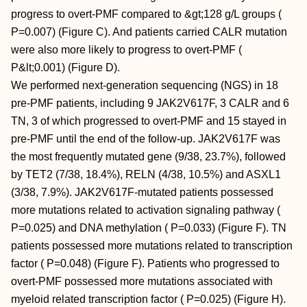
progress to overt-PMF compared to &gt;128 g/L groups (
P=0.007) (Figure C). And patients carried CALR mutation
were also more likely to progress to overt-PMF (
P&lt;0.001) (Figure D).
We performed next-generation sequencing (NGS) in 18
pre-PMF patients, including 9 JAK2V617F, 3 CALR and 6
TN, 3 of which progressed to overt-PMF and 15 stayed in
pre-PMF until the end of the follow-up. JAK2V617F was
the most frequently mutated gene (9/38, 23.7%), followed
by TET2 (7/38, 18.4%), RELN (4/38, 10.5%) and ASXL1
(3/38, 7.9%). JAK2V617F-mutated patients possessed
more mutations related to activation signaling pathway (
P=0.025) and DNA methylation ( P=0.033) (Figure F). TN
patients possessed more mutations related to transcription
factor ( P=0.048) (Figure F). Patients who progressed to
overt-PMF possessed more mutations associated with
myeloid related transcription factor ( P=0.025) (Figure H).