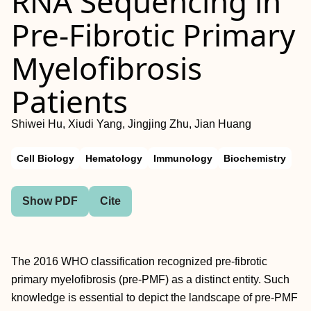
RNA Sequencing in
Pre-Fibrotic Primary
Myelofibrosis
Patients
Shiwei Hu, Xiudi Yang, Jingjing Zhu, Jian Huang
Cell Biology
Hematology
Immunology
Biochemistry
Show PDF
Cite
The 2016 WHO classification recognized pre-fibrotic
primary myelofibrosis (pre-PMF) as a distinct entity. Such
knowledge is essential to depict the landscape of pre-PMF