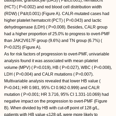
basophilic granulocyte (BAS) ( P&lt;0.001), hematocrit
(HCT) ( P=0.002) and red blood cell distribution width
(RDW) ( P&lt;0.001) (Figure A). CALR-mutated cases had
higher platelet hematocrit (PCT) ( P=0.043) and lactic
dehydrogenase (LDH) ( P=0.008). Besides, CALR group
had a higher proportion of 25.0% to progress to overt-PMF
than JAK2V617F group (9.6%) and TN group (6.7%) (
P=0.025) (Figure A).
As for risk factors of progression to overt-PMF, univariable
analysis found it was associated with mean platelet
volume (MPV) ( P=0.019), HB ( P=0.027), WBC ( P=0.008),
LDH ( P=0.004) and CALR mutations ( P=0.007).
Multivariable analysis revealed that lower HB value (
P=0.041; HR 0.981, 95% CI 0.962-0.999) and CALR
mutation ( P=0.001; HR 3.716, 95% CI 1.331-10.069) had
negative impact on the progression to overt-PMF (Figure
B). When divided by HB with cut-off point of 128 g/L,
patients with HB value ≤128 g/L were more likely to