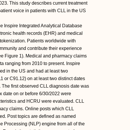
23. This study describes current treatment
tient voice in patients with CLL in the US
e Inspire Integrated Analytical Database
lectronic health records (EHR) and medical
okenization. Patients worldwide with
community and contribute their experience
see Figure 1). Medical and pharmacy claims
a ranging from 2010 to present. Inspire
ded in the US and had at least two
or C91.12) on at least two distinct dates
. The first observed CLL diagnosis date was
ex date on or before 6/30/2022 were
acteristics and HCRU were evaluated. CLL
macy claims. Online posts which CLL
ted. Post topics are defined as named
ge Processing (NLP) engine from all of the