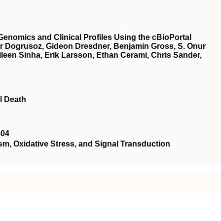
Genomics and Clinical Profiles Using the cBioPortal
r Dogrusoz, Gideon Dresdner, Benjamin Gross, S. Onur
een Sinha, Erik Larsson, Ethan Cerami, Chris Sander,
l Death
004
 Oxidative Stress, and Signal Transduction