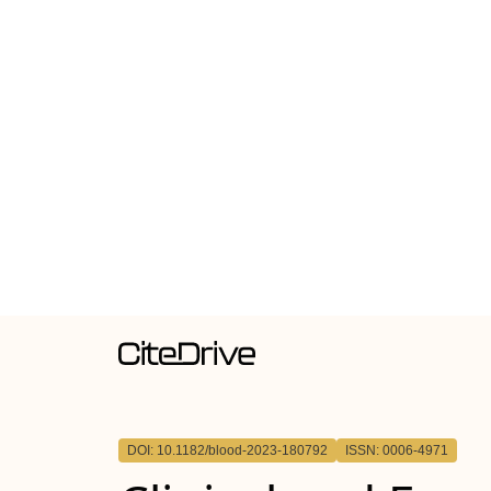
DOI: 10.1182/blood-2023-180792
ISSN: 0006-4971