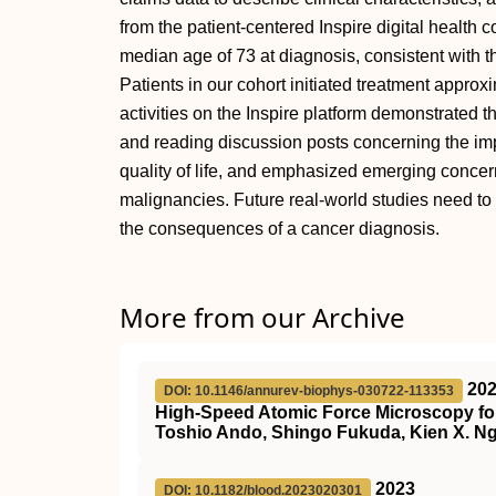
from the patient-centered Inspire digital health
median age of 73 at diagnosis, consistent with t
Patients in our cohort initiated treatment approx
activities on the Inspire platform demonstrated 
and reading discussion posts concerning the imp
quality of life, and emphasized emerging concer
malignancies. Future real-world studies need to i
the consequences of a cancer diagnosis.
More from our Archive
20
DOI: 10.1146/annurev-biophys-030722-113353
High-Speed Atomic Force Microscopy for
Toshio Ando, Shingo Fukuda, Kien X. Ng
2023
DOI: 10.1182/blood.2023020301