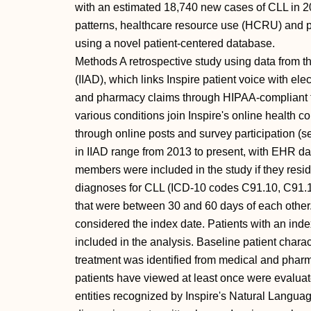
with an estimated 18,740 new cases of CLL in 20
patterns, healthcare resource use (HCRU) and pa
using a novel patient-centered database.
Methods A retrospective study using data from th
(IIAD), which links Inspire patient voice with e
and pharmacy claims through HIPAA-compliant t
various conditions join Inspire's online health 
through online posts and survey participation (
in IIAD range from 2013 to present, with EHR dat
members were included in the study if they resi
diagnoses for CLL (ICD-10 codes C91.10, C91.11 
that were between 30 and 60 days of each other
considered the index date. Patients with an ind
included in the analysis. Baseline patient char
treatment was identified from medical and phar
patients have viewed at least once were evalua
entities recognized by Inspire's Natural Langua