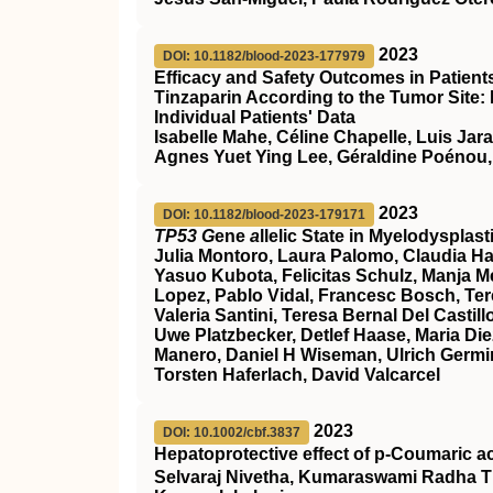
2023
DOI: 10.1182/blood-2023-177979
Efficacy and Safety Outcomes in Patien
Tinzaparin According to the Tumor Site:
Individual Patients' Data
Isabelle Mahe, Céline Chapelle, Luis Jar
Agnes Yuet Ying Lee, Géraldine Poénou,
2023
DOI: 10.1182/blood-2023-179171
TP53 G
ene
a
llelic State in Myelodyspla
Julia Montoro, Laura Palomo, Claudia Ha
Yasuo Kubota, Felicitas Schulz, Manja Meg
Lopez, Pablo Vidal, Francesc Bosch, Ter
Valeria Santini, Teresa Bernal Del Cast
Uwe Platzbecker, Detlef Haase, Maria Die
Manero, Daniel H Wiseman, Ulrich Germin
Torsten Haferlach, David Valcarcel
2023
DOI: 10.1002/cbf.3837
Hepatoprotective effect of p‐Coumaric a
Selvaraj Nivetha, Kumaraswami Radha T