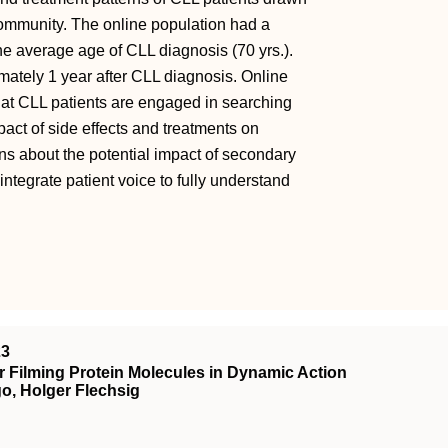
 community. The online population had a
he average age of CLL diagnosis (70 yrs.).
imately 1 year after CLL diagnosis. Online
that CLL patients are engaged in searching
act of side effects and treatments on
ns about the potential impact of secondary
ntegrate patient voice to fully understand
23
 Filming Protein Molecules in Dynamic Action
o, Holger Flechsig