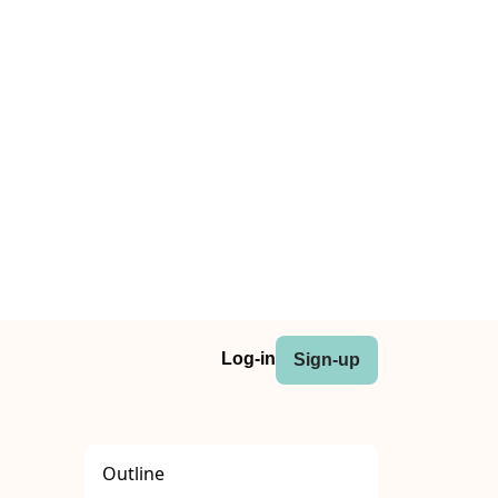
Log-in
Sign-up
Outline