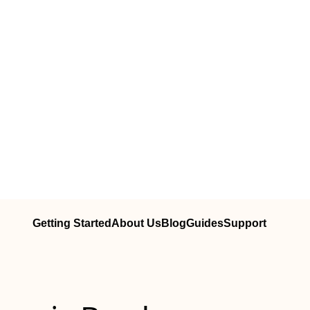
Getting Started
About Us
Blog
Guides
Support