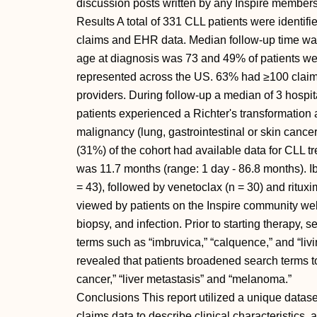
discussion posts written by any Inspire members.
Results A total of 331 CLL patients were identifi
claims and EHR data. Median follow-up time wa
age at diagnosis was 73 and 49% of patients we
represented across the US. 63% had ≥100 claims
providers. During follow-up a median of 3 hospit
patients experienced a Richter's transformatio
malignancy (lung, gastrointestinal or skin cancer
(31%) of the cohort had available data for CLL tr
was 11.7 months (range: 1 day - 86.8 months). 
= 43), followed by venetoclax (n = 30) and ritu
viewed by patients on the Inspire community webs
biopsy, and infection. Prior to starting therapy, 
terms such as “imbruvica,” “calquence,” and “liv
revealed that patients broadened search terms t
cancer,” “liver metastasis” and “melanoma.”
Conclusions This report utilized a unique datase
claims data to describe clinical characteristics,