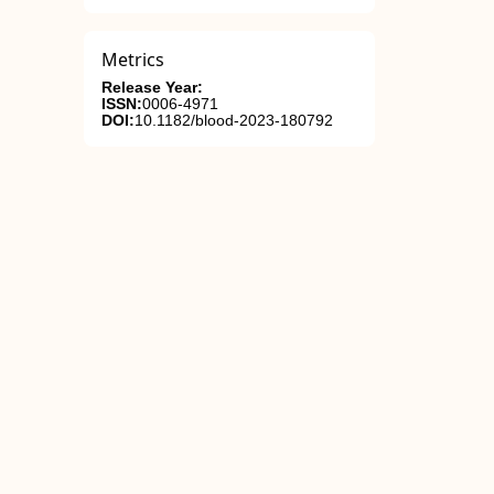
Metrics
Release Year:
ISSN:
0006-4971
DOI:
10.1182/blood-2023-180792