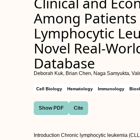
Clinical and Ec
Among Patients 
Lymphocytic Le
Novel Real-Worl
Database
Deborah Kuk, Brian Chen, Naga Samyukta, Valme
Cell Biology
Hematology
Immunology
Bioc
Show PDF
Cite
Introduction Chronic lymphocytic leukemia (CLL