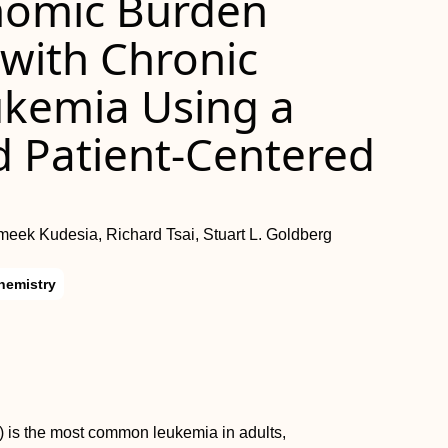
onomic Burden
with Chronic
ukemia Using a
d Patient-Centered
ek Kudesia, Richard Tsai, Stuart L. Goldberg
hemistry
) is the most common leukemia in adults,