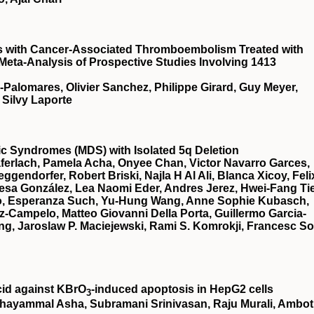
ts with Cancer-Associated Thromboembolism Treated with
 Meta-Analysis of Prospective Studies Involving 1413
a-Palomares, Olivier Sanchez, Philippe Girard, Guy Meyer,
 Silvy Laporte
stic Syndromes (MDS) with Isolated 5q Deletion
ferlach, Pamela Acha, Onyee Chan, Victor Navarro Garces,
gendorfer, Robert Briski, Najla H Al Ali, Blanca Xicoy, Feli
esa González, Lea Naomi Eder, Andres Jerez, Hwei-Fang Ti
illo, Esperanza Such, Yu-Hung Wang, Anne Sophie Kubasch,
z-Campelo, Matteo Giovanni Della Porta, Guillermo Garcia-
g, Jaroslaw P. Maciejewski, Rami S. Komrokji, Francesc So
cid against KBrO
‐induced apoptosis in HepG2 cells
3
hayammal Asha, Subramani Srinivasan, Raju Murali, Ambot