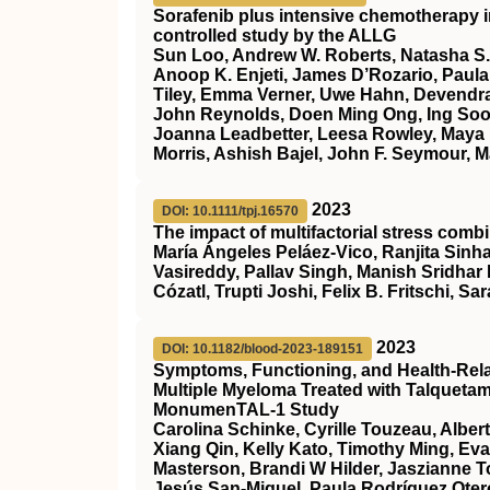
Sorafenib plus intensive chemotherapy 
controlled study by the ALLG
Sun Loo, Andrew W. Roberts, Natasha S.
Anoop K. Enjeti, James D’Rozario, Paula 
Tiley, Emma Verner, Uwe Hahn, Devendra
John Reynolds, Doen Ming Ong, Ing Soo 
Joanna Leadbetter, Leesa Rowley, Maya 
Morris, Ashish Bajel, John F. Seymour, M
2023
DOI: 10.1111/tpj.16570
The impact of multifactorial stress combi
María Ángeles Peláez‐Vico, Ranjita Sinha
Vasireddy, Pallav Singh, Manish Sridhar
Cózatl, Trupti Joshi, Felix B. Fritschi, Sar
2023
DOI: 10.1182/blood-2023-189151
Symptoms, Functioning, and Health-Relate
Multiple Myeloma Treated with Talqueta
MonumenTAL-1 Study
Carolina Schinke, Cyrille Touzeau, Alber
Xiang Qin, Kelly Kato, Timothy Ming, Ev
Masterson, Brandi W Hilder, Jaszianne 
Jesús San-Miguel, Paula Rodríguez Otero