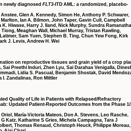
in newly diagnosed
FLT3
-ITD AML: a randomized, placebo-
 Anstee, Glen A. Kennedy, Simon He, Anthony P. Schwarer,
Marlton, Ian A. Bilmon, John Taper, Gavin Cull, Campbell
 K. Hiwase, Harry J. Iland, Nick Murphy, Sundra Ramanatha
Tiong, Meaghan Wall, Michael Murray, Tristan Rawling,
Latimer, Sam Yuen, Stephen B. Ting, Chun Yew Fong, Kirk
ark J. Levis, Andrew H. Wei
nation on reproductive tissues and grain yield of a crop pla
, Sai Preethi Induri, Zhen Lyu, Sai Darahas Venigalla, Dines
 Immadi, Lidia S. Pascual, Benjamin Shostak, David Mendoz
a I. Zandalinas, Ron Mittler
d Quality of Life in Patients with Relapsed/Refractory
mab: Updated Patient-Reported Outcomes from the Phase 1/
t Oriol, María-Victoria Mateos, Don A. Stevens, Leo Rasche,
a G Katz, Katharine S Gries, Michela Campagna, Tara J
Tolbert, Thomas Renaud, Christoph Heuck, Philippe Moreau,
, Ajai Chari