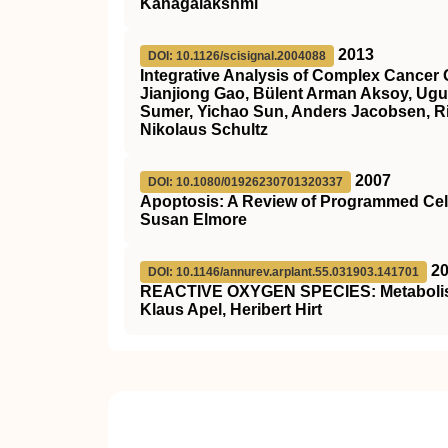
Kanagalakshmi
2013
DOI: 10.1126/scisignal.2004088
Integrative Analysis of Complex Cancer 
Jianjiong Gao, Bülent Arman Aksoy, Ugu
Sumer, Yichao Sun, Anders Jacobsen, Ril
Nikolaus Schultz
2007
DOI: 10.1080/01926230701320337
Apoptosis: A Review of Programmed Cel
Susan Elmore
2
DOI: 10.1146/annurev.arplant.55.031903.141701
REACTIVE OXYGEN SPECIES: Metabolism,
Klaus Apel, Heribert Hirt