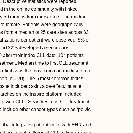
 Descriptive statistics were reported.
ed in the online community with linked
s 59 months from index date. The median
re female. Patients were geographically
 from a median of 25 care sites across 33
alizations per patient were observed. 5% of
n and 22% developed a secondary
) after their index CLL date. 104 patients
eatment. Median time to first CLL treatment
Ibrutinib was the most common medication (n
ximab (n = 20). The 5 most common topics
ite included: skin, side-effect, muscle,
searches on the Inspire platform included
ing with CLL.” Searches after CLL treatment
o include other cancer types such as “pelvic
t that integrates patient voice with EHR and
 and treatment patterns of CLL patients drawn