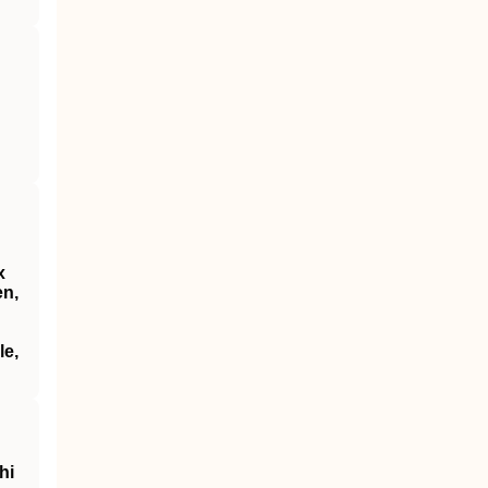
x
en,
le,
hi