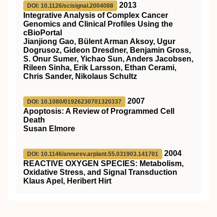
2013
DOI: 10.1126/scisignal.2004088
Integrative Analysis of Complex Cancer
Genomics and Clinical Profiles Using the
cBioPortal
Jianjiong Gao, Bülent Arman Aksoy, Ugur
Dogrusoz, Gideon Dresdner, Benjamin Gross,
S. Onur Sumer, Yichao Sun, Anders Jacobsen,
Rileen Sinha, Erik Larsson, Ethan Cerami,
Chris Sander, Nikolaus Schultz
2007
DOI: 10.1080/01926230701320337
Apoptosis: A Review of Programmed Cell
Death
Susan Elmore
2004
DOI: 10.1146/annurev.arplant.55.031903.141701
REACTIVE OXYGEN SPECIES: Metabolism,
Oxidative Stress, and Signal Transduction
Klaus Apel, Heribert Hirt