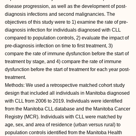
disease progression, as well as the development of post-
diagnosis infections and second malignancies. The
objectives of this study were to 1) examine the rate of pre-
diagnosis infection for individuals diagnosed with CLL
compared to population controls, 2) evaluate the impact of
pre-diagnosis infection on time to first treatment, 3)
compare the rate of immune dysfunction before the start of
treatment by stage, and 4) compare the rate of immune
dysfunction before the start of treatment for each year post-
treatment.
Methods: We used a retrospective matched cohort study
design that included all individuals in Manitoba diagnosed
with CLL from 2006 to 2019. Individuals were identified
from the Manitoba CLL database and the Manitoba Cancer
Registry (MCR). Individuals with CLL were matched by
age, sex, and area of residence (urban versus rural) to
population controls identified from the Manitoba Health