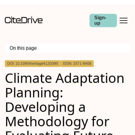
Sign-
up
On this page
Outline
DOI: 10.3390/heritage6120390
ISSN: 2571-9408
Climate Adaptation
Planning:
Developing a
Methodology for