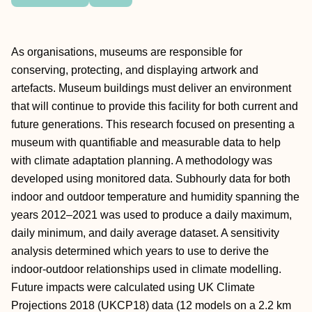
As organisations, museums are responsible for
conserving, protecting, and displaying artwork and
artefacts. Museum buildings must deliver an environment
that will continue to provide this facility for both current and
future generations. This research focused on presenting a
museum with quantifiable and measurable data to help
with climate adaptation planning. A methodology was
developed using monitored data. Subhourly data for both
indoor and outdoor temperature and humidity spanning the
years 2012–2021 was used to produce a daily maximum,
daily minimum, and daily average dataset. A sensitivity
analysis determined which years to use to derive the
indoor-outdoor relationships used in climate modelling.
Future impacts were calculated using UK Climate
Projections 2018 (UKCP18) data (12 models on a 2.2 km