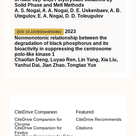
Solid Phase and Melt Methods
A. S. Nogai, A. A. Nogai, D. E. Uskenbaev, A. B.
Utegulov, E. A. Nogai, D. D. Toleugulov
2023
DOI: 10.1039/d3en00446e
Nonmonotonic relationship between the
degradation of black phosphorus and its
bioactivity in suppressing the centrosome
polo-like kinase 1
Chaofan Deng, Luyao Ren, Lin Yang, Xia Liu,
Yanhui Dai, Jian Zhao, Tongtao Yue
CiteDrive Companion
Featured
CiteDrive Companion for
CiteDrive Recommends
Chrome
CiteDrive Companion for
Citations
Firefox