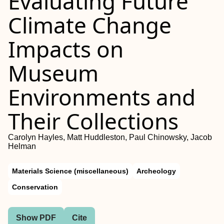
Evaluating Future
Climate Change
Impacts on
Museum
Environments and
Their Collections
Carolyn Hayles, Matt Huddleston, Paul Chinowsky, Jacob
Helman
Materials Science (miscellaneous)
Archeology
Conservation
Show PDF
Cite