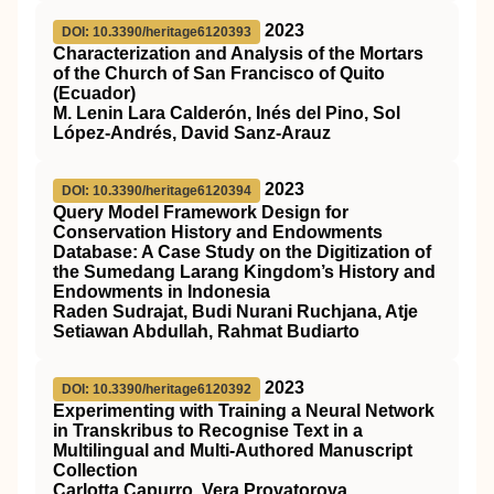
2023
DOI: 10.3390/heritage6120393
Characterization and Analysis of the Mortars
of the Church of San Francisco of Quito
(Ecuador)
M. Lenin Lara Calderón, Inés del Pino, Sol
López-Andrés, David Sanz-Arauz
2023
DOI: 10.3390/heritage6120394
Query Model Framework Design for
Conservation History and Endowments
Database: A Case Study on the Digitization of
the Sumedang Larang Kingdom’s History and
Endowments in Indonesia
Raden Sudrajat, Budi Nurani Ruchjana, Atje
Setiawan Abdullah, Rahmat Budiarto
2023
DOI: 10.3390/heritage6120392
Experimenting with Training a Neural Network
in Transkribus to Recognise Text in a
Multilingual and Multi-Authored Manuscript
Collection
Carlotta Capurro, Vera Provatorova,