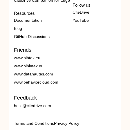
CiteDrive Companion for Edge
Follow us
CiteDrive
Resources
Documentation
YouTube
Blog
GitHub Discussions
Friends
www.bibtex.eu
www.biblatex.eu
www.datanautes.com
www.behaviorcloud.com
Feedback
hello@citedrive.com
Terms and Conditions
Privacy Policy