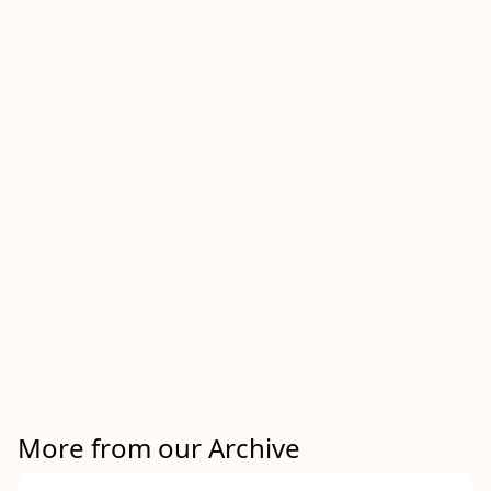
More from our Archive