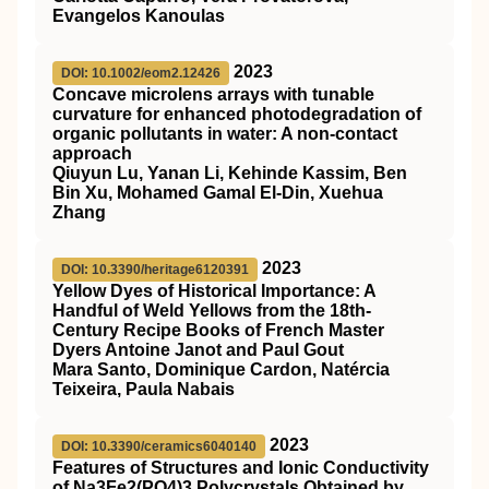
Evangelos Kanoulas
2023
DOI: 10.1002/eom2.12426
Concave microlens arrays with tunable
curvature for enhanced photodegradation of
organic pollutants in water: A non‐contact
approach
Qiuyun Lu, Yanan Li, Kehinde Kassim, Ben
Bin Xu, Mohamed Gamal El‐Din, Xuehua
Zhang
2023
DOI: 10.3390/heritage6120391
Yellow Dyes of Historical Importance: A
Handful of Weld Yellows from the 18th-
Century Recipe Books of French Master
Dyers Antoine Janot and Paul Gout
Mara Santo, Dominique Cardon, Natércia
Teixeira, Paula Nabais
2023
DOI: 10.3390/ceramics6040140
Features of Structures and Ionic Conductivity
of Na3Fe2(PO4)3 Polycrystals Obtained by