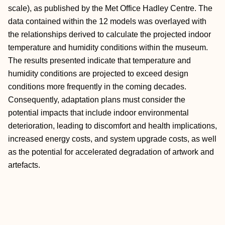
scale), as published by the Met Office Hadley Centre. The
data contained within the 12 models was overlayed with
the relationships derived to calculate the projected indoor
temperature and humidity conditions within the museum.
The results presented indicate that temperature and
humidity conditions are projected to exceed design
conditions more frequently in the coming decades.
Consequently, adaptation plans must consider the
potential impacts that include indoor environmental
deterioration, leading to discomfort and health implications,
increased energy costs, and system upgrade costs, as well
as the potential for accelerated degradation of artwork and
artefacts.