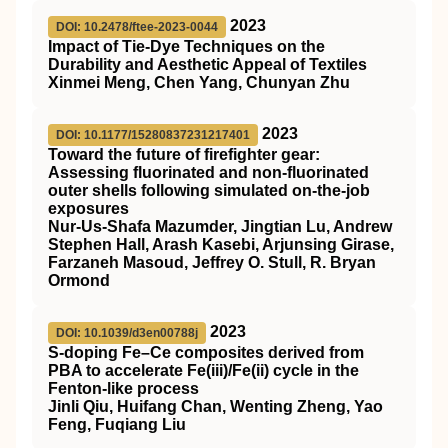
2023
DOI: 10.2478/ftee-2023-0044
Impact of Tie-Dye Techniques on the
Durability and Aesthetic Appeal of Textiles
Xinmei Meng, Chen Yang, Chunyan Zhu
2023
DOI: 10.1177/15280837231217401
Toward the future of firefighter gear:
Assessing fluorinated and non-fluorinated
outer shells following simulated on-the-job
exposures
Nur-Us-Shafa Mazumder, Jingtian Lu, Andrew
Stephen Hall, Arash Kasebi, Arjunsing Girase,
Farzaneh Masoud, Jeffrey O. Stull, R. Bryan
Ormond
2023
DOI: 10.1039/d3en00788j
S-doping Fe–Ce composites derived from
PBA to accelerate Fe(
iii
)/Fe(
ii
) cycle in the
Fenton-like process
Jinli Qiu, Huifang Chan, Wenting Zheng, Yao
Feng, Fuqiang Liu