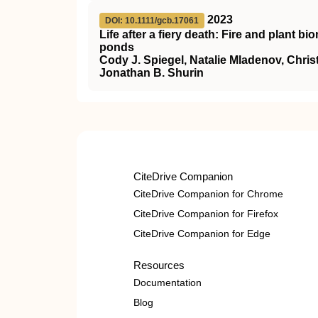
2023
DOI: 10.1111/gcb.17061
Life after a fiery death: Fire and plant 
ponds
Cody J. Spiegel, Natalie Mladenov, Chris
Jonathan B. Shurin
CiteDrive Companion
CiteDrive Companion for Chrome
CiteDrive Companion for Firefox
CiteDrive Companion for Edge
Resources
Documentation
Blog