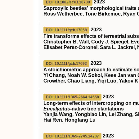
2023
DOI: 10.1002/ece3.10739
Saproxylic beetles' morphological traits 
Ross Wetherbee, Tone Birkemoe, Ryan 
2023
DOI: 10.1111/gcb.17058
Fire transforms effects of terrestrial su
Christopher B. Wall, Cody J. Spiegel, Eve
Elisabet Perez‐Coronel, Sara L. Jackrel,
2023
DOI: 10.1111/gcb.17092
A stoichiometric approach to estimate so
Yi Chang, Noah W. Sokol, Kees Jan van 
Crowther, Chao Liang, Yiqi Luo, Yakov 
2023
DOI: 10.1111/1365-2664.14558
Long‐term effects of intercropping on mu
Eucalyptus
‐native tree plantations
Yanjia Wang, Yongbiao Lin, Lei Zhang, Si
Hai Ren, Hongfang Lu
2023
DOI: 10.1111/1365-2745.14237