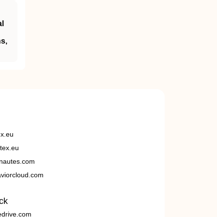
al
s,
ex.eu
tex.eu
nautes.com
viorcloud.com
ck
edrive.com