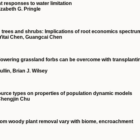
nt responses to water limitation
izabeth G. Pringle
in trees and shrubs: Implications of root economics spectru
Yitai Chen, Guangcai Chen
e‐flowering grassland forbs can be overcome with transplanti
llin, Brian J. Wilsey
source types on properties of population dynamic models
 Chengjin Chu
from woody plant removal vary with biome, encroachment