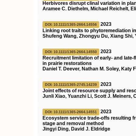
Herbivores disrupt clinal variation in pla
Aramee C. Diethelm, Michael Reichelt, El
2023
DOI: 10.1111/1365-2664.14556
Linking root traits to phytoremediation 
Shufeng Wang, Zhongyu Du, Xiang Shi, 
2023
DOI: 10.1111/1365-2664.14550
Recruitment limitation of early‐ and lat
in prairie restorations
Daniel T. Deever, Nathan M. Soley, Katy Fu
2023
DOI: 10.1111/1365-2745.14239
Joint effects of resource supply and re
Junli Xiao, Yuanzhi Li, Scott J. Meiners,
2023
DOI: 10.1111/1365-2664.14551
Ecosystem service trade‐offs resulting 
stage and removal method
Jingyi Ding, David J. Eldridge