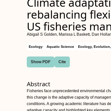
Climate adaptat
rebalancing flexib
US fisheries m
Abigail S Golden, Marissa L Baskett, Dan Hollan
Ecology
Aquatic Science
Ecology, Evolution
Show PDF
Cite
Abstract
Fisheries face unprecedented environmental chan
this change is the adaptive capacity of manager
conditions. A growing academic literature has de
adaptive capacity and highlighted key elements o