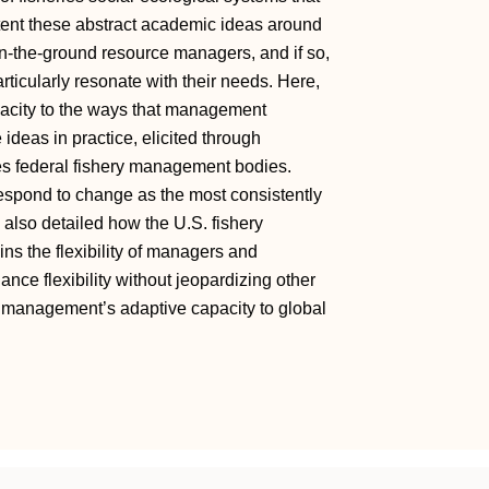
xtent these abstract academic ideas around
on-the-ground resource managers, and if so,
articularly resonate with their needs. Here,
acity to the ways that management
ideas in practice, elicited through
tes federal fishery management bodies.
 respond to change as the most consistently
 also detailed how the U.S. fishery
ns the flexibility of managers and
nce flexibility without jeopardizing other
e management’s adaptive capacity to global