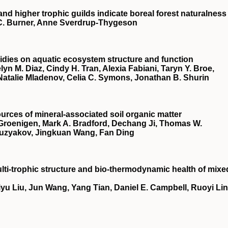
and higher trophic guilds indicate boreal forest naturalness
C. Burner, Anne Sverdrup‐Thygeson
bsidies on aquatic ecosystem structure and function
lyn M. Diaz, Cindy H. Tran, Alexia Fabiani, Taryn Y. Broe,
 Natalie Mladenov, Celia C. Symons, Jonathan B. Shurin
urces of mineral‐associated soil organic matter
Groenigen, Mark A. Bradford, Dechang Ji, Thomas W.
Kuzyakov, Jingkuan Wang, Fan Ding
lti‐trophic structure and bio‐thermodynamic health of mixe
yu Liu, Jun Wang, Yang Tian, Daniel E. Campbell, Ruoyi Lin