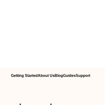
Getting Started
About Us
Blog
Guides
Support