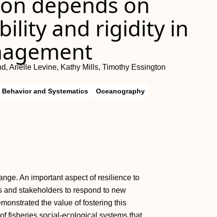
ion depends on
ility and rigidity in
anagement
d, Arielle Levine, Kathy Mills, Timothy Essington
, Behavior and Systematics
Oceanography
ge. An important aspect of resilience to
s and stakeholders to respond to new
monstrated the value of fostering this
f fisheries social-ecological systems that