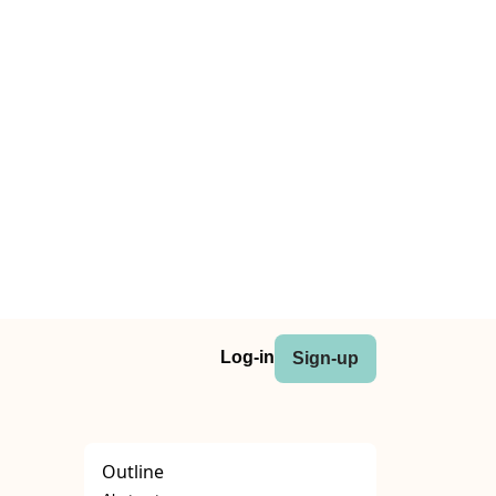
Log-in
Sign-up
Outline