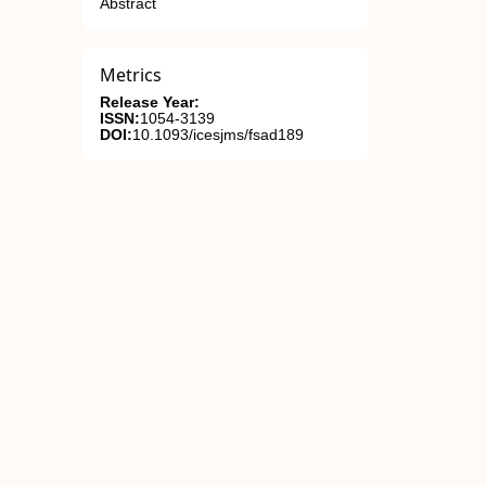
Abstract
Metrics
Release Year:
ISSN:
1054-3139
DOI:
10.1093/icesjms/fsad189