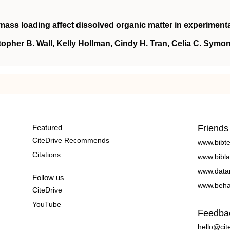
biomass loading affect dissolved organic matter in experiment
topher B. Wall, Kelly Hollman, Cindy H. Tran, Celia C. Symon
Featured
Friends
CiteDrive Recommends
www.bibt
Citations
www.bibla
www.data
Follow us
www.beha
CiteDrive
YouTube
Feedba
hello@cit