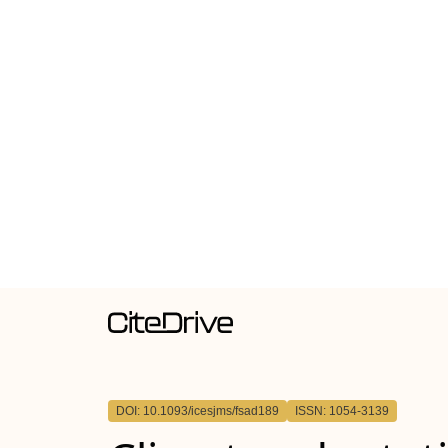
DOI: 10.1093/icesjms/fsad189
ISSN: 1054-3139