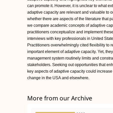
can promote it. However, it is unclear to what e
adaptive capacity are relevant and valuable to 
whether there are aspects of the literature that p
we compare academic concepts of adaptive cap
practitioners conceptualize and implement these 
interviews with key professionals in United Sta
Practitioners overwhelmingly cited flexibility to
important element of adaptive capacity. Yet, they
management system routinely limits and constrai
stakeholders. Seeking out opportunities that enha
key aspects of adaptive capacity could increas
change in the USA and elsewhere.
More from our Archive