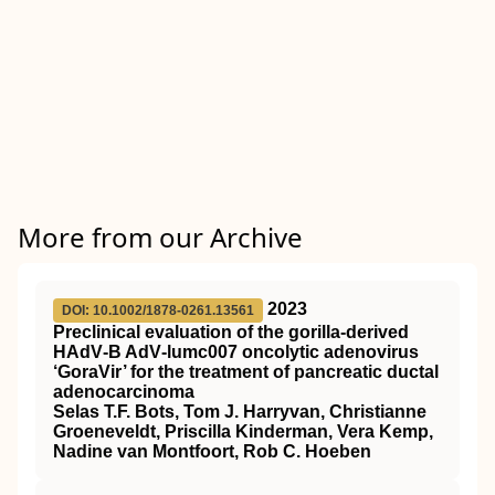
More from our Archive
2023
DOI: 10.1002/1878-0261.13561
Preclinical evaluation of the gorilla‐derived
HAdV‐B AdV‐lumc007 oncolytic adenovirus
‘GoraVir’ for the treatment of pancreatic ductal
adenocarcinoma
Selas T.F. Bots, Tom J. Harryvan, Christianne
Groeneveldt, Priscilla Kinderman, Vera Kemp,
Nadine van Montfoort, Rob C. Hoeben