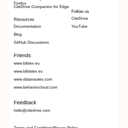
Firefox
CiteDrive Companion for Edge
Follow us
CiteDrive
Resources
Documentation
YouTube
Blog
GitHub Discussions
Friends
www.bibtex.eu
www.biblatex.eu
www.datanautes.com
www.behaviorcloud.com
Feedback
hello@citedrive.com
Terms and Conditions
Privacy Policy