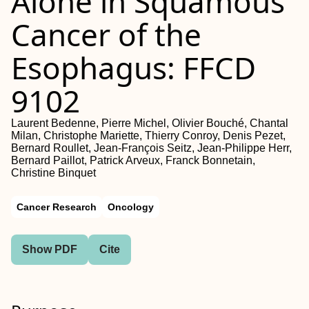
Alone in Squamous
Cancer of the
Esophagus: FFCD
9102
Laurent Bedenne, Pierre Michel, Olivier Bouché, Chantal
Milan, Christophe Mariette, Thierry Conroy, Denis Pezet,
Bernard Roullet, Jean-François Seitz, Jean-Philippe Herr,
Bernard Paillot, Patrick Arveux, Franck Bonnetain,
Christine Binquet
Cancer Research
Oncology
Show PDF
Cite