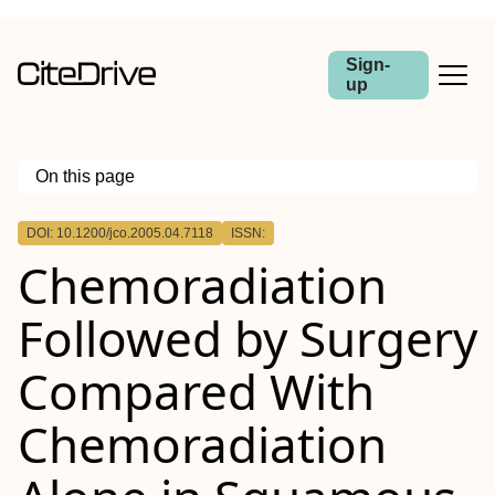
Sign-
up
On this page
Outline
DOI: 10.1200/jco.2005.04.7118
ISSN:
Purpose
Chemoradiation
Patients and Methods
Results
Conclusion
Followed by Surgery
Compared With
Chemoradiation