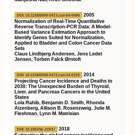
2005
DOI: 10.1158/0008-5472.can-04-0496
Normalization of Real-Time Quantitative
Reverse Transcription-PCR Data: A Model-
Based Variance Estimation Approach to
Identify Genes Suited for Normalization,
Applied to Bladder and Colon Cancer Data
Sets
Claus Lindbjerg Andersen, Jens Ledet
Jensen, Torben Falck Ørntoft
2014
DOI: 10.1158/0008-5472.can-14-0155
Projecting Cancer Incidence and Deaths to
2030: The Unexpected Burden of Thyroid,
Liver, and Pancreas Cancers in the United
States
Lola Rahib, Benjamin D. Smith, Rhonda
Aizenberg, Allison B. Rosenzweig, Julie M.
Fleshman, Lynn M. Matrisian
2018
DOI: 10.1002/ijc.31937