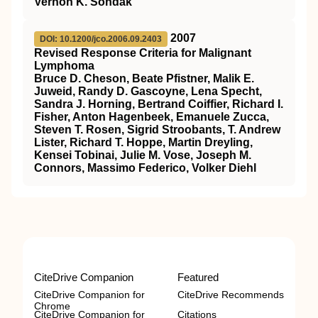
Vernon K. Sondak
2007
DOI: 10.1200/jco.2006.09.2403
Revised Response Criteria for Malignant
Lymphoma
Bruce D. Cheson, Beate Pfistner, Malik E.
Juweid, Randy D. Gascoyne, Lena Specht,
Sandra J. Horning, Bertrand Coiffier, Richard I.
Fisher, Anton Hagenbeek, Emanuele Zucca,
Steven T. Rosen, Sigrid Stroobants, T. Andrew
Lister, Richard T. Hoppe, Martin Dreyling,
Kensei Tobinai, Julie M. Vose, Joseph M.
Connors, Massimo Federico, Volker Diehl
CiteDrive Companion
Featured
CiteDrive Companion for
CiteDrive Recommends
Chrome
CiteDrive Companion for
Citations