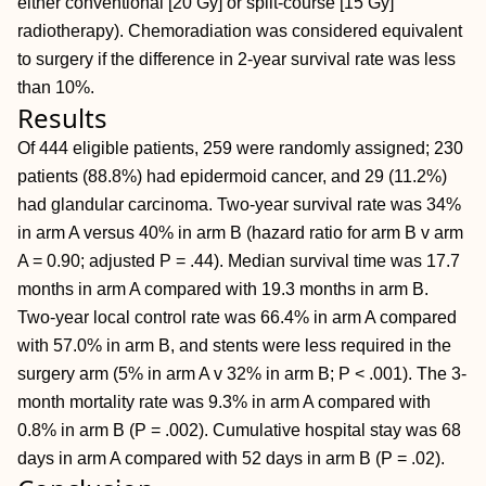
either conventional [20 Gy] or split-course [15 Gy]
radiotherapy). Chemoradiation was considered equivalent
to surgery if the difference in 2-year survival rate was less
than 10%.
Results
Of 444 eligible patients, 259 were randomly assigned; 230
patients (88.8%) had epidermoid cancer, and 29 (11.2%)
had glandular carcinoma. Two-year survival rate was 34%
in arm A versus 40% in arm B (hazard ratio for arm B v arm
A = 0.90; adjusted P = .44). Median survival time was 17.7
months in arm A compared with 19.3 months in arm B.
Two-year local control rate was 66.4% in arm A compared
with 57.0% in arm B, and stents were less required in the
surgery arm (5% in arm A v 32% in arm B; P < .001). The 3-
month mortality rate was 9.3% in arm A compared with
0.8% in arm B (P = .002). Cumulative hospital stay was 68
days in arm A compared with 52 days in arm B (P = .02).