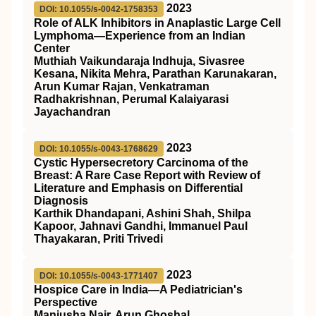
2023
DOI: 10.1055/s-0042-1758353
Role of ALK Inhibitors in Anaplastic Large Cell
Lymphoma—Experience from an Indian
Center
Muthiah Vaikundaraja Indhuja, Sivasree
Kesana, Nikita Mehra, Parathan Karunakaran,
Arun Kumar Rajan, Venkatraman
Radhakrishnan, Perumal Kalaiyarasi
Jayachandran
2023
DOI: 10.1055/s-0043-1768629
Cystic Hypersecretory Carcinoma of the
Breast: A Rare Case Report with Review of
Literature and Emphasis on Differential
Diagnosis
Karthik Dhandapani, Ashini Shah, Shilpa
Kapoor, Jahnavi Gandhi, Immanuel Paul
Thayakaran, Priti Trivedi
2023
DOI: 10.1055/s-0043-1771407
Hospice Care in India—A Pediatrician's
Perspective
Manjusha Nair, Arun Ghoshal