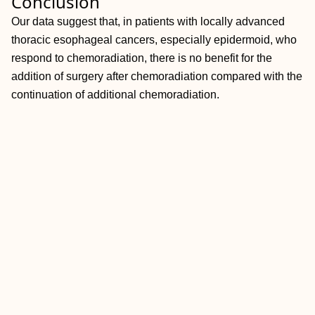
Conclusion
Our data suggest that, in patients with locally advanced
thoracic esophageal cancers, especially epidermoid, who
respond to chemoradiation, there is no benefit for the
addition of surgery after chemoradiation compared with the
continuation of additional chemoradiation.