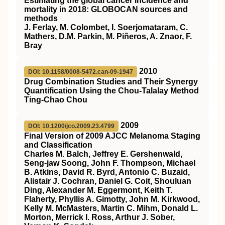
Estimating the global cancer incidence and
mortality in 2018: GLOBOCAN sources and
methods
J. Ferlay, M. Colombet, I. Soerjomataram, C.
Mathers, D.M. Parkin, M. Piñeros, A. Znaor, F.
Bray
2010
DOI: 10.1158/0008-5472.can-09-1947
Drug Combination Studies and Their Synergy
Quantification Using the Chou-Talalay Method
Ting-Chao Chou
2009
DOI: 10.1200/jco.2009.23.4799
Final Version of 2009 AJCC Melanoma Staging
and Classification
Charles M. Balch, Jeffrey E. Gershenwald,
Seng-jaw Soong, John F. Thompson, Michael
B. Atkins, David R. Byrd, Antonio C. Buzaid,
Alistair J. Cochran, Daniel G. Coit, Shouluan
Ding, Alexander M. Eggermont, Keith T.
Flaherty, Phyllis A. Gimotty, John M. Kirkwood,
Kelly M. McMasters, Martin C. Mihm, Donald L.
Morton, Merrick I. Ross, Arthur J. Sober,