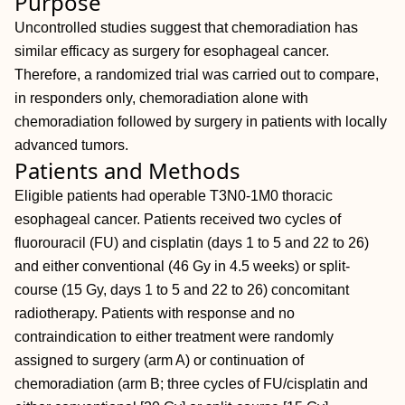
Purpose
Uncontrolled studies suggest that chemoradiation has
similar efficacy as surgery for esophageal cancer.
Therefore, a randomized trial was carried out to compare,
in responders only, chemoradiation alone with
chemoradiation followed by surgery in patients with locally
advanced tumors.
Patients and Methods
Eligible patients had operable T3N0-1M0 thoracic
esophageal cancer. Patients received two cycles of
fluorouracil (FU) and cisplatin (days 1 to 5 and 22 to 26)
and either conventional (46 Gy in 4.5 weeks) or split-
course (15 Gy, days 1 to 5 and 22 to 26) concomitant
radiotherapy. Patients with response and no
contraindication to either treatment were randomly
assigned to surgery (arm A) or continuation of
chemoradiation (arm B; three cycles of FU/cisplatin and