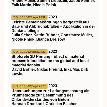
Anette Müller, Steffen Liebezeit, Jacob Fenner,
Falk Martin, Nicole Pniok
2023
DOI: 10.1002/cepa.2839
Leichte Gesteinskörnungen hergestellt aus
Bau‐ und Abbruchabfällen – Applikation in der
Denkmalpflege
Julia Seher, Katrin Rübner, Constanze Müller,
Nicole Pniok, Bianca Dreisow
2023
DOI: 10.1002/cepa.2822
Shotcrete 3D Printing ‐ Effect of material‐
process interaction on the global and local
material density
David Böhler, Niklas Freund, Inka Mai, Dirk
Lowke
2023
DOI: 10.1002/cepa.2973
Untersuchungen zur Ladungsmessung als
Prüfmethode zur Bestimmung des
Chloridwiderstandes von Beton
Hannah Drenkard, Christian Fischer