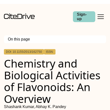
Sign-
up
On this page
Outline
DOI: 10.1155/2013/162750
ISSN:
Chemistry and
Biological Activities
of Flavonoids: An
Overview
Shashank Kumar, Abhay K. Pandey