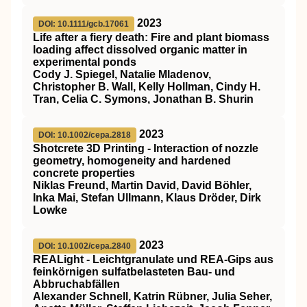
2023
DOI: 10.1111/gcb.17061
Life after a fiery death: Fire and plant biomass
loading affect dissolved organic matter in
experimental ponds
Cody J. Spiegel, Natalie Mladenov,
Christopher B. Wall, Kelly Hollman, Cindy H.
Tran, Celia C. Symons, Jonathan B. Shurin
2023
DOI: 10.1002/cepa.2818
Shotcrete 3D Printing ‐ Interaction of nozzle
geometry, homogeneity and hardened
concrete properties
Niklas Freund, Martin David, David Böhler,
Inka Mai, Stefan Ullmann, Klaus Dröder, Dirk
Lowke
2023
DOI: 10.1002/cepa.2840
REALight ‐ Leichtgranulate und REA‐Gips aus
feinkörnigen sulfatbelasteten Bau‐ und
Abbruchabfällen
Alexander Schnell, Katrin Rübner, Julia Seher,