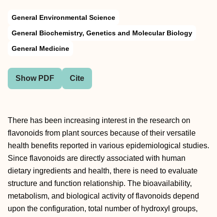
General Environmental Science
General Biochemistry, Genetics and Molecular Biology
General Medicine
Show PDF
Cite
There has been increasing interest in the research on
flavonoids from plant sources because of their versatile
health benefits reported in various epidemiological studies.
Since flavonoids are directly associated with human
dietary ingredients and health, there is need to evaluate
structure and function relationship. The bioavailability,
metabolism, and biological activity of flavonoids depend
upon the configuration, total number of hydroxyl groups,