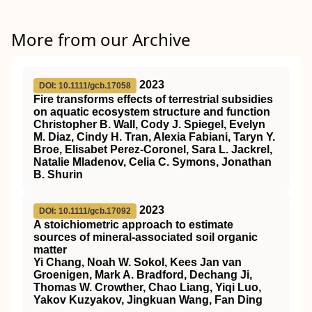
More from our Archive
2023
DOI: 10.1111/gcb.17058
Fire transforms effects of terrestrial subsidies
on aquatic ecosystem structure and function
Christopher B. Wall, Cody J. Spiegel, Evelyn
M. Diaz, Cindy H. Tran, Alexia Fabiani, Taryn Y.
Broe, Elisabet Perez‐Coronel, Sara L. Jackrel,
Natalie Mladenov, Celia C. Symons, Jonathan
B. Shurin
2023
DOI: 10.1111/gcb.17092
A stoichiometric approach to estimate
sources of mineral‐associated soil organic
matter
Yi Chang, Noah W. Sokol, Kees Jan van
Groenigen, Mark A. Bradford, Dechang Ji,
Thomas W. Crowther, Chao Liang, Yiqi Luo,
Yakov Kuzyakov, Jingkuan Wang, Fan Ding