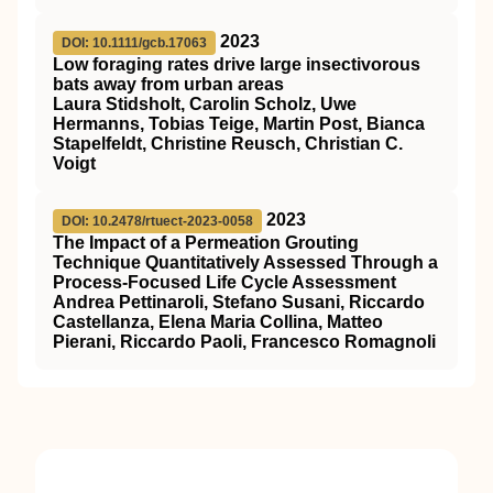
2023
DOI: 10.1111/gcb.17063
Low foraging rates drive large insectivorous
bats away from urban areas
Laura Stidsholt, Carolin Scholz, Uwe
Hermanns, Tobias Teige, Martin Post, Bianca
Stapelfeldt, Christine Reusch, Christian C.
Voigt
2023
DOI: 10.2478/rtuect-2023-0058
The Impact of a Permeation Grouting
Technique Quantitatively Assessed Through a
Process-Focused Life Cycle Assessment
Andrea Pettinaroli, Stefano Susani, Riccardo
Castellanza, Elena Maria Collina, Matteo
Pierani, Riccardo Paoli, Francesco Romagnoli