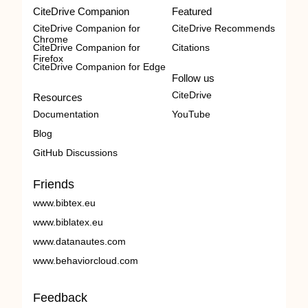
CiteDrive Companion
Featured
CiteDrive Companion for
CiteDrive Recommends
Chrome
CiteDrive Companion for
Citations
Firefox
CiteDrive Companion for Edge
Follow us
CiteDrive
Resources
Documentation
YouTube
Blog
GitHub Discussions
Friends
www.bibtex.eu
www.biblatex.eu
www.datanautes.com
www.behaviorcloud.com
Feedback