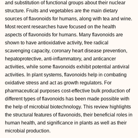
and substitution of functional groups about their nuclear
structure. Fruits and vegetables are the main dietary
sources of flavonoids for humans, along with tea and wine.
Most recent researches have focused on the health
aspects of flavonoids for humans. Many flavonoids are
shown to have antioxidative activity, free radical
scavenging capacity, coronary heart disease prevention,
hepatoprotective, anti-inflammatory, and anticancer
activities, while some flavonoids exhibit potential antiviral
activities. In plant systems, flavonoids help in combating
oxidative stress and act as growth regulators. For
pharmaceutical purposes cost-effective bulk production of
different types of flavonoids has been made possible with
the help of microbial biotechnology. This review highlights
the structural features of flavonoids, their beneficial roles in
human health, and significance in plants as well as their
microbial production.