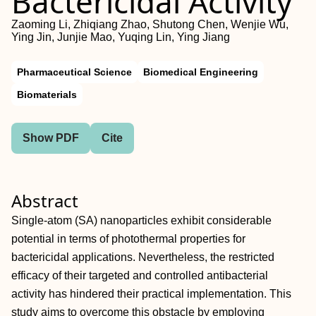
Bactericidal Activity
Zaoming Li, Zhiqiang Zhao, Shutong Chen, Wenjie Wu,
Ying Jin, Junjie Mao, Yuqing Lin, Ying Jiang
Pharmaceutical Science
Biomedical Engineering
Biomaterials
Show PDF
Cite
Abstract
Single‐atom (SA) nanoparticles exhibit considerable
potential in terms of photothermal properties for
bactericidal applications. Nevertheless, the restricted
efficacy of their targeted and controlled antibacterial
activity has hindered their practical implementation. This
study aims to overcome this obstacle by employing