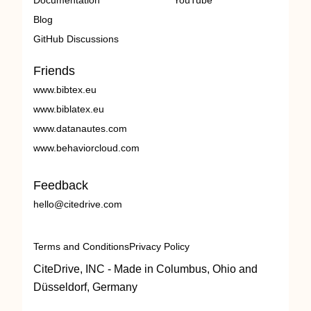
Documentation
YouTube
Blog
GitHub Discussions
Friends
www.bibtex.eu
www.biblatex.eu
www.datanautes.com
www.behaviorcloud.com
Feedback
hello@citedrive.com
Terms and Conditions
Privacy Policy
CiteDrive, INC - Made in Columbus, Ohio and
Düsseldorf, Germany