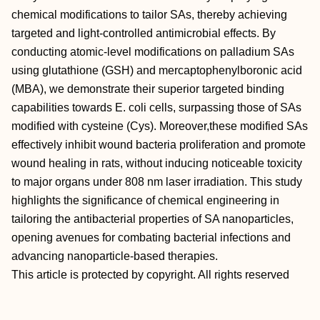
chemical modifications to tailor SAs, thereby achieving
targeted and light‐controlled antimicrobial effects. By
conducting atomic‐level modifications on palladium SAs
using glutathione (GSH) and mercaptophenylboronic acid
(MBA), we demonstrate their superior targeted binding
capabilities towards E. coli cells, surpassing those of SAs
modified with cysteine (Cys). Moreover,these modified SAs
effectively inhibit wound bacteria proliferation and promote
wound healing in rats, without inducing noticeable toxicity
to major organs under 808 nm laser irradiation. This study
highlights the significance of chemical engineering in
tailoring the antibacterial properties of SA nanoparticles,
opening avenues for combating bacterial infections and
advancing nanoparticle‐based therapies.
This article is protected by copyright. All rights reserved