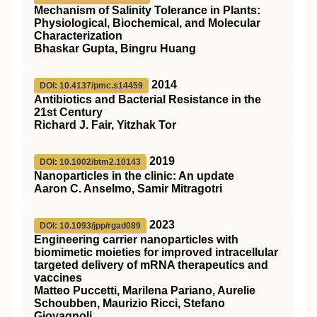
Mechanism of Salinity Tolerance in Plants:
Physiological, Biochemical, and Molecular
Characterization
Bhaskar Gupta, Bingru Huang
2014
DOI: 10.4137/pmc.s14459
Antibiotics and Bacterial Resistance in the
21st Century
Richard J. Fair, Yitzhak Tor
2019
DOI: 10.1002/btm2.10143
Nanoparticles in the clinic: An update
Aaron C. Anselmo, Samir Mitragotri
2023
DOI: 10.1093/jpp/rgad089
Engineering carrier nanoparticles with
biomimetic moieties for improved intracellular
targeted delivery of mRNA therapeutics and
vaccines
Matteo Puccetti, Marilena Pariano, Aurelie
Schoubben, Maurizio Ricci, Stefano
Giovagnoli