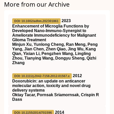
More from our Archive
2023
DOI: 10.1002/adhm.202301861
Enhancement of Microglia Functions by
Developed Nano‐Immuno‐Synergist to
Ameliorate Immunodeficiency for Malignant
Glioma Treatment
Minjun Xu, Yunlong Cheng, Ran Meng, Peng
Yang, Jian Chen, Zhen Qiao, Jing Wu, Kang
Qian, Yixian Li, Pengzhen Wang, Lingling
Zhou, Tianying Wang, Dongyu Sheng, Qizhi
Zhang
2012
DOI: 10.1111/j.2042-7158.2012.01567.x
Doxorubicin: an update on anticancer
molecular action, toxicity and novel drug
delivery systems
Oktay Tacar, Pornsak Sriamornsak, Crispin R
Dass
2014
DOI: 10.1155/2014/701596