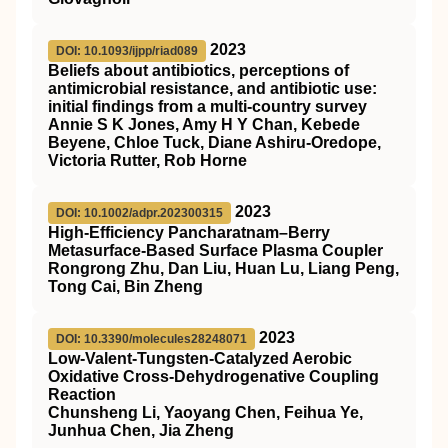
2023
DOI: 10.1093/ijpp/riad089
Beliefs about antibiotics, perceptions of
antimicrobial resistance, and antibiotic use:
initial findings from a multi-country survey
Annie S K Jones, Amy H Y Chan, Kebede
Beyene, Chloe Tuck, Diane Ashiru-Oredope,
Victoria Rutter, Rob Horne
2023
DOI: 10.1002/adpr.202300315
High‐Efficiency Pancharatnam–Berry
Metasurface‐Based Surface Plasma Coupler
Rongrong Zhu, Dan Liu, Huan Lu, Liang Peng,
Tong Cai, Bin Zheng
2023
DOI: 10.3390/molecules28248071
Low-Valent-Tungsten-Catalyzed Aerobic
Oxidative Cross-Dehydrogenative Coupling
Reaction
Chunsheng Li, Yaoyang Chen, Feihua Ye,
Junhua Chen, Jia Zheng