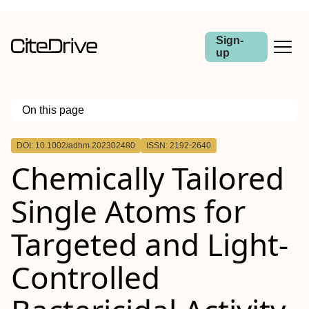
Sign-
up
On this page
Outline
DOI: 10.1002/adhm.202302480
ISSN: 2192-2640
Abstract
Chemically Tailored
Single Atoms for
Targeted and Light‐
Controlled