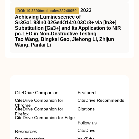
2023
DOI: 10.3390/molecules28248059
Achieving Luminescence of
Sr3Ga1.98In0.02Ge4O14:0.03Cr3+ via [In3+]
Substitution [Ga3+] and Its Application to NIR
pc-LED in Non-Destructive Testing
Tao Wang, Bingkai Gao, Jiehong Li, Zhijun
Wang, Panlai Li
CiteDrive Companion
Featured
CiteDrive Companion for
CiteDrive Recommends
Chrome
CiteDrive Companion for
Citations
Firefox
CiteDrive Companion for Edge
Follow us
CiteDrive
Resources