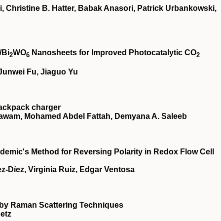
, Christine B. Hatter, Babak Anasori, Patrick Urbankowski,
/Bi
WO
Nanosheets for Improved Photocatalytic CO
2
6
2
Junwei Fu, Jiaguo Yu
backpack charger
l-nawam, Mohamed Abdel Fattah, Demyana A. Saleeb
ademic's Method for Reversing Polarity in Redox Flow Cell
‐Díez, Virginia Ruiz, Edgar Ventosa
by Raman Scattering Techniques
oetz