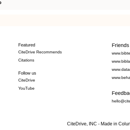
o
Featured
Friends
CiteDrive Recommends
www.bibt
Citations
www.bibla
www.data
Follow us
www.beha
CiteDrive
YouTube
Feedba
hello@cit
CiteDrive, INC - Made in Col