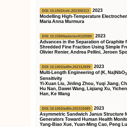
2023
DOI: 10.1002/celc.202300313
Modelling High‐Temperature Electrochem
Maria Anna Murmura
2023
DOI: 10.3390/batteries9120589
Advances in the Separation of Graphite 
Shredded Fine Fraction Using Simple Fro
Olivier Renier, Andrea Pellini, Jeroen Sp
2023
DOI: 10.1002/adfm.202312699
Multi‐Length Engineering of (K, Na)NbO
3
Sensitivity
Yi‐Xuan Liu, Jinling Zhou, Yuqi Jiang, 
Hu Nan, Dawei Wang, Liqiang Xu, Yicheng
Han, Ke Wang
2023
DOI: 10.1002/adfm.202310485
Asymmetric Sandwich Janus Structure f
Generators Toward Human Health Monit
Yang‐Biao Xue, Yuan‐Ming Cao, Peng Luo