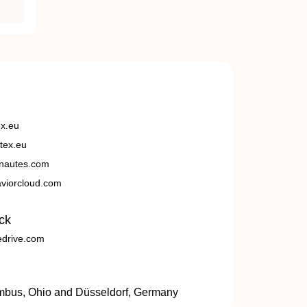
ex.eu
tex.eu
nautes.com
viorcloud.com
ck
edrive.com
umbus, Ohio and Düsseldorf, Germany