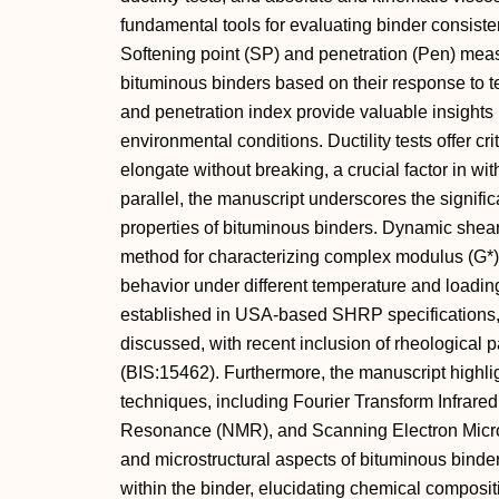
fundamental tools for evaluating binder consisten
Softening point (SP) and penetration (Pen) me
bituminous binders based on their response to te
and penetration index provide valuable insights
environmental conditions. Ductility tests offer cri
elongate without breaking, a crucial factor in wit
parallel, the manuscript underscores the signifi
properties of bituminous binders. Dynamic shea
method for characterizing complex modulus (G*),
behavior under different temperature and loading
established in USA-based SHRP specifications, t
discussed, with recent inclusion of rheological p
(BIS:15462). Furthermore, the manuscript highlig
techniques, including Fourier Transform Infrar
Resonance (NMR), and Scanning Electron Micro
and microstructural aspects of bituminous binder
within the binder, elucidating chemical composi