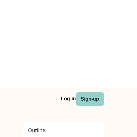
Log-in
Sign-up
Outline