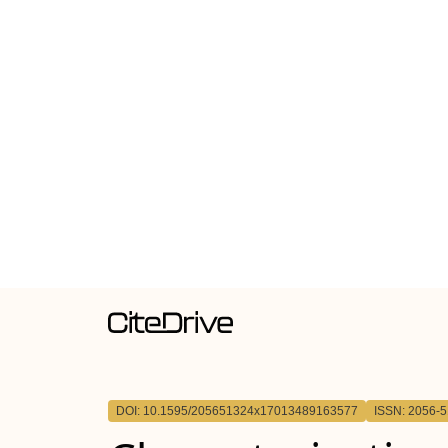
DOI: 10.1595/205651324x17013489163577
ISSN: 2056-