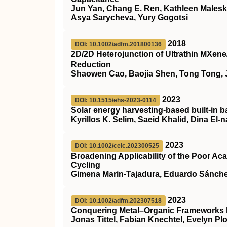
Jun Yan, Chang E. Ren, Kathleen Maleski
Asya Sarycheva, Yury Gogotsi
2018
DOI: 10.1002/adfm.201800136
2D/2D Heterojunction of Ultrathin MXene
Reduction
Shaowen Cao, Baojia Shen, Tong Tong, 
2023
DOI: 10.1515/ehs-2023-0114
Solar energy harvesting-based built-in 
Kyrillos K. Selim, Saeid Khalid, Dina E
2023
DOI: 10.1002/celc.202300525
Broadening Applicability of the Poor Ac
Cycling
Gimena Marin‐Tajadura, Eduardo Sánchez
2023
DOI: 10.1002/adfm.202307518
Conquering Metal–Organic Frameworks 
Jonas Tittel, Fabian Knechtel, Evelyn Pl