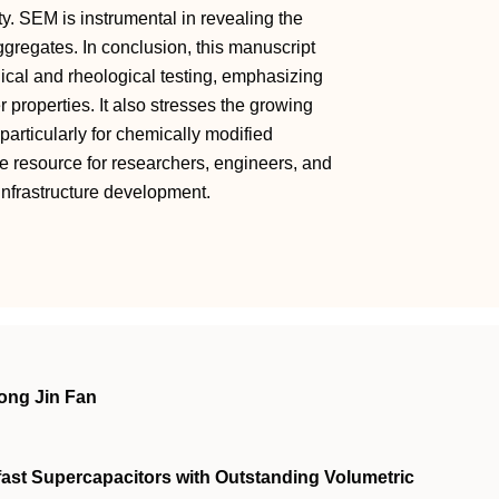
ty. SEM is instrumental in revealing the
aggregates. In conclusion, this manuscript
ical and rheological testing, emphasizing
r properties. It also stresses the growing
particularly for chemically modified
le resource for researchers, engineers, and
d infrastructure development.
ong Jin Fan
fast Supercapacitors with Outstanding Volumetric