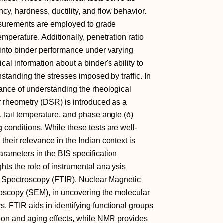
cy, hardness, ductility, and flow behavior.
asurements are employed to grade
mperature. Additionally, penetration ratio
 into binder performance under varying
tical information about a binder's ability to
hstanding the stresses imposed by traffic. In
cance of understanding the rheological
r rheometry (DSR) is introduced as a
 fail temperature, and phase angle (δ)
 conditions. While these tests are well-
heir relevance in the Indian context is
arameters in the BIS specification
hts the role of instrumental analysis
ed Spectroscopy (FTIR), Nuclear Magnetic
scopy (SEM), in uncovering the molecular
s. FTIR aids in identifying functional groups
tion and aging effects, while NMR provides