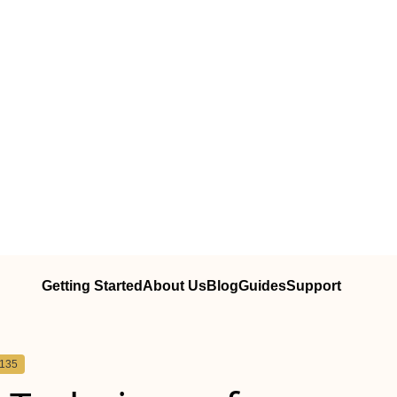
Getting Started
About Us
Blog
Guides
Support
5135