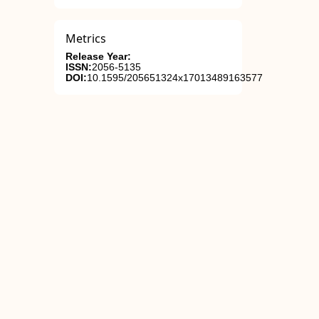
Metrics
Release Year:
ISSN:
2056-5135
DOI:
10.1595/205651324x17013489163577