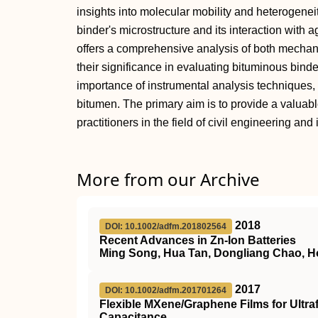
insights into molecular mobility and heterogenei
binder's microstructure and its interaction with 
offers a comprehensive analysis of both mechan
their significance in evaluating bituminous binde
importance of instrumental analysis techniques, 
bitumen. The primary aim is to provide a valuab
practitioners in the field of civil engineering an
More from our Archive
2018
DOI: 10.1002/adfm.201802564
Recent Advances in Zn‐Ion Batteries
Ming Song, Hua Tan, Dongliang Chao, H
2017
DOI: 10.1002/adfm.201701264
Flexible MXene/Graphene Films for Ultra
Capacitance