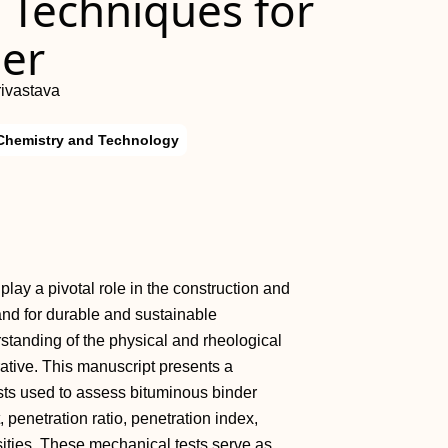
 Techniques for
er
ivastava
Chemistry and Technology
play a pivotal role in the construction and
nd for durable and sustainable
rstanding of the physical and rheological
ative. This manuscript presents a
ts used to assess bituminous binder
, penetration ratio, penetration index,
osities. These mechanical tests serve as