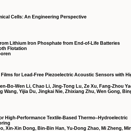
ical Cells: An Engineering Perspective
from Lithium Iron Phosphate from End-of-Life Batteries
th Flotation
ooren
Films for Lead‐Free Piezoelectric Acoustic Sensors with H
Chen‐Bo‐Wen Li, Chao Li, Jing‐Tong Lu, Ze Xu, Fang‐Zhou Ya
 Wang, Yijia Du, Jingkai Nie, Zhixiang Zhu, Wen Gong, Bin
or High‐Performance Textile‐Based Thermo–Hydroelectric
oring
, Xin‐Xin Dong, Bin‐Bin Han, Yu‐Dong Zhao, Mi Zheng, Mi