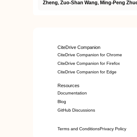
Zheng, Zuo‐Shan Wang, Ming‐Peng Zhu
CiteDrive Companion
CiteDrive Companion for Chrome
CiteDrive Companion for Firefox
CiteDrive Companion for Edge
Resources
Documentation
Blog
GitHub Discussions
Terms and Conditions
Privacy Policy