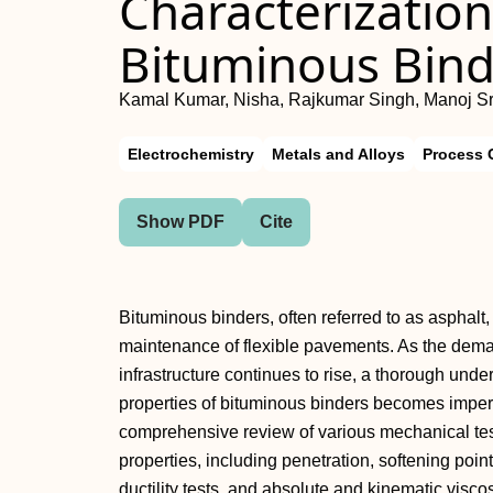
Characterization
Bituminous Bind
Kamal Kumar, Nisha, Rajkumar Singh, Manoj Sr
Electrochemistry
Metals and Alloys
Process 
Show PDF
Cite
Bituminous binders, often referred to as asphalt, 
maintenance of flexible pavements. As the dema
infrastructure continues to rise, a thorough unde
properties of bituminous binders becomes imper
comprehensive review of various mechanical tes
properties, including penetration, softening point
ductility tests, and absolute and kinematic visc