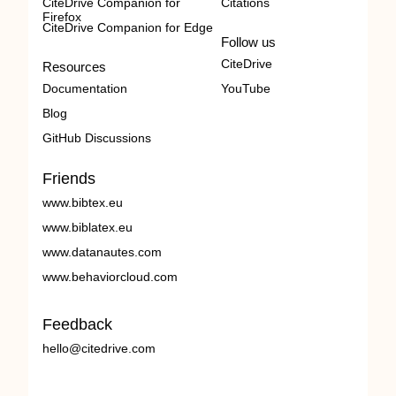
CiteDrive Companion for
Citations
Firefox
CiteDrive Companion for Edge
Follow us
CiteDrive
Resources
Documentation
YouTube
Blog
GitHub Discussions
Friends
www.bibtex.eu
www.biblatex.eu
www.datanautes.com
www.behaviorcloud.com
Feedback
hello@citedrive.com