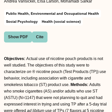
Andrea Vansickel, Elsa Larson, Mohamadi Sarkar
Public Health, Environmental and Occupational Health
Social Psychology
Health (social science)
Show PDF
Cite
Objectives:
Actual use of nicotine pouch products is not
well studied. The objectives of this study were to
characterize
on
® nicotine pouch (Test Products (TP)) use
behavior, including association with cigarette and
smokeless tobacco (ST) product use.
Methods:
Adults
who smoke cigarettes (AS) and/or adults who use ST
(ASTU) (N=1147) that were not planning to quit and had
expressed interest in trying and using TP after a 5-day trial
were offered
ad libitum
use of TPs (7 flavors at 5 nicotine