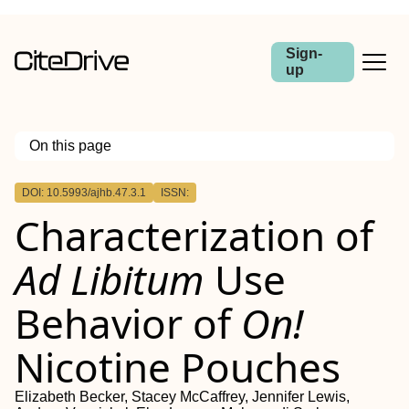
Sign-
up
On this page
Outline
DOI: 10.5993/ajhb.47.3.1
ISSN:
Characterization of
Ad Libitum
Use
Behavior of
On!
Nicotine Pouches
Elizabeth Becker, Stacey McCaffrey, Jennifer Lewis,