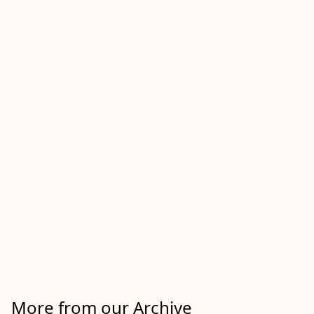
More from our Archive