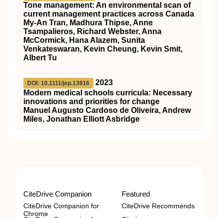
Tone management: An environmental scan of
current management practices across Canada
My‐An Tran, Madhura Thipse, Anne
Tsampalieros, Richard Webster, Anna
McCormick, Hana Alazem, Sunita
Venkateswaran, Kevin Cheung, Kevin Smit,
Albert Tu
2023
DOI: 10.1111/jep.13916
Modern medical schools curricula: Necessary
innovations and priorities for change
Manuel Augusto Cardoso de Oliveira, Andrew
Miles, Jonathan Elliott Asbridge
CiteDrive Companion
Featured
CiteDrive Companion for
CiteDrive Recommends
Chrome