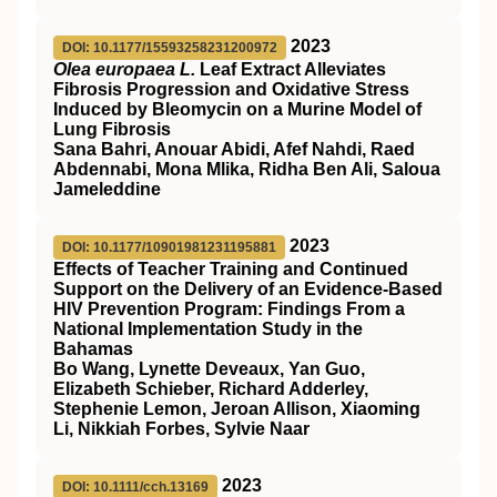
2023
DOI: 10.1177/15593258231200972
Olea europaea L.
Leaf Extract Alleviates
Fibrosis Progression and Oxidative Stress
Induced by Bleomycin on a Murine Model of
Lung Fibrosis
Sana Bahri, Anouar Abidi, Afef Nahdi, Raed
Abdennabi, Mona Mlika, Ridha Ben Ali, Saloua
Jameleddine
2023
DOI: 10.1177/10901981231195881
Effects of Teacher Training and Continued
Support on the Delivery of an Evidence-Based
HIV Prevention Program: Findings From a
National Implementation Study in the
Bahamas
Bo Wang, Lynette Deveaux, Yan Guo,
Elizabeth Schieber, Richard Adderley,
Stephenie Lemon, Jeroan Allison, Xiaoming
Li, Nikkiah Forbes, Sylvie Naar
2023
DOI: 10.1111/cch.13169