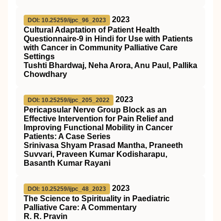
2023
DOI: 10.25259/ijpc_96_2023
Cultural Adaptation of Patient Health
Questionnaire-9 in Hindi for Use with Patients
with Cancer in Community Palliative Care
Settings
Tushti Bhardwaj, Neha Arora, Anu Paul, Pallika
Chowdhary
2023
DOI: 10.25259/ijpc_205_2022
Pericapsular Nerve Group Block as an
Effective Intervention for Pain Relief and
Improving Functional Mobility in Cancer
Patients: A Case Series
Srinivasa Shyam Prasad Mantha, Praneeth
Suvvari, Praveen Kumar Kodisharapu,
Basanth Kumar Rayani
2023
DOI: 10.25259/ijpc_48_2023
The Science to Spirituality in Paediatric
Palliative Care: A Commentary
R. R. Pravin