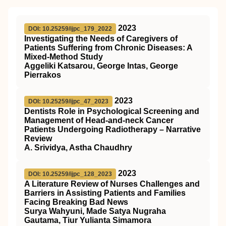
2023
DOI: 10.25259/ijpc_179_2022
Investigating the Needs of Caregivers of
Patients Suffering from Chronic Diseases: A
Mixed-Method Study
Aggeliki Katsarou, George Intas, George
Pierrakos
2023
DOI: 10.25259/ijpc_47_2023
Dentists Role in Psychological Screening and
Management of Head-and-neck Cancer
Patients Undergoing Radiotherapy – Narrative
Review
A. Srividya, Astha Chaudhry
2023
DOI: 10.25259/ijpc_128_2023
A Literature Review of Nurses Challenges and
Barriers in Assisting Patients and Families
Facing Breaking Bad News
Surya Wahyuni, Made Satya Nugraha
Gautama, Tiur Yulianta Simamora