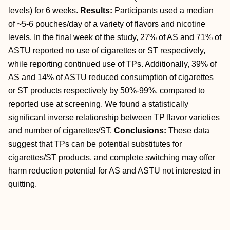
levels) for 6 weeks.
Results:
Participants used a median
of ~5-6 pouches/day of a variety of flavors and nicotine
levels. In the final week of the study, 27% of AS and 71% of
ASTU reported no use of cigarettes or ST respectively,
while reporting continued use of TPs. Additionally, 39% of
AS and 14% of ASTU reduced consumption of cigarettes
or ST products respectively by 50%-99%, compared to
reported use at screening. We found a statistically
significant inverse relationship between TP flavor varieties
and number of cigarettes/ST.
Conclusions:
These data
suggest that TPs can be potential substitutes for
cigarettes/ST products, and complete switching may offer
harm reduction potential for AS and ASTU not interested in
quitting.