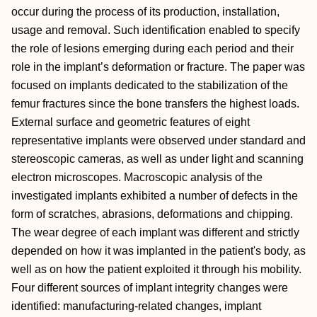
occur during the process of its production, installation,
usage and removal. Such identification enabled to specify
the role of lesions emerging during each period and their
role in the implant’s deformation or fracture. The paper was
focused on implants dedicated to the stabilization of the
femur fractures since the bone transfers the highest loads.
External surface and geometric features of eight
representative implants were observed under standard and
stereoscopic cameras, as well as under light and scanning
electron microscopes. Macroscopic analysis of the
investigated implants exhibited a number of defects in the
form of scratches, abrasions, deformations and chipping.
The wear degree of each implant was different and strictly
depended on how it was implanted in the patient's body, as
well as on how the patient exploited it through his mobility.
Four different sources of implant integrity changes were
identified: manufacturing-related changes, implant