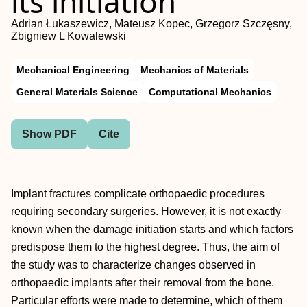
its initiation
Adrian Łukaszewicz, Mateusz Kopec, Grzegorz Szczęsny,
Zbigniew L Kowalewski
Mechanical Engineering
Mechanics of Materials
General Materials Science
Computational Mechanics
Show PDF
Cite
Implant fractures complicate orthopaedic procedures
requiring secondary surgeries. However, it is not exactly
known when the damage initiation starts and which factors
predispose them to the highest degree. Thus, the aim of
the study was to characterize changes observed in
orthopaedic implants after their removal from the bone.
Particular efforts were made to determine, which of them