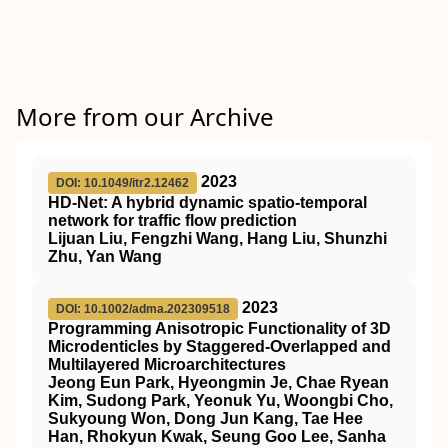
More from our Archive
2023
DOI: 10.1049/itr2.12462
HD‐Net: A hybrid dynamic spatio‐temporal
network for traffic flow prediction
Lijuan Liu, Fengzhi Wang, Hang Liu, Shunzhi
Zhu, Yan Wang
2023
DOI: 10.1002/adma.202309518
Programming Anisotropic Functionality of 3D
Microdenticles by Staggered‐Overlapped and
Multilayered Microarchitectures
Jeong Eun Park, Hyeongmin Je, Chae Ryean
Kim, Sudong Park, Yeonuk Yu, Woongbi Cho,
Sukyoung Won, Dong Jun Kang, Tae Hee
Han, Rhokyun Kwak, Seung Goo Lee, Sanha