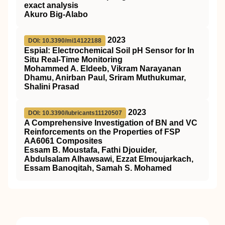
exact analysis
Akuro Big-Alabo
2023
DOI: 10.3390/mi14122188
Espial: Electrochemical Soil pH Sensor for In
Situ Real-Time Monitoring
Mohammed A. Eldeeb, Vikram Narayanan
Dhamu, Anirban Paul, Sriram Muthukumar,
Shalini Prasad
2023
DOI: 10.3390/lubricants11120507
A Comprehensive Investigation of BN and VC
Reinforcements on the Properties of FSP
AA6061 Composites
Essam B. Moustafa, Fathi Djouider,
Abdulsalam Alhawsawi, Ezzat Elmoujarkach,
Essam Banoqitah, Samah S. Mohamed