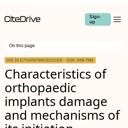
Sign-
up
On this page
Outline
DOI: 10.1177/10567895231212329
ISSN: 1056-7895
Characteristics of
orthopaedic
implants damage
and mechanisms of