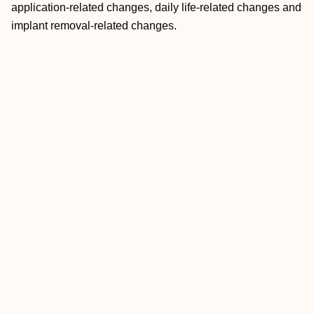
application-related changes, daily life-related changes and
implant removal-related changes.