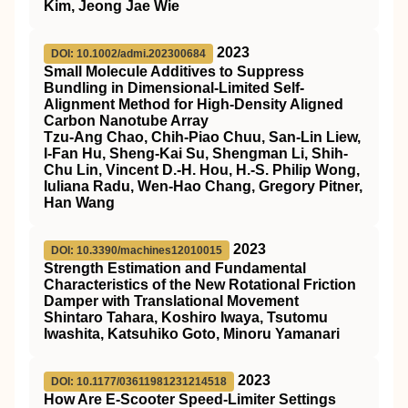
Kim, Jeong Jae Wie
2023
DOI: 10.1002/admi.202300684
Small Molecule Additives to Suppress
Bundling in Dimensional‐Limited Self‐
Alignment Method for High‐Density Aligned
Carbon Nanotube Array
Tzu‐Ang Chao, Chih‐Piao Chuu, San‐Lin Liew,
I‐Fan Hu, Sheng‐Kai Su, Shengman Li, Shih‐
Chu Lin, Vincent D.‐H. Hou, H.‐S. Philip Wong,
Iuliana Radu, Wen‐Hao Chang, Gregory Pitner,
Han Wang
2023
DOI: 10.3390/machines12010015
Strength Estimation and Fundamental
Characteristics of the New Rotational Friction
Damper with Translational Movement
Shintaro Tahara, Koshiro Iwaya, Tsutomu
Iwashita, Katsuhiko Goto, Minoru Yamanari
2023
DOI: 10.1177/03611981231214518
How Are E-Scooter Speed-Limiter Settings