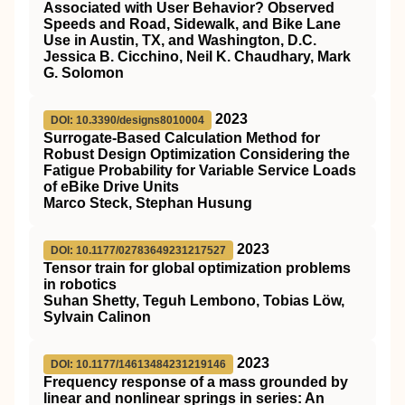
Associated with User Behavior? Observed
Speeds and Road, Sidewalk, and Bike Lane
Use in Austin, TX, and Washington, D.C.
Jessica B. Cicchino, Neil K. Chaudhary, Mark
G. Solomon
2023
DOI: 10.3390/designs8010004
Surrogate-Based Calculation Method for
Robust Design Optimization Considering the
Fatigue Probability for Variable Service Loads
of eBike Drive Units
Marco Steck, Stephan Husung
2023
DOI: 10.1177/02783649231217527
Tensor train for global optimization problems
in robotics
Suhan Shetty, Teguh Lembono, Tobias Löw,
Sylvain Calinon
2023
DOI: 10.1177/14613484231219146
Frequency response of a mass grounded by
linear and nonlinear springs in series: An