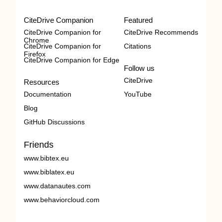
CiteDrive Companion
Featured
CiteDrive Companion for
CiteDrive Recommends
Chrome
CiteDrive Companion for
Citations
Firefox
CiteDrive Companion for Edge
Follow us
CiteDrive
Resources
Documentation
YouTube
Blog
GitHub Discussions
Friends
www.bibtex.eu
www.biblatex.eu
www.datanautes.com
www.behaviorcloud.com