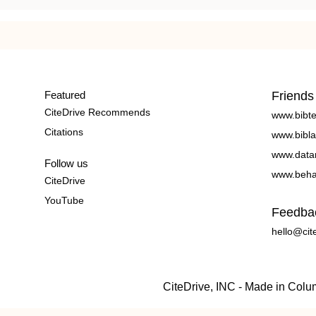
Featured
Friends
CiteDrive Recommends
www.bibt
Citations
www.bibla
www.data
Follow us
www.beha
CiteDrive
YouTube
Feedba
hello@cit
CiteDrive, INC - Made in Col