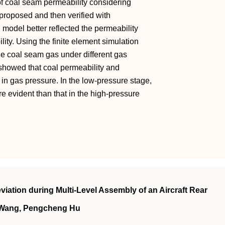
of coal seam permeability considering
proposed and then verified with
 model better reflected the permeability
lity. Using the finite element simulation
he coal seam gas under different gas
showed that coal permeability and
 in gas pressure. In the low-pressure stage,
re evident than that in the high-pressure
iation during Multi-Level Assembly of an Aircraft Rear
 Wang, Pengcheng Hu