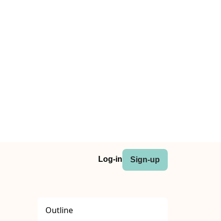
Log-in
Sign-up
Outline