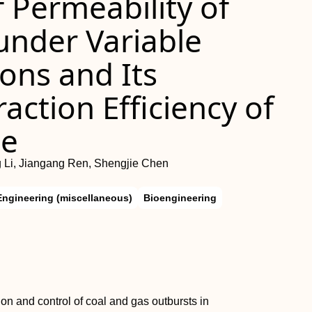
 Permeability of
under Variable
ons and Its
action Efficiency of
ne
g Li, Jiangang Ren, Shengjie Chen
Engineering (miscellaneous)
Bioengineering
tion and control of coal and gas outbursts in