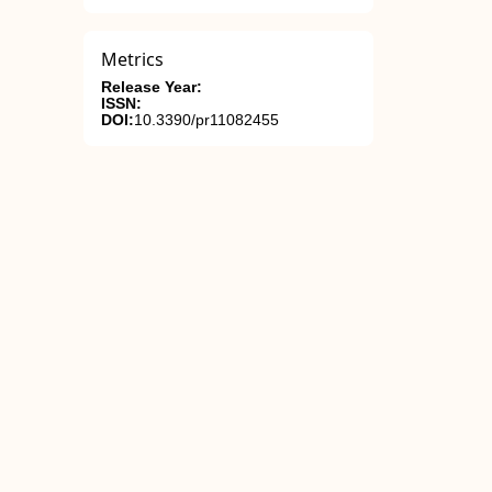
Metrics
Release Year:
ISSN:
DOI:
10.3390/pr11082455