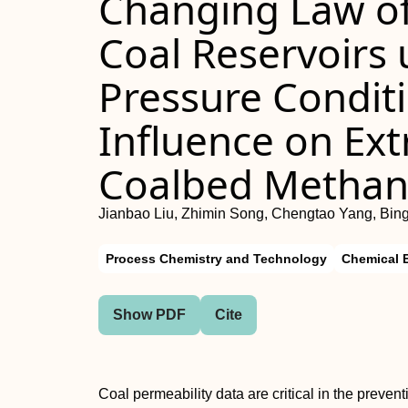
Changing Law of
Coal Reservoirs 
Pressure Conditi
Influence on Extr
Coalbed Metha
Jianbao Liu, Zhimin Song, Chengtao Yang, Bin
Process Chemistry and Technology
Chemical 
Show PDF
Cite
Coal permeability data are critical in the preven