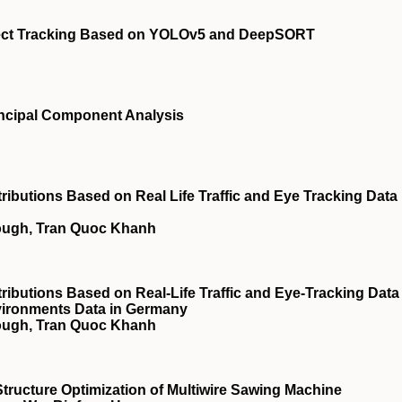
ject Tracking Based on YOLOv5 and DeepSORT
incipal Component Analysis
ributions Based on Real Life Traffic and Eye Tracking Data
lough, Tran Quoc Khanh
ributions Based on Real-Life Traffic and Eye-Tracking Data
Environments Data in Germany
lough, Tran Quoc Khanh
tructure Optimization of Multiwire Sawing Machine