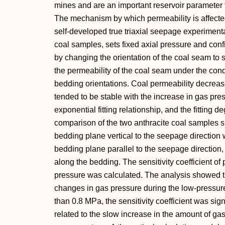
mines and are an important reservoir parameter
The mechanism by which permeability is affect
self-developed true triaxial seepage experimental
coal samples, sets fixed axial pressure and con
by changing the orientation of the coal seam to 
the permeability of the coal seam under the condi
bedding orientations. Coal permeability decrea
tended to be stable with the increase in gas pr
exponential fitting relationship, and the fittin
comparison of the two anthracite coal samples s
bedding plane vertical to the seepage direction w
bedding plane parallel to the seepage direction,
along the bedding. The sensitivity coefficient of
pressure was calculated. The analysis showed th
changes in gas pressure during the low-pressur
than 0.8 MPa, the sensitivity coefficient was si
related to the slow increase in the amount of ga