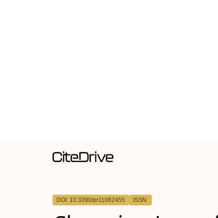
DOI: 10.3390/pr11082455
ISSN: