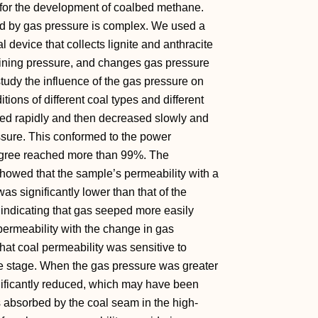
 for the development of coalbed methane.
ed by gas pressure is complex. We used a
 device that collects lignite and anthracite
fining pressure, and changes gas pressure
study the influence of the gas pressure on
tions of different coal types and different
sed rapidly and then decreased slowly and
essure. This conformed to the power
g degree reached more than 99%. The
howed that the sample’s permeability with a
as significantly lower than that of the
 indicating that gas seeped more easily
 permeability with the change in gas
at coal permeability was sensitive to
e stage. When the gas pressure was greater
gnificantly reduced, which may have been
s absorbed by the coal seam in the high-