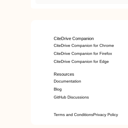
CiteDrive Companion
CiteDrive Companion for Chrome
CiteDrive Companion for Firefox
CiteDrive Companion for Edge
Resources
Documentation
Blog
GitHub Discussions
Terms and Conditions
Privacy Policy