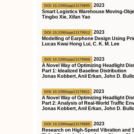
2023
DOI: 10.3390/app13179895
Smart Logistics Warehouse Moving-Ob
Tingbo Xie, Xifan Yao
2023
DOI: 10.3390/app13179912
Modelling of Earphone Design Using Pr
Lucas Kwai Hong Lui, C. K. M. Lee
2023
DOI: 10.3390/app13179908
A Novel Way of Optimizing Headlight Dist
Part 1: Idealized Baseline Distribution
Jonas Kobbert, Anil Erkan, John D. Bul
2023
DOI: 10.3390/app13179911
A Novel Way of Optimizing Headlight Dist
Part 2: Analysis of Real-World Traffic 
Jonas Kobbert, Anil Erkan, John D. Bul
2023
DOI: 10.3390/app13179889
Research on High-Speed Vibration and S