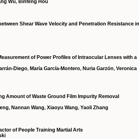
ang Wu, Binfeng Hou
 between Shear Wave Velocity and Penetration Resistance i
 Measurement of Power Profiles of Intraocular Lenses with a
rrán-Diego, María García-Montero, Nuria Garzón, Veronica
ding Amount of Waste Ground Film Impurity Removal
Peng, Nannan Wang, Xiaoyu Wang, Yaoli Zhang
ctor of People Training Martial Arts
ski