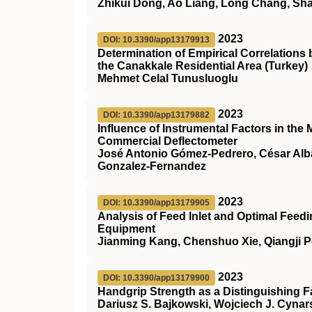
Zhikui Dong, Ao Liang, Long Chang, Sh
2023
DOI: 10.3390/app13179913
Determination of Empirical Correlations
the Canakkale Residential Area (Turkey)
Mehmet Celal Tunusluoglu
2023
DOI: 10.3390/app13179882
Influence of Instrumental Factors in the
Commercial Deflectometer
José Antonio Gómez-Pedrero, César Alba
Gonzalez-Fernandez
2023
DOI: 10.3390/app13179905
Analysis of Feed Inlet and Optimal Fee
Equipment
Jianming Kang, Chenshuo Xie, Qiangji 
2023
DOI: 10.3390/app13179900
Handgrip Strength as a Distinguishing Fa
Dariusz S. Bajkowski, Wojciech J. Cynar