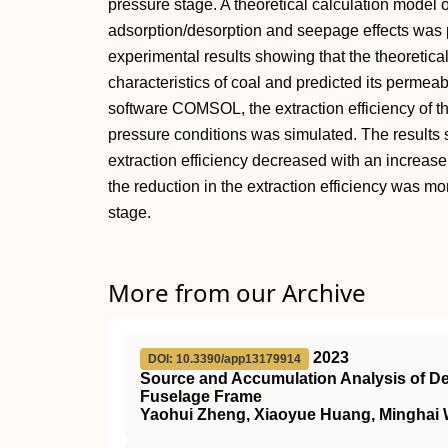
pressure stage. A theoretical calculation model 
adsorption/desorption and seepage effects was 
experimental results showing that the theoretical
characteristics of coal and predicted its permeabi
software COMSOL, the extraction efficiency of t
pressure conditions was simulated. The results 
extraction efficiency decreased with an increase
the reduction in the extraction efficiency was mo
stage.
More from our Archive
2023
DOI: 10.3390/app13179914
Source and Accumulation Analysis of Dev
Fuselage Frame
Yaohui Zheng, Xiaoyue Huang, Minghai