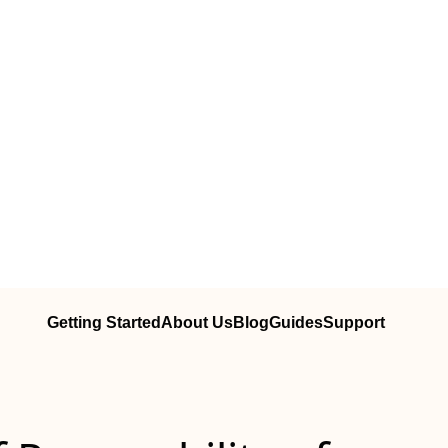
Getting Started
About Us
Blog
Guides
Support