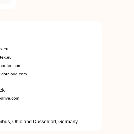
ex.eu
tex.eu
nautes.com
viorcloud.com
ck
edrive.com
umbus, Ohio and Düsseldorf, Germany