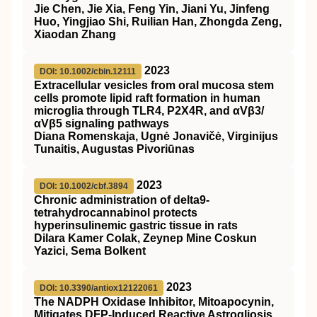
Jie Chen, Jie Xia, Feng Yin, Jiani Yu, Jinfeng
Huo, Yingjiao Shi, Ruilian Han, Zhongda Zeng,
Xiaodan Zhang
2023
DOI: 10.1002/cbin.12111
Extracellular vesicles from oral mucosa stem
cells promote lipid raft formation in human
microglia through TLR4, P2X4R, and αVβ3/
αVβ5 signaling pathways
Diana Romenskaja, Ugnė Jonavičė, Virginijus
Tunaitis, Augustas Pivoriūnas
2023
DOI: 10.1002/cbf.3894
Chronic administration of delta9‐
tetrahydrocannabinol protects
hyperinsulinemic gastric tissue in rats
Dilara Kamer Colak, Zeynep Mine Coskun
Yazici, Sema Bolkent
2023
DOI: 10.3390/antiox12122061
The NADPH Oxidase Inhibitor, Mitoapocynin,
Mitigates DFP-Induced Reactive Astrogliosis