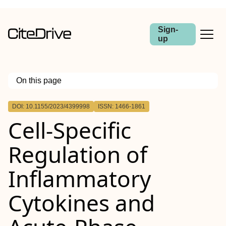
Sign-
up
On this page
Outline
DOI: 10.1155/2023/4399998
ISSN: 1466-1861
Cell-Specific
Regulation of
Inflammatory
Cytokines and