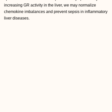
increasing GR activity in the liver, we may normalize
chemokine imbalances and prevent sepsis in inflammatory
liver diseases.