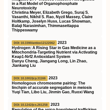
in a Rat Model of Organophosphate
Neurotoxicity
Christina Meyer, Elizabeth Grego, Suraj S.
Vasanthi, Nikhil S. Rao, Nyzil Massey, Claire
Holtkamp, Joselyn Huss, Lucas Showman,
Balaji Narasimhan, Thimmasettappa
Thippeswamy
2023
DOI: 10.3390/antiox12122062
Hydrogen: A Rising Star in Gas Medicine as a
Mitochondria-Targeting Nutrient via Activating
Keap1-Nrf2 Antioxidant System
Danyu Cheng, Jiangang Long, Lin Zhao,
Jiankang Liu
2023
DOI: 10.1002/jcp.31166
Homologous chromosome pairing: The
linchpin of accurate segregation in meiosis
Yuqi Tian, Libo Liu, Jinmin Gao, Ruoxi Wang
2023
DOI: 10.1242/jcs.261258
Regulation of the apico-basolateral trafficking