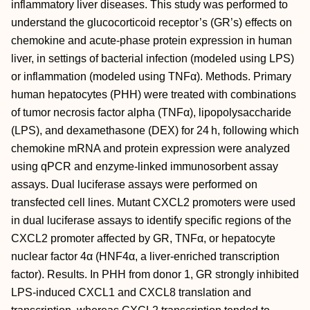
inflammatory liver diseases. This study was performed to
understand the glucocorticoid receptor’s (GR’s) effects on
chemokine and acute-phase protein expression in human
liver, in settings of bacterial infection (modeled using LPS)
or inflammation (modeled using TNFα). Methods. Primary
human hepatocytes (PHH) were treated with combinations
of tumor necrosis factor alpha (TNFα), lipopolysaccharide
(LPS), and dexamethasone (DEX) for 24 h, following which
chemokine mRNA and protein expression were analyzed
using qPCR and enzyme-linked immunosorbent assay
assays. Dual luciferase assays were performed on
transfected cell lines. Mutant CXCL2 promoters were used
in dual luciferase assays to identify specific regions of the
CXCL2 promoter affected by GR, TNFα, or hepatocyte
nuclear factor 4α (HNF4α, a liver-enriched transcription
factor). Results. In PHH from donor 1, GR strongly inhibited
LPS-induced CXCL1 and CXCL8 translation and