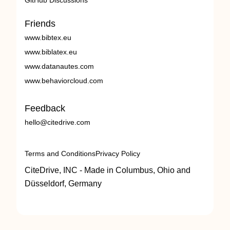
GitHub Discussions
Friends
www.bibtex.eu
www.biblatex.eu
www.datanautes.com
www.behaviorcloud.com
Feedback
hello@citedrive.com
Terms and Conditions
Privacy Policy
CiteDrive, INC - Made in Columbus, Ohio and
Düsseldorf, Germany