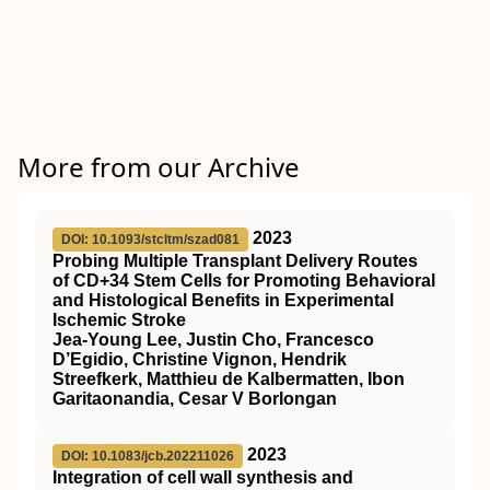
More from our Archive
2023
DOI: 10.1093/stcltm/szad081
Probing Multiple Transplant Delivery Routes
of CD+34 Stem Cells for Promoting Behavioral
and Histological Benefits in Experimental
Ischemic Stroke
Jea-Young Lee, Justin Cho, Francesco
D’Egidio, Christine Vignon, Hendrik
Streefkerk, Matthieu de Kalbermatten, Ibon
Garitaonandia, Cesar V Borlongan
2023
DOI: 10.1083/jcb.202211026
Integration of cell wall synthesis and