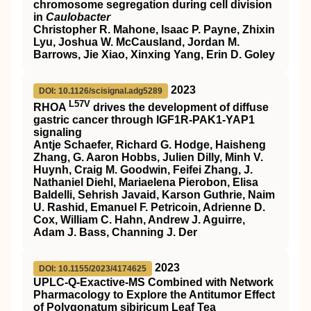
chromosome segregation during cell division
in
Caulobacter
Christopher R. Mahone, Isaac P. Payne, Zhixin
Lyu, Joshua W. McCausland, Jordan M.
Barrows, Jie Xiao, Xinxing Yang, Erin D. Goley
2023
DOI: 10.1126/scisignal.adg5289
L57V
RHOA
drives the development of diffuse
gastric cancer through IGF1R-PAK1-YAP1
signaling
Antje Schaefer, Richard G. Hodge, Haisheng
Zhang, G. Aaron Hobbs, Julien Dilly, Minh V.
Huynh, Craig M. Goodwin, Feifei Zhang, J.
Nathaniel Diehl, Mariaelena Pierobon, Elisa
Baldelli, Sehrish Javaid, Karson Guthrie, Naim
U. Rashid, Emanuel F. Petricoin, Adrienne D.
Cox, William C. Hahn, Andrew J. Aguirre,
Adam J. Bass, Channing J. Der
2023
DOI: 10.1155/2023/4174625
UPLC-Q-Exactive-MS Combined with Network
Pharmacology to Explore the Antitumor Effect
of Polygonatum sibiricum Leaf Tea