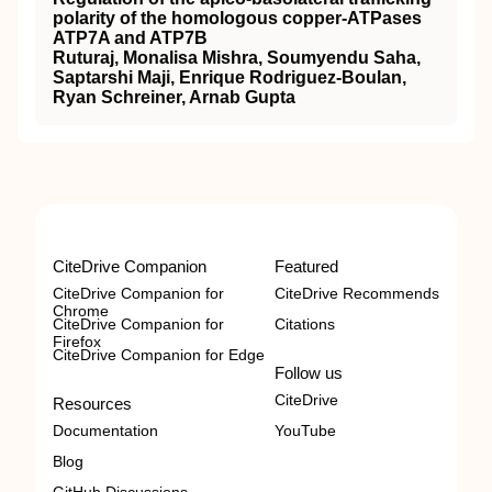
polarity of the homologous copper-ATPases
ATP7A and ATP7B
Ruturaj, Monalisa Mishra, Soumyendu Saha,
Saptarshi Maji, Enrique Rodriguez-Boulan,
Ryan Schreiner, Arnab Gupta
CiteDrive Companion
Featured
CiteDrive Companion for
CiteDrive Recommends
Chrome
CiteDrive Companion for
Citations
Firefox
CiteDrive Companion for Edge
Follow us
CiteDrive
Resources
Documentation
YouTube
Blog