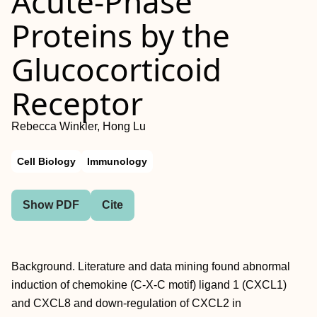
Acute-Phase
Proteins by the
Glucocorticoid
Receptor
Rebecca Winkler, Hong Lu
Cell Biology
Immunology
Show PDF
Cite
Background. Literature and data mining found abnormal
induction of chemokine (C-X-C motif) ligand 1 (CXCL1)
and CXCL8 and down-regulation of CXCL2 in