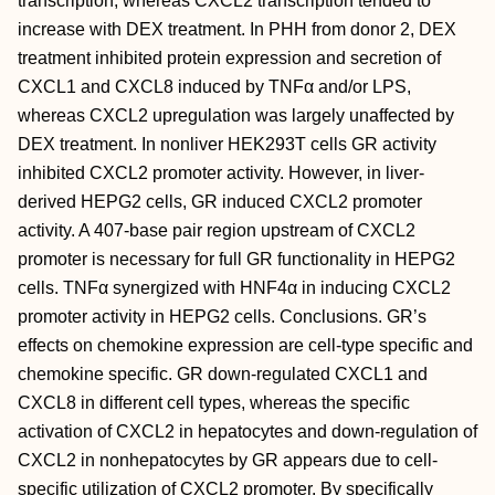
transcription, whereas CXCL2 transcription tended to
increase with DEX treatment. In PHH from donor 2, DEX
treatment inhibited protein expression and secretion of
CXCL1 and CXCL8 induced by TNFα and/or LPS,
whereas CXCL2 upregulation was largely unaffected by
DEX treatment. In nonliver HEK293T cells GR activity
inhibited CXCL2 promoter activity. However, in liver-
derived HEPG2 cells, GR induced CXCL2 promoter
activity. A 407-base pair region upstream of CXCL2
promoter is necessary for full GR functionality in HEPG2
cells. TNFα synergized with HNF4α in inducing CXCL2
promoter activity in HEPG2 cells. Conclusions. GR’s
effects on chemokine expression are cell-type specific and
chemokine specific. GR down-regulated CXCL1 and
CXCL8 in different cell types, whereas the specific
activation of CXCL2 in hepatocytes and down-regulation of
CXCL2 in nonhepatocytes by GR appears due to cell-
specific utilization of CXCL2 promoter. By specifically