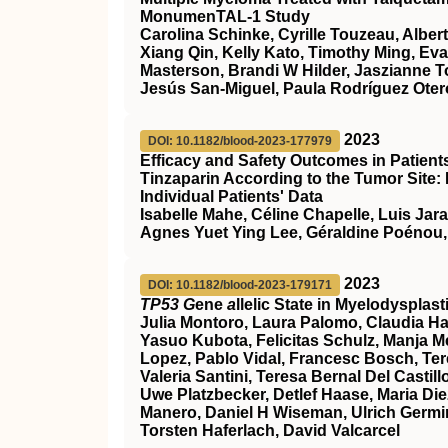
MonumenTAL-1 Study
Carolina Schinke, Cyrille Touzeau, Alber
Xiang Qin, Kelly Kato, Timothy Ming, Ev
Masterson, Brandi W Hilder, Jaszianne 
Jesús San-Miguel, Paula Rodríguez Otero
2023
DOI: 10.1182/blood-2023-177979
Efficacy and Safety Outcomes in Patien
Tinzaparin According to the Tumor Site:
Individual Patients' Data
Isabelle Mahe, Céline Chapelle, Luis Jar
Agnes Yuet Ying Lee, Géraldine Poénou,
2023
DOI: 10.1182/blood-2023-179171
TP53 G
ene
a
llelic State in Myelodyspla
Julia Montoro, Laura Palomo, Claudia Ha
Yasuo Kubota, Felicitas Schulz, Manja Meg
Lopez, Pablo Vidal, Francesc Bosch, Ter
Valeria Santini, Teresa Bernal Del Cast
Uwe Platzbecker, Detlef Haase, Maria Die
Manero, Daniel H Wiseman, Ulrich Germin
Torsten Haferlach, David Valcarcel