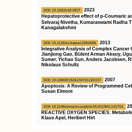
2023
DOI: 10.1002/cbf.3837
Hepatoprotective effect of p‐Coumaric a
Selvaraj Nivetha, Kumaraswami Radha T
Kanagalakshmi
2013
DOI: 10.1126/scisignal.2004088
Integrative Analysis of Complex Cancer 
Jianjiong Gao, Bülent Arman Aksoy, Ugu
Sumer, Yichao Sun, Anders Jacobsen, Ril
Nikolaus Schultz
2007
DOI: 10.1080/01926230701320337
Apoptosis: A Review of Programmed Cel
Susan Elmore
2
DOI: 10.1146/annurev.arplant.55.031903.141701
REACTIVE OXYGEN SPECIES: Metabolism,
Klaus Apel, Heribert Hirt