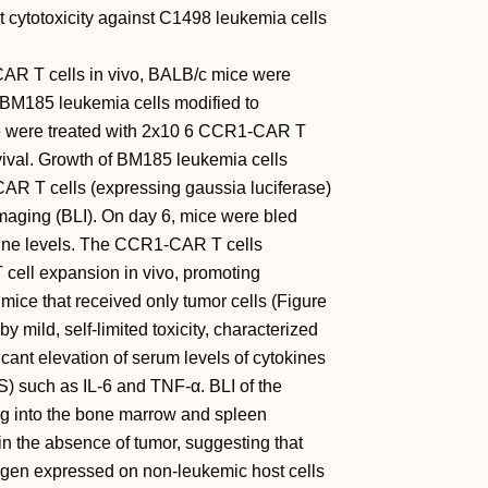
cytotoxicity against C1498 leukemia cells
CAR T cells in vivo, BALB/c mice were
5 BM185 leukemia cells modified to
e were treated with 2x10 6 CCR1-CAR T
vival. Growth of BM185 leukemia cells
 CAR T cells (expressing gaussia luciferase)
aging (BLI). On day 6, mice were bled
okine levels. The CCR1-CAR T cells
 cell expansion in vivo, promoting
mice that received only tumor cells (Figure
mild, self-limited toxicity, characterized
ficant elevation of serum levels of cytokines
) such as IL-6 and TNF-α. BLI of the
g into the bone marrow and spleen
 in the absence of tumor, suggesting that
gen expressed on non-leukemic host cells