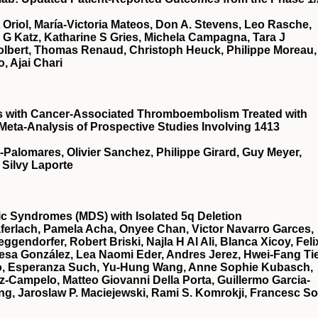
t Oriol, María-Victoria Mateos, Don A. Stevens, Leo Rasche,
a G Katz, Katharine S Gries, Michela Campagna, Tara J
Tolbert, Thomas Renaud, Christoph Heuck, Philippe Moreau,
, Ajai Chari
ts with Cancer-Associated Thromboembolism Treated with
 Meta-Analysis of Prospective Studies Involving 1413
a-Palomares, Olivier Sanchez, Philippe Girard, Guy Meyer,
 Silvy Laporte
stic Syndromes (MDS) with Isolated 5q Deletion
ferlach, Pamela Acha, Onyee Chan, Victor Navarro Garces,
gendorfer, Robert Briski, Najla H Al Ali, Blanca Xicoy, Feli
esa González, Lea Naomi Eder, Andres Jerez, Hwei-Fang Ti
illo, Esperanza Such, Yu-Hung Wang, Anne Sophie Kubasch,
z-Campelo, Matteo Giovanni Della Porta, Guillermo Garcia-
g, Jaroslaw P. Maciejewski, Rami S. Komrokji, Francesc So