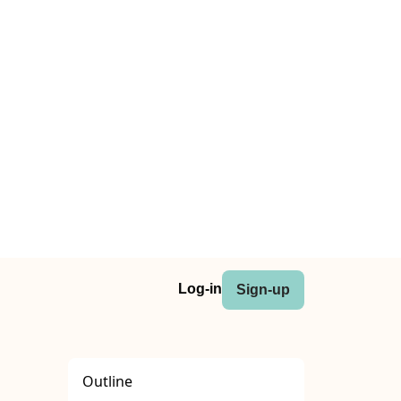
Log-in
Sign-up
Outline