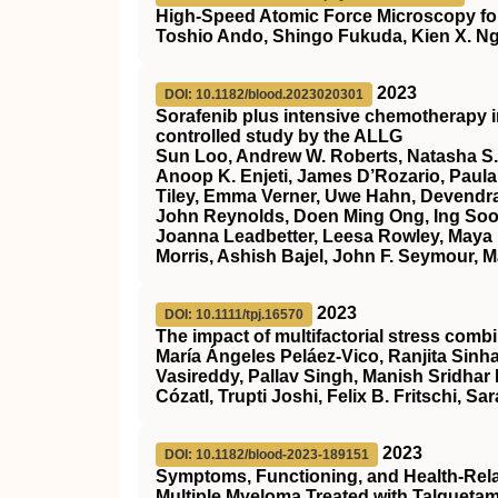
High-Speed Atomic Force Microscopy for
Toshio Ando, Shingo Fukuda, Kien X. Ng
2023
DOI: 10.1182/blood.2023020301
Sorafenib plus intensive chemotherapy 
controlled study by the ALLG
Sun Loo, Andrew W. Roberts, Natasha S.
Anoop K. Enjeti, James D’Rozario, Paula 
Tiley, Emma Verner, Uwe Hahn, Devendra
John Reynolds, Doen Ming Ong, Ing Soo 
Joanna Leadbetter, Leesa Rowley, Maya 
Morris, Ashish Bajel, John F. Seymour, M
2023
DOI: 10.1111/tpj.16570
The impact of multifactorial stress combi
María Ángeles Peláez‐Vico, Ranjita Sinha
Vasireddy, Pallav Singh, Manish Sridhar
Cózatl, Trupti Joshi, Felix B. Fritschi, Sar
2023
DOI: 10.1182/blood-2023-189151
Symptoms, Functioning, and Health-Relate
Multiple Myeloma Treated with Talqueta