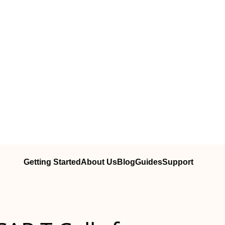
Getting Started
About Us
Blog
Guides
Support