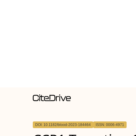
DOI: 10.1182/blood-2023-184464
ISSN: 0006-4971