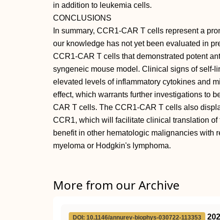
in addition to leukemia cells.
CONCLUSIONS
In summary, CCR1-CAR T cells represent a promi
our knowledge has not yet been evaluated in prec
CCR1-CAR T cells that demonstrated potent anti-l
syngeneic mouse model. Clinical signs of self-li
elevated levels of inflammatory cytokines and m
effect, which warrants further investigations to b
CAR T cells. The CCR1-CAR T cells also displaye
CCR1, which will facilitate clinical translation 
benefit in other hematologic malignancies with
myeloma or Hodgkin's lymphoma.
More from our Archive
20
DOI: 10.1146/annurev-biophys-030722-113353