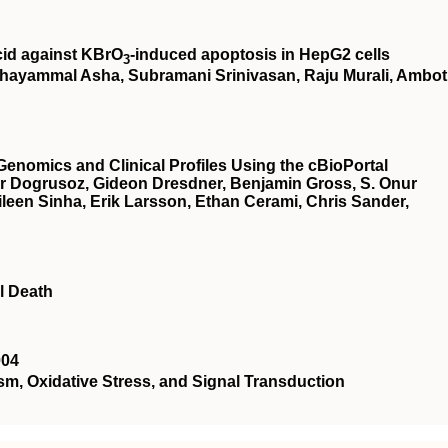
cid against KBrO
‐induced apoptosis in HepG2 cells
3
hayammal Asha, Subramani Srinivasan, Raju Murali, Ambot
Genomics and Clinical Profiles Using the cBioPortal
r Dogrusoz, Gideon Dresdner, Benjamin Gross, S. Onur
een Sinha, Erik Larsson, Ethan Cerami, Chris Sander,
l Death
004
 Oxidative Stress, and Signal Transduction