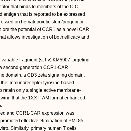
ptor that binds to members of the C-C
 antigen that is reported to be expressed
essed on hematopoietic stem/progenitor
xplore the potential of CCR1 as a novel CAR
at allows investigation of both efficacy and
variable fragment (scFv) KM5907 targeting
 a second-generation CCR1-CAR
e domain, a CD3 zeta signaling domain,
 the immunoreceptor tyrosine-based
to retain only a single active membrane-
howing that the 1XX ITAM format enhanced
n.
sduced and CCR1-CAR expression was
promoted effective elimination of BM185
tro. Similarly, primary human T cells