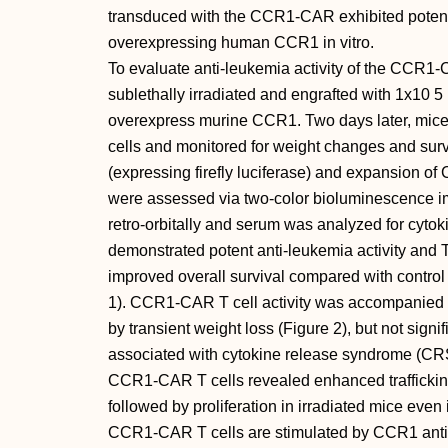
transduced with the CCR1-CAR exhibited potent 
overexpressing human CCR1 in vitro.
To evaluate anti-leukemia activity of the CCR1-
sublethally irradiated and engrafted with 1x10 
overexpress murine CCR1. Two days later, mic
cells and monitored for weight changes and sur
(expressing firefly luciferase) and expansion of
were assessed via two-color bioluminescence im
retro-orbitally and serum was analyzed for cyt
demonstrated potent anti-leukemia activity and T
improved overall survival compared with control 
1). CCR1-CAR T cell activity was accompanied by 
by transient weight loss (Figure 2), but not signi
associated with cytokine release syndrome (CRS
CCR1-CAR T cells revealed enhanced traffickin
followed by proliferation in irradiated mice even
CCR1-CAR T cells are stimulated by CCR1 anti