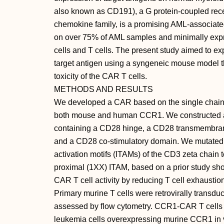
also known as CD191), a G protein-coupled rece
chemokine family, is a promising AML-associated
on over 75% of AML samples and minimally expr
cells and T cells. The present study aimed to e
target antigen using a syngeneic mouse model th
toxicity of the CAR T cells.
METHODS AND RESULTS
We developed a CAR based on the single chain 
both mouse and human CCR1. We constructed
containing a CD28 hinge, a CD28 transmembran
and a CD28 co-stimulatory domain. We mutated
activation motifs (ITAMs) of the CD3 zeta chain 
proximal (1XX) ITAM, based on a prior study s
CAR T cell activity by reducing T cell exhaustio
Primary murine T cells were retrovirally tran
assessed by flow cytometry. CCR1-CAR T cells 
leukemia cells overexpressing murine CCR1 in vi