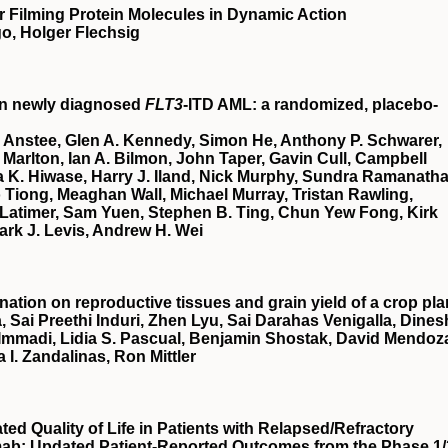
 Filming Protein Molecules in Dynamic Action
o, Holger Flechsig
in newly diagnosed
FLT3
-ITD AML: a randomized, placebo-
 Anstee, Glen A. Kennedy, Simon He, Anthony P. Schwarer,
Marlton, Ian A. Bilmon, John Taper, Gavin Cull, Campbell
 K. Hiwase, Harry J. Iland, Nick Murphy, Sundra Ramanatha
Tiong, Meaghan Wall, Michael Murray, Tristan Rawling,
Latimer, Sam Yuen, Stephen B. Ting, Chun Yew Fong, Kirk
ark J. Levis, Andrew H. Wei
nation on reproductive tissues and grain yield of a crop pla
, Sai Preethi Induri, Zhen Lyu, Sai Darahas Venigalla, Dines
 Immadi, Lidia S. Pascual, Benjamin Shostak, David Mendoz
a I. Zandalinas, Ron Mittler
d Quality of Life in Patients with Relapsed/Refractory
mab: Updated Patient-Reported Outcomes from the Phase 1/