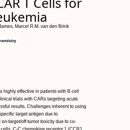
AR T Cells for
Leukemia
James, Marcel R.M. van den Brink
hemistry
highly effective in patients with B cell
inical trials with CARs targeting acute
ful results. Challenges inherent to using
pecific target antigen due to
n-target/off-tumor toxicity due to co-
d cells. C-C chemokine receptor 1 (CCR1,