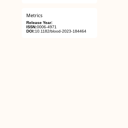
Metrics
Release Year:
ISSN:
0006-4971
DOI:
10.1182/blood-2023-184464