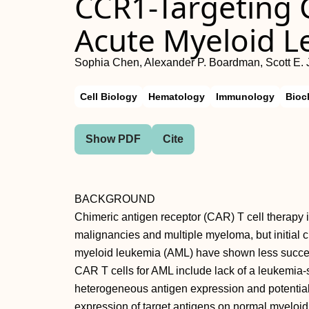
CCR1-Targeting C
Acute Myeloid 
Sophia Chen, Alexander P. Boardman, Scott E. 
Cell Biology
Hematology
Immunology
Bioc
Show PDF
Cite
BACKGROUND
Chimeric antigen receptor (CAR) T cell therapy is 
malignancies and multiple myeloma, but initial cl
myeloid leukemia (AML) have shown less success
CAR T cells for AML include lack of a leukemia-s
heterogeneous antigen expression and potential o
expression of target antigens on normal myeloi