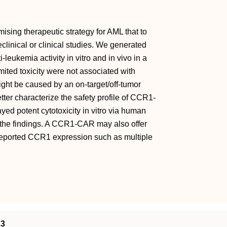
sing therapeutic strategy for AML that to
linical or clinical studies. We generated
eukemia activity in vitro and in vivo in a
mited toxicity were not associated with
ight be caused by an on-target/off-tumor
etter characterize the safety profile of CCR1-
d potent cytotoxicity in vitro via human
of the findings. A CCR1-CAR may also offer
 reported CCR1 expression such as multiple
23