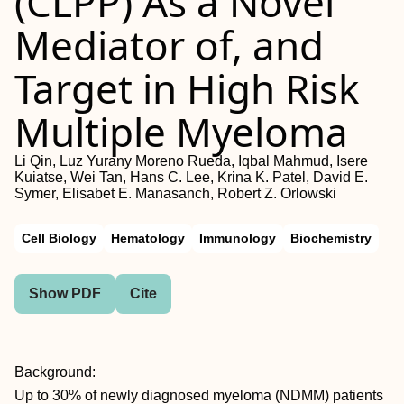
(CLPP) As a Novel
Mediator of, and
Target in High Risk
Multiple Myeloma
Li Qin, Luz Yurany Moreno Rueda, Iqbal Mahmud, Isere
Kuiatse, Wei Tan, Hans C. Lee, Krina K. Patel, David E.
Symer, Elisabet E. Manasanch, Robert Z. Orlowski
Cell Biology
Hematology
Immunology
Biochemistry
Show PDF
Cite
Background:
Up to 30% of newly diagnosed myeloma (NDMM) patients