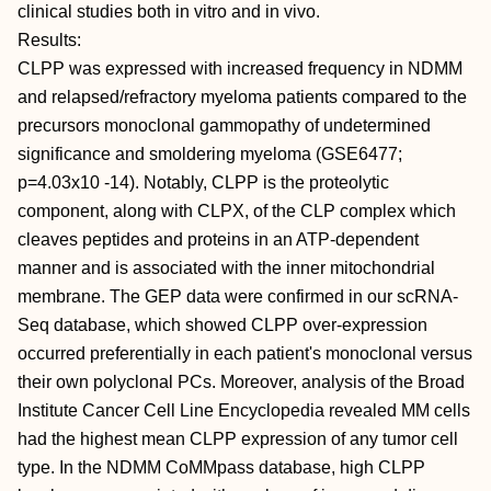
clinical studies both in vitro and in vivo.
Results:
CLPP was expressed with increased frequency in NDMM
and relapsed/refractory myeloma patients compared to the
precursors monoclonal gammopathy of undetermined
significance and smoldering myeloma (GSE6477;
p=4.03x10 -14). Notably, CLPP is the proteolytic
component, along with CLPX, of the CLP complex which
cleaves peptides and proteins in an ATP-dependent
manner and is associated with the inner mitochondrial
membrane. The GEP data were confirmed in our scRNA-
Seq database, which showed CLPP over-expression
occurred preferentially in each patient's monoclonal versus
their own polyclonal PCs. Moreover, analysis of the Broad
Institute Cancer Cell Line Encyclopedia revealed MM cells
had the highest mean CLPP expression of any tumor cell
type. In the NDMM CoMMpass database, high CLPP