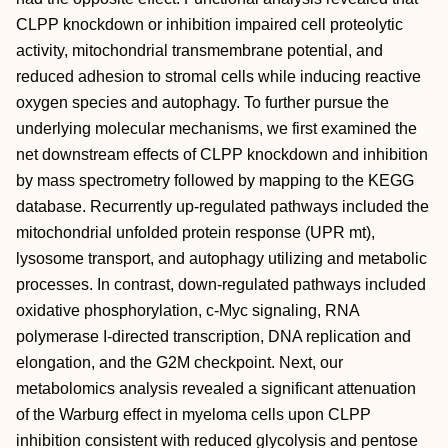
CLPP knockdown or inhibition impaired cell proteolytic
activity, mitochondrial transmembrane potential, and
reduced adhesion to stromal cells while inducing reactive
oxygen species and autophagy. To further pursue the
underlying molecular mechanisms, we first examined the
net downstream effects of CLPP knockdown and inhibition
by mass spectrometry followed by mapping to the KEGG
database. Recurrently up-regulated pathways included the
mitochondrial unfolded protein response (UPR mt),
lysosome transport, and autophagy utilizing and metabolic
processes. In contrast, down-regulated pathways included
oxidative phosphorylation, c-Myc signaling, RNA
polymerase I-directed transcription, DNA replication and
elongation, and the G2M checkpoint. Next, our
metabolomics analysis revealed a significant attenuation
of the Warburg effect in myeloma cells upon CLPP
inhibition consistent with reduced glycolysis and pentose