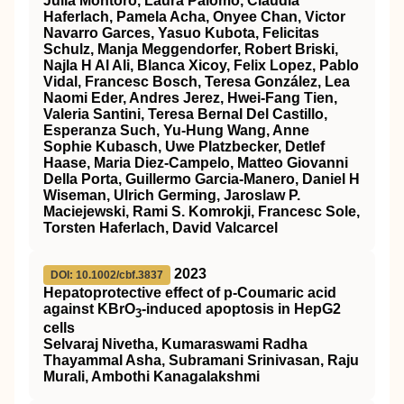
Julia Montoro, Laura Palomo, Claudia
Haferlach, Pamela Acha, Onyee Chan, Victor
Navarro Garces, Yasuo Kubota, Felicitas
Schulz, Manja Meggendorfer, Robert Briski,
Najla H Al Ali, Blanca Xicoy, Felix Lopez, Pablo
Vidal, Francesc Bosch, Teresa González, Lea
Naomi Eder, Andres Jerez, Hwei-Fang Tien,
Valeria Santini, Teresa Bernal Del Castillo,
Esperanza Such, Yu-Hung Wang, Anne
Sophie Kubasch, Uwe Platzbecker, Detlef
Haase, Maria Diez-Campelo, Matteo Giovanni
Della Porta, Guillermo Garcia-Manero, Daniel H
Wiseman, Ulrich Germing, Jaroslaw P.
Maciejewski, Rami S. Komrokji, Francesc Sole,
Torsten Haferlach, David Valcarcel
2023
DOI: 10.1002/cbf.3837
Hepatoprotective effect of p‐Coumaric acid
against KBrO
‐induced apoptosis in HepG2
3
cells
Selvaraj Nivetha, Kumaraswami Radha
Thayammal Asha, Subramani Srinivasan, Raju
Murali, Ambothi Kanagalakshmi