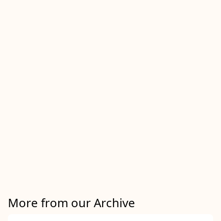
More from our Archive