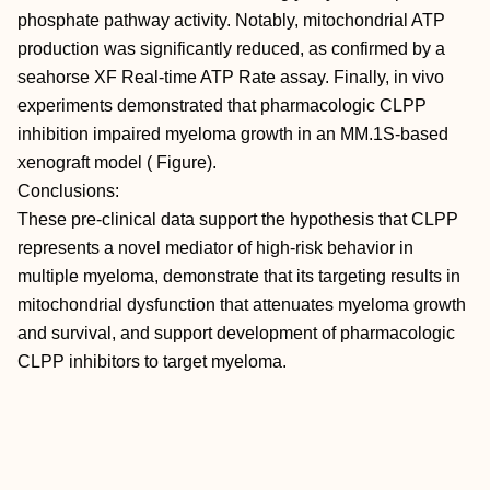
phosphate pathway activity. Notably, mitochondrial ATP
production was significantly reduced, as confirmed by a
seahorse XF Real-time ATP Rate assay. Finally, in vivo
experiments demonstrated that pharmacologic CLPP
inhibition impaired myeloma growth in an MM.1S-based
xenograft model ( Figure).
Conclusions:
These pre-clinical data support the hypothesis that CLPP
represents a novel mediator of high-risk behavior in
multiple myeloma, demonstrate that its targeting results in
mitochondrial dysfunction that attenuates myeloma growth
and survival, and support development of pharmacologic
CLPP inhibitors to target myeloma.