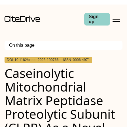
Sign-
up
On this page
Outline
DOI: 10.1182/blood-2023-190766
ISSN: 0006-4971
Caseinolytic
Mitochondrial
Matrix Peptidase
Proteolytic Subunit