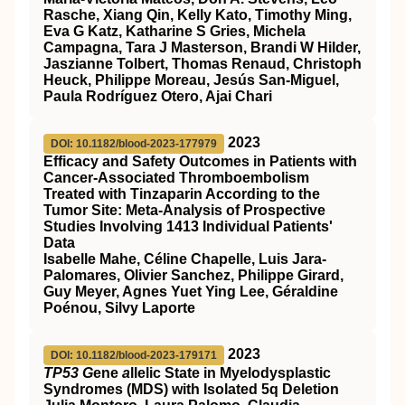
Rasche, Xiang Qin, Kelly Kato, Timothy Ming,
Eva G Katz, Katharine S Gries, Michela
Campagna, Tara J Masterson, Brandi W Hilder,
Jaszianne Tolbert, Thomas Renaud, Christoph
Heuck, Philippe Moreau, Jesús San-Miguel,
Paula Rodríguez Otero, Ajai Chari
2023
DOI: 10.1182/blood-2023-177979
Efficacy and Safety Outcomes in Patients with
Cancer-Associated Thromboembolism
Treated with Tinzaparin According to the
Tumor Site: Meta-Analysis of Prospective
Studies Involving 1413 Individual Patients'
Data
Isabelle Mahe, Céline Chapelle, Luis Jara-
Palomares, Olivier Sanchez, Philippe Girard,
Guy Meyer, Agnes Yuet Ying Lee, Géraldine
Poénou, Silvy Laporte
2023
DOI: 10.1182/blood-2023-179171
TP53 G
ene
a
llelic State in Myelodysplastic
Syndromes (MDS) with Isolated 5q Deletion