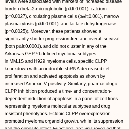
levels were associated with markers of increased disease
burden (beta-2-microglobulin (p&lt;0.001), calcium
(p=0.0027), circulating plasma cells (p&lt;0.001), marrow
plasmacytosis (p&lt;0.001), and lactate dehydrogenase
(p=0.0025)). Moreover, these patients showed a
significantly shorter progression-free and overall survival
(both p&lt;0.0001), and did not cluster in any of the
Arkansas GEP70-defined myeloma subtypes.
In MM.1S and H929 myeloma cells, specific CLPP
knockdown with an inducible shRNA decreased cell
proliferation and activated apoptosis as shown by
increased Annexin V positivity. Similarly, pharmacologic
CLPP inhibition produced a time- and concentration-
dependent induction of apoptosis in a panel of cell lines
representing myeloma molecular subtypes and drug
resistant phenotypes. Ectopic CLPP overexpression
promoted myeloma organoid growth, while its suppression
had the opposite effect. Functional analysis revealed that