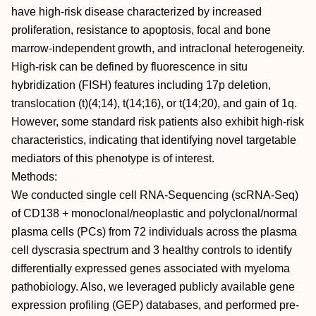
have high-risk disease characterized by increased
proliferation, resistance to apoptosis, focal and bone
marrow-independent growth, and intraclonal heterogeneity.
High-risk can be defined by fluorescence in situ
hybridization (FISH) features including 17p deletion,
translocation (t)(4;14), t(14;16), or t(14;20), and gain of 1q.
However, some standard risk patients also exhibit high-risk
characteristics, indicating that identifying novel targetable
mediators of this phenotype is of interest.
Methods:
We conducted single cell RNA-Sequencing (scRNA-Seq)
of CD138 + monoclonal/neoplastic and polyclonal/normal
plasma cells (PCs) from 72 individuals across the plasma
cell dyscrasia spectrum and 3 healthy controls to identify
differentially expressed genes associated with myeloma
pathobiology. Also, we leveraged publicly available gene
expression profiling (GEP) databases, and performed pre-