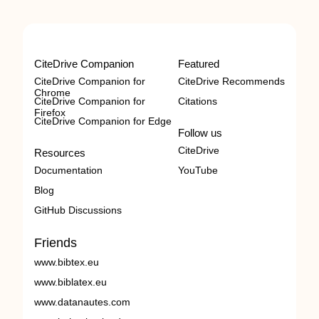
CiteDrive Companion
Featured
CiteDrive Companion for
CiteDrive Recommends
Chrome
CiteDrive Companion for
Citations
Firefox
CiteDrive Companion for Edge
Follow us
CiteDrive
Resources
Documentation
YouTube
Blog
GitHub Discussions
Friends
www.bibtex.eu
www.biblatex.eu
www.datanautes.com