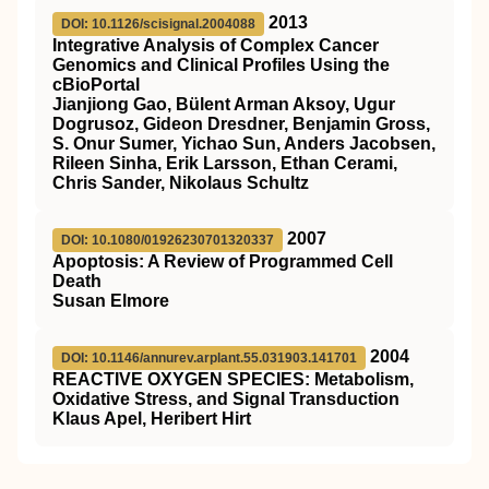
2013
DOI: 10.1126/scisignal.2004088
Integrative Analysis of Complex Cancer
Genomics and Clinical Profiles Using the
cBioPortal
Jianjiong Gao, Bülent Arman Aksoy, Ugur
Dogrusoz, Gideon Dresdner, Benjamin Gross,
S. Onur Sumer, Yichao Sun, Anders Jacobsen,
Rileen Sinha, Erik Larsson, Ethan Cerami,
Chris Sander, Nikolaus Schultz
2007
DOI: 10.1080/01926230701320337
Apoptosis: A Review of Programmed Cell
Death
Susan Elmore
2004
DOI: 10.1146/annurev.arplant.55.031903.141701
REACTIVE OXYGEN SPECIES: Metabolism,
Oxidative Stress, and Signal Transduction
Klaus Apel, Heribert Hirt