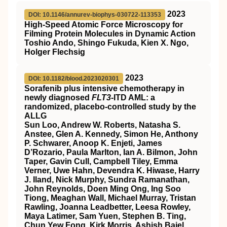
2023
DOI: 10.1146/annurev-biophys-030722-113353
High-Speed Atomic Force Microscopy for
Filming Protein Molecules in Dynamic Action
Toshio Ando, Shingo Fukuda, Kien X. Ngo,
Holger Flechsig
2023
DOI: 10.1182/blood.2023020301
Sorafenib plus intensive chemotherapy in
newly diagnosed
FLT3
-ITD AML: a
randomized, placebo-controlled study by the
ALLG
Sun Loo, Andrew W. Roberts, Natasha S.
Anstee, Glen A. Kennedy, Simon He, Anthony
P. Schwarer, Anoop K. Enjeti, James
D’Rozario, Paula Marlton, Ian A. Bilmon, John
Taper, Gavin Cull, Campbell Tiley, Emma
Verner, Uwe Hahn, Devendra K. Hiwase, Harry
J. Iland, Nick Murphy, Sundra Ramanathan,
John Reynolds, Doen Ming Ong, Ing Soo
Tiong, Meaghan Wall, Michael Murray, Tristan
Rawling, Joanna Leadbetter, Leesa Rowley,
Maya Latimer, Sam Yuen, Stephen B. Ting,
Chun Yew Fong, Kirk Morris, Ashish Bajel,