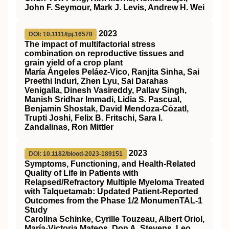
John F. Seymour, Mark J. Levis, Andrew H. Wei
2023
DOI: 10.1111/tpj.16570
The impact of multifactorial stress
combination on reproductive tissues and
grain yield of a crop plant
María Ángeles Peláez‐Vico, Ranjita Sinha, Sai
Preethi Induri, Zhen Lyu, Sai Darahas
Venigalla, Dinesh Vasireddy, Pallav Singh,
Manish Sridhar Immadi, Lidia S. Pascual,
Benjamin Shostak, David Mendoza‐Cózatl,
Trupti Joshi, Felix B. Fritschi, Sara I.
Zandalinas, Ron Mittler
2023
DOI: 10.1182/blood-2023-189151
Symptoms, Functioning, and Health-Related
Quality of Life in Patients with
Relapsed/Refractory Multiple Myeloma Treated
with Talquetamab: Updated Patient-Reported
Outcomes from the Phase 1/2 MonumenTAL-1
Study
Carolina Schinke, Cyrille Touzeau, Albert Oriol,
María-Victoria Mateos, Don A. Stevens, Leo